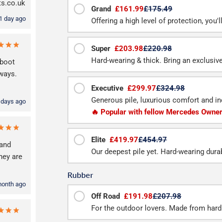
ts.co.uk
Grand
£161.99
£175.49
1 day ago
Offering a high level of protection, you'
Super
£203.98
£220.98
Hard-wearing & thick. Bring an exclusive f
 boot
lways.
Executive
£299.97
£324.98
Generous pile, luxurious comfort and inc
 days ago
🔥 Popular with fellow Mercedes Owne
Elite
£419.97
£454.97
and
Our deepest pile yet. Hard-wearing durab
hey are
Rubber
month ago
Off Road
£191.98
£207.98
For the outdoor lovers. Made from hard