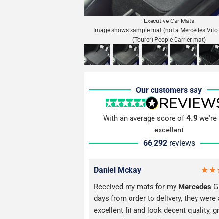
Executive Car Mats
Image shows sample mat (not a Mercedes Vito 
(Tourer) People Carrier mat)
Our customers say
4.9
With an average score of
we're 
excellent
66,292
reviews
Daniel Mckay
Received my mats for my
Mercedes
GL
days from order to delivery, they were 
excellent fit and look decent quality, g