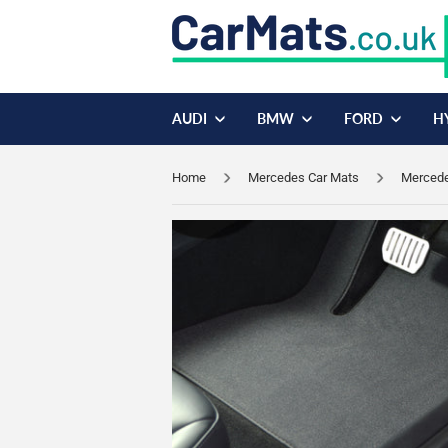
AUDI
BMW
FORD
H
Home
Mercedes Car Mats
Mercedes