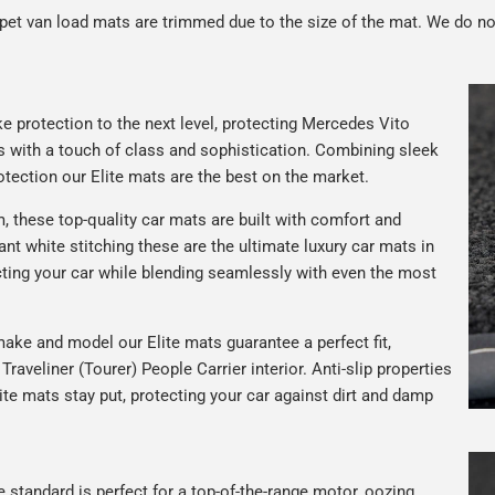
rpet van load mats are trimmed due to the size of the mat. We do no
e protection to the next level, protecting Mercedes Vito
ors with a touch of class and sophistication. Combining sleek
tection our Elite mats are the best on the market.
 these top-quality car mats are built with comfort and
gant white stitching these are the ultimate luxury car mats in
ting your car while blending seamlessly with even the most
ake and model our Elite mats guarantee a perfect fit,
raveliner (Tourer) People Carrier interior. Anti-slip properties
te mats stay put, protecting your car against dirt and damp
e standard is perfect for a top-of-the-range motor, oozing