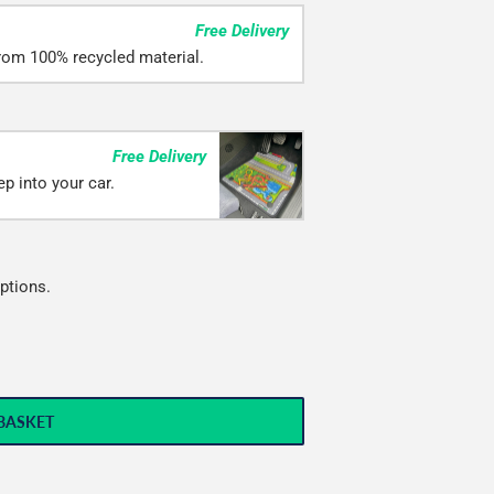
Free Delivery
rom 100% recycled material.
Free Delivery
p into your car.
ptions.
BASKET