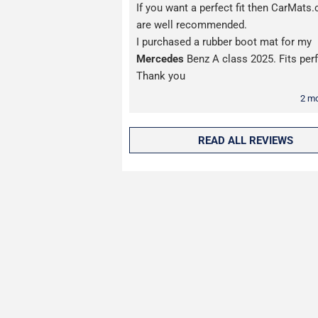
If you want a perfect fit then CarMats.
are well recommended.
I purchased a rubber boot mat for my
Mercedes
Benz A class 2025. Fits perf
Thank you
2 m
READ ALL REVIEWS