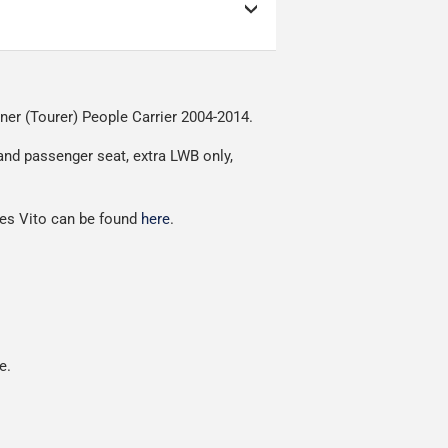
as low as possible but
ow as possible.
nment.
iner (Tourer) People Carrier 2004-2014.
red.
 and passenger seat, extra LWB only,
des Vito can be found
here
.
e.