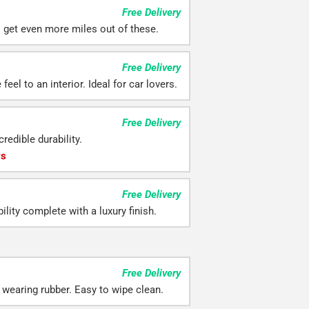
Free Delivery
ll get even more miles out of these.
Free Delivery
eel to an interior. Ideal for car lovers.
Free Delivery
redible durability.
rs
Free Delivery
ility complete with a luxury finish.
Free Delivery
 wearing rubber. Easy to wipe clean.