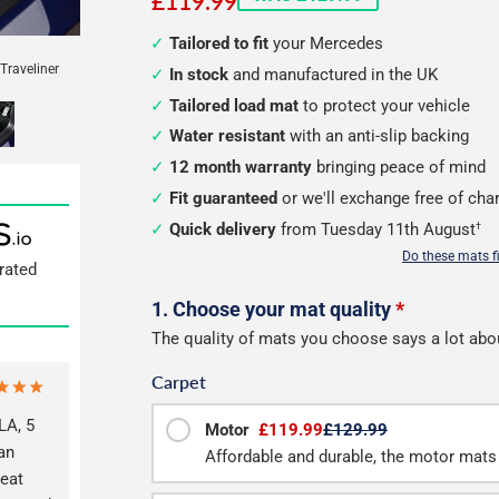
£119.99
Tailored to fit
your Mercedes
Traveliner
In stock
and manufactured in the UK
Tailored load mat
to protect your vehicle
Water resistant
with an anti-slip backing
12 month warranty
bringing peace of mind
Fit guaranteed
or we'll exchange free of cha
Quick delivery
from Tuesday 11th August
†
Do these mats f
rated
Configure
1. Choose your mat quality
*
The quality of mats you choose says a lot abo
your
Carpet
van
A, 5
load
Motor
£119.99
£129.99
an
Affordable and durable, the motor mats 
mats
reat