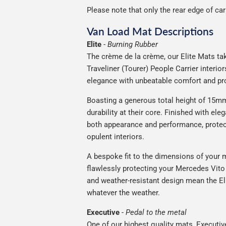
Please note that only the rear edge of ca
Van Load Mat Descriptions
Elite
-
Burning Rubber
The crème de la crème, our Elite Mats tak
Traveliner (Tourer) People Carrier interi
elegance with unbeatable comfort and pro
Boasting a generous total height of 15mm,
durability at their core. Finished with ele
both appearance and performance, protec
opulent interiors.
A bespoke fit to the dimensions of your m
flawlessly protecting your Mercedes Vito T
and weather-resistant design mean the Eli
whatever the weather.
Executive
-
Pedal to the metal
One of our highest quality mats, Executiv