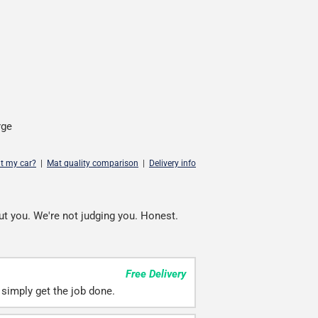
rge
it my car?
|
Mat quality comparison
|
Delivery info
ut you. We're not judging you. Honest.
Free Delivery
simply get the job done.