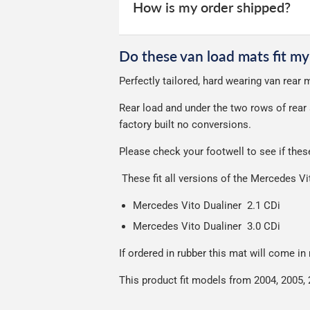
your experience.
Car & boot mats are bulky products to
How is my order shipped?
unfortunately we cannot offer free deli
We use Evri for delivery, they provide 
We deliberately use the minimum amou
Do these van load mats fit my
Our packaging is strong & durable and 
Perfectly tailored, hard wearing van rear
Please note we ship all orders in clea
Rear load and under the two rows of rear 
factory built no conversions.
Please check your footwell to see if the
These fit all versions of the Mercedes V
Mercedes Vito Dualiner 2.1 CDi
Mercedes Vito Dualiner 3.0 CDi
If ordered in rubber this mat will come in
This product fit models from 2004, 2005, 