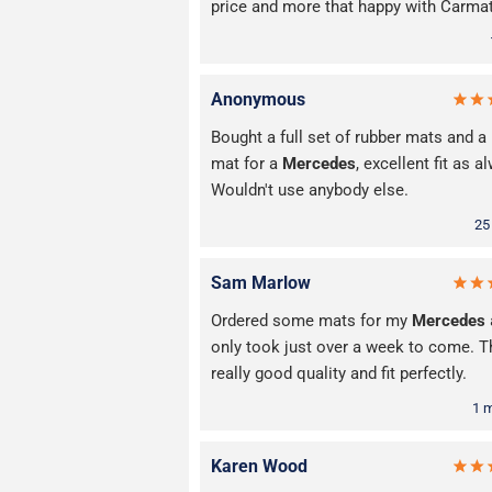
price and more that happy with Carma
Anonymous
Bought a full set of rubber mats and a
mat for a
Mercedes
, excellent fit as a
Wouldn't use anybody else.
25
Sam Marlow
Ordered some mats for my
Mercedes
only took just over a week to come. T
really good quality and fit perfectly.
1 
Karen Wood