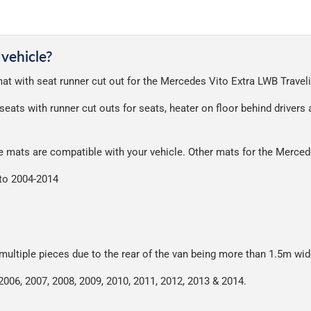
 deliver, we've done everything we can to keep delivery costs down 
very on all orders.
a great service at a reasonable cost, helping us keep our prices as l
nt of packaging possible to help reduce our impact on the enviro
 vehicle?
ensures that the mats arrive in great condition, every time.
 mat with seat runner cut out for the Mercedes Vito Extra LWB Travel
r packaging and the contents of the package are visible when delive
seats with runner cut outs for seats, heater on floor behind drivers
se mats are compatible with your vehicle. Other mats for the Merce
ito 2004-2014
 multiple pieces due to the rear of the van being more than 1.5m wid
2006, 2007, 2008, 2009, 2010, 2011, 2012, 2013 & 2014.