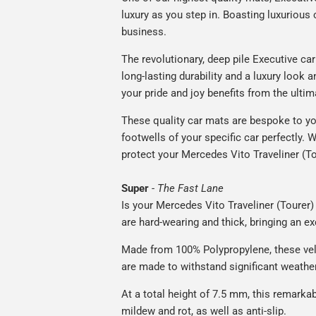
luxury as you step in. Boasting luxuriou
business.
The revolutionary, deep pile Executive ca
long-lasting durability and a luxury look a
your pride and joy benefits from the ultim
These quality car mats are bespoke to yo
footwells of your specific car perfectly. W
protect your Mercedes Vito Traveliner (To
Super
-
The Fast Lane
Is your Mercedes Vito Traveliner (Tourer) 
are hard-wearing and thick, bringing an ex
Made from 100% Polypropylene, these vel
are made to withstand significant weatheri
At a total height of 7.5 mm, this remarka
mildew and rot, as well as anti-slip.