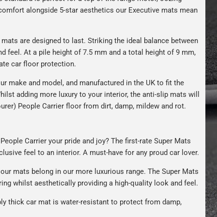
s comfort alongside 5-star aesthetics our Executive mats mean
r mats are designed to last. Striking the ideal balance between
nd feel. At a pile height of 7.5 mm and a total height of 9 mm,
ate car floor protection.
ur make and model, and manufactured in the UK to fit the
hilst adding more luxury to your interior, the anti-slip mats will
urer) People Carrier floor from dirt, damp, mildew and rot.
People Carrier your pride and joy? The first-rate Super Mats
clusive feel to an interior. A must-have for any proud car lover.
our mats belong in our more luxurious range. The Super Mats
ng whilst aesthetically providing a high-quality look and feel.
bly thick car mat is water-resistant to protect from damp,