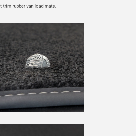
t trim rubber van load mats.