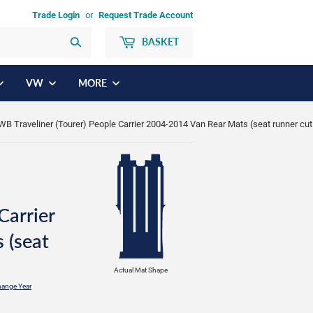
Trade Login
or
Request Trade Account
BASKET
Search
VW
MORE
WB Traveliner (Tourer) People Carrier 2004-2014 Van Rear Mats (seat runner cut
Carrier
 (seat
Actual Mat Shape
ange Year