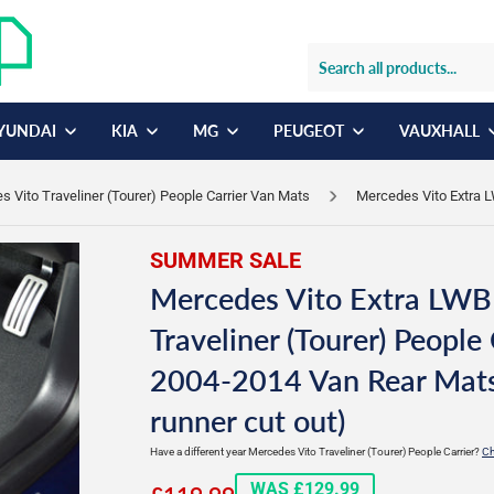
YUNDAI
KIA
MG
PEUGEOT
VAUXHALL
 Vito Traveliner (Tourer) People Carrier Van Mats
Mercedes Vito Extra L
SUMMER SALE
Mercedes Vito Extra LWB
Traveliner (Tourer) People 
2004-2014 Van Rear Mats
runner cut out)
Have a different year Mercedes Vito Traveliner (Tourer) People Carrier?
Ch
£119.99
WAS £129.99