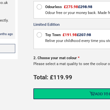
co.uk
Odourless
£275.98
£298.98
Odour free or your money back. Made f
ectly.
Limited Edition
onths ago
Toy Town
£191.98
£207.98
Relive your childhood every time you ste
2. Choose your mat colour
*
Please select a mat quality to see the colour o
Total: £
119.99
ADD TO 