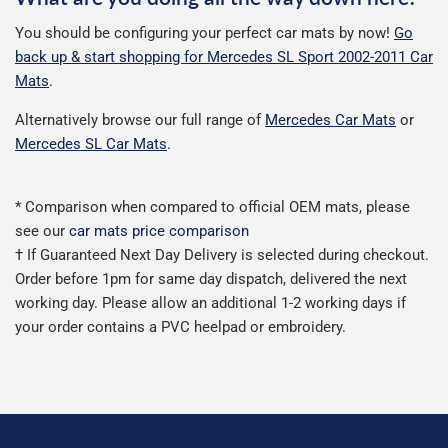
You should be configuring your perfect car mats by now!
Go
back up & start shopping for Mercedes SL Sport 2002-2011 Car
Mats
.
Alternatively browse our full range of
Mercedes Car Mats
or
Mercedes SL Car Mats
.
* Comparison when compared to official OEM mats, please
see our
car mats price comparison
† If Guaranteed Next Day Delivery is selected during checkout.
Order before 1pm for same day dispatch, delivered the next
working day. Please allow an additional 1-2 working days if
your order contains a PVC heelpad or embroidery.