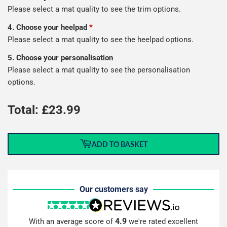
Please select a mat quality to see the trim options.
4. Choose your heelpad
*
Please select a mat quality to see the heelpad options.
5. Choose your personalisation
Please select a mat quality to see the personalisation
options.
Total: £
23.99
ADD TO BASKET
Our customers say
4.9
With an average score of
we're rated excellent