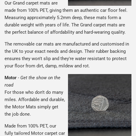
Our Grand carpet mats are
made from 100% PET, giving them an authentic car floor feel.
Measuring approximately 5.2mm deep, these mats form a
durable weight with years of life. The Grand carpet mats are
the perfect balance of affordability and hard-wearing quality.
The removable car mats are manufactured and customised in
the UK to your exact needs and design. Their rubber backing
ensures they won't slip and they're water resistant to protect
your floor from dirt, damp, mildew and rot.
Motor
-
Get the show on the
road
For those who don't do many
miles. Affordable and durable,
the Motor Mats simply get
the job done.
Made from 100% PET, our
fully tailored Motor carpet car