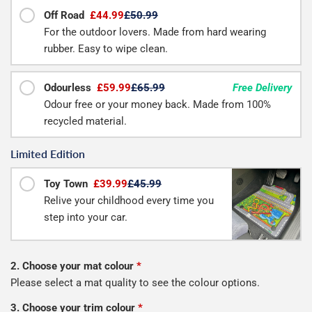
Off Road
£44.99
£50.99
For the outdoor lovers. Made from hard wearing
rubber. Easy to wipe clean.
Odourless
£59.99
£65.99
Free Delivery
Odour free or your money back. Made from 100%
recycled material.
Limited Edition
Toy Town
£39.99
£45.99
Relive your childhood every time you
step into your car.
2. Choose your mat colour
*
Please select a mat quality to see the colour options.
3. Choose your trim colour
*