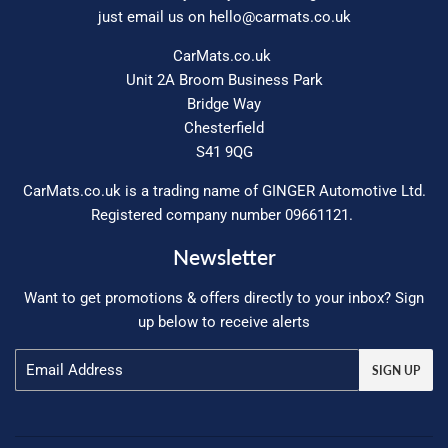
just email us on
hello@carmats.co.uk
CarMats.co.uk
Unit 2A Broom Business Park
Bridge Way
Chesterfield
S41 9QG
CarMats.co.uk is a trading name of GINGER Automotive Ltd.
Registered company number 09661121.
Newsletter
Want to get promotions & offers directly to your inbox? Sign
up below to receive alerts
Email
SIGN UP