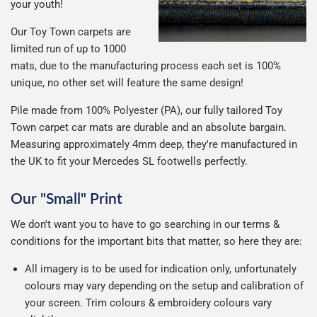
your youth!
Our Toy Town carpets are
limited run of up to 1000
mats, due to the manufacturing process each set is 100%
unique, no other set will feature the same design!
Pile made from 100% Polyester (PA), our fully tailored Toy
Town carpet car mats are durable and an absolute bargain.
Measuring approximately 4mm deep, they're manufactured in
the UK to fit your Mercedes SL footwells perfectly.
Our "Small" Print
We don't want you to have to go searching in our terms &
conditions for the important bits that matter, so here they are:
All imagery is to be used for indication only, unfortunately
colours may vary depending on the setup and calibration of
your screen. Trim colours & embroidery colours vary