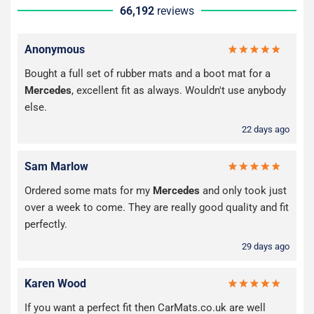
66,192
reviews
Anonymous
Bought a full set of rubber mats and a boot mat for a
Mercedes
, excellent fit as always. Wouldn't use anybody
else.
22 days ago
Sam Marlow
Ordered some mats for my
Mercedes
and only took just
over a week to come. They are really good quality and fit
perfectly.
29 days ago
Karen Wood
If you want a perfect fit then CarMats.co.uk are well