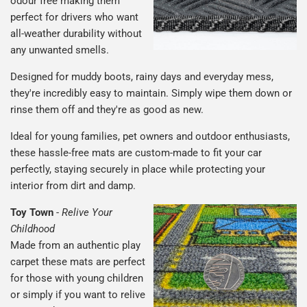
odour free making them
perfect for drivers who want
all-weather durability without
any unwanted smells.
Designed for muddy boots, rainy days and everyday mess,
they're incredibly easy to maintain. Simply wipe them down or
rinse them off and they're as good as new.
Ideal for young families, pet owners and outdoor enthusiasts,
these hassle-free mats are custom-made to fit your car
perfectly, staying securely in place while protecting your
interior from dirt and damp.
Toy Town
-
Relive Your
Childhood
Made from an authentic play
carpet these mats are perfect
for those with young children
or simply if you want to relive