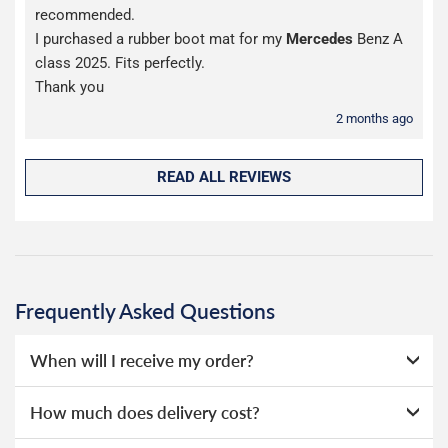
recommended.
I purchased a rubber boot mat for my
Mercedes
Benz A
class 2025. Fits perfectly.
Thank you
2 months ago
READ ALL REVIEWS
Frequently Asked Questions
When will I receive my order?
Everything we sell is made to order, this means that we
How much does delivery cost?
can offer a wide range of options without needing to hold
huge amounts of stock, as a result we're able to offer