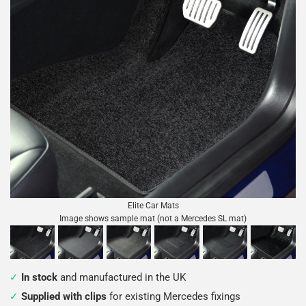
Elite Car Mats
Image shows sample mat (not a Mercedes SL mat)
In stock
and manufactured in the UK
Supplied with clips
for existing Mercedes fixings