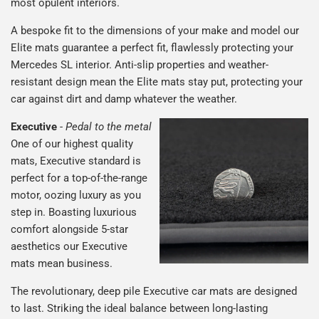
most opulent interiors.
A bespoke fit to the dimensions of your make and model our
Elite mats guarantee a perfect fit, flawlessly protecting your
Mercedes SL interior. Anti-slip properties and weather-
resistant design mean the Elite mats stay put, protecting your
car against dirt and damp whatever the weather.
Executive
-
Pedal to the metal
One of our highest quality
mats, Executive standard is
perfect for a top-of-the-range
motor, oozing luxury as you
step in. Boasting luxurious
comfort alongside 5-star
aesthetics our Executive
mats mean business.
The revolutionary, deep pile Executive car mats are designed
to last. Striking the ideal balance between long-lasting