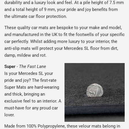
durability and a luxury look and feel. At a pile height of 7.5 mm
and a total height of 9 mm, your pride and joy benefits from
the ultimate car floor protection.
These quality car mats are bespoke to your make and model,
and manufactured in the UK to fit the footwells of your specific
car perfectly. Whilst adding more luxury to your interior, the
anti-slip mats will protect your Mercedes SL floor from dirt,
damp, mildew and rot.
Super
-
The Fast Lane
Is your Mercedes SL your
pride and joy? The first-rate
Super Mats are hard-wearing
and thick, bringing an
exclusive feel to an interior. A
must-have for any proud car
lover.
Made from 100% Polypropylene, these velour mats belong in