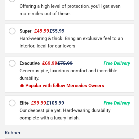
Offering a high level of protection, you'll get even
more miles out of these.
Super
£49.99
£55.99
Hard-wearing & thick. Bring an exclusive feel to an
interior. Ideal for car lovers.
Executive
£69.99
£75.99
Free Delivery
Generous pile, luxurious comfort and incredible
durability.
🔥 Popular with fellow Mercedes Owners
Elite
£99.99
£105.99
Free Delivery
Our deepest pile yet. Hard-wearing durability
complete with a luxury finish.
Rubber