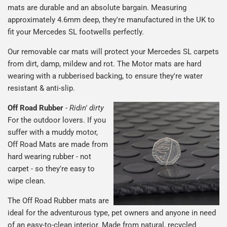
mats are durable and an absolute bargain. Measuring
approximately 4.6mm deep, they're manufactured in the UK to
fit your Mercedes SL footwells perfectly.
Our removable car mats will protect your Mercedes SL carpets
from dirt, damp, mildew and rot. The Motor mats are hard
wearing with a rubberised backing, to ensure they're water
resistant & anti-slip.
Off Road Rubber
-
Ridin' dirty
For the outdoor lovers. If you
suffer with a muddy motor,
Off Road Mats are made from
hard wearing rubber - not
carpet - so they're easy to
wipe clean.
The Off Road Rubber mats are
ideal for the adventurous type, pet owners and anyone in need
of an easy-to-clean interior. Made from natural, recycled