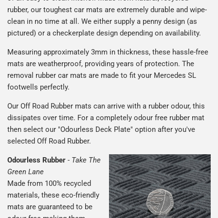
rubber, our toughest car mats are extremely durable and wipe-
clean in no time at all. We either supply a penny design (as
pictured) or a checkerplate design depending on availability.
Measuring approximately 3mm in thickness, these hassle-free
mats are weatherproof, providing years of protection. The
removal rubber car mats are made to fit your Mercedes SL
footwells perfectly.
Our Off Road Rubber mats can arrive with a rubber odour, this
dissipates over time. For a completely odour free rubber mat
then select our "Odourless Deck Plate" option after you've
selected Off Road Rubber.
Odourless Rubber
-
Take The
Green Lane
Made from 100% recycled
materials, these eco-friendly
mats are guaranteed to be