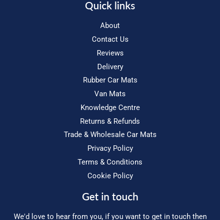
Quick links
About
Contact Us
Reviews
Delivery
Rubber Car Mats
Van Mats
Knowledge Centre
Returns & Refunds
Trade & Wholesale Car Mats
Privacy Policy
Terms & Conditions
Cookie Policy
Get in touch
We'd love to hear from you, if you want to get in touch then