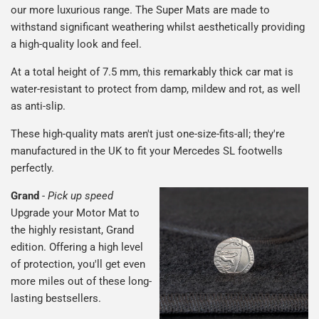
our more luxurious range. The Super Mats are made to
withstand significant weathering whilst aesthetically providing
a high-quality look and feel.
At a total height of 7.5 mm, this remarkably thick car mat is
water-resistant to protect from damp, mildew and rot, as well
as anti-slip.
These high-quality mats aren't just one-size-fits-all; they're
manufactured in the UK to fit your Mercedes SL footwells
perfectly.
Grand
-
Pick up speed
Upgrade your Motor Mat to
the highly resistant, Grand
edition. Offering a high level
of protection, you'll get even
more miles out of these long-
lasting bestsellers.