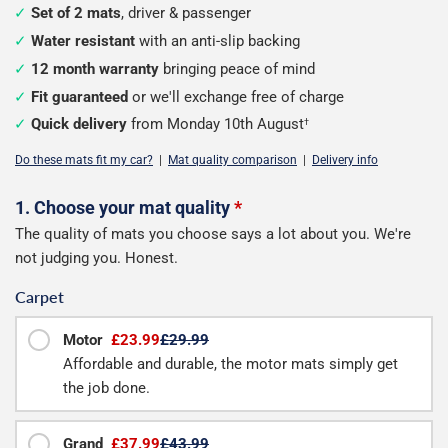
Set of 2 mats
, driver & passenger
Water resistant
with an anti-slip backing
12 month warranty
bringing peace of mind
Fit guaranteed
or we'll exchange free of charge
Quick delivery
from Monday 10th August
†
Do these mats fit my car?
|
Mat quality comparison
|
Delivery info
Configure
1. Choose your mat quality
*
The quality of mats you choose says a lot about you. We're
your
not judging you. Honest.
mats
Carpet
Motor
£23.99
£29.99
Affordable and durable, the motor mats simply get
the job done.
Grand
£37.99
£43.99