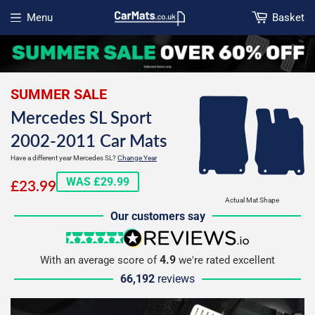
Menu
Basket
Open menu
SUMMER SALE
Mercedes SL Sport
2002-2011 Car Mats
Have a different year Mercedes SL?
Change Year
£23.99
WAS £29.99
£23.99
Actual Mat Shape
Our customers say
5 stars
reviews.io
4.9
With an average score of
we're rated excellent
66,192
reviews