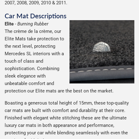
2007, 2008, 2009, 2010 & 2011.
Car Mat Descriptions
Elite
-
Burning Rubber
The crème de la crème, our
Elite Mats take protection to
the next level, protecting
Mercedes SL interiors with a
touch of class and
sophistication. Combining
sleek elegance with
unbeatable comfort and
protection our Elite mats are the best on the market.
Boasting a generous total height of 15mm, these top-quality
car mats are built with comfort and durability at their core.
Finished with elegant white stitching these are the ultimate
luxury car mats in both appearance and performance,
protecting your car while blending seamlessly with even the