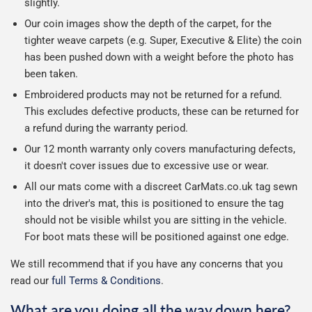
slightly.
Our coin images show the depth of the carpet, for the
tighter weave carpets (e.g. Super, Executive & Elite) the coin
has been pushed down with a weight before the photo has
been taken.
Embroidered products may not be returned for a refund.
This excludes defective products, these can be returned for
a refund during the warranty period.
Our 12 month warranty only covers manufacturing defects,
it doesn't cover issues due to excessive use or wear.
All our mats come with a discreet CarMats.co.uk tag sewn
into the driver's mat, this is positioned to ensure the tag
should not be visible whilst you are sitting in the vehicle.
For boot mats these will be positioned against one edge.
We still recommend that if you have any concerns that you
read our
full Terms & Conditions
.
What are you doing all the way down here?