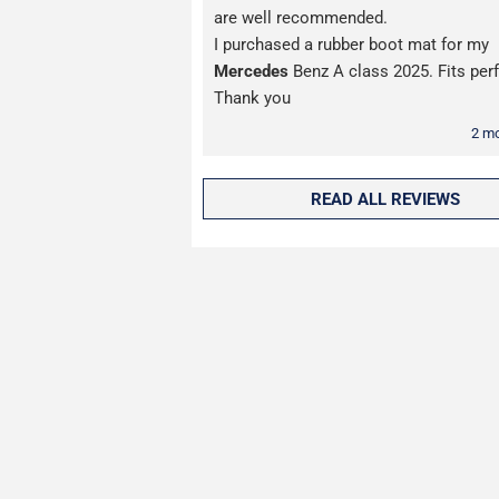
are well recommended.
I purchased a rubber boot mat for my
Mercedes
Benz A class 2025. Fits perf
Thank you
2 m
READ ALL REVIEWS