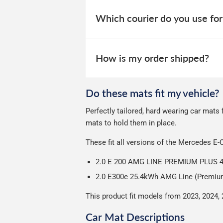
When your order is dispatched, you will
your order within 3-9 working days.
website for you to track your delivery.
Which courier do you use for
Delivery to Northern Ireland, Guernsey,
All deliveries are trackable, you will 
We take our choice of courier very se
your experience.
Car & boot mats are bulky products to
How is my order shipped?
unfortunately we cannot offer free deli
We use Evri for delivery, they provide 
We deliberately use the minimum amou
Do these mats fit my vehicle?
Our packaging is strong & durable and 
Perfectly tailored, hard wearing car mats
Please note we ship all orders in clea
mats to hold them in place.
These fit all versions of the Mercedes E-
2.0 E 200 AMG LINE PREMIUM PLUS 
2.0 E300e 25.4kWh AMG Line (Premium 
This product fit models from 2023, 2024,
Car Mat Descriptions