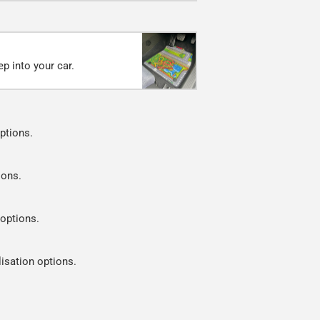
p into your car.
ptions.
ions.
 options.
lisation options.