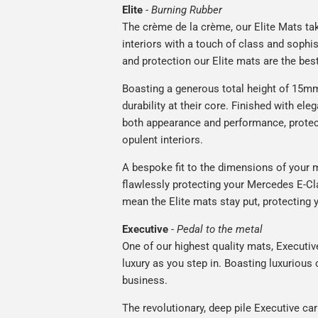
Elite
-
Burning Rubber
The crème de la crème, our Elite Mats tak
interiors with a touch of class and soph
and protection our Elite mats are the bes
Boasting a generous total height of 15mm,
durability at their core. Finished with ele
both appearance and performance, protec
opulent interiors.
A bespoke fit to the dimensions of your m
flawlessly protecting your Mercedes E-Cla
mean the Elite mats stay put, protecting 
Executive
-
Pedal to the metal
One of our highest quality mats, Executiv
luxury as you step in. Boasting luxuriou
business.
The revolutionary, deep pile Executive ca