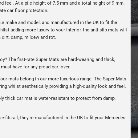
nd feel. At a pile height of 7.5 mm and a total height of 9 mm,
ate car floor protection.
ur make and model, and manufactured in the UK to fit the
hilst adding more luxury to your interior, the anti-slip mats will
 dirt, damp, mildew and rot.
oy? The first-rate Super Mats are hard-wearing and thick,
A must-have for any proud car lover.
our mats belong in our more luxurious range. The Super Mats
ng whilst aesthetically providing a high-quality look and feel.
bly thick car mat is water-resistant to protect from damp,
ze-fits-all; they're manufactured in the UK to fit your Mercedes