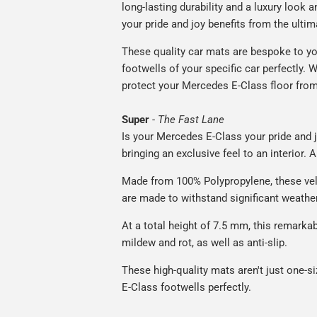
long-lasting durability and a luxury look a
your pride and joy benefits from the ultim
These quality car mats are bespoke to yo
footwells of your specific car perfectly. W
protect your Mercedes E-Class floor from
Super
-
The Fast Lane
Is your Mercedes E-Class your pride and j
bringing an exclusive feel to an interior. 
Made from 100% Polypropylene, these vel
are made to withstand significant weatheri
At a total height of 7.5 mm, this remarka
mildew and rot, as well as anti-slip.
These high-quality mats aren't just one-si
E-Class footwells perfectly.