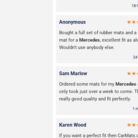
18 
Anonymous
Bought a full set of rubber mats and a
mat for a
Mercedes
, excellent fit as a
Wouldn't use anybody else.
24
Sam Marlow
Ordered some mats for my
Mercedes
only took just over a week to come. T
really good quality and fit perfectly.
1 
Karen Wood
If you want a perfect fit then CarMats.