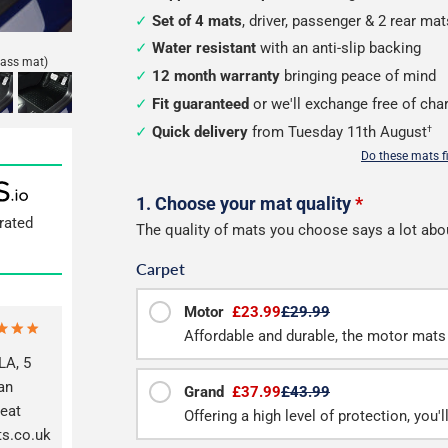
Set of 4 mats
, driver, passenger & 2 rear mat
Water resistant
with an anti-slip backing
lass mat)
12 month warranty
bringing peace of mind
Fit guaranteed
or we'll exchange free of cha
Quick delivery
from Tuesday 11th August
†
Do these mats f
Configure
1. Choose your mat quality
*
rated
The quality of mats you choose says a lot abo
your
Carpet
mats
Motor
£23.99
£29.99
Affordable and durable, the motor mats 
A, 5
an
Grand
£37.99
£43.99
reat
Offering a high level of protection, you'
ts.co.uk