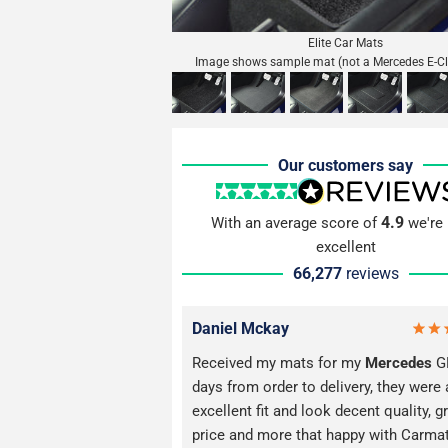
Elite Car Mats
Image shows sample mat (not a Mercedes E-C
Our customers say
4.9
With an average score of
we're 
excellent
66,277
reviews
Daniel Mckay
Received my mats for my
Mercedes
GL
days from order to delivery, they were 
excellent fit and look decent quality, g
price and more that happy with Carma