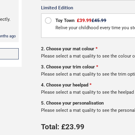
Limited Edition
ectly.
Toy Town
£39.99
£45.99
Relive your childhood every time you ste
onths ago
2. Choose your mat colour
*
Please select a mat quality to see the colour o
3. Choose your trim colour
*
Please select a mat quality to see the trim opt
4. Choose your heelpad
*
Please select a mat quality to see the heelpad
5. Choose your personalisation
Please select a mat quality to see the persona
Total: £
23.99