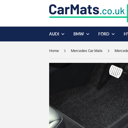
AUDI
BMW
FORD
H
Home
Mercedes Car Mats
Mercede