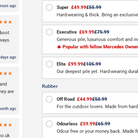
hours ago
Super
£49.99
£55.99
Hard-wearing & thick. Bring an exclusive f
Executive
£69.99
£75.99
 boot
Generous pile, luxurious comfort and inc
lways.
🔥 Popular with fellow Mercedes Owne
 days ago
Elite
£99.99
£105.99
Our deepest pile yet. Hard-wearing durab
and
Rubber
hey are
Off Road
£44.99
£50.99
For the outdoor lovers. Made from hard
month ago
Odourless
£59.99
£65.99
Odour free or your money back. Made f
co.uk