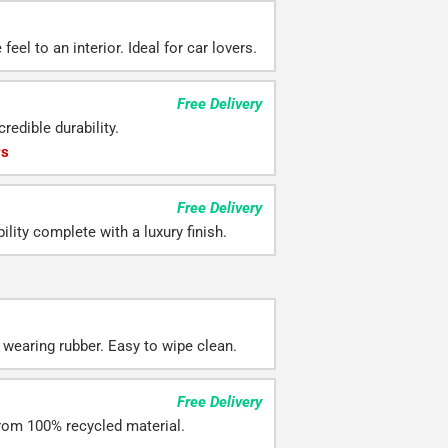
eel to an interior. Ideal for car lovers.
Free Delivery
redible durability.
rs
Free Delivery
ility complete with a luxury finish.
 wearing rubber. Easy to wipe clean.
Free Delivery
rom 100% recycled material.