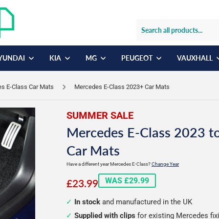
YUNDAI
KIA
MG
PEUGEOT
VAUXHALL
s E-Class Car Mats
Mercedes E-Class 2023+ Car Mats
SUMMER SALE
Mercedes E-Class 2023 to
Car Mats
Have a different year Mercedes E-Class?
Change Year
£23.99
WAS £29.99
£23.99
In stock
and manufactured in the UK
Supplied with clips
for existing Mercedes fix