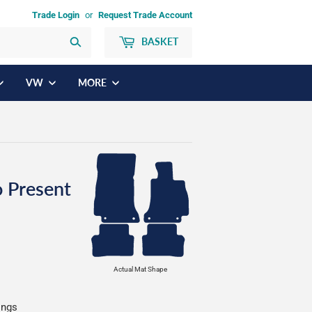
Trade Login
or
Request Trade Account
BASKET
Search
VW
MORE
 Present
Actual Mat Shape
ings