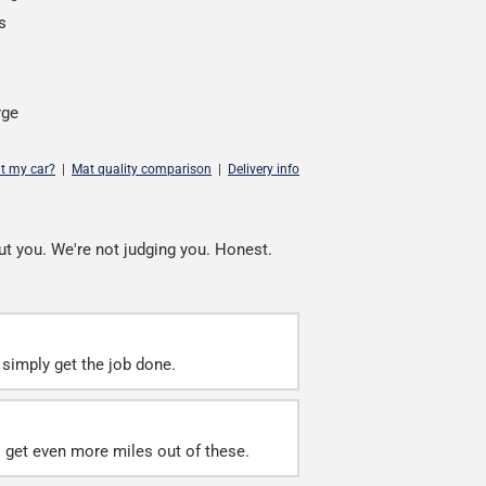
s
rge
it my car?
|
Mat quality comparison
|
Delivery info
ut you. We're not judging you. Honest.
simply get the job done.
ll get even more miles out of these.