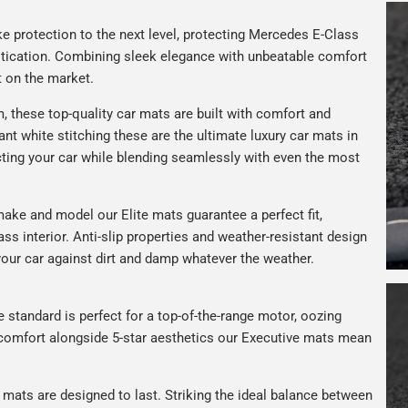
e protection to the next level, protecting Mercedes E-Class
istication. Combining sleek elegance with unbeatable comfort
t on the market.
 these top-quality car mats are built with comfort and
gant white stitching these are the ultimate luxury car mats in
ting your car while blending seamlessly with even the most
ake and model our Elite mats guarantee a perfect fit,
ss interior. Anti-slip properties and weather-resistant design
your car against dirt and damp whatever the weather.
e standard is perfect for a top-of-the-range motor, oozing
s comfort alongside 5-star aesthetics our Executive mats mean
r mats are designed to last. Striking the ideal balance between