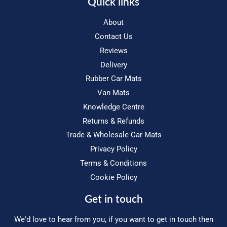
Quick links
About
Contact Us
Reviews
Delivery
Rubber Car Mats
Van Mats
Knowledge Centre
Returns & Refunds
Trade & Wholesale Car Mats
Privacy Policy
Terms & Conditions
Cookie Policy
Get in touch
We'd love to hear from you, if you want to get in touch then