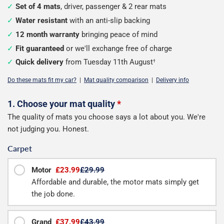
Set of 4 mats
, driver, passenger & 2 rear mats
Water resistant
with an anti-slip backing
12 month warranty
bringing peace of mind
Fit guaranteed
or we'll exchange free of charge
Quick delivery
from Tuesday 11th August
†
Do these mats fit my car?
|
Mat quality comparison
|
Delivery info
Configure
1. Choose your mat quality
*
The quality of mats you choose says a lot about you. We're
your
not judging you. Honest.
mats
Carpet
Motor
£23.99
£29.99
Affordable and durable, the motor mats simply get
the job done.
Grand
£37.99
£43.99