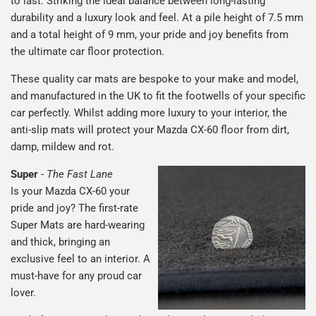
to last. Striking the ideal balance between long-lasting
durability and a luxury look and feel. At a pile height of 7.5 mm
and a total height of 9 mm, your pride and joy benefits from
the ultimate car floor protection.
These quality car mats are bespoke to your make and model,
and manufactured in the UK to fit the footwells of your specific
car perfectly. Whilst adding more luxury to your interior, the
anti-slip mats will protect your Mazda CX-60 floor from dirt,
damp, mildew and rot.
Super
-
The Fast Lane
Is your Mazda CX-60 your
pride and joy? The first-rate
Super Mats are hard-wearing
and thick, bringing an
exclusive feel to an interior. A
must-have for any proud car
lover.