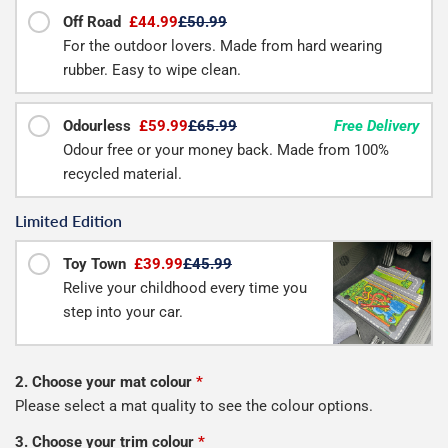
Off Road
£44.99
£50.99
For the outdoor lovers. Made from hard wearing
rubber. Easy to wipe clean.
Odourless
£59.99
£65.99
Free Delivery
Odour free or your money back. Made from 100%
recycled material.
Limited Edition
Toy Town
£39.99
£45.99
Relive your childhood every time you
step into your car.
2. Choose your mat colour
*
Please select a mat quality to see the colour options.
3. Choose your trim colour
*