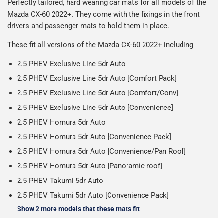
Perfectly tailored, hard wearing car mats for all models of the
reasonable cost, helping us keep our prices as low as
production it typically takes 1-7 days for an order to leave
Our packaging is strong & durable and ensures that the
Mazda CX-60 2022+. They come with the fixings in the front
possible.
our factory depending on the delivery method chosen.
All deliveries are trackable, you will receive a tracking
mats arrive in great condition, every time.
drivers and passenger mats to hold them in place.
Including shipping you will receive your order within 3-9
number when your order ships.
Please note we ship all orders in clear packaging and the
working days.
These fit all versions of the Mazda CX-60 2022+ including
Car & boot mats are bulky products to deliver, we've done
contents of the package are visible when delivered.
everything we can to keep delivery costs down as low as
2.5 PHEV Exclusive Line 5dr Auto
possible but unfortunately we cannot offer free delivery
2.5 PHEV Exclusive Line 5dr Auto [Comfort Pack]
on all orders.
2.5 PHEV Exclusive Line 5dr Auto [Comfort/Conv]
2.5 PHEV Exclusive Line 5dr Auto [Convenience]
2.5 PHEV Homura 5dr Auto
2.5 PHEV Homura 5dr Auto [Convenience Pack]
2.5 PHEV Homura 5dr Auto [Convenience/Pan Roof]
2.5 PHEV Homura 5dr Auto [Panoramic roof]
2.5 PHEV Takumi 5dr Auto
2.5 PHEV Takumi 5dr Auto [Convenience Pack]
Show 2 more models that these mats fit