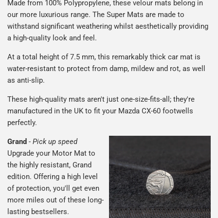
Made from 100% Polypropylene, these velour mats belong in
our more luxurious range. The Super Mats are made to
withstand significant weathering whilst aesthetically providing
a high-quality look and feel.
At a total height of 7.5 mm, this remarkably thick car mat is
water-resistant to protect from damp, mildew and rot, as well
as anti-slip.
These high-quality mats aren't just one-size-fits-all; they're
manufactured in the UK to fit your Mazda CX-60 footwells
perfectly.
Grand
-
Pick up speed
Upgrade your Motor Mat to
the highly resistant, Grand
edition. Offering a high level
of protection, you'll get even
more miles out of these long-
lasting bestsellers.