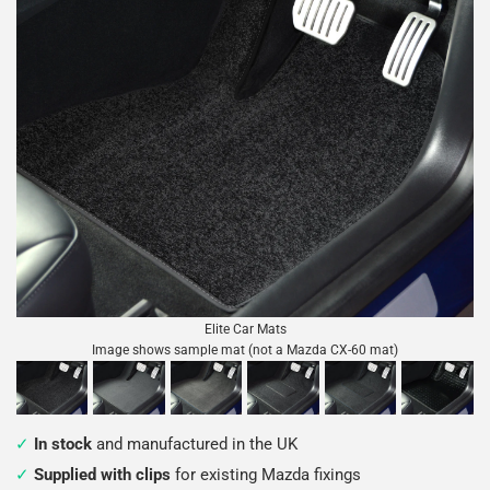
Elite Car Mats
Image shows sample mat (not a Mazda CX-60 mat)
In stock
and manufactured in the UK
Supplied with clips
for existing Mazda fixings