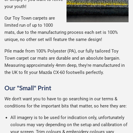
your youth!
Our Toy Town carpets are
limited run of up to 1000
mats, due to the manufacturing process each set is 100%
unique, no other set will feature the same design!
Pile made from 100% Polyester (PA), our fully tailored Toy
Town carpet car mats are durable and an absolute bargain.
Measuring approximately 4mm deep, they're manufactured in
the UK to fit your Mazda CX-60 footwells perfectly.
Our "Small" Print
We don't want you to have to go searching in our terms &
conditions for the important bits that matter, so here they are:
All imagery is to be used for indication only, unfortunately
colours may vary depending on the setup and calibration of
your screen. Trim colours & embroidery colours vary