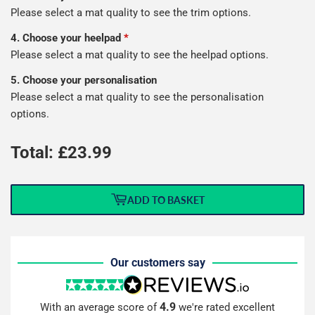
Please select a mat quality to see the trim options.
4. Choose your heelpad
*
Please select a mat quality to see the heelpad options.
5. Choose your personalisation
Please select a mat quality to see the personalisation
options.
Total: £
23.99
ADD TO BASKET
Our customers say
4.9
With an average score of
we're rated excellent