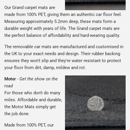
Our Grand carpet mats are
made from 100% PET, giving them an authentic car floor feel.
Measuring approximately 5.2mm deep, these mats form a
durable weight with years of life. The Grand carpet mats are
the perfect balance of affordability and hard-wearing quality.
The removable car mats are manufactured and customised in
the UK to your exact needs and design. Their rubber backing
ensures they won't slip and they're water resistant to protect
your floor from dirt, damp, mildew and rot.
Motor
-
Get the show on the
road
For those who don't do many
miles. Affordable and durable,
the Motor Mats simply get
the job done.
Made from 100% PET, our