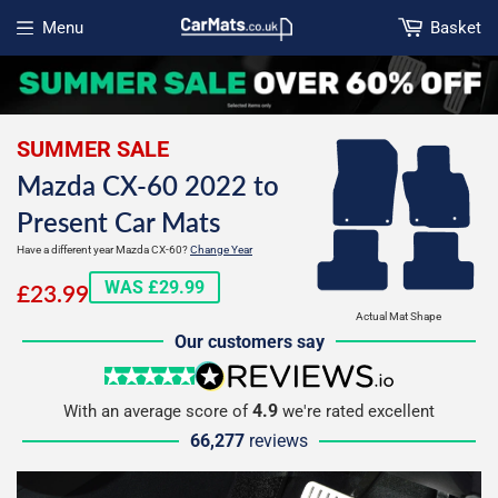
Menu
Basket
Open menu
SUMMER SALE
Mazda CX-60 2022 to
Present Car Mats
Have a different year Mazda CX-60?
Change Year
£23.99
WAS £29.99
£23.99
Actual Mat Shape
Our customers say
5 stars
reviews.io
4.9
With an average score of
we're rated excellent
66,277
reviews