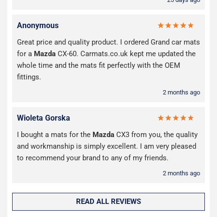
Anonymous
Great price and quality product. I ordered Grand car mats
for a
Mazda
CX-60. Carmats.co.uk kept me updated the
whole time and the mats fit perfectly with the OEM
fittings.
2 months ago
Wioleta Gorska
I bought a mats for the
Mazda
CX3 from you, the quality
and workmanship is simply excellent. I am very pleased
to recommend your brand to any of my friends.
2 months ago
READ ALL REVIEWS