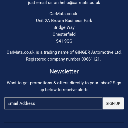
just email us on
hello@carmats.co.uk
CarMats.co.uk
Unit 2A Broom Business Park
Bridge Way
Chesterfield
S41 9QG
CarMats.co.uk is a trading name of GINGER Automotive Ltd.
Registered company number 09661121.
Newsletter
Want to get promotions & offers directly to your inbox? Sign
up below to receive alerts
Email
SIGN UP