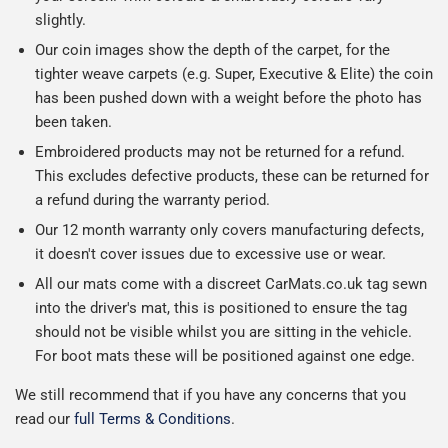
slightly.
Our coin images show the depth of the carpet, for the
tighter weave carpets (e.g. Super, Executive & Elite) the coin
has been pushed down with a weight before the photo has
been taken.
Embroidered products may not be returned for a refund.
This excludes defective products, these can be returned for
a refund during the warranty period.
Our 12 month warranty only covers manufacturing defects,
it doesn't cover issues due to excessive use or wear.
All our mats come with a discreet CarMats.co.uk tag sewn
into the driver's mat, this is positioned to ensure the tag
should not be visible whilst you are sitting in the vehicle.
For boot mats these will be positioned against one edge.
We still recommend that if you have any concerns that you
read our
full Terms & Conditions
.