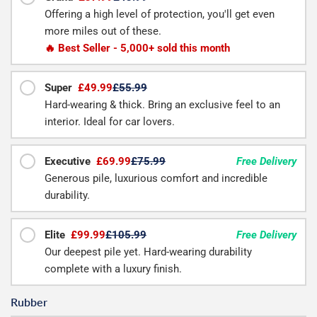
Offering a high level of protection, you'll get even
more miles out of these.
🔥 Best Seller - 5,000+ sold this month
Super
£49.99
£55.99
Hard-wearing & thick. Bring an exclusive feel to an
interior. Ideal for car lovers.
Executive
£69.99
£75.99
Free Delivery
Generous pile, luxurious comfort and incredible
durability.
Elite
£99.99
£105.99
Free Delivery
Our deepest pile yet. Hard-wearing durability
complete with a luxury finish.
Rubber