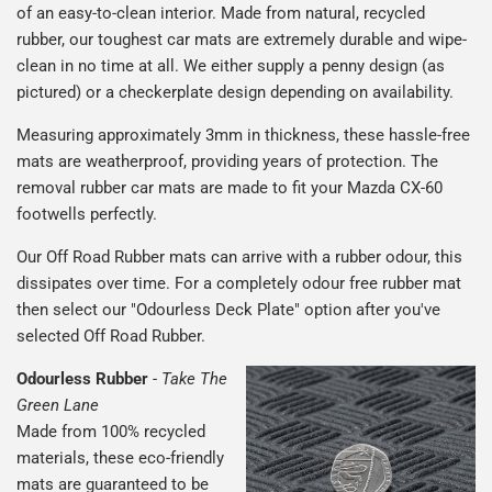
of an easy-to-clean interior. Made from natural, recycled
rubber, our toughest car mats are extremely durable and wipe-
clean in no time at all. We either supply a penny design (as
pictured) or a checkerplate design depending on availability.
Measuring approximately 3mm in thickness, these hassle-free
mats are weatherproof, providing years of protection. The
removal rubber car mats are made to fit your Mazda CX-60
footwells perfectly.
Our Off Road Rubber mats can arrive with a rubber odour, this
dissipates over time. For a completely odour free rubber mat
then select our "Odourless Deck Plate" option after you've
selected Off Road Rubber.
Odourless Rubber
-
Take The
Green Lane
Made from 100% recycled
materials, these eco-friendly
mats are guaranteed to be