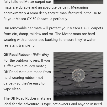
fully tailored Motor carpet car
mats are durable and an absolute bargain. Measuring
approximately 4.6mm deep, they're manufactured in the UK to
fit your Mazda CX-60 footwells perfectly.
Our removable car mats will protect your Mazda CX-60 carpets
from dirt, damp, mildew and rot. The Motor mats are hard
wearing with a rubberised backing, to ensure they're water
resistant & anti-slip.
Off Road Rubber
-
Ridin' dirty
For the outdoor lovers. If you
suffer with a muddy motor,
Off Road Mats are made from
hard wearing rubber - not
carpet - so they're easy to
wipe clean.
The Off Road Rubber mats are
ideal for the adventurous type, pet owners and anyone in need