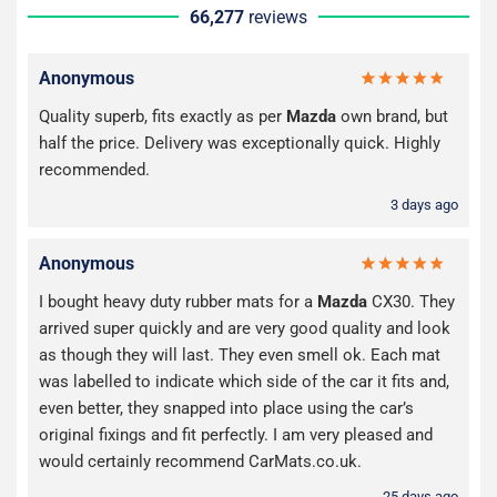
66,277
reviews
Anonymous
Quality superb, fits exactly as per
Mazda
own brand, but
half the price. Delivery was exceptionally quick. Highly
recommended.
3 days ago
Anonymous
I bought heavy duty rubber mats for a
Mazda
CX30. They
arrived super quickly and are very good quality and look
as though they will last. They even smell ok. Each mat
was labelled to indicate which side of the car it fits and,
even better, they snapped into place using the car’s
original fixings and fit perfectly. I am very pleased and
would certainly recommend CarMats.co.uk.
25 days ago