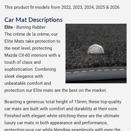
This product fit models from 2022, 2023, 2024, 2025 & 2026.
Car Mat Descriptions
Elite
-
Burning Rubber
The crème de la crème, our
Elite Mats take protection to
the next level, protecting
Mazda CX-60 interiors with a
touch of class and
sophistication. Combining
sleek elegance with
unbeatable comfort and
protection our Elite mats are the best on the market.
Boasting a generous total height of 15mm, these top-quality
car mats are built with comfort and durability at their core.
Finished with elegant white stitching these are the ultimate
luxury car mats in both appearance and performance,
protecting your car while blending seamlessly with even the