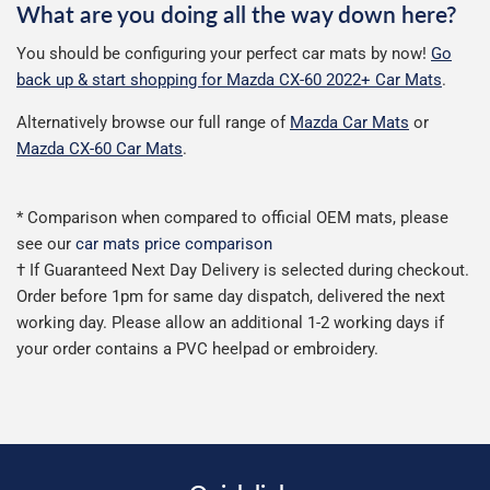
What are you doing all the way down here?
You should be configuring your perfect car mats by now!
Go
back up & start shopping for Mazda CX-60 2022+ Car Mats
.
Alternatively browse our full range of
Mazda Car Mats
or
Mazda CX-60 Car Mats
.
* Comparison when compared to official OEM mats, please
see our
car mats price comparison
† If Guaranteed Next Day Delivery is selected during checkout.
Order before 1pm for same day dispatch, delivered the next
working day. Please allow an additional 1-2 working days if
your order contains a PVC heelpad or embroidery.