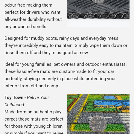
odour free making them
perfect for drivers who want
all-weather durability without
any unwanted smells.
Designed for muddy boots, rainy days and everyday mess,
they're incredibly easy to maintain. Simply wipe them down or
rinse them off and they're as good as new.
Ideal for young families, pet owners and outdoor enthusiasts,
these hassle-free mats are custom-made to fit your car
perfectly, staying securely in place while protecting your
interior from dirt and damp.
Toy Town
-
Relive Your
Childhood
Made from an authentic play
carpet these mats are perfect
for those with young children
or simply if you want to relive