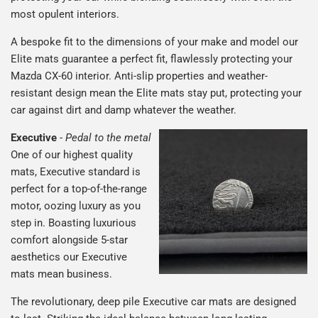
most opulent interiors.
A bespoke fit to the dimensions of your make and model our
Elite mats guarantee a perfect fit, flawlessly protecting your
Mazda CX-60 interior. Anti-slip properties and weather-
resistant design mean the Elite mats stay put, protecting your
car against dirt and damp whatever the weather.
Executive
-
Pedal to the metal
One of our highest quality
mats, Executive standard is
perfect for a top-of-the-range
motor, oozing luxury as you
step in. Boasting luxurious
comfort alongside 5-star
aesthetics our Executive
mats mean business.
The revolutionary, deep pile Executive car mats are designed