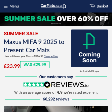
Menu
Basket
Open menu
SUMMER SALE
Maxus MIFA 9 2025 to
Present Car Mats
Have a different year Maxus MIFA 9?
Change Year
£23.99
WAS £29.99
£23.99
Actual Mat Shape
Our customers say
5 stars
reviews.io
4.9
With an average score of
we're rated excellent
66,292
reviews