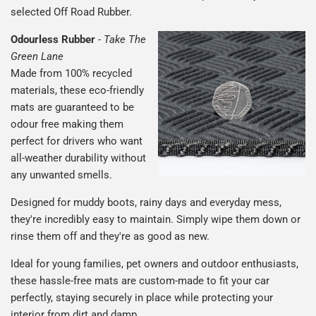
selected Off Road Rubber.
Odourless Rubber
-
Take The
Green Lane
Made from 100% recycled
materials, these eco-friendly
mats are guaranteed to be
odour free making them
perfect for drivers who want
all-weather durability without
any unwanted smells.
Designed for muddy boots, rainy days and everyday mess,
they're incredibly easy to maintain. Simply wipe them down or
rinse them off and they're as good as new.
Ideal for young families, pet owners and outdoor enthusiasts,
these hassle-free mats are custom-made to fit your car
perfectly, staying securely in place while protecting your
interior from dirt and damp.