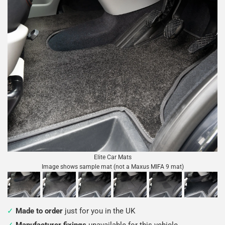
Elite Car Mats
Image shows sample mat (not a Maxus MIFA 9 mat)
Made to order
just for you in the UK
Manufacturer fixings
unavailable for this vehicle