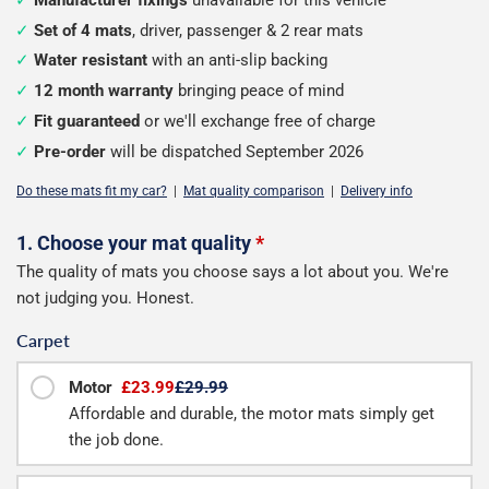
Set of 4 mats
, driver, passenger & 2 rear mats
Water resistant
with an anti-slip backing
12 month warranty
bringing peace of mind
Fit guaranteed
or we'll exchange free of charge
Pre-order
will be dispatched September 2026
Do these mats fit my car?
|
Mat quality comparison
|
Delivery info
Configure
1. Choose your mat quality
*
The quality of mats you choose says a lot about you. We're
your
not judging you. Honest.
mats
Carpet
Motor
£23.99
£29.99
Affordable and durable, the motor mats simply get
the job done.