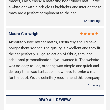
market, I also chose a matching boot rubber mat. I have
a white car with black gloss highlights and interior, these
mats are a perfect compliment to the car
12 hours ago
Maura Cartwright
Absolutely love my car maths, I definitely should have
bought them sooner. The quality is excellent and they fit
the car perfectly. Huge selection of fabric, trim, and
additional personalisation if you wanted it. The website
was so easy to use, ordering was simple and quick and
delivery time was fantastic. I now need to order a mat
for the boot. Would definitely recommend this company.
1 day ago
READ ALL REVIEWS