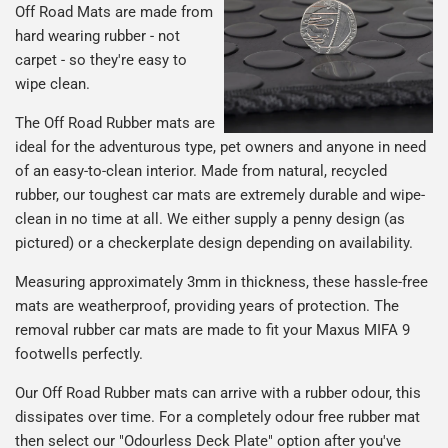
Off Road Mats are made from
hard wearing rubber - not
carpet - so they're easy to
wipe clean.
The Off Road Rubber mats are
ideal for the adventurous type, pet owners and anyone in need
of an easy-to-clean interior. Made from natural, recycled
rubber, our toughest car mats are extremely durable and wipe-
clean in no time at all. We either supply a penny design (as
pictured) or a checkerplate design depending on availability.
Measuring approximately 3mm in thickness, these hassle-free
mats are weatherproof, providing years of protection. The
removal rubber car mats are made to fit your Maxus MIFA 9
footwells perfectly.
Our Off Road Rubber mats can arrive with a rubber odour, this
dissipates over time. For a completely odour free rubber mat
then select our "Odourless Deck Plate" option after you've