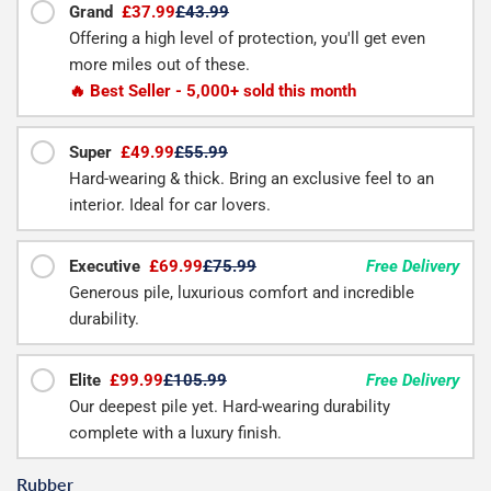
Grand
£37.99
£43.99
Offering a high level of protection, you'll get even
more miles out of these.
🔥 Best Seller - 5,000+ sold this month
Super
£49.99
£55.99
Hard-wearing & thick. Bring an exclusive feel to an
interior. Ideal for car lovers.
Executive
£69.99
£75.99
Free Delivery
Generous pile, luxurious comfort and incredible
durability.
Elite
£99.99
£105.99
Free Delivery
Our deepest pile yet. Hard-wearing durability
complete with a luxury finish.
Rubber