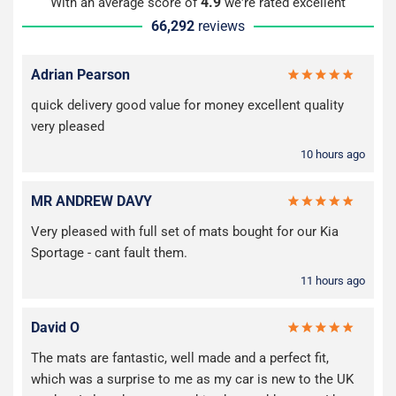
4.9
With an average score of
we're rated excellent
66,292
reviews
Adrian Pearson
quick delivery good value for money excellent quality
very pleased
10 hours ago
MR ANDREW DAVY
Very pleased with full set of mats bought for our Kia
Sportage - cant fault them.
11 hours ago
David O
The mats are fantastic, well made and a perfect fit,
which was a surprise to me as my car is new to the UK