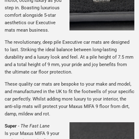
motor, oozing luxury as you
step in. Boasting luxurious
comfort alongside 5-star
aesthetics our Executive
mats mean business.
The revolutionary, deep pile Executive car mats are designed
to last. Striking the ideal balance between long-lasting
durability and a luxury look and feel. At a pile height of 7.5 mm
and a total height of 9 mm, your pride and joy benefits from
the ultimate car floor protection.
These quality car mats are bespoke to your make and model,
and manufactured in the UK to fit the footwells of your specific
car perfectly. Whilst adding more luxury to your interior, the
anti-slip mats will protect your Maxus MIFA 9 floor from dirt,
damp, mildew and rot.
Super
-
The Fast Lane
Is your Maxus MIFA 9 your