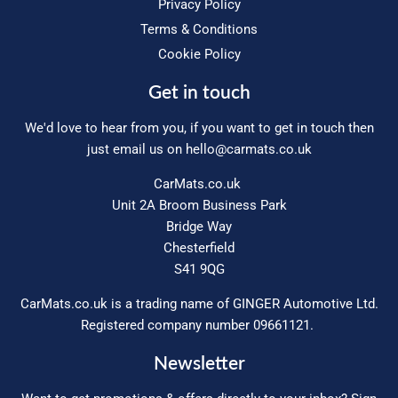
Privacy Policy
Terms & Conditions
Cookie Policy
Get in touch
We'd love to hear from you, if you want to get in touch then
just email us on
hello@carmats.co.uk
CarMats.co.uk
Unit 2A Broom Business Park
Bridge Way
Chesterfield
S41 9QG
CarMats.co.uk is a trading name of GINGER Automotive Ltd.
Registered company number 09661121.
Newsletter