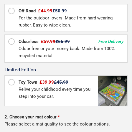
Off Road
£44.99
£50.99
For the outdoor lovers. Made from hard wearing
rubber. Easy to wipe clean.
Odourless
£59.99
£65.99
Free Delivery
Odour free or your money back. Made from 100%
recycled material.
Limited Edition
Toy Town
£39.99
£45.99
Relive your childhood every time you
step into your car.
2. Choose your mat colour
*
Please select a mat quality to see the colour options.