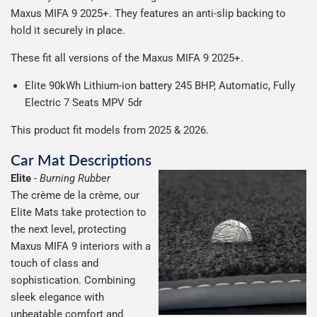
production it typically takes 1-7 days for an order to leave
Our packaging is strong & durable and ensures that the
Maxus MIFA 9 2025+.
They
features an anti-slip backing to
possible.
our factory depending on the delivery method chosen.
All deliveries are trackable, you will receive a tracking
mats arrive in great condition, every time.
hold it securely in place.
Including shipping you will receive your order within 3-9
number when your order ships.
Please note we ship all orders in clear packaging and the
working days.
These fit all versions of the Maxus MIFA 9 2025+.
Car & boot mats are bulky products to deliver, we've done
contents of the package are visible when delivered.
everything we can to keep delivery costs down as low as
Elite 90kWh Lithium-ion battery 245 BHP, Automatic, Fully
possible but unfortunately we cannot offer free delivery
Electric 7 Seats MPV 5dr
on all orders.
This product fit models from 2025 & 2026.
Car Mat Descriptions
Elite
-
Burning Rubber
The crème de la crème, our
Elite Mats take protection to
the next level, protecting
Maxus MIFA 9 interiors with a
touch of class and
sophistication. Combining
sleek elegance with
unbeatable comfort and