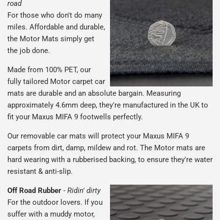
road
For those who don't do many
miles. Affordable and durable,
the Motor Mats simply get
the job done.
Made from 100% PET, our
fully tailored Motor carpet car
mats are durable and an absolute bargain. Measuring
approximately 4.6mm deep, they're manufactured in the UK to
fit your Maxus MIFA 9 footwells perfectly.
Our removable car mats will protect your Maxus MIFA 9
carpets from dirt, damp, mildew and rot. The Motor mats are
hard wearing with a rubberised backing, to ensure they're water
resistant & anti-slip.
Off Road Rubber
-
Ridin' dirty
For the outdoor lovers. If you
suffer with a muddy motor,