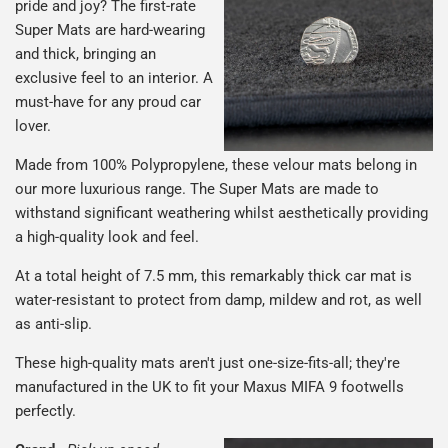
pride and joy? The first-rate
Super Mats are hard-wearing
and thick, bringing an
exclusive feel to an interior. A
must-have for any proud car
lover.
Made from 100% Polypropylene, these velour mats belong in
our more luxurious range. The Super Mats are made to
withstand significant weathering whilst aesthetically providing
a high-quality look and feel.
At a total height of 7.5 mm, this remarkably thick car mat is
water-resistant to protect from damp, mildew and rot, as well
as anti-slip.
These high-quality mats aren't just one-size-fits-all; they're
manufactured in the UK to fit your Maxus MIFA 9 footwells
perfectly.