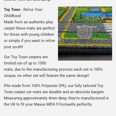
Toy Town
-
Relive Your
Childhood
Made from an authentic play
carpet these mats are perfect
for those with young children
or simply if you want to relive
your youth!
Our Toy Town carpets are
limited run of up to 1000
mats, due to the manufacturing process each set is 100%
unique, no other set will feature the same design!
Pile made from 100% Polyester (PA), our fully tailored Toy
Town carpet car mats are durable and an absolute bargain.
Measuring approximately 4mm deep, they're manufactured in
the UK to fit your Maxus MIFA 9 footwells perfectly.