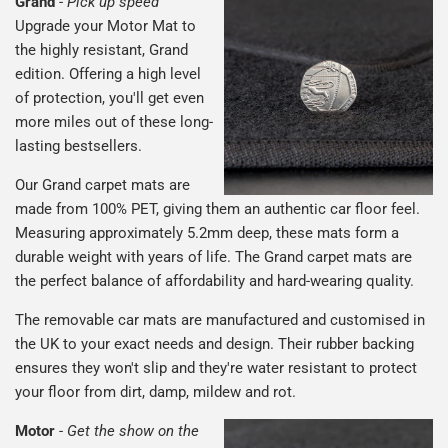
Grand
-
Pick up speed
Upgrade your Motor Mat to
the highly resistant, Grand
edition. Offering a high level
of protection, you'll get even
more miles out of these long-
lasting bestsellers.
Our Grand carpet mats are
made from 100% PET, giving them an authentic car floor feel.
Measuring approximately 5.2mm deep, these mats form a
durable weight with years of life. The Grand carpet mats are
the perfect balance of affordability and hard-wearing quality.
The removable car mats are manufactured and customised in
the UK to your exact needs and design. Their rubber backing
ensures they won't slip and they're water resistant to protect
your floor from dirt, damp, mildew and rot.
Motor
-
Get the show on the