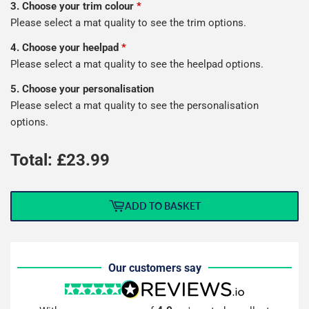
3. Choose your trim colour
*
Please select a mat quality to see the trim options.
4. Choose your heelpad
*
Please select a mat quality to see the heelpad options.
5. Choose your personalisation
Please select a mat quality to see the personalisation
options.
Total: £
23.99
ADD TO BASKET
Our customers say