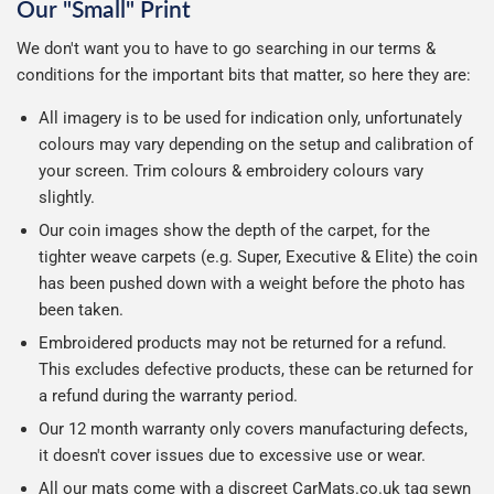
Our "Small" Print
We don't want you to have to go searching in our terms &
conditions for the important bits that matter, so here they are:
All imagery is to be used for indication only, unfortunately
colours may vary depending on the setup and calibration of
your screen. Trim colours & embroidery colours vary
slightly.
Our coin images show the depth of the carpet, for the
tighter weave carpets (e.g. Super, Executive & Elite) the coin
has been pushed down with a weight before the photo has
been taken.
Embroidered products may not be returned for a refund.
This excludes defective products, these can be returned for
a refund during the warranty period.
Our 12 month warranty only covers manufacturing defects,
it doesn't cover issues due to excessive use or wear.
All our mats come with a discreet CarMats.co.uk tag sewn