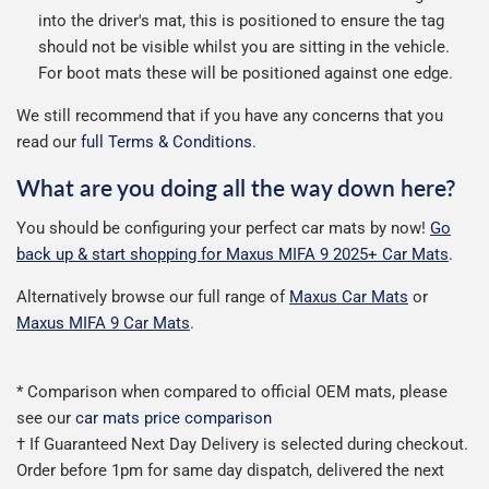
into the driver's mat, this is positioned to ensure the tag
should not be visible whilst you are sitting in the vehicle.
For boot mats these will be positioned against one edge.
We still recommend that if you have any concerns that you
read our
full Terms & Conditions
.
What are you doing all the way down here?
You should be configuring your perfect car mats by now!
Go
back up & start shopping for Maxus MIFA 9 2025+ Car Mats
.
Alternatively browse our full range of
Maxus Car Mats
or
Maxus MIFA 9 Car Mats
.
* Comparison when compared to official OEM mats, please
see our
car mats price comparison
† If Guaranteed Next Day Delivery is selected during checkout.
Order before 1pm for same day dispatch, delivered the next