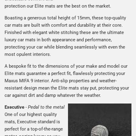
protection our Elite mats are the best on the market.
Boasting a generous total height of 15mm, these top-quality
car mats are built with comfort and durability at their core.
Finished with elegant white stitching these are the ultimate
luxury car mats in both appearance and performance,
protecting your car while blending seamlessly with even the
most opulent interiors.
A bespoke fit to the dimensions of your make and model our
Elite mats guarantee a perfect fit, flawlessly protecting your
Maxus MIFA 9 interior. Anti-slip properties and weather-
resistant design mean the Elite mats stay put, protecting your
car against dirt and damp whatever the weather.
Executive
-
Pedal to the metal
One of our highest quality
mats, Executive standard is
perfect for a top-of-the-range