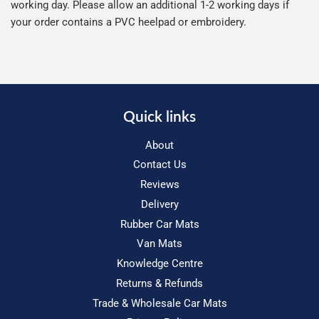
working day. Please allow an additional 1-2 working days if
your order contains a PVC heelpad or embroidery.
Quick links
About
Contact Us
Reviews
Delivery
Rubber Car Mats
Van Mats
Knowledge Centre
Returns & Refunds
Trade & Wholesale Car Mats