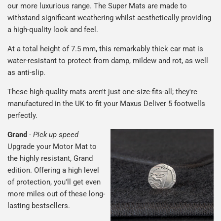
our more luxurious range. The Super Mats are made to
withstand significant weathering whilst aesthetically providing
a high-quality look and feel.
At a total height of 7.5 mm, this remarkably thick car mat is
water-resistant to protect from damp, mildew and rot, as well
as anti-slip.
These high-quality mats aren't just one-size-fits-all; they're
manufactured in the UK to fit your Maxus Deliver 5 footwells
perfectly.
Grand
-
Pick up speed
Upgrade your Motor Mat to
the highly resistant, Grand
edition. Offering a high level
of protection, you'll get even
more miles out of these long-
lasting bestsellers.