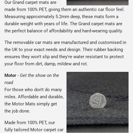
Our Grand carpet mats are
made from 100% PET, giving them an authentic car floor feel.
Measuring approximately 5.2mm deep, these mats form a
durable weight with years of life. The Grand carpet mats are
the perfect balance of affordability and hard-wearing quality.
The removable car mats are manufactured and customised in
the UK to your exact needs and design. Their rubber backing
ensures they won't slip and they're water resistant to protect
your floor from dirt, damp, mildew and rot.
Motor
-
Get the show on the
road
For those who don't do many
miles. Affordable and durable,
the Motor Mats simply get
the job done.
Made from 100% PET, our
fully tailored Motor carpet car