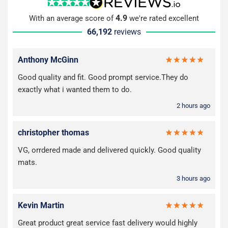
4.9
With an average score of
we're rated excellent
66,192
reviews
Anthony McGinn
Good quality and fit. Good prompt service.They do
exactly what i wanted them to do.
2 hours ago
christopher thomas
VG, orrdered made and delivered quickly. Good quality
mats.
3 hours ago
Kevin Martin
Great product great service fast delivery would highly