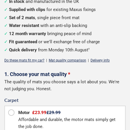
In stock
and manufactured in the UK
Supplied with clips
for existing Maxus fixings
Set of 2 mats
, single piece front mat
Water resistant
with an anti-slip backing
12 month warranty
bringing peace of mind
Fit guaranteed
or we'll exchange free of charge
Quick delivery
from Monday 10th August
†
Do these mats fit my car?
|
Mat quality comparison
|
Delivery info
Configure
1. Choose your mat quality
*
The quality of mats you choose says a lot about you. We're
your
not judging you. Honest.
mats
Carpet
Motor
£23.99
£29.99
Affordable and durable, the motor mats simply get
the job done.