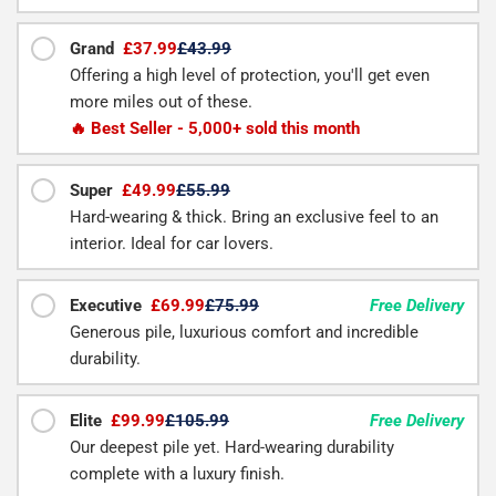
Grand
£37.99
£43.99
Offering a high level of protection, you'll get even
more miles out of these.
🔥 Best Seller - 5,000+ sold this month
Super
£49.99
£55.99
Hard-wearing & thick. Bring an exclusive feel to an
interior. Ideal for car lovers.
Executive
£69.99
£75.99
Free Delivery
Generous pile, luxurious comfort and incredible
durability.
Elite
£99.99
£105.99
Free Delivery
Our deepest pile yet. Hard-wearing durability
complete with a luxury finish.