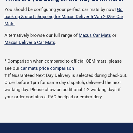
You should be configuring your perfect car mats by now!
Go
back up & start shopping for Maxus Deliver 5 Van 2025+ Car
Mats
.
Alternatively browse our full range of
Maxus Car Mats
or
Maxus Deliver 5 Car Mats
.
* Comparison when compared to official OEM mats, please
see our
car mats price comparison
† If Guaranteed Next Day Delivery is selected during checkout.
Order before 1pm for same day dispatch, delivered the next
working day. Please allow an additional 1-2 working days if
your order contains a PVC heelpad or embroidery.