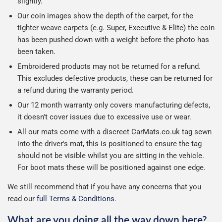
slightly.
Our coin images show the depth of the carpet, for the
tighter weave carpets (e.g. Super, Executive & Elite) the coin
has been pushed down with a weight before the photo has
been taken.
Embroidered products may not be returned for a refund.
This excludes defective products, these can be returned for
a refund during the warranty period.
Our 12 month warranty only covers manufacturing defects,
it doesn't cover issues due to excessive use or wear.
All our mats come with a discreet CarMats.co.uk tag sewn
into the driver's mat, this is positioned to ensure the tag
should not be visible whilst you are sitting in the vehicle.
For boot mats these will be positioned against one edge.
We still recommend that if you have any concerns that you
read our
full Terms & Conditions
.
What are you doing all the way down here?