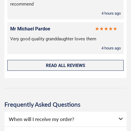
recommend
4 hours ago
Mr Michael Pardoe
Very good quality granddaughter loves them
4 hours ago
READ ALL REVIEWS
Frequently Asked Questions
When will I receive my order?
Everything we sell is made to order, this means that we