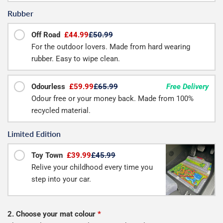
Rubber
Off Road
£44.99
£50.99
For the outdoor lovers. Made from hard wearing
rubber. Easy to wipe clean.
Odourless
£59.99
£65.99
Free Delivery
Odour free or your money back. Made from 100%
recycled material.
Limited Edition
Toy Town
£39.99
£45.99
Relive your childhood every time you
step into your car.
2. Choose your mat colour
*