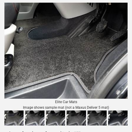
Elite Car Mats
Image shows sample mat (not a Maxus Deliver 5 mat)