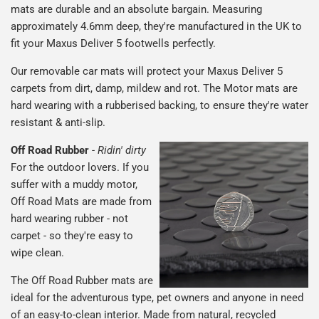
mats are durable and an absolute bargain. Measuring
approximately 4.6mm deep, they're manufactured in the UK to
fit your Maxus Deliver 5 footwells perfectly.
Our removable car mats will protect your Maxus Deliver 5
carpets from dirt, damp, mildew and rot. The Motor mats are
hard wearing with a rubberised backing, to ensure they're water
resistant & anti-slip.
Off Road Rubber
-
Ridin' dirty
For the outdoor lovers. If you
suffer with a muddy motor,
Off Road Mats are made from
hard wearing rubber - not
carpet - so they're easy to
wipe clean.
The Off Road Rubber mats are
ideal for the adventurous type, pet owners and anyone in need
of an easy-to-clean interior. Made from natural, recycled