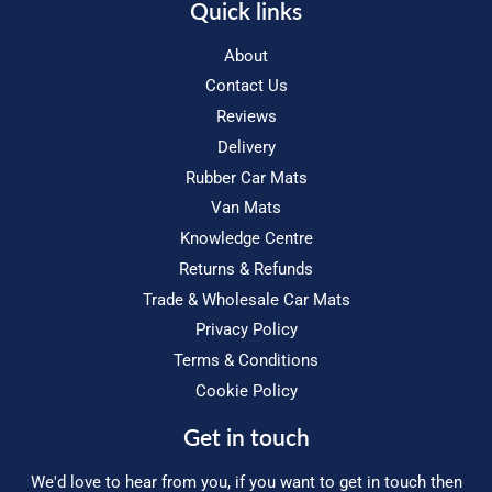
Quick links
About
Contact Us
Reviews
Delivery
Rubber Car Mats
Van Mats
Knowledge Centre
Returns & Refunds
Trade & Wholesale Car Mats
Privacy Policy
Terms & Conditions
Cookie Policy
Get in touch
We'd love to hear from you, if you want to get in touch then