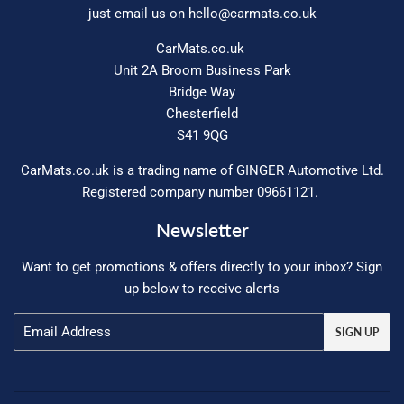
just email us on
hello@carmats.co.uk
CarMats.co.uk
Unit 2A Broom Business Park
Bridge Way
Chesterfield
S41 9QG
CarMats.co.uk is a trading name of GINGER Automotive Ltd.
Registered company number 09661121.
Newsletter
Want to get promotions & offers directly to your inbox? Sign
up below to receive alerts
Email
SIGN UP