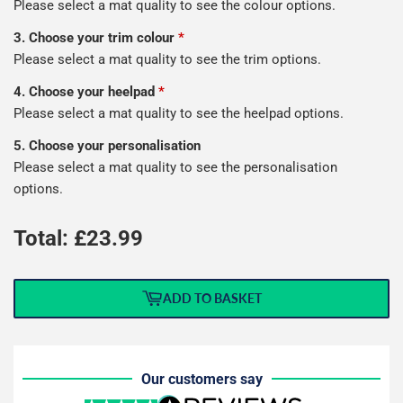
Please select a mat quality to see the colour options.
3. Choose your trim colour
*
Please select a mat quality to see the trim options.
4. Choose your heelpad
*
Please select a mat quality to see the heelpad options.
5. Choose your personalisation
Please select a mat quality to see the personalisation
options.
Total: £
23.99
ADD TO BASKET
Our customers say