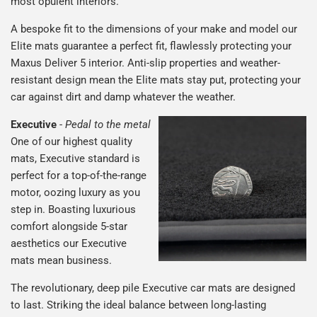
most opulent interiors.
A bespoke fit to the dimensions of your make and model our
Elite mats guarantee a perfect fit, flawlessly protecting your
Maxus Deliver 5 interior. Anti-slip properties and weather-
resistant design mean the Elite mats stay put, protecting your
car against dirt and damp whatever the weather.
Executive
-
Pedal to the metal
One of our highest quality
mats, Executive standard is
perfect for a top-of-the-range
motor, oozing luxury as you
step in. Boasting luxurious
comfort alongside 5-star
aesthetics our Executive
mats mean business.
The revolutionary, deep pile Executive car mats are designed
to last. Striking the ideal balance between long-lasting