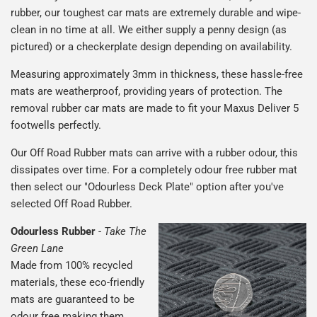
rubber, our toughest car mats are extremely durable and wipe-
clean in no time at all. We either supply a penny design (as
pictured) or a checkerplate design depending on availability.
Measuring approximately 3mm in thickness, these hassle-free
mats are weatherproof, providing years of protection. The
removal rubber car mats are made to fit your Maxus Deliver 5
footwells perfectly.
Our Off Road Rubber mats can arrive with a rubber odour, this
dissipates over time. For a completely odour free rubber mat
then select our "Odourless Deck Plate" option after you've
selected Off Road Rubber.
Odourless Rubber
-
Take The
Green Lane
Made from 100% recycled
materials, these eco-friendly
mats are guaranteed to be
odour free making them