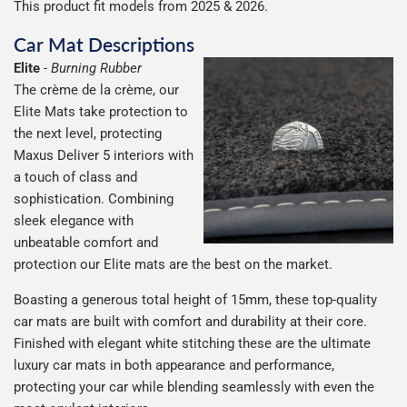
This product fit models from 2025 & 2026.
Car Mat Descriptions
Elite
-
Burning Rubber
The crème de la crème, our
Elite Mats take protection to
the next level, protecting
Maxus Deliver 5 interiors with
a touch of class and
sophistication. Combining
sleek elegance with
unbeatable comfort and
protection our Elite mats are the best on the market.
Boasting a generous total height of 15mm, these top-quality
car mats are built with comfort and durability at their core.
Finished with elegant white stitching these are the ultimate
luxury car mats in both appearance and performance,
protecting your car while blending seamlessly with even the