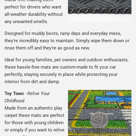
perfect for drivers who want
all-weather durability without
any unwanted smells.
Designed for muddy boots, rainy days and everyday mess,
they're incredibly easy to maintain. Simply wipe them down or
rinse them off and they're as good as new.
Ideal for young families, pet owners and outdoor enthusiasts,
these hassle-free mats are custom-made to fit your car
perfectly, staying securely in place while protecting your
interior from dirt and damp.
Toy Town
-
Relive Your
Childhood
Made from an authentic play
carpet these mats are perfect
for those with young children
or simply if you want to relive