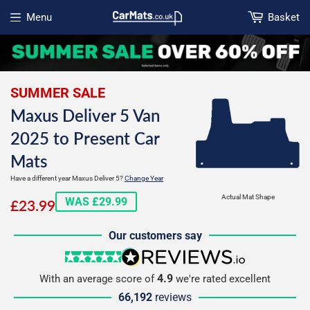
Menu
Basket
Open menu
SUMMER SALE
Maxus Deliver 5 Van
2025 to Present Car
Mats
Have a different year Maxus Deliver 5?
Change Year
£23.99
Actual Mat Shape
WAS £29.99
£23.99
Our customers say
5 stars
reviews.io
4.9
With an average score of
we're rated excellent
66,192
reviews