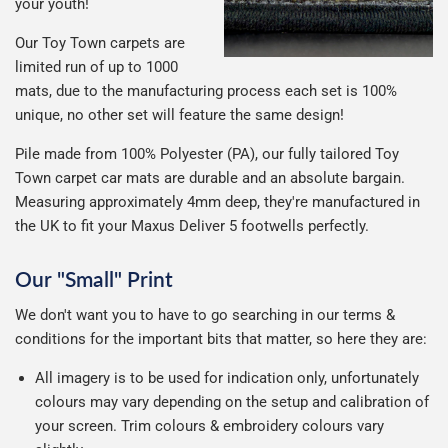
your youth!
Our Toy Town carpets are
limited run of up to 1000
mats, due to the manufacturing process each set is 100%
unique, no other set will feature the same design!
Pile made from 100% Polyester (PA), our fully tailored Toy
Town carpet car mats are durable and an absolute bargain.
Measuring approximately 4mm deep, they're manufactured in
the UK to fit your Maxus Deliver 5 footwells perfectly.
Our "Small" Print
We don't want you to have to go searching in our terms &
conditions for the important bits that matter, so here they are:
All imagery is to be used for indication only, unfortunately
colours may vary depending on the setup and calibration of
your screen. Trim colours & embroidery colours vary