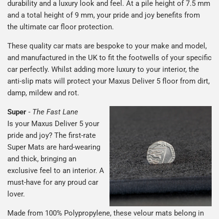
durability and a luxury look and feel. At a pile height of 7.5 mm
and a total height of 9 mm, your pride and joy benefits from
the ultimate car floor protection.
These quality car mats are bespoke to your make and model,
and manufactured in the UK to fit the footwells of your specific
car perfectly. Whilst adding more luxury to your interior, the
anti-slip mats will protect your Maxus Deliver 5 floor from dirt,
damp, mildew and rot.
Super
-
The Fast Lane
Is your Maxus Deliver 5 your
pride and joy? The first-rate
Super Mats are hard-wearing
and thick, bringing an
exclusive feel to an interior. A
must-have for any proud car
lover.
Made from 100% Polypropylene, these velour mats belong in