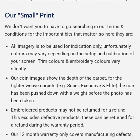
Our "Small" Print
We don't want you to have to go searching in our terms &
conditions for the important bits that matter, so here they are:
All imagery is to be used for indication only, unfortunately
colours may vary depending on the setup and calibration of
your screen. Trim colours & embroidery colours vary
slightly.
Our coin images show the depth of the carpet, for the
tighter weave carpets (e.g. Super, Executive & Elite) the coin
has been pushed down with a weight before the photo has
been taken.
Embroidered products may not be returned for a refund.
This excludes defective products, these can be returned for
a refund during the warranty period.
Our 12 month warranty only covers manufacturing defects,