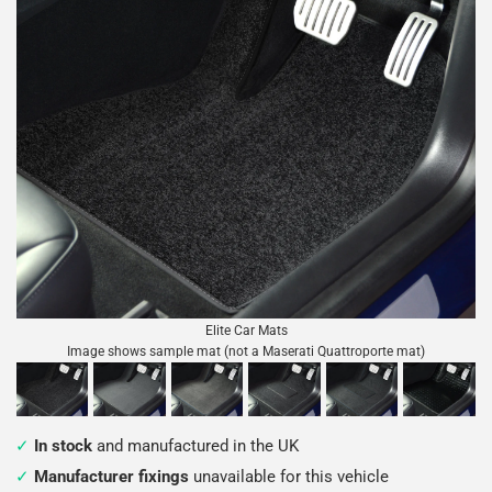
Elite Car Mats
Image shows sample mat (not a Maserati Quattroporte mat)
In stock
and manufactured in the UK
Manufacturer fixings
unavailable for this vehicle