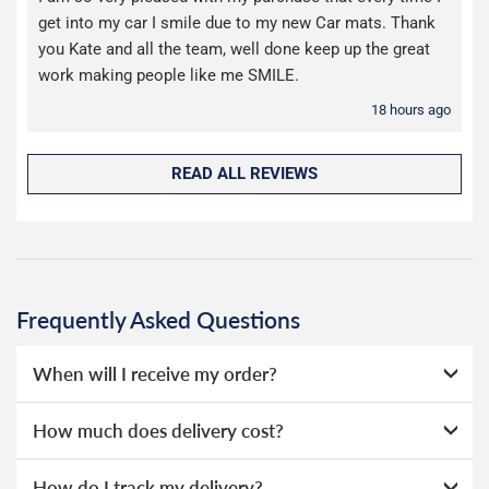
get into my car I smile due to my new Car mats. Thank
you Kate and all the team, well done keep up the great
work making people like me SMILE.
18 hours ago
READ ALL REVIEWS
Frequently Asked Questions
When will I receive my order?
Everything we sell is made to order, this means that we
How much does delivery cost?
can offer a wide range of options without needing to hold
huge amounts of stock, as a result we're able to offer
We offer two choices for delivery, depending on how
How do I track my delivery?