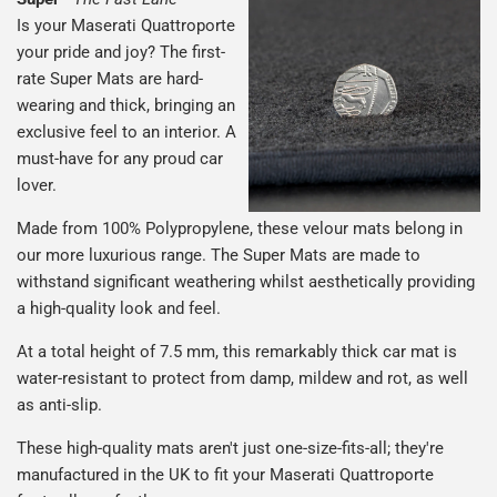
Is your Maserati Quattroporte
your pride and joy? The first-
rate Super Mats are hard-
wearing and thick, bringing an
exclusive feel to an interior. A
must-have for any proud car
lover.
Made from 100% Polypropylene, these velour mats belong in
our more luxurious range. The Super Mats are made to
withstand significant weathering whilst aesthetically providing
a high-quality look and feel.
At a total height of 7.5 mm, this remarkably thick car mat is
water-resistant to protect from damp, mildew and rot, as well
as anti-slip.
These high-quality mats aren't just one-size-fits-all; they're
manufactured in the UK to fit your Maserati Quattroporte