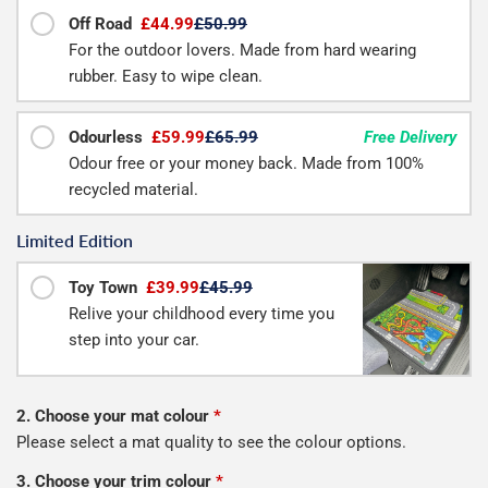
Off Road
£44.99
£50.99
For the outdoor lovers. Made from hard wearing
rubber. Easy to wipe clean.
Odourless
£59.99
£65.99
Free Delivery
Odour free or your money back. Made from 100%
recycled material.
Limited Edition
Toy Town
£39.99
£45.99
Relive your childhood every time you
step into your car.
2. Choose your mat colour
*
Please select a mat quality to see the colour options.
3. Choose your trim colour
*