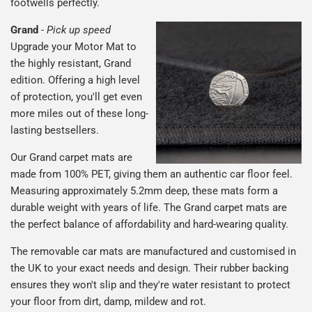
footwells perfectly.
Grand
-
Pick up speed
Upgrade your Motor Mat to
the highly resistant, Grand
edition. Offering a high level
of protection, you'll get even
more miles out of these long-
lasting bestsellers.
Our Grand carpet mats are
made from 100% PET, giving them an authentic car floor feel.
Measuring approximately 5.2mm deep, these mats form a
durable weight with years of life. The Grand carpet mats are
the perfect balance of affordability and hard-wearing quality.
The removable car mats are manufactured and customised in
the UK to your exact needs and design. Their rubber backing
ensures they won't slip and they're water resistant to protect
your floor from dirt, damp, mildew and rot.