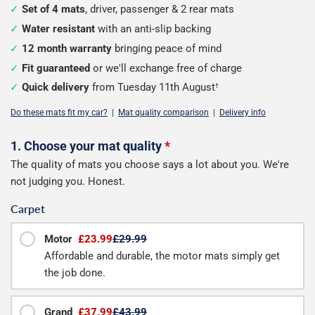
Set of 4 mats
, driver, passenger & 2 rear mats
Water resistant
with an anti-slip backing
12 month warranty
bringing peace of mind
Fit guaranteed
or we'll exchange free of charge
Quick delivery
from Tuesday 11th August
†
Do these mats fit my car?
|
Mat quality comparison
|
Delivery info
Configure
1. Choose your mat quality
*
The quality of mats you choose says a lot about you. We're
your
not judging you. Honest.
mats
Carpet
Motor
£23.99
£29.99
Affordable and durable, the motor mats simply get
the job done.
Grand
£37.99
£43.99