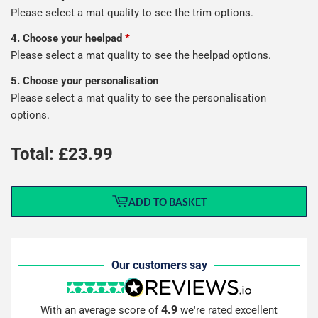
Please select a mat quality to see the trim options.
4. Choose your heelpad
*
Please select a mat quality to see the heelpad options.
5. Choose your personalisation
Please select a mat quality to see the personalisation
options.
Total: £
23.99
ADD TO BASKET
Our customers say
4.9
With an average score of
we're rated excellent