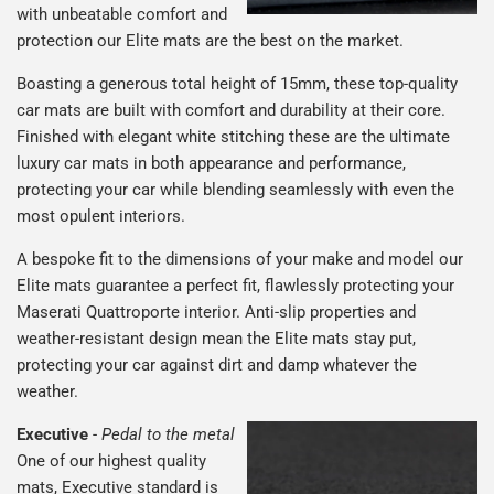
with unbeatable comfort and
protection our Elite mats are the best on the market.
Boasting a generous total height of 15mm, these top-quality
car mats are built with comfort and durability at their core.
Finished with elegant white stitching these are the ultimate
luxury car mats in both appearance and performance,
protecting your car while blending seamlessly with even the
most opulent interiors.
A bespoke fit to the dimensions of your make and model our
Elite mats guarantee a perfect fit, flawlessly protecting your
Maserati Quattroporte interior. Anti-slip properties and
weather-resistant design mean the Elite mats stay put,
protecting your car against dirt and damp whatever the
weather.
Executive
-
Pedal to the metal
One of our highest quality
mats, Executive standard is