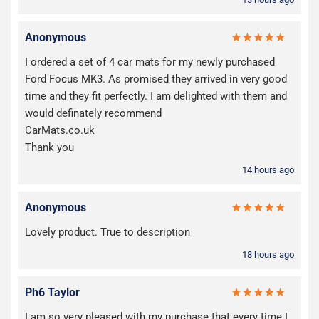
Anonymous
I ordered a set of 4 car mats for my newly purchased
Ford Focus MK3. As promised they arrived in very good
time and they fit perfectly. I am delighted with them and
would definately recommend
CarMats.co.uk
Thank you
14 hours ago
Anonymous
Lovely product. True to description
18 hours ago
Ph6 Taylor
I am so very pleased with my purchase that every time I