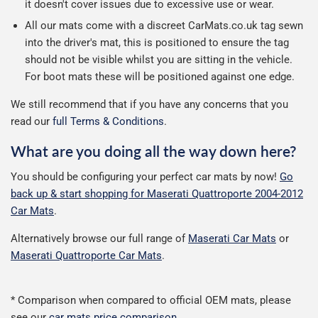
it doesn't cover issues due to excessive use or wear.
All our mats come with a discreet CarMats.co.uk tag sewn
into the driver's mat, this is positioned to ensure the tag
should not be visible whilst you are sitting in the vehicle.
For boot mats these will be positioned against one edge.
We still recommend that if you have any concerns that you
read our
full Terms & Conditions
.
What are you doing all the way down here?
You should be configuring your perfect car mats by now!
Go
back up & start shopping for Maserati Quattroporte 2004-2012
Car Mats
.
Alternatively browse our full range of
Maserati Car Mats
or
Maserati Quattroporte Car Mats
.
* Comparison when compared to official OEM mats, please
see our
car mats price comparison