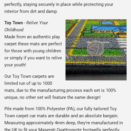
perfectly, staying securely in place while protecting your
interior from dirt and damp.
Toy Town
-
Relive Your
Childhood
Made from an authentic play
carpet these mats are perfect
for those with young children
or simply if you want to relive
your youth!
Our Toy Town carpets are
limited run of up to 1000
mats, due to the manufacturing process each set is 100%
unique, no other set will feature the same design!
Pile made from 100% Polyester (PA), our fully tailored Toy
Town carpet car mats are durable and an absolute bargain.
Measuring approximately 4mm deep, they're manufactured in
the UK to fit your Maserati Quattroporte footwells perfectly.