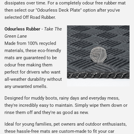
dissipates over time. For a completely odour free rubber mat
then select our "Odourless Deck Plate" option after you've
selected Off Road Rubber.
Odourless Rubber
-
Take The
Green Lane
Made from 100% recycled
materials, these eco-friendly
mats are guaranteed to be
odour free making them
perfect for drivers who want
all-weather durability without
any unwanted smells.
Designed for muddy boots, rainy days and everyday mess,
they're incredibly easy to maintain. Simply wipe them down or
rinse them off and they're as good as new.
Ideal for young families, pet owners and outdoor enthusiasts,
these hassle-free mats are custom-made to fit your car