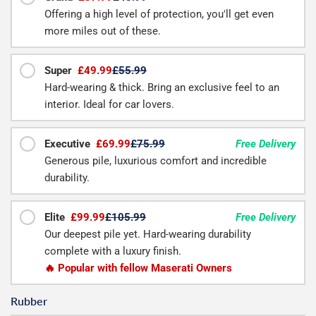
Offering a high level of protection, you'll get even
more miles out of these.
Super
£49.99
£55.99
Hard-wearing & thick. Bring an exclusive feel to an
interior. Ideal for car lovers.
Executive
£69.99
£75.99
Free Delivery
Generous pile, luxurious comfort and incredible
durability.
Elite
£99.99
£105.99
Free Delivery
Our deepest pile yet. Hard-wearing durability
complete with a luxury finish.
🔥 Popular with fellow Maserati Owners
Rubber