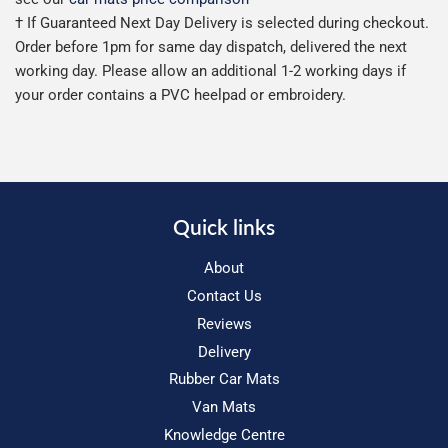
† If Guaranteed Next Day Delivery is selected during checkout.
Order before 1pm for same day dispatch, delivered the next
working day. Please allow an additional 1-2 working days if
your order contains a PVC heelpad or embroidery.
Quick links
About
Contact Us
Reviews
Delivery
Rubber Car Mats
Van Mats
Knowledge Centre