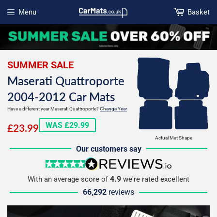
Menu
Basket
Open menu
SUMMER SALE
Maserati Quattroporte
2004-2012 Car Mats
Have a different year Maserati Quattroporte?
Change Year
£23.99
WAS £29.99
£23.99
Actual Mat Shape
Our customers say
5 stars
reviews.io
4.9
With an average score of
we're rated excellent
66,292
reviews