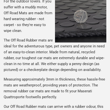
For the outdoor lovers. If you
suffer with a muddy motor,
Off Road Mats are made from
hard wearing rubber - not
carpet - so they're easy to
wipe clean.
The Off Road Rubber mats are
ideal for the adventurous type, pet owners and anyone in need
of an easy-to-clean interior. Made from natural, recycled
rubber, our toughest car mats are extremely durable and wipe-
clean in no time at all. We either supply a penny design (as
pictured) or a checkerplate design depending on availability.
Measuring approximately 3mm in thickness, these hassle-free
mats are weatherproof, providing years of protection. The
removal rubber car mats are made to fit your Maserati
Quattroporte footwells perfectly.
Our Off Road Rubber mats can arrive with a rubber odour, this