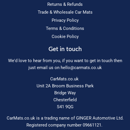
Returns & Refunds
Trade & Wholesale Car Mats
Privacy Policy
Terms & Conditions
Cookie Policy
Get in touch
We'd love to hear from you, if you want to get in touch then
just email us on
hello@carmats.co.uk
CarMats.co.uk
Unit 2A Broom Business Park
Bridge Way
Chesterfield
S41 9QG
CarMats.co.uk is a trading name of GINGER Automotive Ltd.
Registered company number 09661121.