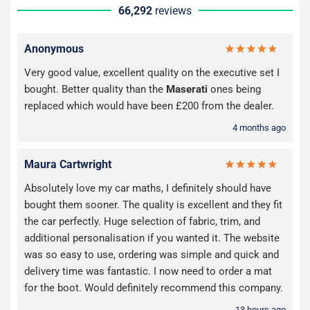
66,292
reviews
Anonymous
Very good value, excellent quality on the executive set I
bought. Better quality than the
Maserati
ones being
replaced which would have been £200 from the dealer.
4 months ago
Maura Cartwright
Absolutely love my car maths, I definitely should have
bought them sooner. The quality is excellent and they fit
the car perfectly. Huge selection of fabric, trim, and
additional personalisation if you wanted it. The website
was so easy to use, ordering was simple and quick and
delivery time was fantastic. I now need to order a mat
for the boot. Would definitely recommend this company.
13 hours ago