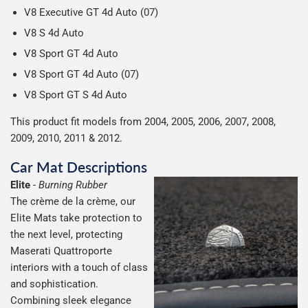
V8 Executive GT 4d Auto (07)
V8 S 4d Auto
V8 Sport GT 4d Auto
V8 Sport GT 4d Auto (07)
V8 Sport GT S 4d Auto
This product fit models from 2004, 2005, 2006, 2007, 2008,
2009, 2010, 2011 & 2012.
Car Mat Descriptions
Elite
-
Burning Rubber
The crème de la crème, our
Elite Mats take protection to
the next level, protecting
Maserati Quattroporte
interiors with a touch of class
and sophistication.
Combining sleek elegance