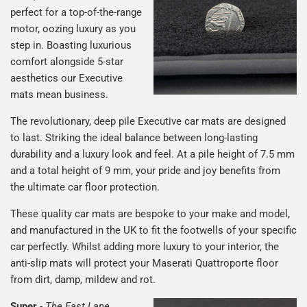
perfect for a top-of-the-range
motor, oozing luxury as you
step in. Boasting luxurious
comfort alongside 5-star
aesthetics our Executive
mats mean business.
The revolutionary, deep pile Executive car mats are designed
to last. Striking the ideal balance between long-lasting
durability and a luxury look and feel. At a pile height of 7.5 mm
and a total height of 9 mm, your pride and joy benefits from
the ultimate car floor protection.
These quality car mats are bespoke to your make and model,
and manufactured in the UK to fit the footwells of your specific
car perfectly. Whilst adding more luxury to your interior, the
anti-slip mats will protect your Maserati Quattroporte floor
from dirt, damp, mildew and rot.
Super
-
The Fast Lane