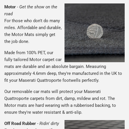
Motor
-
Get the show on the
road
For those who don't do many
miles. Affordable and durable,
the Motor Mats simply get
the job done.
Made from 100% PET, our
fully tailored Motor carpet car
mats are durable and an absolute bargain. Measuring
approximately 4.6mm deep, they're manufactured in the UK to
fit your Maserati Quattroporte footwells perfectly.
Our removable car mats will protect your Maserati
Quattroporte carpets from dirt, damp, mildew and rot. The
Motor mats are hard wearing with a rubberised backing, to
ensure they're water resistant & anti-slip.
Off Road Rubber
-
Ridin' dirty