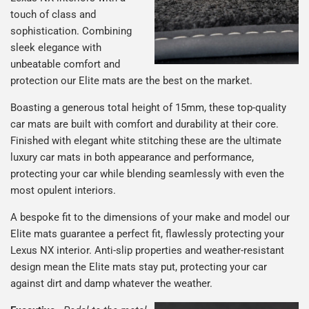
touch of class and
sophistication. Combining
sleek elegance with
unbeatable comfort and
protection our Elite mats are the best on the market.
Boasting a generous total height of 15mm, these top-quality
car mats are built with comfort and durability at their core.
Finished with elegant white stitching these are the ultimate
luxury car mats in both appearance and performance,
protecting your car while blending seamlessly with even the
most opulent interiors.
A bespoke fit to the dimensions of your make and model our
Elite mats guarantee a perfect fit, flawlessly protecting your
Lexus NX interior. Anti-slip properties and weather-resistant
design mean the Elite mats stay put, protecting your car
against dirt and damp whatever the weather.