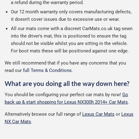
a refund during the warranty period.
Our 12 month warranty only covers manufacturing defects,
it doesn't cover issues due to excessive use or wear.
All our mats come with a discreet CarMats.co.uk tag sewn
into the driver's mat, this is positioned to ensure the tag
should not be visible whilst you are sitting in the vehicle.
For boot mats these will be positioned against one edge.
We still recommend that if you have any concerns that you
read our
full Terms & Conditions
.
What are you doing all the way down here?
You should be configuring your perfect car mats by now!
Go
back up & start shopping for Lexus NX300h 2014+ Car Mats
.
Alternatively browse our full range of
Lexus Car Mats
or
Lexus
NX Car Mats
.