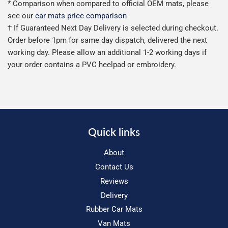
* Comparison when compared to official OEM mats, please
see our
car mats price comparison
† If Guaranteed Next Day Delivery is selected during checkout.
Order before 1pm for same day dispatch, delivered the next
working day. Please allow an additional 1-2 working days if
your order contains a PVC heelpad or embroidery.
Quick links
About
Contact Us
Reviews
Delivery
Rubber Car Mats
Van Mats