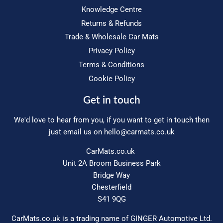
Knowledge Centre
Returns & Refunds
Trade & Wholesale Car Mats
Privacy Policy
Terms & Conditions
Cookie Policy
Get in touch
We'd love to hear from you, if you want to get in touch then
just email us on
hello@carmats.co.uk
CarMats.co.uk
Unit 2A Broom Business Park
Bridge Way
Chesterfield
S41 9QG
CarMats.co.uk is a trading name of GINGER Automotive Ltd.