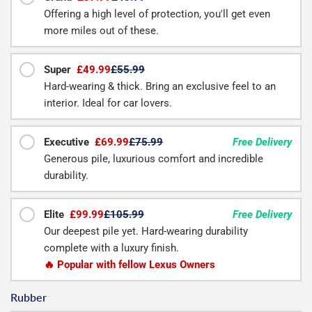
Offering a high level of protection, you'll get even
more miles out of these.
Super
£49.99
£55.99
Hard-wearing & thick. Bring an exclusive feel to an
interior. Ideal for car lovers.
Executive
£69.99
£75.99
Free Delivery
Generous pile, luxurious comfort and incredible
durability.
Elite
£99.99
£105.99
Free Delivery
Our deepest pile yet. Hard-wearing durability
complete with a luxury finish.
🔥 Popular with fellow Lexus Owners
Rubber