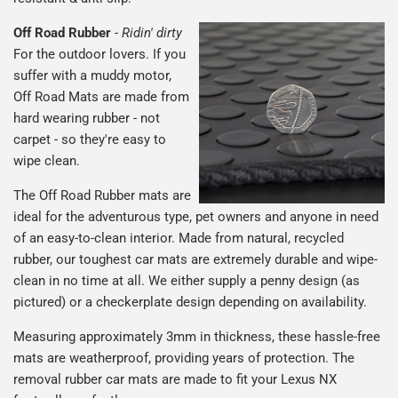
Off Road Rubber
-
Ridin' dirty
For the outdoor lovers. If you
suffer with a muddy motor,
Off Road Mats are made from
hard wearing rubber - not
carpet - so they're easy to
wipe clean.
The Off Road Rubber mats are
ideal for the adventurous type, pet owners and anyone in need
of an easy-to-clean interior. Made from natural, recycled
rubber, our toughest car mats are extremely durable and wipe-
clean in no time at all. We either supply a penny design (as
pictured) or a checkerplate design depending on availability.
Measuring approximately 3mm in thickness, these hassle-free
mats are weatherproof, providing years of protection. The
removal rubber car mats are made to fit your Lexus NX