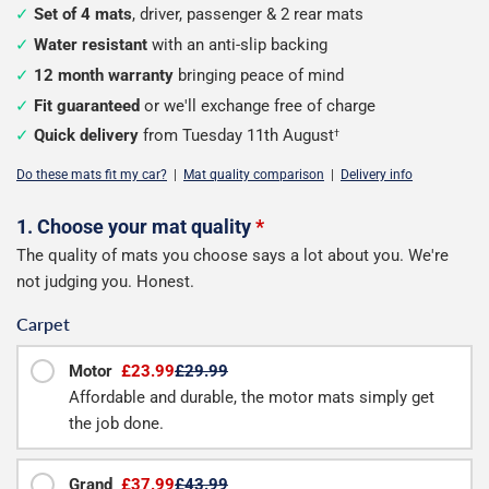
Set of 4 mats
, driver, passenger & 2 rear mats
Water resistant
with an anti-slip backing
12 month warranty
bringing peace of mind
Fit guaranteed
or we'll exchange free of charge
Quick delivery
from Tuesday 11th August
†
Do these mats fit my car?
|
Mat quality comparison
|
Delivery info
Configure
1. Choose your mat quality
*
The quality of mats you choose says a lot about you. We're
your
not judging you. Honest.
mats
Carpet
Motor
£23.99
£29.99
Affordable and durable, the motor mats simply get
the job done.
Grand
£37.99
£43.99