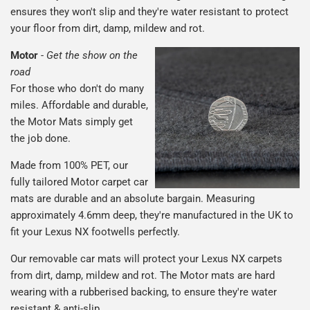
ensures they won't slip and they're water resistant to protect
your floor from dirt, damp, mildew and rot.
Motor
-
Get the show on the
road
For those who don't do many
miles. Affordable and durable,
the Motor Mats simply get
the job done.
Made from 100% PET, our
fully tailored Motor carpet car
mats are durable and an absolute bargain. Measuring
approximately 4.6mm deep, they're manufactured in the UK to
fit your Lexus NX footwells perfectly.
Our removable car mats will protect your Lexus NX carpets
from dirt, damp, mildew and rot. The Motor mats are hard
wearing with a rubberised backing, to ensure they're water
resistant & anti-slip.