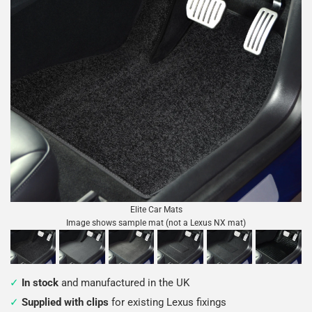
Elite Car Mats
Image shows sample mat (not a Lexus NX mat)
In stock
and manufactured in the UK
Supplied with clips
for existing Lexus fixings