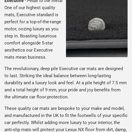
Executive
-
Pedal to the metal
One of our highest quality
mats, Executive standard is
perfect for a top-of-the-range
motor, oozing luxury as you
step in. Boasting luxurious
comfort alongside 5-star
aesthetics our Executive
mats mean business.
The revolutionary, deep pile Executive car mats are designed
to last. Striking the ideal balance between long-lasting
durability and a luxury look and feel. At a pile height of 7.5 mm
and a total height of 9 mm, your pride and joy benefits from
the ultimate car floor protection.
These quality car mats are bespoke to your make and model,
and manufactured in the UK to fit the footwells of your specific
car perfectly. Whilst adding more luxury to your interior, the
anti-slip mats will protect your Lexus NX floor from dirt, damp,