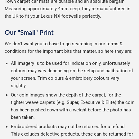
Town carpet car mats are durable and an absolute bargain.
Measuring approximately 4mm deep, they're manufactured in
the UK to fit your Lexus NX footwells perfectly.
Our "Small" Print
We don't want you to have to go searching in our terms &
conditions for the important bits that matter, so here they are:
All imagery is to be used for indication only, unfortunately
colours may vary depending on the setup and calibration of
your screen. Trim colours & embroidery colours vary
slightly.
Our coin images show the depth of the carpet, for the
tighter weave carpets (e.g. Super, Executive & Elite) the coin
has been pushed down with a weight before the photo has
been taken.
Embroidered products may not be returned for a refund.
This excludes defective products, these can be returned for