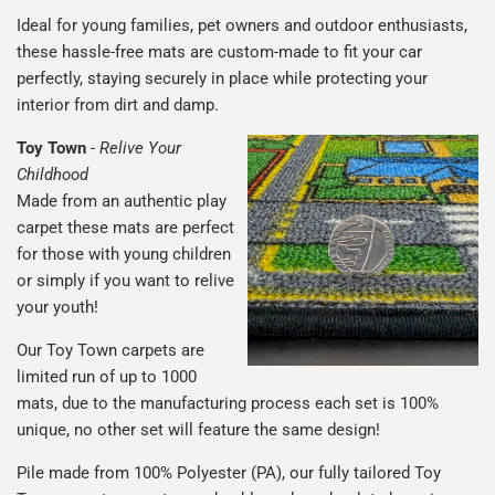
Ideal for young families, pet owners and outdoor enthusiasts,
these hassle-free mats are custom-made to fit your car
perfectly, staying securely in place while protecting your
interior from dirt and damp.
Toy Town
-
Relive Your
Childhood
Made from an authentic play
carpet these mats are perfect
for those with young children
or simply if you want to relive
your youth!
Our Toy Town carpets are
limited run of up to 1000
mats, due to the manufacturing process each set is 100%
unique, no other set will feature the same design!
Pile made from 100% Polyester (PA), our fully tailored Toy