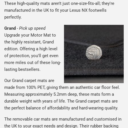
These high-quality mats aren't just one-size-fits-all; they're
manufactured in the UK to fit your Lexus NX footwells
perfectly.
Grand
-
Pick up speed
Upgrade your Motor Mat to
the highly resistant, Grand
edition. Offering a high level
of protection, you'll get even
more miles out of these long-
lasting bestsellers.
Our Grand carpet mats are
made from 100% PET, giving them an authentic car floor feel.
Measuring approximately 5.2mm deep, these mats form a
durable weight with years of life. The Grand carpet mats are
the perfect balance of affordability and hard-wearing quality.
The removable car mats are manufactured and customised in
the UK to your exact needs and design. Their rubber backing