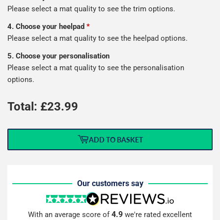
Please select a mat quality to see the trim options.
4. Choose your heelpad
*
Please select a mat quality to see the heelpad options.
5. Choose your personalisation
Please select a mat quality to see the personalisation
options.
Total: £
23.99
ADD TO BASKET
Our customers say
4.9
With an average score of
we're rated excellent