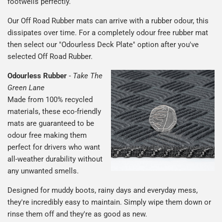
footwells perfectly.
Our Off Road Rubber mats can arrive with a rubber odour, this
dissipates over time. For a completely odour free rubber mat
then select our "Odourless Deck Plate" option after you've
selected Off Road Rubber.
Odourless Rubber
-
Take The
Green Lane
Made from 100% recycled
materials, these eco-friendly
mats are guaranteed to be
odour free making them
perfect for drivers who want
all-weather durability without
any unwanted smells.
Designed for muddy boots, rainy days and everyday mess,
they're incredibly easy to maintain. Simply wipe them down or
rinse them off and they're as good as new.