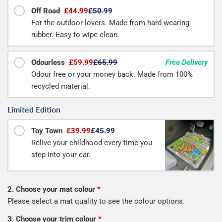
Off Road
£44.99
£50.99
For the outdoor lovers. Made from hard wearing
rubber. Easy to wipe clean.
Odourless
£59.99
£65.99
Free Delivery
Odour free or your money back. Made from 100%
recycled material.
Limited Edition
Toy Town
£39.99
£45.99
Relive your childhood every time you
step into your car.
2. Choose your mat colour
*
Please select a mat quality to see the colour options.
3. Choose your trim colour
*