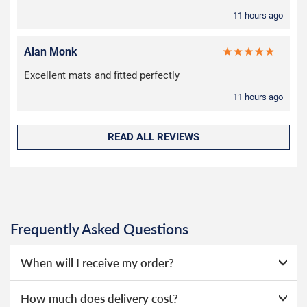
11 hours ago
Alan Monk
Excellent mats and fitted perfectly
11 hours ago
READ ALL REVIEWS
Frequently Asked Questions
When will I receive my order?
Everything we sell is made to order, this means that we
How much does delivery cost?
can offer a wide range of options without needing to hold