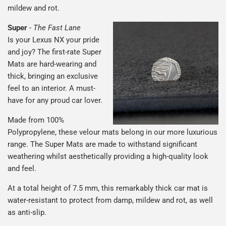
mildew and rot.
Super
-
The Fast Lane
Is your Lexus NX your pride
and joy? The first-rate Super
Mats are hard-wearing and
thick, bringing an exclusive
feel to an interior. A must-
have for any proud car lover.
Made from 100%
Polypropylene, these velour mats belong in our more luxurious
range. The Super Mats are made to withstand significant
weathering whilst aesthetically providing a high-quality look
and feel.
At a total height of 7.5 mm, this remarkably thick car mat is
water-resistant to protect from damp, mildew and rot, as well
as anti-slip.