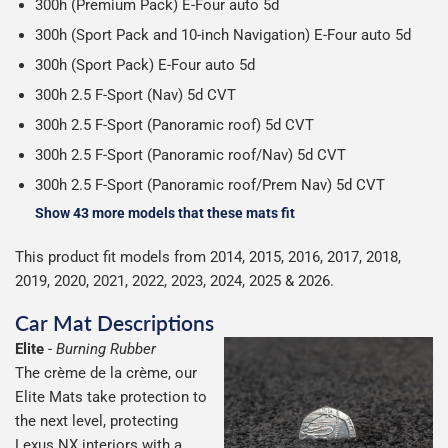
300h (Premium Pack) E-Four auto 5d
300h (Sport Pack and 10-inch Navigation) E-Four auto 5d
300h (Sport Pack) E-Four auto 5d
300h 2.5 F-Sport (Nav) 5d CVT
300h 2.5 F-Sport (Panoramic roof) 5d CVT
300h 2.5 F-Sport (Panoramic roof/Nav) 5d CVT
300h 2.5 F-Sport (Panoramic roof/Prem Nav) 5d CVT
Show 43 more models that these mats fit
This product fit models from 2014, 2015, 2016, 2017, 2018,
2019, 2020, 2021, 2022, 2023, 2024, 2025 & 2026.
Car Mat Descriptions
Elite
-
Burning Rubber
The crème de la crème, our
Elite Mats take protection to
the next level, protecting
Lexus NX interiors with a