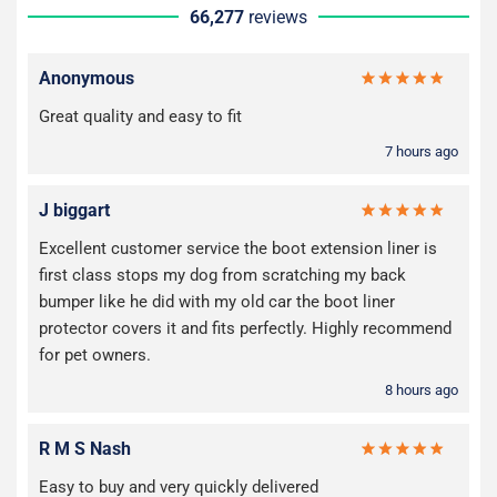
66,277
reviews
Anonymous
Great quality and easy to fit
7 hours ago
J biggart
Excellent customer service the boot extension liner is
first class stops my dog from scratching my back
bumper like he did with my old car the boot liner
protector covers it and fits perfectly. Highly recommend
for pet owners.
8 hours ago
R M S Nash
Easy to buy and very quickly delivered