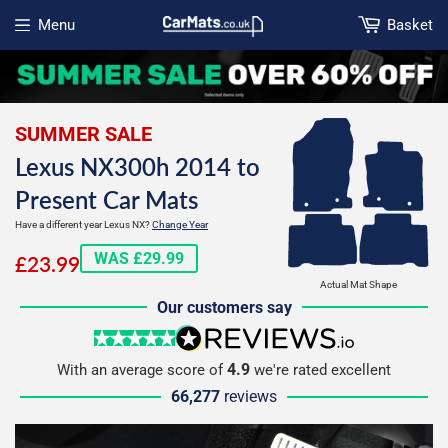
Menu
Basket
Open menu
SUMMER SALE
Lexus NX300h 2014 to
Present Car Mats
Have a different year Lexus NX?
Change Year
£23.99
WAS £29.99
£23.99
Actual Mat Shape
Our customers say
5 stars
reviews.io
4.9
With an average score of
we're rated excellent
66,277
reviews