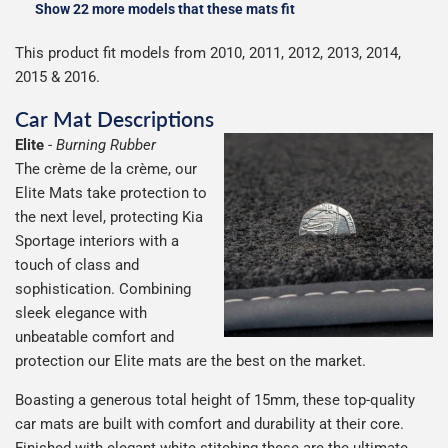
Show 22 more models that these mats fit
This product fit models from 2010, 2011, 2012, 2013, 2014,
2015 & 2016.
Car Mat Descriptions
Elite
-
Burning Rubber
The crème de la crème, our
Elite Mats take protection to
the next level, protecting Kia
Sportage interiors with a
touch of class and
sophistication. Combining
sleek elegance with
unbeatable comfort and
protection our Elite mats are the best on the market.
Boasting a generous total height of 15mm, these top-quality
car mats are built with comfort and durability at their core.
Finished with elegant white stitching these are the ultimate