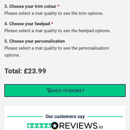
3. Choose your trim colour
*
Please select a mat quality to see the trim options.
4. Choose your heelpad
*
Please select a mat quality to see the heelpad options.
5. Choose your personalisation
Please select a mat quality to see the personalisation
options.
Total: £
23.99
ADD TO BASKET
Our customers say