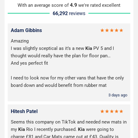
4.9
With an average score of
we're rated excellent
66,292
reviews
Adam Gibbins
Amazing
I was slightly sceptical as it’s a new
Kia
PV 5 and I
thought would really have the plan for floor pan…
And yes perfect fit
I need to look now for my other vans that have the only
board down and would benefit from rubber mat
3 days ago
Hitesh Patel
Seems this company on TikTok and needed new mats in
my
Kia
Rio I recently purchased.
Kia
were going to
charge £81 and Car Mats came out at £43. Quality is