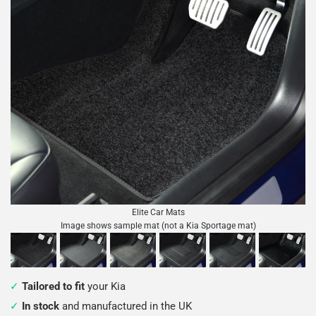
Elite Car Mats
Image shows sample mat (not a Kia Sportage mat)
Tailored to fit
your Kia
In stock
and manufactured in the UK