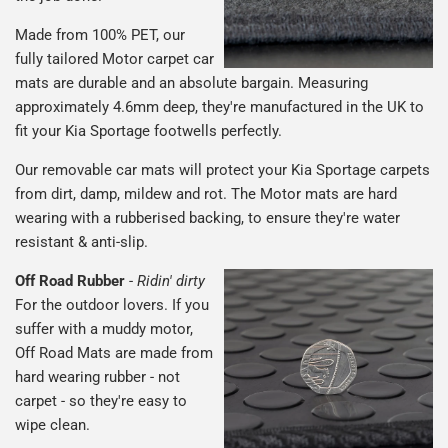
Made from 100% PET, our
fully tailored Motor carpet car
mats are durable and an absolute bargain. Measuring
approximately 4.6mm deep, they're manufactured in the UK to
fit your Kia Sportage footwells perfectly.
Our removable car mats will protect your Kia Sportage carpets
from dirt, damp, mildew and rot. The Motor mats are hard
wearing with a rubberised backing, to ensure they're water
resistant & anti-slip.
Off Road Rubber
-
Ridin' dirty
For the outdoor lovers. If you
suffer with a muddy motor,
Off Road Mats are made from
hard wearing rubber - not
carpet - so they're easy to
wipe clean.