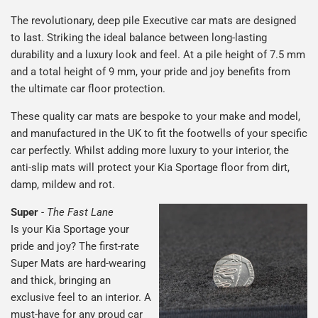
The revolutionary, deep pile Executive car mats are designed
to last. Striking the ideal balance between long-lasting
durability and a luxury look and feel. At a pile height of 7.5 mm
and a total height of 9 mm, your pride and joy benefits from
the ultimate car floor protection.
These quality car mats are bespoke to your make and model,
and manufactured in the UK to fit the footwells of your specific
car perfectly. Whilst adding more luxury to your interior, the
anti-slip mats will protect your Kia Sportage floor from dirt,
damp, mildew and rot.
Super
-
The Fast Lane
Is your Kia Sportage your
pride and joy? The first-rate
Super Mats are hard-wearing
and thick, bringing an
exclusive feel to an interior. A
must-have for any proud car