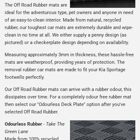
The Off Road Rubber mats are
ideal for the adventurous type, pet owners and anyone in need
of an easy-to-clean interior. Made from natural, recycled
rubber, our toughest car mats are extremely durable and wipe-
clean in no time at all. We either supply a penny design (as
pictured) or a checkerplate design depending on availability.
Measuring approximately 3mm in thickness, these hassle-free
mats are weatherproof, providing years of protection. The
removal rubber car mats are made to fit your Kia Sportage
footwells perfectly.
Our Off Road Rubber mats can arrive with a rubber odour, this
dissipates over time. For a completely odour free rubber mat
then select our "Odourless Deck Plate" option after you've
selected Off Road Rubber.
Odourless Rubber
-
Take The
Green Lane
Made from 100% recycled