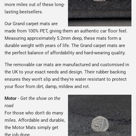
more miles out of these long-
lasting bestsellers.
Our Grand carpet mats are
made from 100% PET, giving them an authentic car floor feel.
Measuring approximately 5.2mm deep, these mats form a
durable weight with years of life. The Grand carpet mats are
the perfect balance of affordability and hard-wearing quality.
The removable car mats are manufactured and customised in
the UK to your exact needs and design. Their rubber backing
ensures they won't slip and they're water resistant to protect
your floor from dirt, damp, mildew and rot.
Motor
-
Get the show on the
road
For those who don't do many
miles. Affordable and durable,
the Motor Mats simply get
the job done.