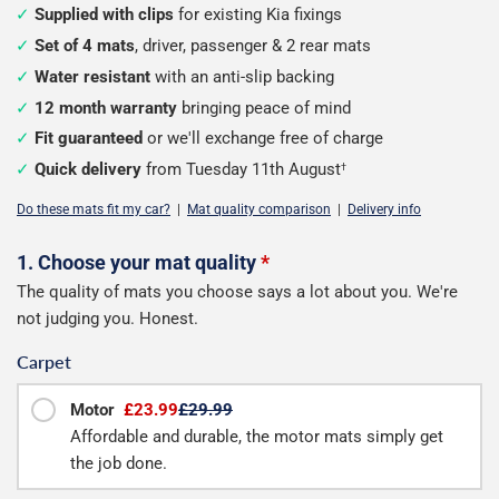
Supplied with clips
for existing Kia fixings
Set of 4 mats
, driver, passenger & 2 rear mats
Water resistant
with an anti-slip backing
12 month warranty
bringing peace of mind
Fit guaranteed
or we'll exchange free of charge
Quick delivery
from Tuesday 11th August
†
Do these mats fit my car?
|
Mat quality comparison
|
Delivery info
Configure
1. Choose your mat quality
*
The quality of mats you choose says a lot about you. We're
your
not judging you. Honest.
mats
Carpet
Motor
£23.99
£29.99
Affordable and durable, the motor mats simply get
the job done.