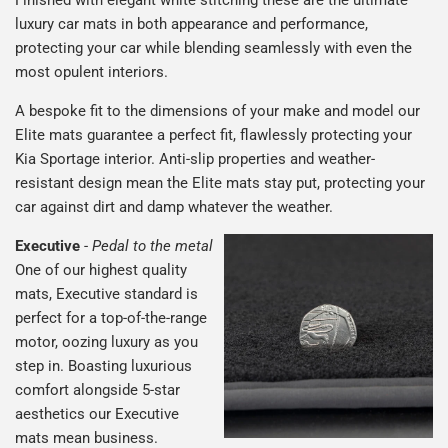
luxury car mats in both appearance and performance,
protecting your car while blending seamlessly with even the
most opulent interiors.
A bespoke fit to the dimensions of your make and model our
Elite mats guarantee a perfect fit, flawlessly protecting your
Kia Sportage interior. Anti-slip properties and weather-
resistant design mean the Elite mats stay put, protecting your
car against dirt and damp whatever the weather.
Executive
-
Pedal to the metal
One of our highest quality
mats, Executive standard is
perfect for a top-of-the-range
motor, oozing luxury as you
step in. Boasting luxurious
comfort alongside 5-star
aesthetics our Executive
mats mean business.