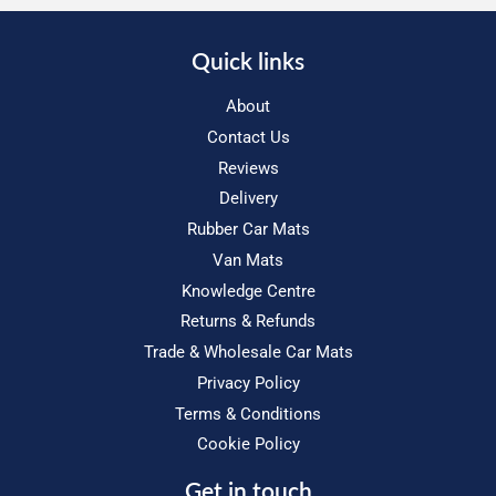
Quick links
About
Contact Us
Reviews
Delivery
Rubber Car Mats
Van Mats
Knowledge Centre
Returns & Refunds
Trade & Wholesale Car Mats
Privacy Policy
Terms & Conditions
Cookie Policy
Get in touch