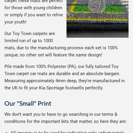
carpet these mats are perfect
for those with young children
or simply if you want to relive
your youth!
Our Toy Town carpets are
limited run of up to 1000
mats, due to the manufacturing process each set is 100%
unique, no other set will feature the same design!
Pile made from 100% Polyester (PA), our fully tailored Toy
Town carpet car mats are durable and an absolute bargain.
Measuring approximately 4mm deep, they're manufactured in
the UK to fit your Kia Sportage footwells perfectly.
Our "Small" Print
We don't want you to have to go searching in our terms &
conditions for the important bits that matter, so here they are:
All imagery is to be used for indication only, unfortunately