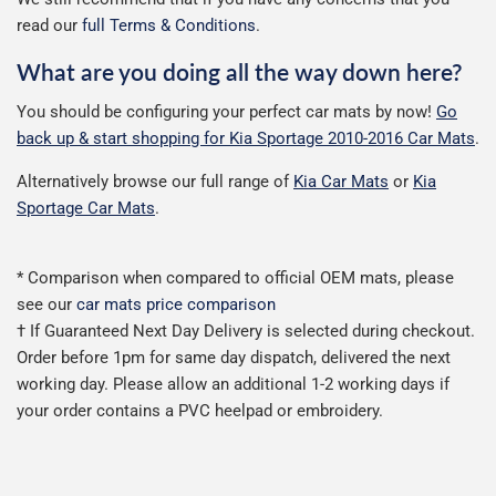
read our
full Terms & Conditions
.
What are you doing all the way down here?
You should be configuring your perfect car mats by now!
Go
back up & start shopping for Kia Sportage 2010-2016 Car Mats
.
Alternatively browse our full range of
Kia Car Mats
or
Kia
Sportage Car Mats
.
* Comparison when compared to official OEM mats, please
see our
car mats price comparison
† If Guaranteed Next Day Delivery is selected during checkout.
Order before 1pm for same day dispatch, delivered the next
working day. Please allow an additional 1-2 working days if
your order contains a PVC heelpad or embroidery.