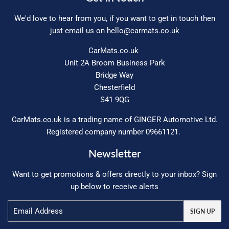
We'd love to hear from you, if you want to get in touch then
just email us on
hello@carmats.co.uk
CarMats.co.uk
Unit 2A Broom Business Park
Bridge Way
Chesterfield
S41 9QG
CarMats.co.uk is a trading name of GINGER Automotive Ltd.
Registered company number 09661121.
Newsletter
Want to get promotions & offers directly to your inbox? Sign
up below to receive alerts
Email
SIGN UP