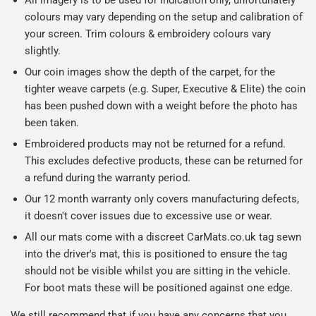
colours may vary depending on the setup and calibration of
your screen. Trim colours & embroidery colours vary
slightly.
Our coin images show the depth of the carpet, for the
tighter weave carpets (e.g. Super, Executive & Elite) the coin
has been pushed down with a weight before the photo has
been taken.
Embroidered products may not be returned for a refund.
This excludes defective products, these can be returned for
a refund during the warranty period.
Our 12 month warranty only covers manufacturing defects,
it doesn't cover issues due to excessive use or wear.
All our mats come with a discreet CarMats.co.uk tag sewn
into the driver's mat, this is positioned to ensure the tag
should not be visible whilst you are sitting in the vehicle.
For boot mats these will be positioned against one edge.
We still recommend that if you have any concerns that you