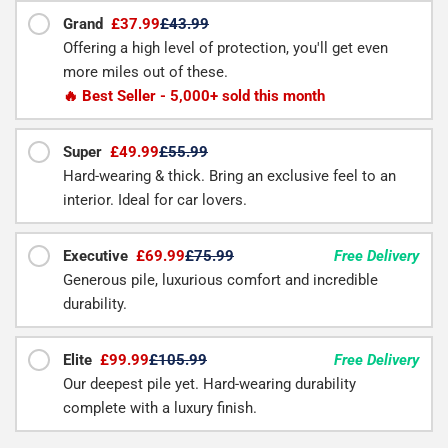
Grand
£37.99
£43.99
Offering a high level of protection, you'll get even
more miles out of these.
🔥 Best Seller - 5,000+ sold this month
Super
£49.99
£55.99
Hard-wearing & thick. Bring an exclusive feel to an
interior. Ideal for car lovers.
Executive
£69.99
£75.99
Free Delivery
Generous pile, luxurious comfort and incredible
durability.
Elite
£99.99
£105.99
Free Delivery
Our deepest pile yet. Hard-wearing durability
complete with a luxury finish.