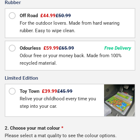
Rubber
Off Road
£44.99
£50.99
For the outdoor lovers. Made from hard wearing
rubber. Easy to wipe clean.
Odourless
£59.99
£65.99
Free Delivery
Odour free or your money back. Made from 100%
recycled material.
Limited Edition
Toy Town
£39.99
£45.99
Relive your childhood every time you
step into your car.
2. Choose your mat colour
*
Please select a mat quality to see the colour options.