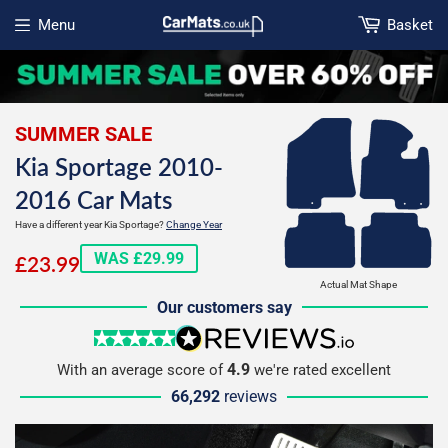
Menu
Basket
Open menu
SUMMER SALE
Kia Sportage 2010-
2016 Car Mats
Have a different year Kia Sportage?
Change Year
£23.99
WAS £29.99
£23.99
Actual Mat Shape
Our customers say
5 stars
reviews.io
4.9
With an average score of
we're rated excellent
66,292
reviews