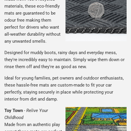
materials, these eco-friendly
mats are guaranteed to be
odour free making them
perfect for drivers who want
all-weather durability without
any unwanted smells.
Designed for muddy boots, rainy days and everyday mess,
they're incredibly easy to maintain. Simply wipe them down or
rinse them off and they're as good as new.
Ideal for young families, pet owners and outdoor enthusiasts,
these hassle-free mats are custom-made to fit your car
perfectly, staying securely in place while protecting your
interior from dirt and damp.
Toy Town
-
Relive Your
Childhood
Made from an authentic play