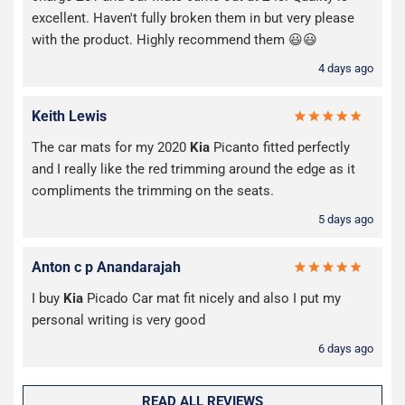
excellent. Haven't fully broken them in but very please
with the product. Highly recommend them 😃😃
4 days ago
Keith Lewis
The car mats for my 2020
Kia
Picanto fitted perfectly
and I really like the red trimming around the edge as it
compliments the trimming on the seats.
5 days ago
Anton c p Anandarajah
I buy
Kia
Picado Car mat fit nicely and also I put my
personal writing is very good
6 days ago
READ ALL REVIEWS