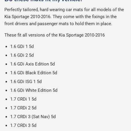
Delivery to Northern Ireland, Guernsey, Jersey or Isle of
possible to help reduce our impact on the environment.
We use Evri for delivery, they provide a great service at a
after we receive your payment, from the start of
Man is £4.99 or free over a £50 spend.
Perfectly tailored, hard wearing car mats for all models of the
reasonable cost, helping us keep our prices as low as
production it typically takes 1-7 days for an order to leave
Our packaging is strong & durable and ensures that the
Kia Sportage 2010-2016. They come with the fixings in the
possible.
our factory depending on the delivery method chosen.
All deliveries are trackable, you will receive a tracking
mats arrive in great condition, every time.
front drivers and passenger mats to hold them in place.
Including shipping you will receive your order within 3-9
number when your order ships.
Please note we ship all orders in clear packaging and the
working days.
These fit all versions of the Kia Sportage 2010-2016
Car & boot mats are bulky products to deliver, we've done
contents of the package are visible when delivered.
everything we can to keep delivery costs down as low as
1.6 GDi 1 5d
possible but unfortunately we cannot offer free delivery
1.6 GDi 2 5d
on all orders.
1.6 GDi Axis Edition 5d
1.6 GDi Black Edition 5d
1.6 GDi ISG 1 5d
1.6 GDi White Edition 5d
1.7 CRDi 1 5d
1.7 CRDi 2 5d
1.7 CRDi 3 (Sat Nav) 5d
1.7 CRDi 3 5d