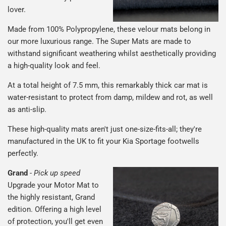
lover.
Made from 100% Polypropylene, these velour mats belong in
our more luxurious range. The Super Mats are made to
withstand significant weathering whilst aesthetically providing
a high-quality look and feel.
At a total height of 7.5 mm, this remarkably thick car mat is
water-resistant to protect from damp, mildew and rot, as well
as anti-slip.
These high-quality mats aren't just one-size-fits-all; they're
manufactured in the UK to fit your Kia Sportage footwells
perfectly.
Grand
-
Pick up speed
Upgrade your Motor Mat to
the highly resistant, Grand
edition. Offering a high level
of protection, you'll get even