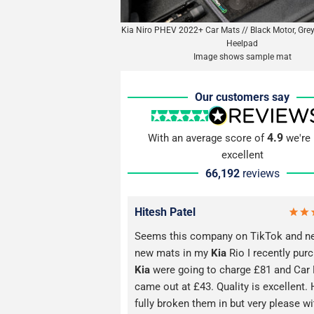
Kia Niro PHEV 2022+ Car Mats // Black Motor, Grey
Heelpad
Image shows sample mat
Our customers say
4.9
With an average score of
we're 
excellent
66,192
reviews
Hitesh Patel
Seems this company on TikTok and n
new mats in my
Kia
Rio I recently pur
Kia
were going to charge £81 and Car
came out at £43. Quality is excellent. 
fully broken them in but very please wi