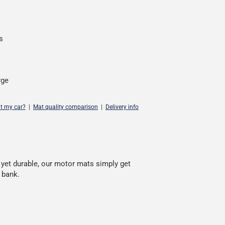
s
rge
it my car?
|
Mat quality comparison
|
Delivery info
, yet durable, our motor mats simply get
 bank.