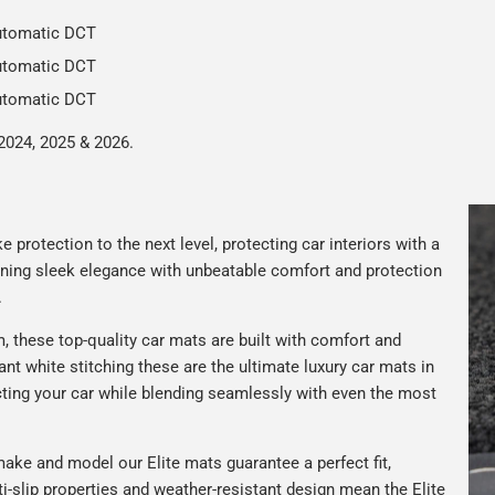
Automatic DCT
Automatic DCT
Automatic DCT
2024, 2025 & 2026.
 protection to the next level, protecting car interiors with a
ning sleek elegance with unbeatable comfort and protection
.
 these top-quality car mats are built with comfort and
gant white stitching these are the ultimate luxury car mats in
ting your car while blending seamlessly with even the most
ake and model our Elite mats guarantee a perfect fit,
nti-slip properties and weather-resistant design mean the Elite