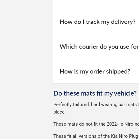
Our car mats are sent on a next day se
We offer two choices for delivery, dep
How do I track my delivery?
2 Day Delivery - Free over £50 spen
Guaranteed Next Day Delivery - £6.
When your order is dispatched, you will
website for you to track your delivery.
Which courier do you use for
Delivery to Northern Ireland, Guernsey,
All deliveries are trackable, you will 
We take our choice of courier very se
your experience.
How is my order shipped?
We use Evri for delivery, they provide 
We deliberately use the minimum amou
Do these mats fit my vehicle?
Our packaging is strong & durable and 
Perfectly tailored, hard wearing car mats 
Please note we ship some orders in cl
place.
These mats do not fit the 2022+ e-Niro no
These fit all versions of the Kia Niro Plu