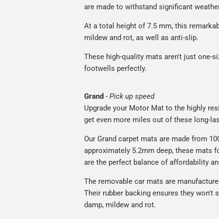
are made to withstand significant weatheri
At a total height of 7.5 mm, this remarka
mildew and rot, as well as anti-slip.
These high-quality mats aren't just one-siz
footwells perfectly.
Grand
-
Pick up speed
Upgrade your Motor Mat to the highly resis
get even more miles out of these long-las
Our Grand carpet mats are made from 100%
approximately 5.2mm deep, these mats for
are the perfect balance of affordability a
The removable car mats are manufactured
Their rubber backing ensures they won't sl
damp, mildew and rot.