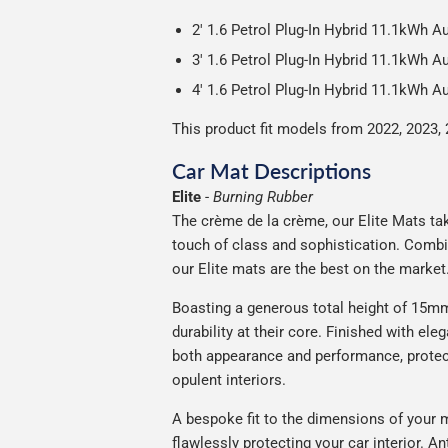
2' 1.6 Petrol Plug-In Hybrid 11.1kWh 
3' 1.6 Petrol Plug-In Hybrid 11.1kWh 
4' 1.6 Petrol Plug-In Hybrid 11.1kWh 
This product fit models from 2022, 2023, 
Car Mat Descriptions
Elite
-
Burning Rubber
The crème de la crème, our Elite Mats take
touch of class and sophistication. Combi
our Elite mats are the best on the market
Boasting a generous total height of 15mm,
durability at their core. Finished with ele
both appearance and performance, protec
opulent interiors.
A bespoke fit to the dimensions of your m
flawlessly protecting your car interior. A