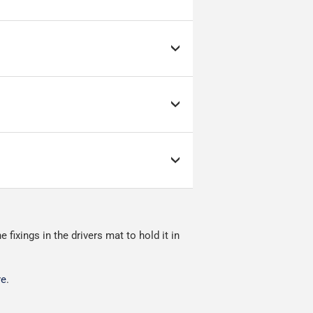
by Evri.
d link to the courier's
s; it can make or break
ow as possible.
nment.
fixings in the drivers mat to hold it in
ivered.
re
.