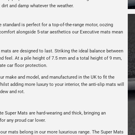
t dirt and damp whatever the weather.
e standard is perfect for a top-of-the-range motor, oozing
s comfort alongside 5-star aesthetics our Executive mats mean
r mats are designed to last. Striking the ideal balance between
nd feel. At a pile height of 7.5 mm and a total height of 9 mm,
ate car floor protection.
ur make and model, and manufactured in the UK to fit the
hilst adding more luxury to your interior, the anti-slip mats will
ldew and rot.
rate Super Mats are hard-wearing and thick, bringing an
for any proud car lover.
our mats belong in our more luxurious range. The Super Mats