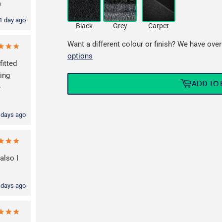

1 day ago
Black
Grey
Carpet
Want a different colour or finish? We have over
options
fitted
ming
ADD TO 
e
 days ago
also I
 days ago