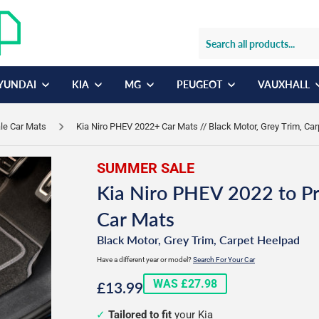
YUNDAI
KIA
MG
PEUGEOT
VAUXHALL
ale Car Mats
Kia Niro PHEV 2022+ Car Mats // Black Motor, Grey Trim, Ca
SUMMER SALE
Kia Niro PHEV 2022 to P
Car Mats
Black Motor, Grey Trim, Carpet Heelpad
Have a different year or model?
Search For Your Car
£13.99
WAS £27.98
£13.99
Tailored to fit
your Kia