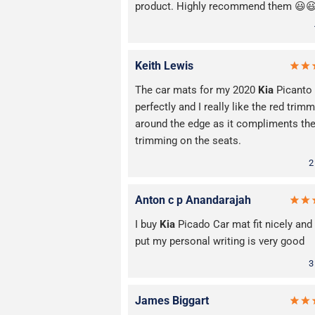
product. Highly recommend them 😃
Keith Lewis
The car mats for my 2020
Kia
Picanto 
perfectly and I really like the red trim
around the edge as it compliments th
trimming on the seats.
2
Anton c p Anandarajah
I buy
Kia
Picado Car mat fit nicely and 
put my personal writing is very good
3
James Biggart