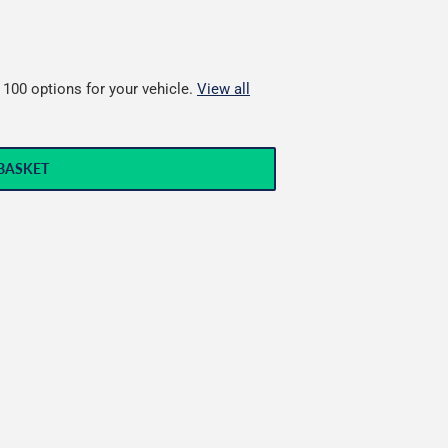
 100 options for your vehicle.
View all
BASKET