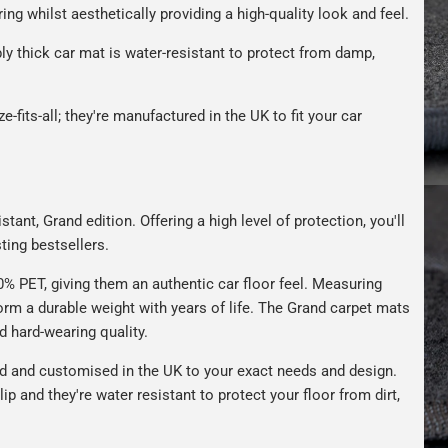
ng whilst aesthetically providing a high-quality look and feel.
bly thick car mat is water-resistant to protect from damp,
e-fits-all; they're manufactured in the UK to fit your car
tant, Grand edition. Offering a high level of protection, you'll
ting bestsellers.
 PET, giving them an authentic car floor feel. Measuring
m a durable weight with years of life. The Grand carpet mats
nd hard-wearing quality.
 and customised in the UK to your exact needs and design.
ip and they're water resistant to protect your floor from dirt,