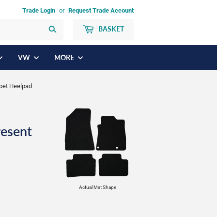
Trade Login
or
Request Trade Account
BASKET
Search
VW
MORE
rpet Heelpad
resent
Actual Mat Shape