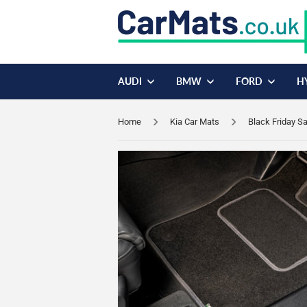
AUDI
BMW
FORD
H
Home
Kia Car Mats
Black Friday S