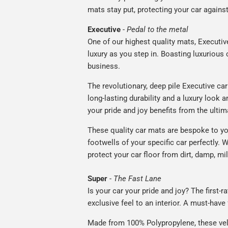
mats stay put, protecting your car agains
Executive
-
Pedal to the metal
One of our highest quality mats, Executiv
luxury as you step in. Boasting luxuriou
business.
The revolutionary, deep pile Executive ca
long-lasting durability and a luxury look a
your pride and joy benefits from the ultim
These quality car mats are bespoke to yo
footwells of your specific car perfectly. W
protect your car floor from dirt, damp, mi
Super
-
The Fast Lane
Is your car your pride and joy? The first-
exclusive feel to an interior. A must-have 
Made from 100% Polypropylene, these vel