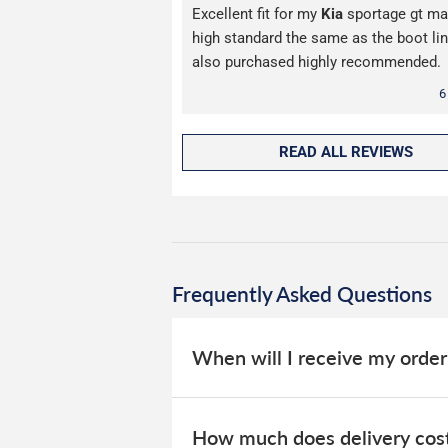
Excellent fit for my
Kia
sportage gt ma
high standard the same as the boot lin
also purchased highly recommended.
6
READ ALL REVIEWS
Frequently Asked Questions
When will I receive my order
Our car mats are stocked in our UK w
How much does delivery cos