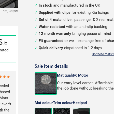
In stock
and manufactured in the UK
 Trim, Carpet
Supplied with clips
for existing Kia fixings
Set of 4 mats
, driver, passenger & 2 rear mat
Water resistant
with an anti-slip backing
12 month warranty
bringing peace of mind
Fit guaranteed
or we'll exchange free of cha
Quick delivery
dispatched in 1-2 days
rated
Do these mats f
Sale item details
Mat quality: Motor
Our entry-level carpet. Affordable
eeded
the job done without breaking the
chased.
 Mats
Mat colour
Trim colour
Heelpad
Haven't
th the