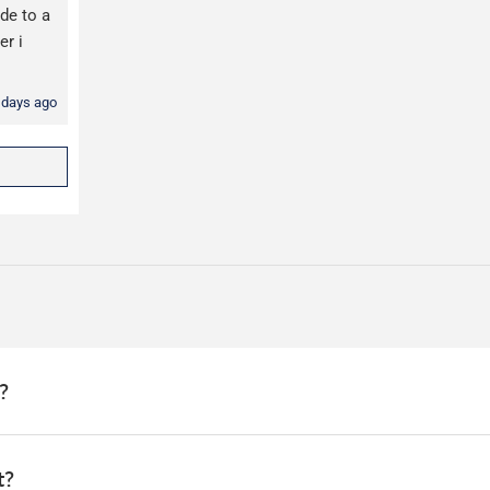
de to a
er i
 days ago
?
arehouse and dispatched the same day if ordered before 1pm.
t?