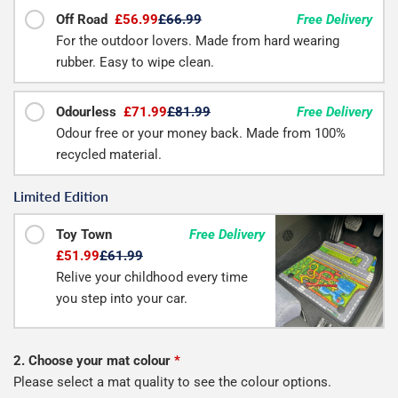
Off Road
£56.99
£66.99
Free Delivery
For the outdoor lovers. Made from hard wearing
rubber. Easy to wipe clean.
Odourless
£71.99
£81.99
Free Delivery
Odour free or your money back. Made from 100%
recycled material.
Limited Edition
Toy Town
Free Delivery
£51.99
£61.99
Relive your childhood every time
you step into your car.
2. Choose your mat colour
*
Please select a mat quality to see the colour options.