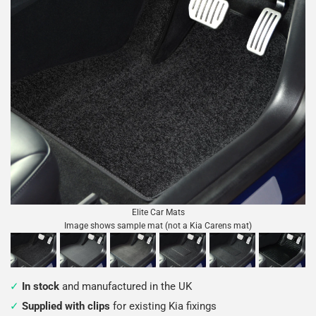
Elite Car Mats
Image shows sample mat (not a Kia Carens mat)
In stock
and manufactured in the UK
Supplied with clips
for existing Kia fixings