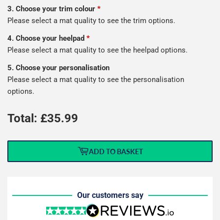
3. Choose your trim colour
*
Please select a mat quality to see the trim options.
4. Choose your heelpad
*
Please select a mat quality to see the heelpad options.
5. Choose your personalisation
Please select a mat quality to see the personalisation
options.
Total: £
35.99
ADD TO BASKET
Our customers say