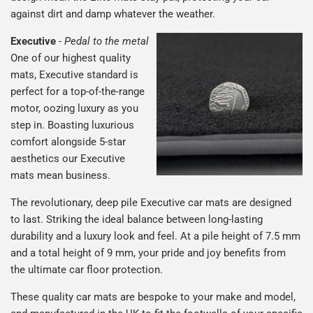
against dirt and damp whatever the weather.
Executive
-
Pedal to the metal
One of our highest quality
mats, Executive standard is
perfect for a top-of-the-range
motor, oozing luxury as you
step in. Boasting luxurious
comfort alongside 5-star
aesthetics our Executive
mats mean business.
The revolutionary, deep pile Executive car mats are designed
to last. Striking the ideal balance between long-lasting
durability and a luxury look and feel. At a pile height of 7.5 mm
and a total height of 9 mm, your pride and joy benefits from
the ultimate car floor protection.
These quality car mats are bespoke to your make and model,