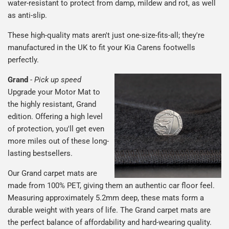
water-resistant to protect from damp, mildew and rot, as well
as anti-slip.
These high-quality mats aren't just one-size-fits-all; they're
manufactured in the UK to fit your Kia Carens footwells
perfectly.
Grand
-
Pick up speed
Upgrade your Motor Mat to
the highly resistant, Grand
edition. Offering a high level
of protection, you'll get even
more miles out of these long-
lasting bestsellers.
Our Grand carpet mats are
made from 100% PET, giving them an authentic car floor feel.
Measuring approximately 5.2mm deep, these mats form a
durable weight with years of life. The Grand carpet mats are
the perfect balance of affordability and hard-wearing quality.