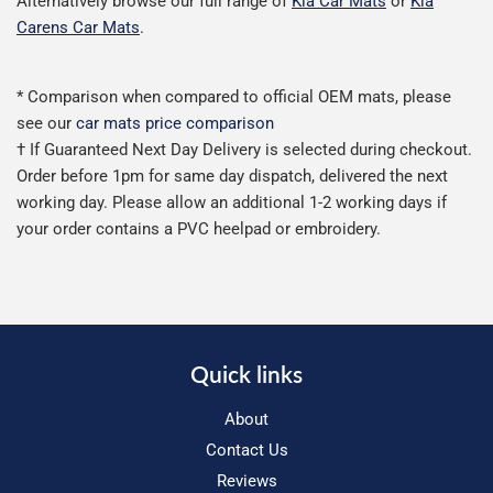
Alternatively browse our full range of
Kia Car Mats
or
Kia
Carens Car Mats
.
* Comparison when compared to official OEM mats, please
see our
car mats price comparison
† If Guaranteed Next Day Delivery is selected during checkout.
Order before 1pm for same day dispatch, delivered the next
working day. Please allow an additional 1-2 working days if
your order contains a PVC heelpad or embroidery.
Quick links
About
Contact Us
Reviews