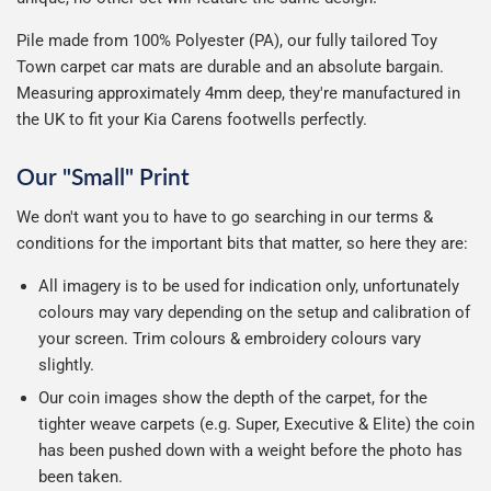
Pile made from 100% Polyester (PA), our fully tailored Toy
Town carpet car mats are durable and an absolute bargain.
Measuring approximately 4mm deep, they're manufactured in
the UK to fit your Kia Carens footwells perfectly.
Our "Small" Print
We don't want you to have to go searching in our terms &
conditions for the important bits that matter, so here they are:
All imagery is to be used for indication only, unfortunately
colours may vary depending on the setup and calibration of
your screen. Trim colours & embroidery colours vary
slightly.
Our coin images show the depth of the carpet, for the
tighter weave carpets (e.g. Super, Executive & Elite) the coin
has been pushed down with a weight before the photo has
been taken.