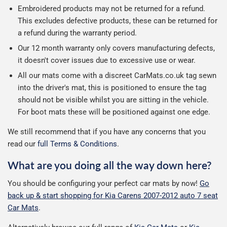
Embroidered products may not be returned for a refund.
This excludes defective products, these can be returned for
a refund during the warranty period.
Our 12 month warranty only covers manufacturing defects,
it doesn't cover issues due to excessive use or wear.
All our mats come with a discreet CarMats.co.uk tag sewn
into the driver's mat, this is positioned to ensure the tag
should not be visible whilst you are sitting in the vehicle.
For boot mats these will be positioned against one edge.
We still recommend that if you have any concerns that you
read our
full Terms & Conditions
.
What are you doing all the way down here?
You should be configuring your perfect car mats by now!
Go
back up & start shopping for Kia Carens 2007-2012 auto 7 seat
Car Mats
.