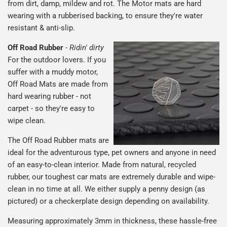
from dirt, damp, mildew and rot. The Motor mats are hard
wearing with a rubberised backing, to ensure they're water
resistant & anti-slip.
Off Road Rubber
-
Ridin' dirty
For the outdoor lovers. If you
suffer with a muddy motor,
Off Road Mats are made from
hard wearing rubber - not
carpet - so they're easy to
wipe clean.
The Off Road Rubber mats are
ideal for the adventurous type, pet owners and anyone in need
of an easy-to-clean interior. Made from natural, recycled
rubber, our toughest car mats are extremely durable and wipe-
clean in no time at all. We either supply a penny design (as
pictured) or a checkerplate design depending on availability.
Measuring approximately 3mm in thickness, these hassle-free