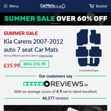
Menu
Basket
Open menu
SUMMER SALE
Kia Carens 2007-2012
auto 7 seat Car Mats
Have a different year Kia Carens?
Change Year
£35.99
WAS £45.99
£35.99
Actual Mat Shape
Our customers say
5 stars
reviews.io
4.9
With an average score of
we're rated excellent
66,277
reviews