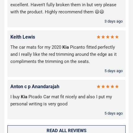
excellent. Haven't fully broken them in but very please
with the product. Highly recommend them 😃😃
3 days ago
Keith Lewis
The car mats for my 2020
Kia
Picanto fitted perfectly
and I really like the red trimming around the edge as it
compliments the trimming on the seats.
5 days ago
Anton c p Anandarajah
I buy
Kia
Picado Car mat fit nicely and also I put my
personal writing is very good
5 days ago
READ ALL REVIEWS