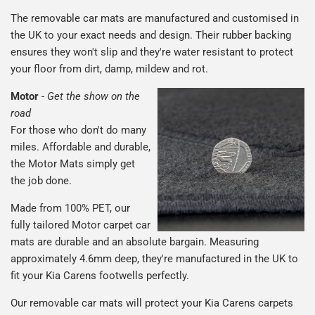
The removable car mats are manufactured and customised in
the UK to your exact needs and design. Their rubber backing
ensures they won't slip and they're water resistant to protect
your floor from dirt, damp, mildew and rot.
Motor
-
Get the show on the
road
For those who don't do many
miles. Affordable and durable,
the Motor Mats simply get
the job done.
Made from 100% PET, our
fully tailored Motor carpet car
mats are durable and an absolute bargain. Measuring
approximately 4.6mm deep, they're manufactured in the UK to
fit your Kia Carens footwells perfectly.
Our removable car mats will protect your Kia Carens carpets