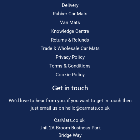
Delivery
Rubber Car Mats
Van Mats
Knowledge Centre
Returns & Refunds
Trade & Wholesale Car Mats
Privacy Policy
Terms & Conditions
Cookie Policy
Get in touch
We'd love to hear from you, if you want to get in touch then
just email us on
hello@carmats.co.uk
CarMats.co.uk
Unit 2A Broom Business Park
Bridge Way