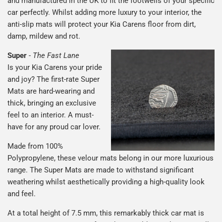
and manufactured in the UK to fit the footwells of your specific
car perfectly. Whilst adding more luxury to your interior, the
anti-slip mats will protect your Kia Carens floor from dirt,
damp, mildew and rot.
Super
-
The Fast Lane
Is your Kia Carens your pride
and joy? The first-rate Super
Mats are hard-wearing and
thick, bringing an exclusive
feel to an interior. A must-
have for any proud car lover.
Made from 100%
Polypropylene, these velour mats belong in our more luxurious
range. The Super Mats are made to withstand significant
weathering whilst aesthetically providing a high-quality look
and feel.
At a total height of 7.5 mm, this remarkably thick car mat is