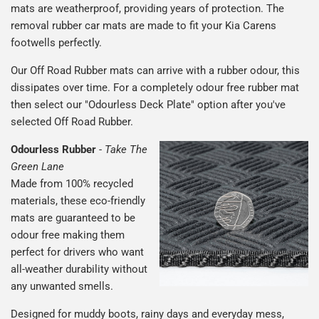
mats are weatherproof, providing years of protection. The
removal rubber car mats are made to fit your Kia Carens
footwells perfectly.
Our Off Road Rubber mats can arrive with a rubber odour, this
dissipates over time. For a completely odour free rubber mat
then select our "Odourless Deck Plate" option after you've
selected Off Road Rubber.
Odourless Rubber
-
Take The
Green Lane
Made from 100% recycled
materials, these eco-friendly
mats are guaranteed to be
odour free making them
perfect for drivers who want
all-weather durability without
any unwanted smells.
Designed for muddy boots, rainy days and everyday mess,