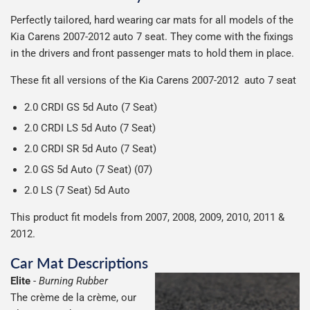
We use Evri for delivery, they provide a great service at a
after we receive your payment, from the start of
Man is £4.99 or free over a £50 spend.
Perfectly tailored, hard wearing car mats for all models of the
reasonable cost, helping us keep our prices as low as
production it typically takes 1-7 days for an order to leave
Our packaging is strong & durable and ensures that the
Kia Carens 2007-2012 auto 7 seat.
They come with the fixings
possible.
our factory depending on the delivery method chosen.
All deliveries are trackable, you will receive a tracking
mats arrive in great condition, every time.
in the drivers and front passenger mats to hold them in place.
Including shipping you will receive your order within 3-9
number when your order ships.
Please note we ship all orders in clear packaging and the
working days.
These fit all versions of the Kia Carens 2007-2012 auto 7 seat
Car & boot mats are bulky products to deliver, we've done
contents of the package are visible when delivered.
everything we can to keep delivery costs down as low as
2.0 CRDI GS 5d Auto (7 Seat)
possible but unfortunately we cannot offer free delivery
2.0 CRDI LS 5d Auto (7 Seat)
on all orders.
2.0 CRDI SR 5d Auto (7 Seat)
2.0 GS 5d Auto (7 Seat) (07)
2.0 LS (7 Seat) 5d Auto
This product fit models from 2007, 2008, 2009, 2010, 2011 &
2012.
Car Mat Descriptions
Elite
-
Burning Rubber
The crème de la crème, our