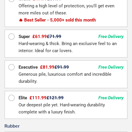
Offering a high level of protection, you'll get even
more miles out of these.
🔥 Best Seller - 5,000+ sold this month
Super
£61.99
£71.99
Free Delivery
Hard-wearing & thick. Bring an exclusive feel to an
interior. Ideal for car lovers.
Executive
£81.99
£91.99
Free Delivery
Generous pile, luxurious comfort and incredible
durability.
Elite
£111.99
£121.99
Free Delivery
Our deepest pile yet. Hard-wearing durability
complete with a luxury finish.
Rubber