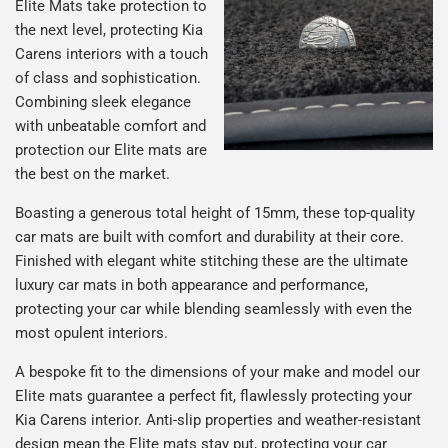
Elite Mats take protection to
the next level, protecting Kia
Carens interiors with a touch
of class and sophistication.
Combining sleek elegance
with unbeatable comfort and
protection our Elite mats are
the best on the market.
Boasting a generous total height of 15mm, these top-quality
car mats are built with comfort and durability at their core.
Finished with elegant white stitching these are the ultimate
luxury car mats in both appearance and performance,
protecting your car while blending seamlessly with even the
most opulent interiors.
A bespoke fit to the dimensions of your make and model our
Elite mats guarantee a perfect fit, flawlessly protecting your
Kia Carens interior. Anti-slip properties and weather-resistant
design mean the Elite mats stay put, protecting your car