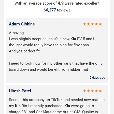
4.9
With an average score of
we're rated excellent
66,277
reviews
Adam Gibbins
Amazing
I was slightly sceptical as it’s a new
Kia
PV 5 and I
thought would really have the plan for floor pan…
And yes perfect fit
I need to look now for my other vans that have the only
board down and would benefit from rubber mat
2 days ago
Hitesh Patel
Seems this company on TikTok and needed new mats in
my
Kia
Rio I recently purchased.
Kia
were going to
charge £81 and Car Mats came out at £43. Quality is