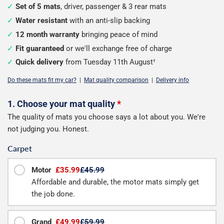
Set of 5 mats
, driver, passenger & 3 rear mats
Water resistant
with an anti-slip backing
12 month warranty
bringing peace of mind
Fit guaranteed
or we'll exchange free of charge
Quick delivery
from Tuesday 11th August
†
Do these mats fit my car?
|
Mat quality comparison
|
Delivery info
Configure
1. Choose your mat quality
*
The quality of mats you choose says a lot about you. We're
your
not judging you. Honest.
mats
Carpet
Motor
£35.99
£45.99
Affordable and durable, the motor mats simply get
the job done.
Grand
£49.99
£59.99