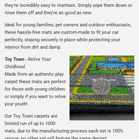
they're incredibly easy to maintain. Simply wipe them down or
rinse them off and they're as good as new.
Ideal for young families, pet owners and outdoor enthusiasts,
these hassle-free mats are custom-made to fit your car
perfectly, staying securely in place while protecting your
interior from dirt and damp.
Toy Town
-
Relive Your
Childhood
Made from an authentic play
carpet these mats are perfect
for those with young children
or simply if you want to relive
your youth!
Our Toy Town carpets are
limited run of up to 1000
mats, due to the manufacturing process each set is 100%
unique, no other set will feature the same design!