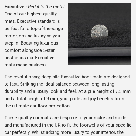
Executive
-
Pedal to the metal
One of our highest quality
mats, Executive standard is
perfect for a top-of-the-range
motor, oozing luxury as you
step in. Boasting luxurious
comfort alongside 5-star
aesthetics our Executive
mats mean business.
The revolutionary, deep pile Executive boot mats are designed
to last. Striking the ideal balance between long-lasting
durability and a luxury look and feel. At a pile height of 7.5 mm
and a total height of 9 mm, your pride and joy benefits from
the ultimate car floor protection.
These quality car mats are bespoke to your make and model,
and manufactured in the UK to fit the footwells of your specific
car perfectly. Whilst adding more luxury to your interior, the