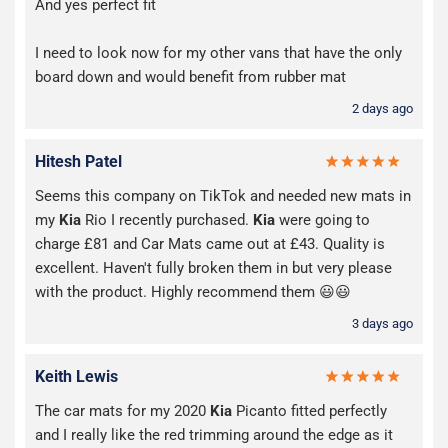
And yes perfect fit
I need to look now for my other vans that have the only
board down and would benefit from rubber mat
2 days ago
Hitesh Patel
Seems this company on TikTok and needed new mats in
my
Kia
Rio I recently purchased.
Kia
were going to
charge £81 and Car Mats came out at £43. Quality is
excellent. Haven't fully broken them in but very please
with the product. Highly recommend them 😃😃
3 days ago
Keith Lewis
The car mats for my 2020
Kia
Picanto fitted perfectly
and I really like the red trimming around the edge as it