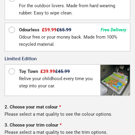
For the outdoor lovers. Made from hard wearing
rubber. Easy to wipe clean.
Odourless
£59.99
£65.99
Free Delivery
Odour free or your money back. Made from 100%
recycled material.
Limited Edition
Toy Town
£39.99
£45.99
Relive your childhood every time you
step into your car.
2. Choose your mat colour
*
Please select a mat quality to see the colour options.
3. Choose your trim colour
*
Please select a mat quality to see the trim options.