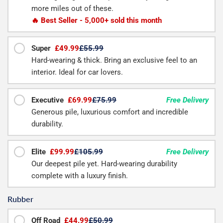
more miles out of these.
🔥 Best Seller - 5,000+ sold this month
Super
£49.99
£55.99
Hard-wearing & thick. Bring an exclusive feel to an
interior. Ideal for car lovers.
Executive
£69.99
£75.99
Free Delivery
Generous pile, luxurious comfort and incredible
durability.
Elite
£99.99
£105.99
Free Delivery
Our deepest pile yet. Hard-wearing durability
complete with a luxury finish.
Rubber
Off Road
£44.99
£50.99