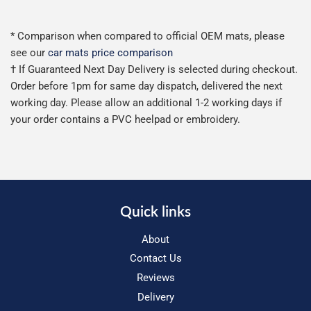
* Comparison when compared to official OEM mats, please
see our
car mats price comparison
† If Guaranteed Next Day Delivery is selected during checkout.
Order before 1pm for same day dispatch, delivered the next
working day. Please allow an additional 1-2 working days if
your order contains a PVC heelpad or embroidery.
Quick links
About
Contact Us
Reviews
Delivery