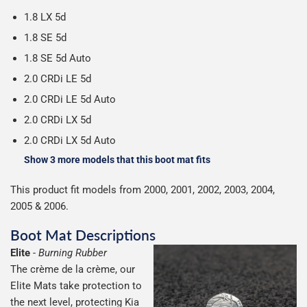
1.8 LX 5d
1.8 SE 5d
1.8 SE 5d Auto
2.0 CRDi LE 5d
2.0 CRDi LE 5d Auto
2.0 CRDi LX 5d
2.0 CRDi LX 5d Auto
Show 3 more models that this boot mat fits
This product fit models from 2000, 2001, 2002, 2003, 2004,
2005 & 2006.
Boot Mat Descriptions
Elite
-
Burning Rubber
The crème de la crème, our
Elite Mats take protection to
the next level, protecting Kia