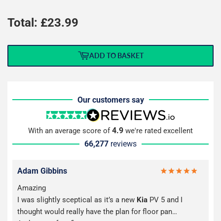
Total: £
23.99
ADD TO BASKET
Our customers say
4.9
With an average score of
we're rated excellent
66,277
reviews
Adam Gibbins
Amazing
I was slightly sceptical as it’s a new
Kia
PV 5 and I
thought would really have the plan for floor pan…