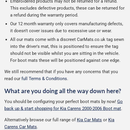
Embroidered products may not be returned for a refund.
This excludes defective products, these can be returned for
a refund during the warranty period.
Our 12 month warranty only covers manufacturing defects,
it doesn't cover issues due to excessive use or wear.
All our mats come with a discreet CarMats.co.uk tag sewn
into the driver's mat, this is positioned to ensure the tag
should not be visible whilst you are sitting in the vehicle.
For boot mats these will be positioned against one edge.
We still recommend that if you have any concerns that you
read our
full Terms & Conditions
.
What are you doing all the way down here?
You should be configuring your perfect boot mats by now!
Go
back up & start shopping for Kia Carens 2000-2006 Boot mat
.
Alternatively browse our full range of
Kia Car Mats
or
Kia
Carens Car Mats
.