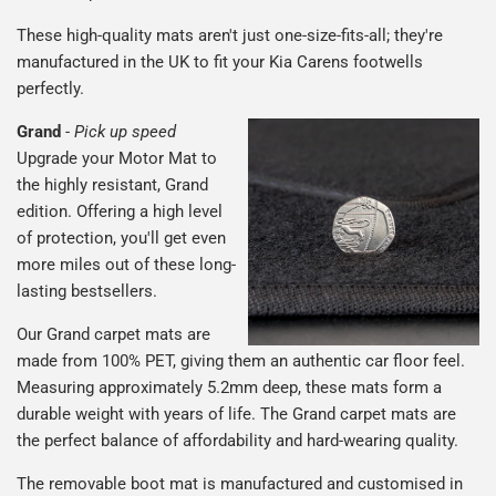
These high-quality mats aren't just one-size-fits-all; they're
manufactured in the UK to fit your Kia Carens footwells
perfectly.
Grand
-
Pick up speed
Upgrade your Motor Mat to
the highly resistant, Grand
edition. Offering a high level
of protection, you'll get even
more miles out of these long-
lasting bestsellers.
Our Grand carpet mats are
made from 100% PET, giving them an authentic car floor feel.
Measuring approximately 5.2mm deep, these mats form a
durable weight with years of life. The Grand carpet mats are
the perfect balance of affordability and hard-wearing quality.
The removable boot mat is manufactured and customised in