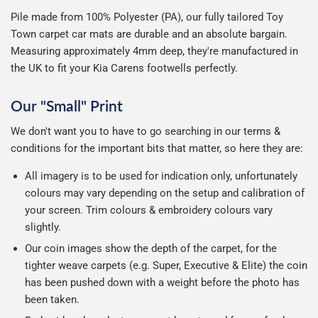
Pile made from 100% Polyester (PA), our fully tailored Toy
Town carpet car mats are durable and an absolute bargain.
Measuring approximately 4mm deep, they're manufactured in
the UK to fit your Kia Carens footwells perfectly.
Our "Small" Print
We don't want you to have to go searching in our terms &
conditions for the important bits that matter, so here they are:
All imagery is to be used for indication only, unfortunately
colours may vary depending on the setup and calibration of
your screen. Trim colours & embroidery colours vary
slightly.
Our coin images show the depth of the carpet, for the
tighter weave carpets (e.g. Super, Executive & Elite) the coin
has been pushed down with a weight before the photo has
been taken.