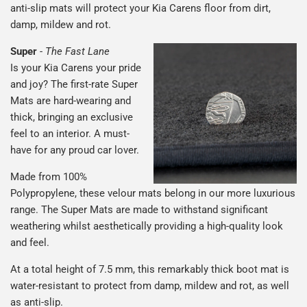
anti-slip mats will protect your Kia Carens floor from dirt,
damp, mildew and rot.
Super
-
The Fast Lane
Is your Kia Carens your pride
and joy? The first-rate Super
Mats are hard-wearing and
thick, bringing an exclusive
feel to an interior. A must-
have for any proud car lover.
Made from 100%
Polypropylene, these velour mats belong in our more luxurious
range. The Super Mats are made to withstand significant
weathering whilst aesthetically providing a high-quality look
and feel.
At a total height of 7.5 mm, this remarkably thick boot mat is
water-resistant to protect from damp, mildew and rot, as well
as anti-slip.