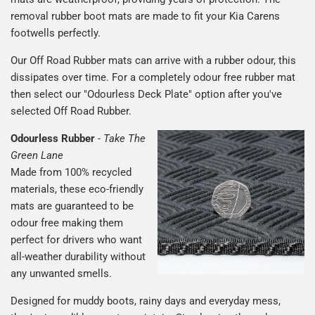
removal rubber boot mats are made to fit your Kia Carens
footwells perfectly.
Our Off Road Rubber mats can arrive with a rubber odour, this
dissipates over time. For a completely odour free rubber mat
then select our "Odourless Deck Plate" option after you've
selected Off Road Rubber.
Odourless Rubber
-
Take The
Green Lane
Made from 100% recycled
materials, these eco-friendly
mats are guaranteed to be
odour free making them
perfect for drivers who want
all-weather durability without
any unwanted smells.
Designed for muddy boots, rainy days and everyday mess,