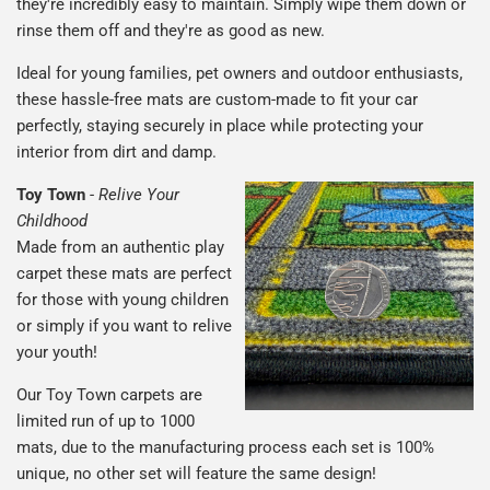
they're incredibly easy to maintain. Simply wipe them down or
rinse them off and they're as good as new.
Ideal for young families, pet owners and outdoor enthusiasts,
these hassle-free mats are custom-made to fit your car
perfectly, staying securely in place while protecting your
interior from dirt and damp.
Toy Town
-
Relive Your
Childhood
Made from an authentic play
carpet these mats are perfect
for those with young children
or simply if you want to relive
your youth!
Our Toy Town carpets are
limited run of up to 1000
mats, due to the manufacturing process each set is 100%
unique, no other set will feature the same design!