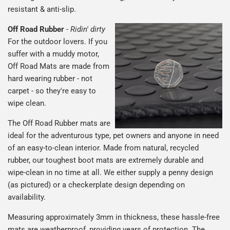
resistant & anti-slip.
Off Road Rubber
-
Ridin' dirty
For the outdoor lovers. If you
suffer with a muddy motor,
Off Road Mats are made from
hard wearing rubber - not
carpet - so they're easy to
wipe clean.
The Off Road Rubber mats are
ideal for the adventurous type, pet owners and anyone in need
of an easy-to-clean interior. Made from natural, recycled
rubber, our toughest boot mats are extremely durable and
wipe-clean in no time at all. We either supply a penny design
(as pictured) or a checkerplate design depending on
availability.
Measuring approximately 3mm in thickness, these hassle-free
mats are weatherproof, providing years of protection. The