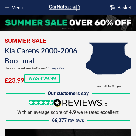
Menu
Basket
Open menu
SUMMER SALE
Kia Carens 2000-2006
Boot mat
Have a different year Kia Carens?
Change Year
£23.99
WAS £29.99
£23.99
Actual Mat Shape
Our customers say
5 stars
reviews.io
4.9
With an average score of
we're rated excellent
66,277
reviews