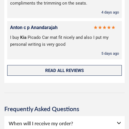
compliments the trimming on the seats.
4 days ago
Anton c p Anandarajah
I buy
Kia
Picado Car mat fit nicely and also I put my
personal writing is very good
5 days ago
READ ALL REVIEWS
Frequently Asked Questions
When will I receive my order?