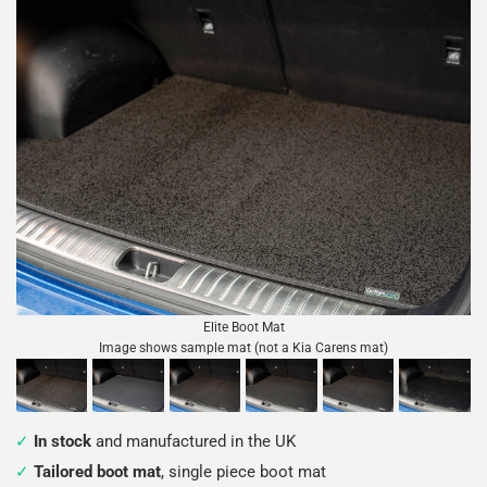
Elite Boot Mat
Image shows sample mat (not a Kia Carens mat)
In stock
and manufactured in the UK
Tailored boot mat
, single piece boot mat