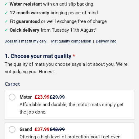
Water resistant
with an anti-slip backing
12 month warranty
bringing peace of mind
Fit guaranteed
or we'll exchange free of charge
Quick delivery
from Tuesday 11th August
†
Does this mat fit my car?
|
Mat quality comparison
|
Delivery info
Configure
1. Choose your mat quality
*
The quality of mats you choose says a lot about you. We're
your
not judging you. Honest.
boot
Carpet
mat
Motor
£23.99
£29.99
Affordable and durable, the motor mats simply get
the job done.
Grand
£37.99
£43.99
Offering a high level of protection, you'll get even