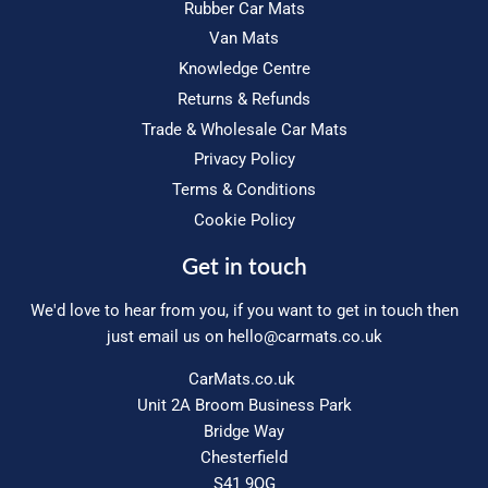
Rubber Car Mats
Van Mats
Knowledge Centre
Returns & Refunds
Trade & Wholesale Car Mats
Privacy Policy
Terms & Conditions
Cookie Policy
Get in touch
We'd love to hear from you, if you want to get in touch then
just email us on
hello@carmats.co.uk
CarMats.co.uk
Unit 2A Broom Business Park
Bridge Way
Chesterfield
S41 9QG