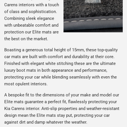
Carens interiors with a touch
of class and sophistication.
Combining sleek elegance
with unbeatable comfort and
protection our Elite mats are
the best on the market.
Boasting a generous total height of 15mm, these top-quality
car mats are built with comfort and durability at their core.
Finished with elegant white stitching these are the ultimate
luxury boot mats in both appearance and performance,
protecting your car while blending seamlessly with even the
most opulent interiors.
A bespoke fit to the dimensions of your make and model our
Elite mats guarantee a perfect fit, flawlessly protecting your
Kia Carens interior. Anti-slip properties and weather-resistant
design mean the Elite mats stay put, protecting your car
against dirt and damp whatever the weather.