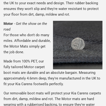
the UK to your exact needs and design. Their rubber backing
ensures they won't slip and they're water resistant to protect
your floor from dirt, damp, mildew and rot.
Motor
-
Get the show on the
road
For those who don't do many
miles. Affordable and durable,
the Motor Mats simply get
the job done.
Made from 100% PET, our
fully tailored Motor carpet
boot mats are durable and an absolute bargain. Measuring
approximately 4.6mm deep, they're manufactured in the UK to
fit your Kia Carens footwells perfectly.
Our removable boot mats will protect your Kia Carens carpets
from dirt, damp, mildew and rot. The Motor mats are hard
wearing with a rubberised backing, to ensure they're water