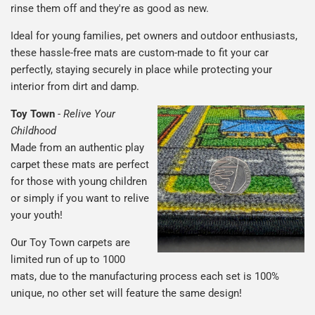
rinse them off and they're as good as new.
Ideal for young families, pet owners and outdoor enthusiasts,
these hassle-free mats are custom-made to fit your car
perfectly, staying securely in place while protecting your
interior from dirt and damp.
Toy Town
-
Relive Your
Childhood
Made from an authentic play
carpet these mats are perfect
for those with young children
or simply if you want to relive
your youth!
Our Toy Town carpets are
limited run of up to 1000
mats, due to the manufacturing process each set is 100%
unique, no other set will feature the same design!