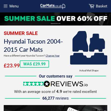
Menu
Basket
Open menu
SUMMER SALE
Hyundai Tucson 2004-
2015 Car Mats
Have a different year Hyundai Tucson?
Change Year
£23.99
WAS £29.99
£23.99
Actual Mat Shape
Our customers say
5 stars
reviews.io
4.9
With an average score of
we're rated excellent
66,277
reviews