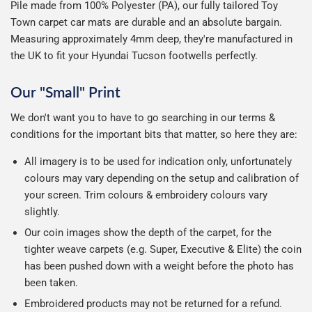
Pile made from 100% Polyester (PA), our fully tailored Toy
Town carpet car mats are durable and an absolute bargain.
Measuring approximately 4mm deep, they're manufactured in
the UK to fit your Hyundai Tucson footwells perfectly.
Our "Small" Print
We don't want you to have to go searching in our terms &
conditions for the important bits that matter, so here they are:
All imagery is to be used for indication only, unfortunately
colours may vary depending on the setup and calibration of
your screen. Trim colours & embroidery colours vary
slightly.
Our coin images show the depth of the carpet, for the
tighter weave carpets (e.g. Super, Executive & Elite) the coin
has been pushed down with a weight before the photo has
been taken.
Embroidered products may not be returned for a refund.