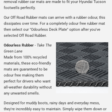
removal rubber car mats are made to fit your Hyundai Tucson
footwells perfectly.
Our Off Road Rubber mats can arrive with a rubber odour, this
dissipates over time. For a completely odour free rubber mat
then select our "Odourless Deck Plate" option after you've
selected Off Road Rubber.
Odourless Rubber
-
Take The
Green Lane
Made from 100% recycled
materials, these eco-friendly
mats are guaranteed to be
odour free making them
perfect for drivers who want
all-weather durability without
any unwanted smells.
Designed for muddy boots, rainy days and everyday mess,
they're incredibly easy to maintain. Simply wipe them down or