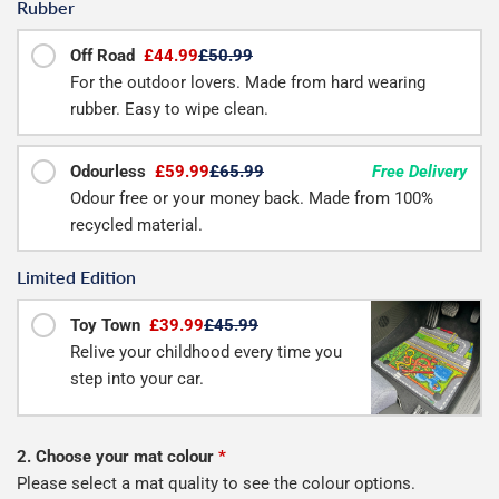
Rubber
Off Road
£44.99
£50.99
For the outdoor lovers. Made from hard wearing
rubber. Easy to wipe clean.
Odourless
£59.99
£65.99
Free Delivery
Odour free or your money back. Made from 100%
recycled material.
Limited Edition
Toy Town
£39.99
£45.99
Relive your childhood every time you
step into your car.
2. Choose your mat colour
*
Please select a mat quality to see the colour options.