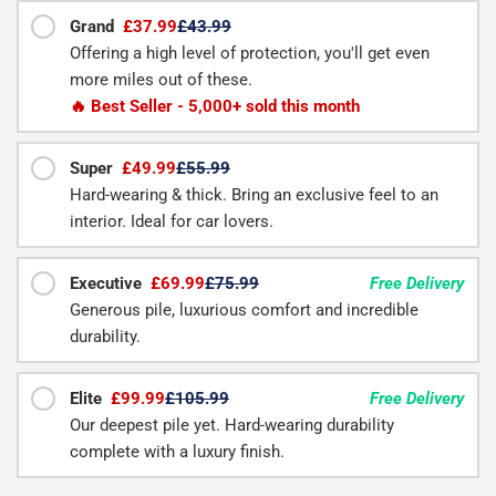
Grand
£37.99
£43.99
Offering a high level of protection, you'll get even
more miles out of these.
🔥 Best Seller - 5,000+ sold this month
Super
£49.99
£55.99
Hard-wearing & thick. Bring an exclusive feel to an
interior. Ideal for car lovers.
Executive
£69.99
£75.99
Free Delivery
Generous pile, luxurious comfort and incredible
durability.
Elite
£99.99
£105.99
Free Delivery
Our deepest pile yet. Hard-wearing durability
complete with a luxury finish.