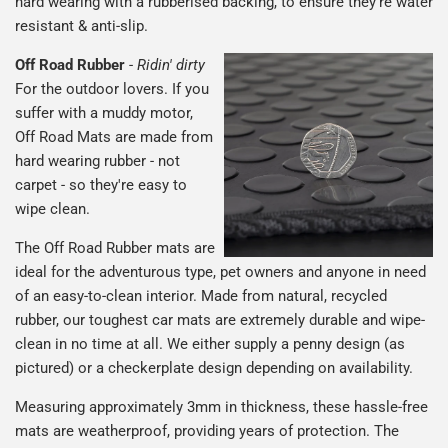
hard wearing with a rubberised backing, to ensure they're water
resistant & anti-slip.
Off Road Rubber
-
Ridin' dirty
For the outdoor lovers. If you
suffer with a muddy motor,
Off Road Mats are made from
hard wearing rubber - not
carpet - so they're easy to
wipe clean.
The Off Road Rubber mats are
ideal for the adventurous type, pet owners and anyone in need
of an easy-to-clean interior. Made from natural, recycled
rubber, our toughest car mats are extremely durable and wipe-
clean in no time at all. We either supply a penny design (as
pictured) or a checkerplate design depending on availability.
Measuring approximately 3mm in thickness, these hassle-free
mats are weatherproof, providing years of protection. The