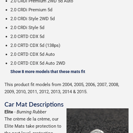
2.0 CRDi Premium 2WD 5d Auto
2.0 CRDi Premium 5d
2.0 CRDi Style 2WD 5d
2.0 CRDi Style 5d
2.0 CRTD CDX 5d
2.0 CRTD CDX 5d (138ps)
2.0 CRTD CDX 5d Auto
2.0 CRTD CDX 5d Auto 2WD
Show 8 more models that these mats fit
This product fit models from 2004, 2005, 2006, 2007, 2008,
2009, 2010, 2011, 2012, 2013, 2014 & 2015.
Car Mat Descriptions
Elite
-
Burning Rubber
The crème de la crème, our
Elite Mats take protection to