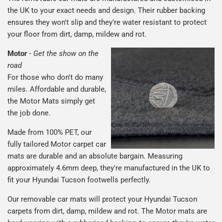
the UK to your exact needs and design. Their rubber backing
ensures they won't slip and they're water resistant to protect
your floor from dirt, damp, mildew and rot.
Motor
-
Get the show on the
road
For those who don't do many
miles. Affordable and durable,
the Motor Mats simply get
the job done.
Made from 100% PET, our
fully tailored Motor carpet car
mats are durable and an absolute bargain. Measuring
approximately 4.6mm deep, they're manufactured in the UK to
fit your Hyundai Tucson footwells perfectly.
Our removable car mats will protect your Hyundai Tucson
carpets from dirt, damp, mildew and rot. The Motor mats are