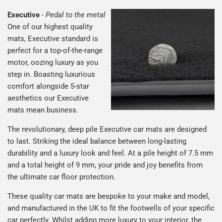
Executive
-
Pedal to the metal
One of our highest quality
mats, Executive standard is
perfect for a top-of-the-range
motor, oozing luxury as you
step in. Boasting luxurious
comfort alongside 5-star
aesthetics our Executive
mats mean business.
The revolutionary, deep pile Executive car mats are designed
to last. Striking the ideal balance between long-lasting
durability and a luxury look and feel. At a pile height of 7.5 mm
and a total height of 9 mm, your pride and joy benefits from
the ultimate car floor protection.
These quality car mats are bespoke to your make and model,
and manufactured in the UK to fit the footwells of your specific
car perfectly. Whilst adding more luxury to your interior, the