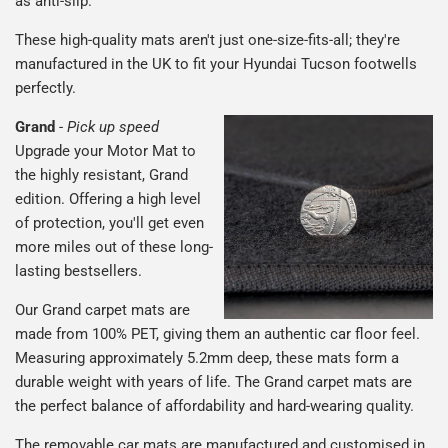
as anti-slip.
These high-quality mats aren't just one-size-fits-all; they're
manufactured in the UK to fit your Hyundai Tucson footwells
perfectly.
Grand
-
Pick up speed
Upgrade your Motor Mat to
the highly resistant, Grand
edition. Offering a high level
of protection, you'll get even
more miles out of these long-
lasting bestsellers.
Our Grand carpet mats are
made from 100% PET, giving them an authentic car floor feel.
Measuring approximately 5.2mm deep, these mats form a
durable weight with years of life. The Grand carpet mats are
the perfect balance of affordability and hard-wearing quality.
The removable car mats are manufactured and customised in