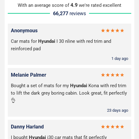
4.9
With an average score of
we're rated excellent
66,277
reviews
Anonymous
Car mats for
Hyundai
I 30 nline with red trim and
reinforced pad
1 day ago
Melanie Palmer
Bought a set of mats for my
Hyundai
Kona with red trim
to lift the dark grey boring cabin. Look great, fit perfectly
👌
23 days ago
Danny Harland
I bought
Hyundai
i30 car mats that fit perfectly