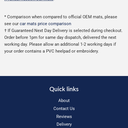
* Comparison when compared to official OEM mats, please
see our
car mats price comparison
† If Guaranteed Next Day Delivery is selected during checkout.
Order before 1pm for same day dispatch, delivered the next
working day. Please allow an additional 1-2 working days if
your order contains a PVC heelpad or embroidery.
Quick links
About
Contact Us
Reviews
Delivery