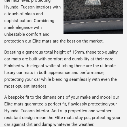
the next level, protecting
Hyundai Tucson interiors with
a touch of class and
sophistication. Combining
sleek elegance with
unbeatable comfort and
protection our Elite mats are the best on the market.
Boasting a generous total height of 15mm, these top-quality
car mats are built with comfort and durability at their core.
Finished with elegant white stitching these are the ultimate
luxury car mats in both appearance and performance,
protecting your car while blending seamlessly with even the
most opulent interiors.
A bespoke fit to the dimensions of your make and model our
Elite mats guarantee a perfect fit, flawlessly protecting your
Hyundai Tucson interior. Anti-slip properties and weather-
resistant design mean the Elite mats stay put, protecting your
car against dirt and damp whatever the weather.