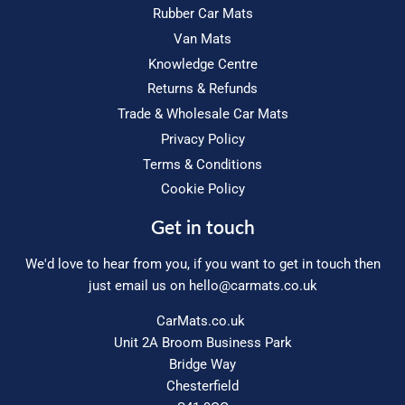
Rubber Car Mats
Van Mats
Knowledge Centre
Returns & Refunds
Trade & Wholesale Car Mats
Privacy Policy
Terms & Conditions
Cookie Policy
Get in touch
We'd love to hear from you, if you want to get in touch then
just email us on
hello@carmats.co.uk
CarMats.co.uk
Unit 2A Broom Business Park
Bridge Way
Chesterfield