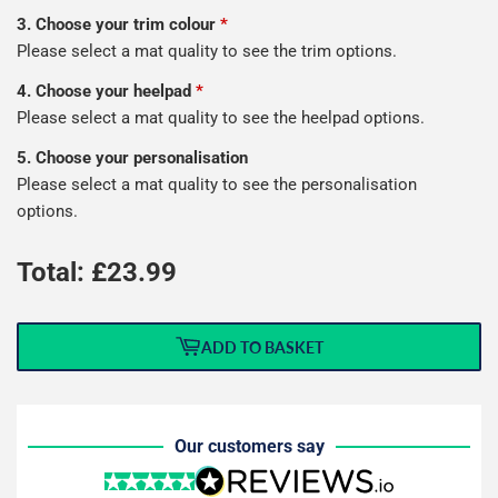
3. Choose your trim colour
*
Please select a mat quality to see the trim options.
4. Choose your heelpad
*
Please select a mat quality to see the heelpad options.
5. Choose your personalisation
Please select a mat quality to see the personalisation
options.
Total: £
23.99
ADD TO BASKET
Our customers say