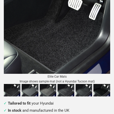
Elite Car Mats
Image shows sample mat (not a Hyundai Tucson mat)
Tailored to fit
your Hyundai
In stock
and manufactured in the UK