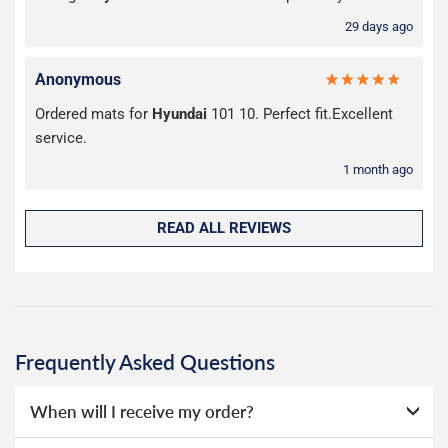
29 days ago
Anonymous
Ordered mats for
Hyundai
101 10. Perfect fit.Excellent
service.
1 month ago
READ ALL REVIEWS
Frequently Asked Questions
When will I receive my order?