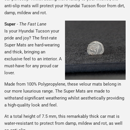
anti-slip mats will protect your Hyundai Tucson floor from dirt,
damp, mildew and rot.
Super
-
The Fast Lane
Is your Hyundai Tucson your
pride and joy? The first-rate
Super Mats are hard-wearing
and thick, bringing an
exclusive feel to an interior. A
must-have for any proud car
lover.
Made from 100% Polypropylene, these velour mats belong in
our more luxurious range. The Super Mats are made to
withstand significant weathering whilst aesthetically providing
a high-quality look and feel.
At a total height of 7.5 mm, this remarkably thick car mat is
water-resistant to protect from damp, mildew and rot, as well