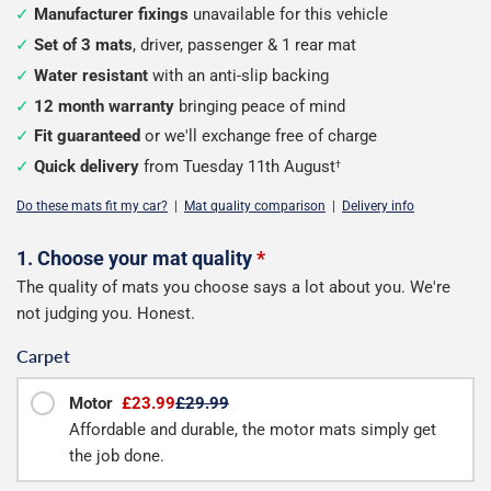
Manufacturer fixings
unavailable for this vehicle
Set of 3 mats
, driver, passenger & 1 rear mat
Water resistant
with an anti-slip backing
12 month warranty
bringing peace of mind
Fit guaranteed
or we'll exchange free of charge
Quick delivery
from Tuesday 11th August
†
Do these mats fit my car?
|
Mat quality comparison
|
Delivery info
Configure
1. Choose your mat quality
*
The quality of mats you choose says a lot about you. We're
your
not judging you. Honest.
mats
Carpet
Motor
£23.99
£29.99
Affordable and durable, the motor mats simply get
the job done.