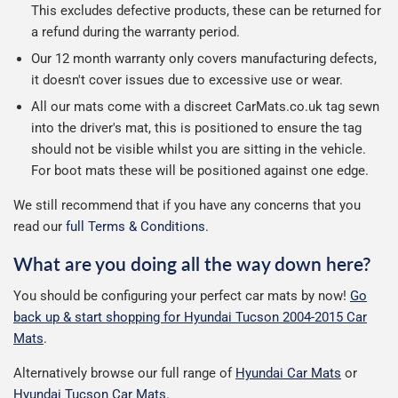
This excludes defective products, these can be returned for
a refund during the warranty period.
Our 12 month warranty only covers manufacturing defects,
it doesn't cover issues due to excessive use or wear.
All our mats come with a discreet CarMats.co.uk tag sewn
into the driver's mat, this is positioned to ensure the tag
should not be visible whilst you are sitting in the vehicle.
For boot mats these will be positioned against one edge.
We still recommend that if you have any concerns that you
read our
full Terms & Conditions
.
What are you doing all the way down here?
You should be configuring your perfect car mats by now!
Go
back up & start shopping for Hyundai Tucson 2004-2015 Car
Mats
.
Alternatively browse our full range of
Hyundai Car Mats
or
Hyundai Tucson Car Mats
.