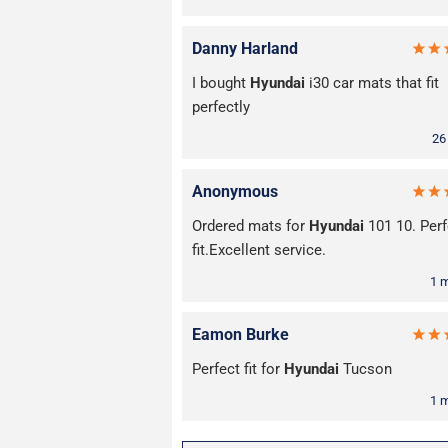
Danny Harland
I bought
Hyundai
i30 car mats that fit
perfectly
26
Anonymous
Ordered mats for
Hyundai
101 10. Perf
fit.Excellent service.
1 
Eamon Burke
Perfect fit for
Hyundai
Tucson
1 