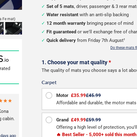
Set of 5 mats
, driver, passenger & 3 rear mat
Water resistant
with an anti-slip backing
a Fe mat)
12 month warranty
bringing peace of mind
Fit guaranteed
or we'll exchange free of cha
Quick delivery
from Friday 7th August
†
Do these mats f
Configure
1. Choose your mat quality
*
rated
The quality of mats you choose says a lot abo
your
Carpet
mats
Motor
£35.99
£45.99
Affordable and durable, the motor mats 
ona
g cabin.
Grand
£49.99
£59.99
Offering a high level of protection, you'
🔥 Best Seller - 5,000+ sold this month
 days ago