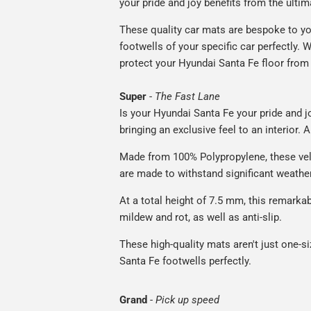
your pride and joy benefits from the ultim
These quality car mats are bespoke to yo
footwells of your specific car perfectly. W
protect your Hyundai Santa Fe floor from 
Super
-
The Fast Lane
Is your Hyundai Santa Fe your pride and j
bringing an exclusive feel to an interior. 
Made from 100% Polypropylene, these vel
are made to withstand significant weatheri
At a total height of 7.5 mm, this remarka
mildew and rot, as well as anti-slip.
These high-quality mats aren't just one-siz
Santa Fe footwells perfectly.
Grand
-
Pick up speed