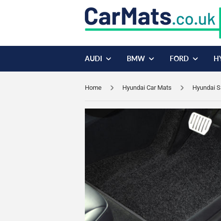
AUDI
BMW
FORD
H
Home
Hyundai Car Mats
Hyundai S