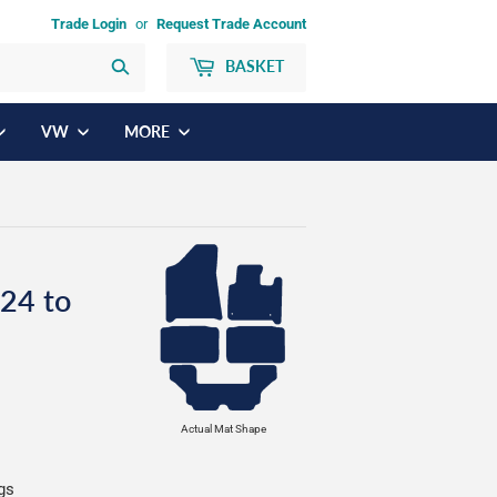
Trade Login
or
Request Trade Account
BASKET
Search
VW
MORE
24 to
Actual Mat Shape
ngs