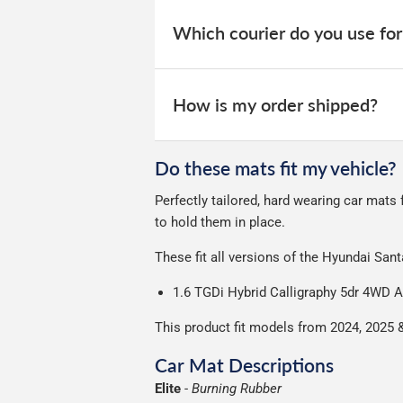
When your order is dispatched, you will
your order within 3-9 working days.
website for you to track your delivery.
Which courier do you use for
Delivery to Northern Ireland, Guernsey,
All deliveries are trackable, you will 
We take our choice of courier very se
your experience.
Car & boot mats are bulky products to
How is my order shipped?
unfortunately we cannot offer free deli
We use Evri for delivery, they provide 
We deliberately use the minimum amou
Do these mats fit my vehicle?
Our packaging is strong & durable and 
Perfectly tailored, hard wearing car mats
Please note we ship all orders in clea
to hold them in place.
These fit all versions of the Hyundai Sa
1.6 TGDi Hybrid Calligraphy 5dr 4WD 
This product fit models from 2024, 2025 
Car Mat Descriptions
Elite
-
Burning Rubber