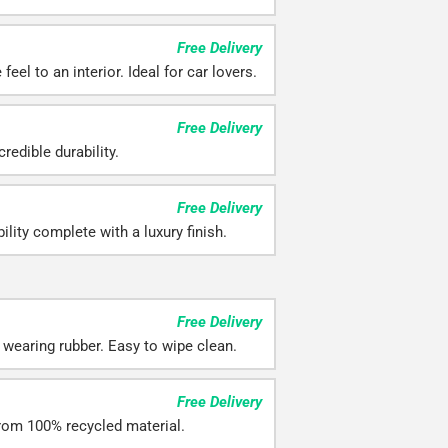
Free Delivery
eel to an interior. Ideal for car lovers.
Free Delivery
redible durability.
Free Delivery
ility complete with a luxury finish.
Free Delivery
 wearing rubber. Easy to wipe clean.
Free Delivery
rom 100% recycled material.