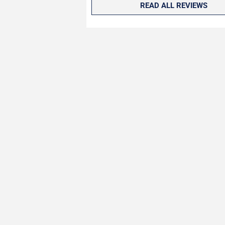
READ ALL REVIEWS