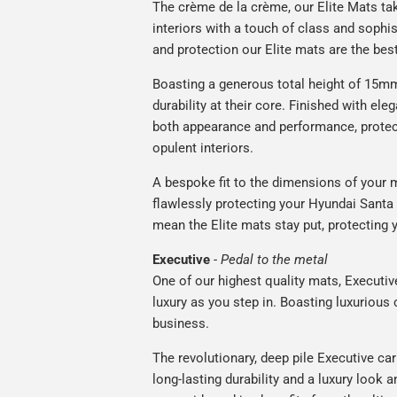
The crème de la crème, our Elite Mats tak
interiors with a touch of class and soph
and protection our Elite mats are the bes
Boasting a generous total height of 15mm,
durability at their core. Finished with ele
both appearance and performance, protec
opulent interiors.
A bespoke fit to the dimensions of your m
flawlessly protecting your Hyundai Santa F
mean the Elite mats stay put, protecting 
Executive
-
Pedal to the metal
One of our highest quality mats, Executiv
luxury as you step in. Boasting luxuriou
business.
The revolutionary, deep pile Executive ca
long-lasting durability and a luxury look a