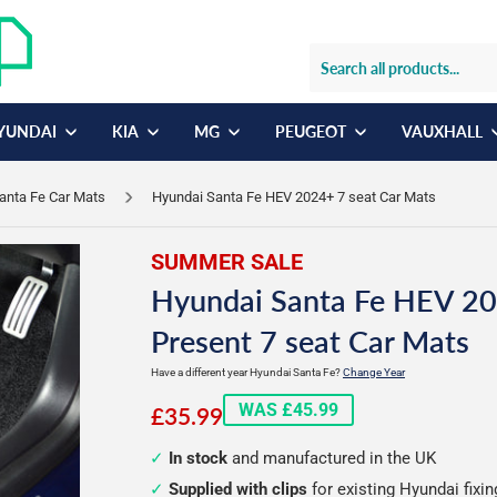
YUNDAI
KIA
MG
PEUGEOT
VAUXHALL
anta Fe Car Mats
Hyundai Santa Fe HEV 2024+ 7 seat Car Mats
SUMMER SALE
Hyundai Santa Fe HEV 20
Present 7 seat Car Mats
Have a different year Hyundai Santa Fe?
Change Year
£35.99
WAS £45.99
£35.99
In stock
and manufactured in the UK
Supplied with clips
for existing Hyundai fixi