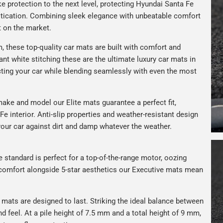
e protection to the next level, protecting Hyundai Santa Fe
istication. Combining sleek elegance with unbeatable comfort
t on the market.
 these top-quality car mats are built with comfort and
gant white stitching these are the ultimate luxury car mats in
ting your car while blending seamlessly with even the most
ake and model our Elite mats guarantee a perfect fit,
e interior. Anti-slip properties and weather-resistant design
your car against dirt and damp whatever the weather.
e standard is perfect for a top-of-the-range motor, oozing
s comfort alongside 5-star aesthetics our Executive mats mean
r mats are designed to last. Striking the ideal balance between
nd feel. At a pile height of 7.5 mm and a total height of 9 mm,