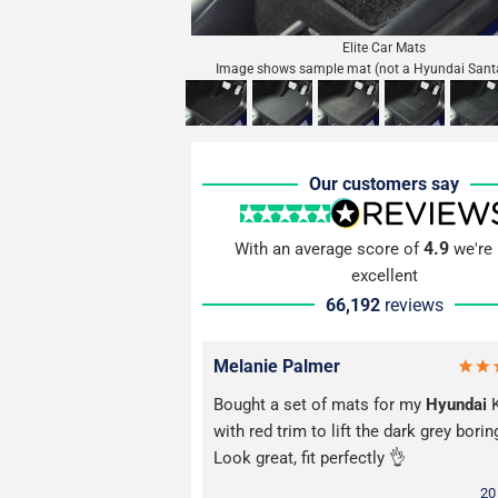
Elite Car Mats
Image shows sample mat (not a Hyundai Sant
Our customers say
4.9
With an average score of
we're 
excellent
66,192
reviews
Melanie Palmer
Bought a set of mats for my
Hyundai
K
with red trim to lift the dark grey borin
Look great, fit perfectly 👌
20