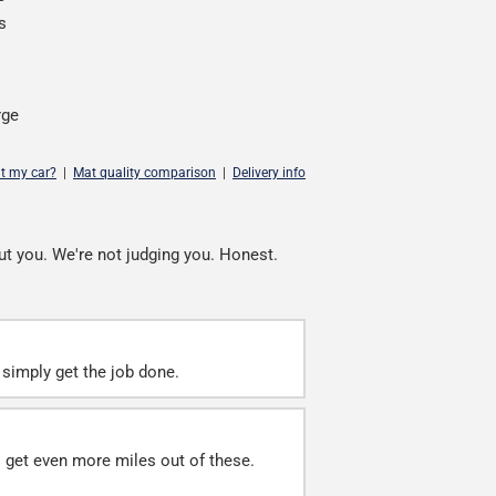
s
rge
it my car?
|
Mat quality comparison
|
Delivery info
ut you. We're not judging you. Honest.
simply get the job done.
ll get even more miles out of these.