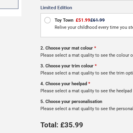
Limited Edition
Toy Town
£51.99
£61.99
Relive your childhood every time you ste
2. Choose your mat colour
*
Please select a mat quality to see the colour o
3. Choose your trim colour
*
Please select a mat quality to see the trim opt
4. Choose your heelpad
*
Please select a mat quality to see the heelpad
5. Choose your personalisation
Please select a mat quality to see the persona
Total: £
35.99