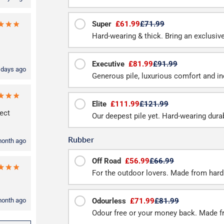
Super
£61.99
£71.99
Hard-wearing & thick. Bring an exclusive f
Executive
£81.99
£91.99
 days ago
Generous pile, luxurious comfort and inc
Elite
£111.99
£121.99
ect
Our deepest pile yet. Hard-wearing durab
Rubber
month ago
Off Road
£56.99
£66.99
For the outdoor lovers. Made from hard
month ago
Odourless
£71.99
£81.99
Odour free or your money back. Made f