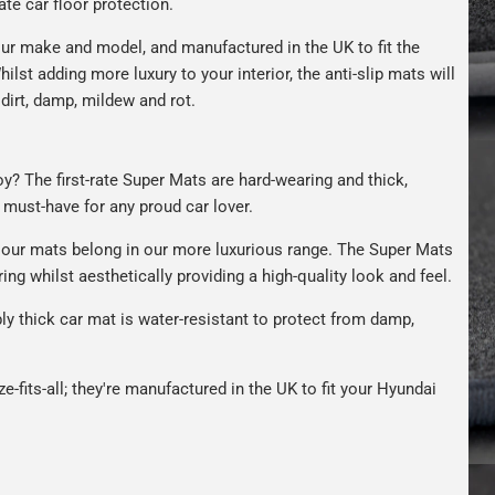
ate car floor protection.
ur make and model, and manufactured in the UK to fit the
hilst adding more luxury to your interior, the anti-slip mats will
dirt, damp, mildew and rot.
oy? The first-rate Super Mats are hard-wearing and thick,
A must-have for any proud car lover.
our mats belong in our more luxurious range. The Super Mats
ng whilst aesthetically providing a high-quality look and feel.
bly thick car mat is water-resistant to protect from damp,
e-fits-all; they're manufactured in the UK to fit your Hyundai