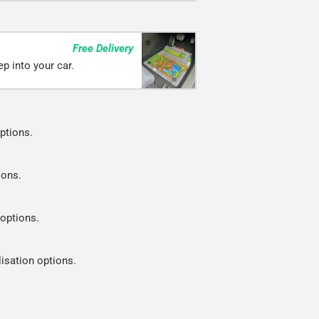
Free Delivery
p into your car.
ptions.
ions.
 options.
lisation options.