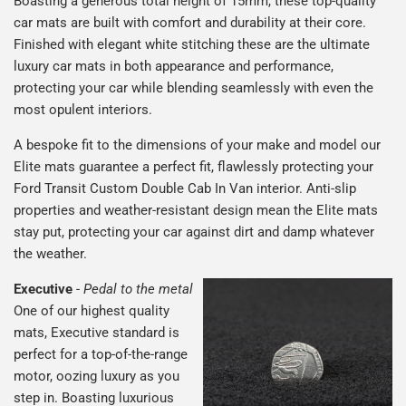
Boasting a generous total height of 15mm, these top-quality
car mats are built with comfort and durability at their core.
Finished with elegant white stitching these are the ultimate
luxury car mats in both appearance and performance,
protecting your car while blending seamlessly with even the
most opulent interiors.
A bespoke fit to the dimensions of your make and model our
Elite mats guarantee a perfect fit, flawlessly protecting your
Ford Transit Custom Double Cab In Van interior. Anti-slip
properties and weather-resistant design mean the Elite mats
stay put, protecting your car against dirt and damp whatever
the weather.
Executive
-
Pedal to the metal
One of our highest quality
mats, Executive standard is
perfect for a top-of-the-range
motor, oozing luxury as you
step in. Boasting luxurious