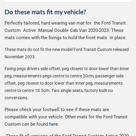
otherwise £9.99
See full terms
can make or break your experience.
We deliberately use the minimum amount of packaging
Otherwise we start producing your order the working day
Do these mats fit my vehicle?
Delivery to Northern Ireland, Guernsey, Jersey or Isle of
possible to help reduce our impact on the environment.
We use Evri for delivery, they provide a great service at a
after we receive your payment, from the start of
Man is £4.99 or free over a £50 spend.
Perfectly tailored, hard wearing van mat for the Ford Transit
reasonable cost, helping us keep our prices as low as
production it typically takes 1-7 days for an order to leave
Our packaging is strong & durable and ensures that the
Custom Active Manual Double Cab Van 2020-2023. These
possible.
our factory depending on the delivery method chosen.
All deliveries are trackable, you will receive a tracking
mats arrive in great condition, every time.
mats comes with the fixings to hold the front mats in place.
Including shipping you will receive your order within 3-9
number when your order ships.
Please note we ship all orders in clear packaging and the
working days.
These mats do not fit the new model Ford Transit Custom released
Car & boot mats are bulky products to deliver, we've done
contents of the package are visible when delivered.
November 2023.
everything we can to keep delivery costs down as low as
possible but unfortunately we cannot offer free delivery
Fixing pegs drivers side offset, peg closest to door lower than inner
on all orders.
peg, measurements pegs centre to centre 20cm,
passenger side
offset, peg closest to door lower than inner peg, measurements
centre to centre 18.5cm. Two single seats, factory built no
conversions.
Please check your footwell to see if these mats are
compatible with your vehicle. Other mats for the Ford Transit
Custom can be found
here
.
These fit all versions of the Ford Transit Custom Active 2020-