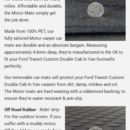
miles. Affordable and durable,
the Motor Mats simply get
the job done.
Made from 100% PET, our
fully tailored Motor carpet car
mats are durable and an absolute bargain. Measuring
approximately 4.6mm deep, they're manufactured in the UK to
fit your Ford Transit Custom Double Cab In Van footwells
perfectly.
Our removable car mats will protect your Ford Transit Custom
Double Cab In Van carpets from dirt, damp, mildew and rot.
The Motor mats are hard wearing with a rubberised backing, to
ensure they're water resistant & anti-slip.
Off Road Rubber
-
Ridin' dirty
For the outdoor lovers. If you
suffer with a muddy motor,