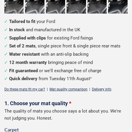
Tailored to fit
your Ford
In stock
and manufactured in the UK
Supplied with clips
for existing Ford fixings
Set of 2 mats
, single piece front & single piece rear mats
Water resistant
with an anti-slip backing
12 month warranty
bringing peace of mind
Fit guaranteed
or we'll exchange free of charge
Quick delivery
from Tuesday 11th August
†
Do these mats fit my car?
|
Mat quality comparison
|
Delivery info
Configure
1. Choose your mat quality
*
The quality of mats you choose says a lot about you. We're
your
not judging you. Honest.
mats
Carpet