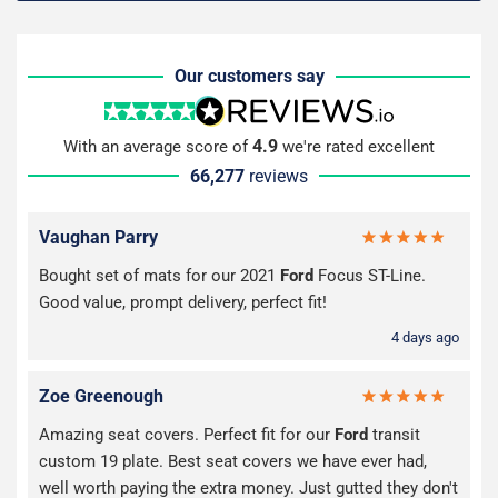
Our customers say
4.9
With an average score of
we're rated excellent
66,277
reviews
Vaughan Parry
Bought set of mats for our 2021
Ford
Focus ST-Line.
Good value, prompt delivery, perfect fit!
4 days ago
Zoe Greenough
Amazing seat covers. Perfect fit for our
Ford
transit
custom 19 plate. Best seat covers we have ever had,
well worth paying the extra money. Just gutted they don't