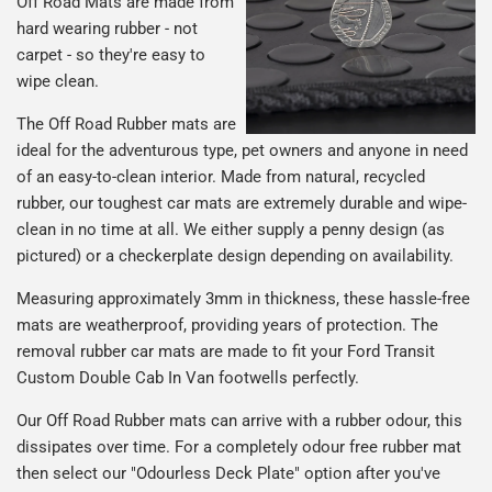
Off Road Mats are made from
hard wearing rubber - not
carpet - so they're easy to
wipe clean.
The Off Road Rubber mats are
ideal for the adventurous type, pet owners and anyone in need
of an easy-to-clean interior. Made from natural, recycled
rubber, our toughest car mats are extremely durable and wipe-
clean in no time at all. We either supply a penny design (as
pictured) or a checkerplate design depending on availability.
Measuring approximately 3mm in thickness, these hassle-free
mats are weatherproof, providing years of protection. The
removal rubber car mats are made to fit your Ford Transit
Custom Double Cab In Van footwells perfectly.
Our Off Road Rubber mats can arrive with a rubber odour, this
dissipates over time. For a completely odour free rubber mat
then select our "Odourless Deck Plate" option after you've