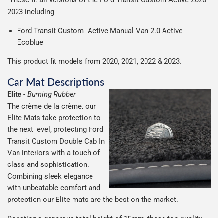
2023 including
Ford Transit Custom Active Manual Van 2.0 Active
Ecoblue
This product fit models from 2020, 2021, 2022 & 2023.
Car Mat Descriptions
Elite
-
Burning Rubber
The crème de la crème, our
Elite Mats take protection to
the next level, protecting Ford
Transit Custom Double Cab In
Van interiors with a touch of
class and sophistication.
Combining sleek elegance
with unbeatable comfort and
protection our Elite mats are the best on the market.