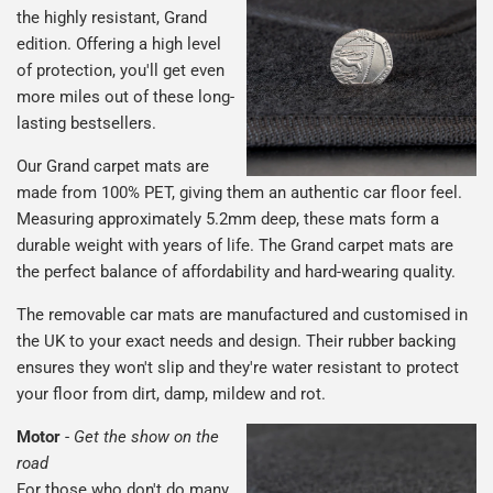
the highly resistant, Grand
edition. Offering a high level
of protection, you'll get even
more miles out of these long-
lasting bestsellers.
Our Grand carpet mats are
made from 100% PET, giving them an authentic car floor feel.
Measuring approximately 5.2mm deep, these mats form a
durable weight with years of life. The Grand carpet mats are
the perfect balance of affordability and hard-wearing quality.
The removable car mats are manufactured and customised in
the UK to your exact needs and design. Their rubber backing
ensures they won't slip and they're water resistant to protect
your floor from dirt, damp, mildew and rot.
Motor
-
Get the show on the
road
For those who don't do many