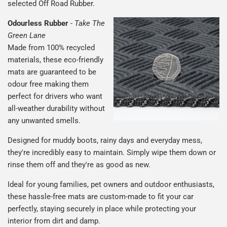
selected Off Road Rubber.
Odourless Rubber
-
Take The
Green Lane
Made from 100% recycled
materials, these eco-friendly
mats are guaranteed to be
odour free making them
perfect for drivers who want
all-weather durability without
any unwanted smells.
Designed for muddy boots, rainy days and everyday mess,
they're incredibly easy to maintain. Simply wipe them down or
rinse them off and they're as good as new.
Ideal for young families, pet owners and outdoor enthusiasts,
these hassle-free mats are custom-made to fit your car
perfectly, staying securely in place while protecting your
interior from dirt and damp.