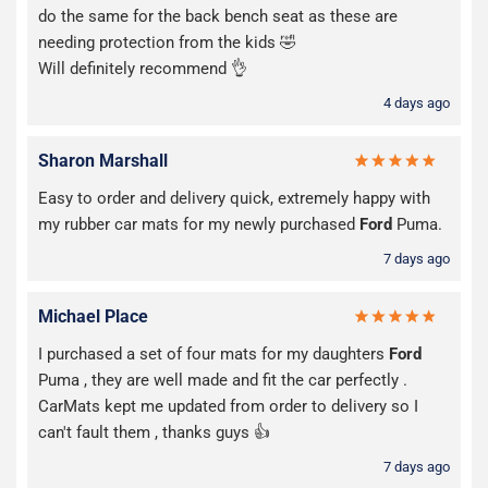
do the same for the back bench seat as these are
needing protection from the kids 🤣
Will definitely recommend 👌
4 days ago
Sharon Marshall
Easy to order and delivery quick, extremely happy with
my rubber car mats for my newly purchased
Ford
Puma.
7 days ago
Michael Place
I purchased a set of four mats for my daughters
Ford
Puma , they are well made and fit the car perfectly .
CarMats kept me updated from order to delivery so I
can't fault them , thanks guys 👍
7 days ago