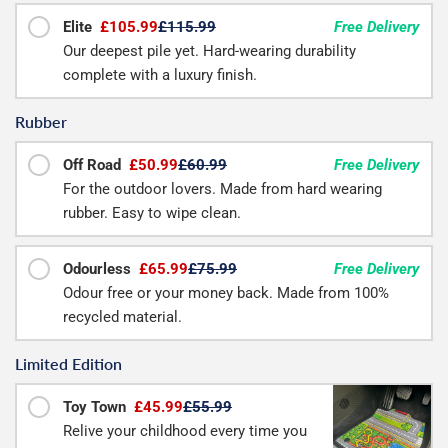
Elite
£105.99
£115.99
Free Delivery
Our deepest pile yet. Hard-wearing durability
complete with a luxury finish.
Rubber
Off Road
£50.99
£60.99
Free Delivery
For the outdoor lovers. Made from hard wearing
rubber. Easy to wipe clean.
Odourless
£65.99
£75.99
Free Delivery
Odour free or your money back. Made from 100%
recycled material.
Limited Edition
Toy Town
£45.99
£55.99
Relive your childhood every time you