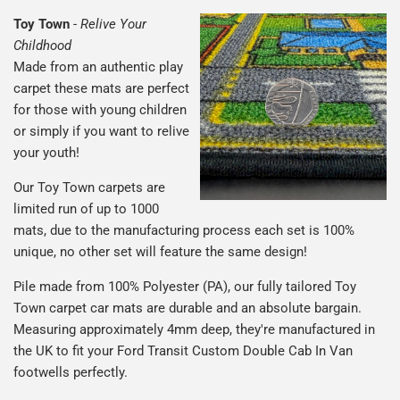
Toy Town
-
Relive Your
Childhood
Made from an authentic play
carpet these mats are perfect
for those with young children
or simply if you want to relive
your youth!
Our Toy Town carpets are
limited run of up to 1000
mats, due to the manufacturing process each set is 100%
unique, no other set will feature the same design!
Pile made from 100% Polyester (PA), our fully tailored Toy
Town carpet car mats are durable and an absolute bargain.
Measuring approximately 4mm deep, they're manufactured in
the UK to fit your Ford Transit Custom Double Cab In Van
footwells perfectly.