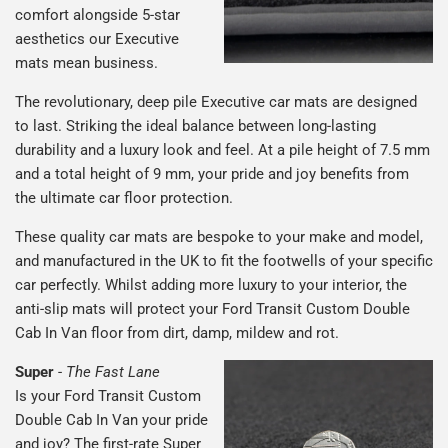
comfort alongside 5-star
aesthetics our Executive
mats mean business.
The revolutionary, deep pile Executive car mats are designed
to last. Striking the ideal balance between long-lasting
durability and a luxury look and feel. At a pile height of 7.5 mm
and a total height of 9 mm, your pride and joy benefits from
the ultimate car floor protection.
These quality car mats are bespoke to your make and model,
and manufactured in the UK to fit the footwells of your specific
car perfectly. Whilst adding more luxury to your interior, the
anti-slip mats will protect your Ford Transit Custom Double
Cab In Van floor from dirt, damp, mildew and rot.
Super
-
The Fast Lane
Is your Ford Transit Custom
Double Cab In Van your pride
and joy? The first-rate Super