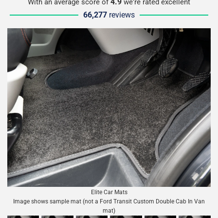
4.9
With an average score of
we're rated excellent
66,277
reviews
Elite Car Mats
Image shows sample mat (not a Ford Transit Custom Double Cab In Van
mat)