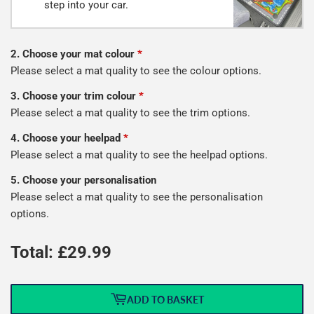
step into your car.
2. Choose your mat colour
*
Please select a mat quality to see the colour options.
3. Choose your trim colour
*
Please select a mat quality to see the trim options.
4. Choose your heelpad
*
Please select a mat quality to see the heelpad options.
5. Choose your personalisation
Please select a mat quality to see the personalisation
options.
Total: £
29.99
ADD TO BASKET