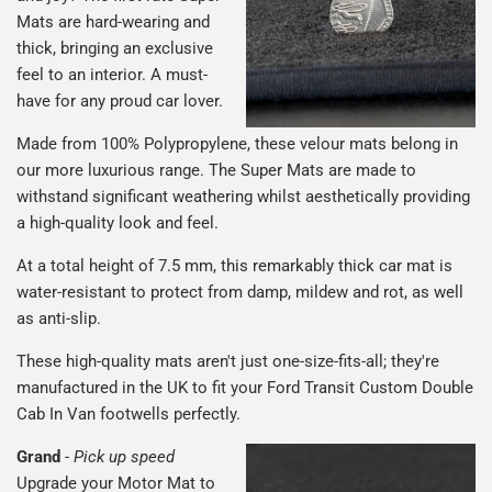
Mats are hard-wearing and
thick, bringing an exclusive
feel to an interior. A must-
have for any proud car lover.
Made from 100% Polypropylene, these velour mats belong in
our more luxurious range. The Super Mats are made to
withstand significant weathering whilst aesthetically providing
a high-quality look and feel.
At a total height of 7.5 mm, this remarkably thick car mat is
water-resistant to protect from damp, mildew and rot, as well
as anti-slip.
These high-quality mats aren't just one-size-fits-all; they're
manufactured in the UK to fit your Ford Transit Custom Double
Cab In Van footwells perfectly.
Grand
-
Pick up speed
Upgrade your Motor Mat to