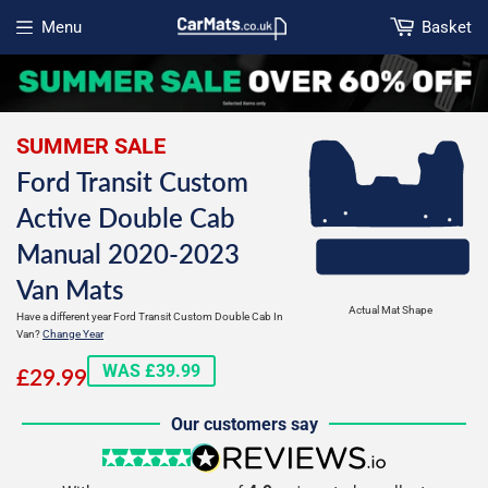
Menu
Basket
Open menu
SUMMER SALE
Ford Transit Custom
Active Double Cab
Manual 2020-2023
Van Mats
Actual Mat Shape
Have a different year Ford Transit Custom Double Cab In
Van?
Change Year
£29.99
WAS £39.99
£29.99
Our customers say
5 stars
reviews.io