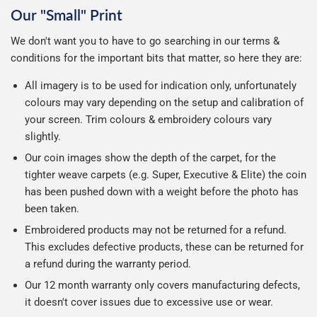
Our "Small" Print
We don't want you to have to go searching in our terms &
conditions for the important bits that matter, so here they are:
All imagery is to be used for indication only, unfortunately
colours may vary depending on the setup and calibration of
your screen. Trim colours & embroidery colours vary
slightly.
Our coin images show the depth of the carpet, for the
tighter weave carpets (e.g. Super, Executive & Elite) the coin
has been pushed down with a weight before the photo has
been taken.
Embroidered products may not be returned for a refund.
This excludes defective products, these can be returned for
a refund during the warranty period.
Our 12 month warranty only covers manufacturing defects,
it doesn't cover issues due to excessive use or wear.