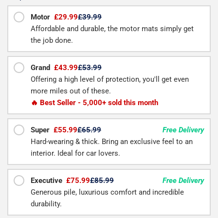
Motor
£29.99
£39.99
Affordable and durable, the motor mats simply get
the job done.
Grand
£43.99
£53.99
Offering a high level of protection, you'll get even
more miles out of these.
🔥 Best Seller - 5,000+ sold this month
Super
£55.99
£65.99
Free Delivery
Hard-wearing & thick. Bring an exclusive feel to an
interior. Ideal for car lovers.
Executive
£75.99
£85.99
Free Delivery
Generous pile, luxurious comfort and incredible
durability.