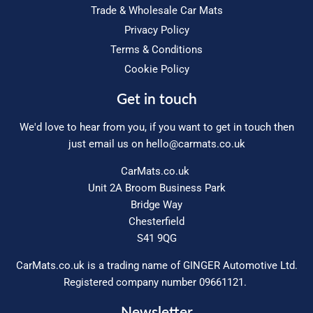
Trade & Wholesale Car Mats
Privacy Policy
Terms & Conditions
Cookie Policy
Get in touch
We'd love to hear from you, if you want to get in touch then
just email us on
hello@carmats.co.uk
CarMats.co.uk
Unit 2A Broom Business Park
Bridge Way
Chesterfield
S41 9QG
CarMats.co.uk is a trading name of GINGER Automotive Ltd.
Registered company number 09661121.
Newsletter