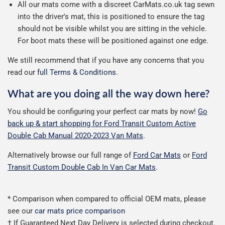
All our mats come with a discreet CarMats.co.uk tag sewn
into the driver's mat, this is positioned to ensure the tag
should not be visible whilst you are sitting in the vehicle.
For boot mats these will be positioned against one edge.
We still recommend that if you have any concerns that you
read our
full Terms & Conditions
.
What are you doing all the way down here?
You should be configuring your perfect car mats by now!
Go
back up & start shopping for Ford Transit Custom Active
Double Cab Manual 2020-2023 Van Mats
.
Alternatively browse our full range of
Ford Car Mats
or
Ford
Transit Custom Double Cab In Van Car Mats
.
* Comparison when compared to official OEM mats, please
see our
car mats price comparison
† If Guaranteed Next Day Delivery is selected during checkout.