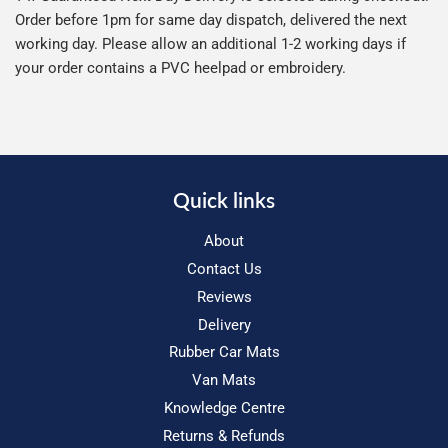
Order before 1pm for same day dispatch, delivered the next
working day. Please allow an additional 1-2 working days if
your order contains a PVC heelpad or embroidery.
Quick links
About
Contact Us
Reviews
Delivery
Rubber Car Mats
Van Mats
Knowledge Centre
Returns & Refunds