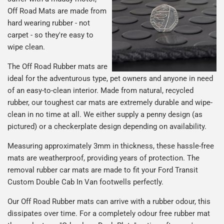
Off Road Mats are made from
hard wearing rubber - not
carpet - so they're easy to
wipe clean.
The Off Road Rubber mats are
ideal for the adventurous type, pet owners and anyone in need
of an easy-to-clean interior. Made from natural, recycled
rubber, our toughest car mats are extremely durable and wipe-
clean in no time at all. We either supply a penny design (as
pictured) or a checkerplate design depending on availability.
Measuring approximately 3mm in thickness, these hassle-free
mats are weatherproof, providing years of protection. The
removal rubber car mats are made to fit your Ford Transit
Custom Double Cab In Van footwells perfectly.
Our Off Road Rubber mats can arrive with a rubber odour, this
dissipates over time. For a completely odour free rubber mat