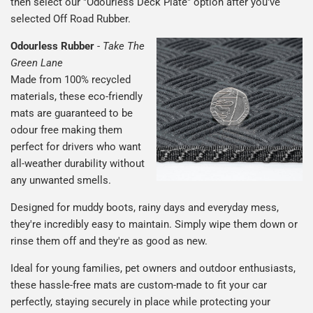
then select our "Odourless Deck Plate" option after you've
selected Off Road Rubber.
Odourless Rubber
-
Take The
Green Lane
Made from 100% recycled
materials, these eco-friendly
mats are guaranteed to be
odour free making them
perfect for drivers who want
all-weather durability without
any unwanted smells.
Designed for muddy boots, rainy days and everyday mess,
they're incredibly easy to maintain. Simply wipe them down or
rinse them off and they're as good as new.
Ideal for young families, pet owners and outdoor enthusiasts,
these hassle-free mats are custom-made to fit your car
perfectly, staying securely in place while protecting your