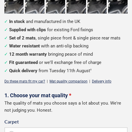
In stock
and manufactured in the UK
Supplied with clips
for existing Ford fixings
Set of 2 mats
, single piece front & single piece rear mats
Water resistant
with an anti-slip backing
12 month warranty
bringing peace of mind
Fit guaranteed
or we'll exchange free of charge
Quick delivery
from Tuesday 11th August
†
Do these mats fit my car?
|
Mat quality comparison
|
Delivery info
Configure
1. Choose your mat quality
*
The quality of mats you choose says a lot about you. We're
your
not judging you. Honest.
mats
Carpet