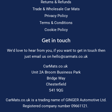
Returns & Refunds
Trade & Wholesale Car Mats
Privacy Policy
Terms & Conditions
Cookie Policy
Get in touch
We'd love to hear from you, if you want to get in touch then
just email us on
hello@carmats.co.uk
CarMats.co.uk
Unit 2A Broom Business Park
Bridge Way
Chesterfield
S41 9QG
CarMats.co.uk is a trading name of GINGER Automotive Ltd.
Registered company number 09661121.