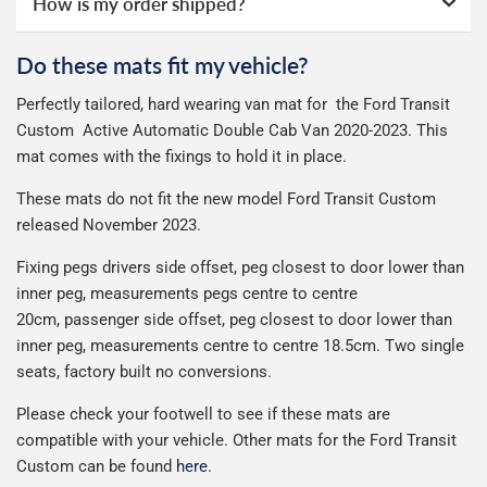
How is my order shipped?
Guaranteed Next Day Delivery - £6.99 over £50 spend,
online ourselves and know how important delivery is; it
guarantee.
See full terms
.
otherwise £9.99
See full terms
can make or break your experience.
We deliberately use the minimum amount of packaging
Otherwise we start producing your order the working day
Do these mats fit my vehicle?
Delivery to Northern Ireland, Guernsey, Jersey or Isle of
possible to help reduce our impact on the environment.
We use Evri for delivery, they provide a great service at a
after we receive your payment, from the start of
Man is £4.99 or free over a £50 spend.
Perfectly tailored, hard wearing van mat for the Ford Transit
reasonable cost, helping us keep our prices as low as
production it typically takes 1-7 days for an order to leave
Our packaging is strong & durable and ensures that the
Custom Active Automatic Double Cab Van 2020-2023. This
possible.
our factory depending on the delivery method chosen.
All deliveries are trackable, you will receive a tracking
mats arrive in great condition, every time.
mat comes with the fixings to hold it in place.
Including shipping you will receive your order within 3-9
number when your order ships.
Please note we ship all orders in clear packaging and the
working days.
These mats do not fit the new model Ford Transit Custom
Car & boot mats are bulky products to deliver, we've done
contents of the package are visible when delivered.
released November 2023.
everything we can to keep delivery costs down as low as
possible but unfortunately we cannot offer free delivery
Fixing pegs drivers side offset, peg closest to door lower than
on all orders.
inner peg, measurements pegs centre to centre
20cm,
passenger side offset, peg closest to door lower than
inner peg, measurements centre to centre 18.5cm. Two single
seats, factory built no conversions.
Please check your footwell to see if these mats are
compatible with your vehicle. Other mats for the Ford Transit
Custom can be found
here
.