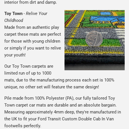
interior from dirt and damp.
Toy Town
-
Relive Your
Childhood
Made from an authentic play
carpet these mats are perfect
for those with young children
or simply if you want to relive
your youth!
Our Toy Town carpets are
limited run of up to 1000
mats, due to the manufacturing process each set is 100%
unique, no other set will feature the same design!
Pile made from 100% Polyester (PA), our fully tailored Toy
Town carpet car mats are durable and an absolute bargain.
Measuring approximately 4mm deep, they're manufactured in
the UK to fit your Ford Transit Custom Double Cab In Van
footwells perfectly.