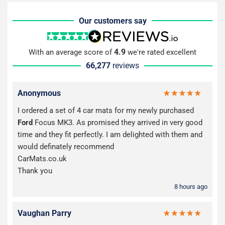
Our customers say
4.9
With an average score of
we're rated excellent
66,277
reviews
Anonymous
I ordered a set of 4 car mats for my newly purchased
Ford
Focus MK3. As promised they arrived in very good
time and they fit perfectly. I am delighted with them and
would definately recommend
CarMats.co.uk
Thank you
8 hours ago
Vaughan Parry