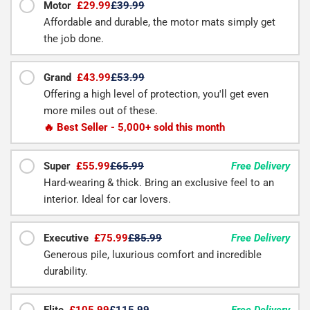
Motor
£29.99
£39.99
Affordable and durable, the motor mats simply get
the job done.
Grand
£43.99
£53.99
Offering a high level of protection, you'll get even
more miles out of these.
🔥 Best Seller - 5,000+ sold this month
Super
£55.99
£65.99
Free Delivery
Hard-wearing & thick. Bring an exclusive feel to an
interior. Ideal for car lovers.
Executive
£75.99
£85.99
Free Delivery
Generous pile, luxurious comfort and incredible
durability.
Elite
£105.99
£115.99
Free Delivery