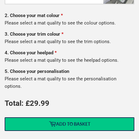
2. Choose your mat colour
*
Please select a mat quality to see the colour options.
3. Choose your trim colour
*
Please select a mat quality to see the trim options.
4. Choose your heelpad
*
Please select a mat quality to see the heelpad options.
5. Choose your personalisation
Please select a mat quality to see the personalisation
options.
Total: £
29.99
ADD TO BASKET