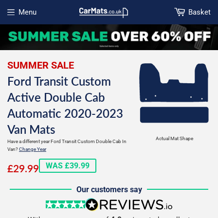
Menu
Basket
Open menu
SUMMER SALE
Ford Transit Custom
Active Double Cab
Automatic 2020-2023
Van Mats
Actual Mat Shape
Have a different year Ford Transit Custom Double Cab In
Van?
Change Year
£29.99
WAS £39.99
£29.99
Our customers say
5 stars
reviews.io