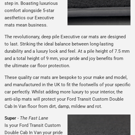
step in. Boasting luxurious
comfort alongside 5-star
aesthetics our Executive
mats mean business.
The revolutionary, deep pile Executive car mats are designed
to last. Striking the ideal balance between long-lasting
durability and a luxury look and feel. At a pile height of 7.5 mm
and a total height of 9 mm, your pride and joy benefits from
the ultimate car floor protection.
These quality car mats are bespoke to your make and model,
and manufactured in the UK to fit the footwells of your specific
car perfectly. Whilst adding more luxury to your interior, the
anti-slip mats will protect your Ford Transit Custom Double
Cab In Van floor from dirt, damp, mildew and rot.
Super
-
The Fast Lane
Is your Ford Transit Custom
Double Cab In Van your pride