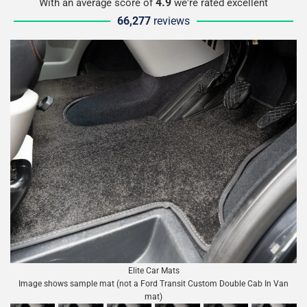
4.9
With an average score of
we're rated excellent
66,277
reviews
Elite Car Mats
Image shows sample mat (not a Ford Transit Custom Double Cab In Van
mat)