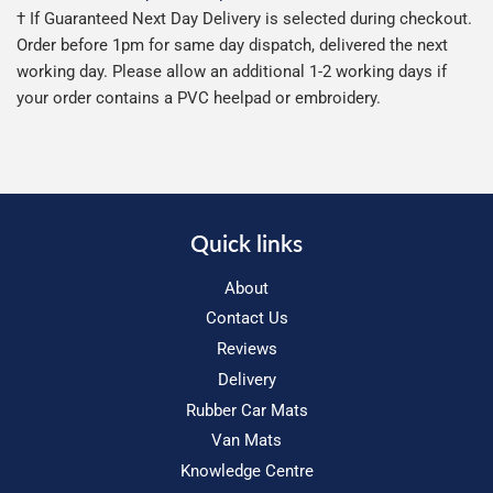
† If Guaranteed Next Day Delivery is selected during checkout.
Order before 1pm for same day dispatch, delivered the next
working day. Please allow an additional 1-2 working days if
your order contains a PVC heelpad or embroidery.
Quick links
About
Contact Us
Reviews
Delivery
Rubber Car Mats
Van Mats
Knowledge Centre