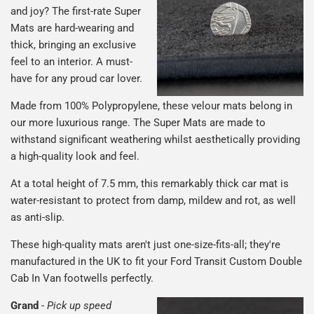
and joy? The first-rate Super
Mats are hard-wearing and
thick, bringing an exclusive
feel to an interior. A must-
have for any proud car lover.
Made from 100% Polypropylene, these velour mats belong in
our more luxurious range. The Super Mats are made to
withstand significant weathering whilst aesthetically providing
a high-quality look and feel.
At a total height of 7.5 mm, this remarkably thick car mat is
water-resistant to protect from damp, mildew and rot, as well
as anti-slip.
These high-quality mats aren't just one-size-fits-all; they're
manufactured in the UK to fit your Ford Transit Custom Double
Cab In Van footwells perfectly.
Grand
-
Pick up speed