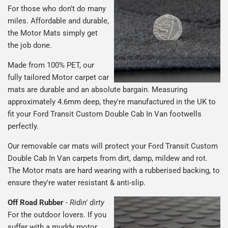
For those who don't do many
miles. Affordable and durable,
the Motor Mats simply get
the job done.
Made from 100% PET, our
fully tailored Motor carpet car
mats are durable and an absolute bargain. Measuring
approximately 4.6mm deep, they're manufactured in the UK to
fit your Ford Transit Custom Double Cab In Van footwells
perfectly.
Our removable car mats will protect your Ford Transit Custom
Double Cab In Van carpets from dirt, damp, mildew and rot.
The Motor mats are hard wearing with a rubberised backing, to
ensure they're water resistant & anti-slip.
Off Road Rubber
-
Ridin' dirty
For the outdoor lovers. If you
suffer with a muddy motor,