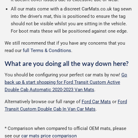
All our mats come with a discreet CarMats.co.uk tag sewn
into the driver's mat, this is positioned to ensure the tag
should not be visible whilst you are sitting in the vehicle.
For boot mats these will be positioned against one edge.
We still recommend that if you have any concerns that you
read our
full Terms & Conditions
.
What are you doing all the way down here?
You should be configuring your perfect car mats by now!
Go
back up & start shopping for Ford Transit Custom Active
Double Cab Automatic 2020-2023 Van Mats
.
Alternatively browse our full range of
Ford Car Mats
or
Ford
Transit Custom Double Cab In Van Car Mats
.
* Comparison when compared to official OEM mats, please
see our
car mats price comparison