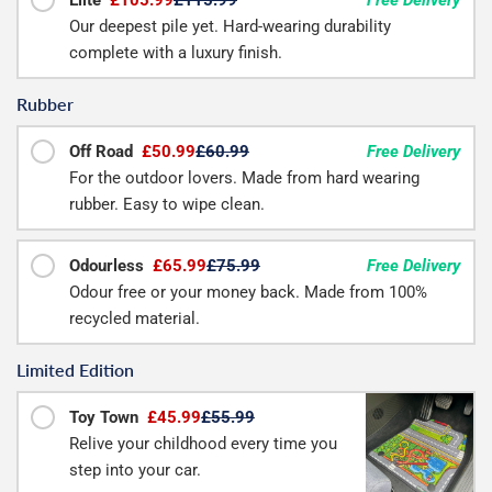
Our deepest pile yet. Hard-wearing durability
complete with a luxury finish.
Rubber
Off Road
£50.99
£60.99
Free Delivery
For the outdoor lovers. Made from hard wearing
rubber. Easy to wipe clean.
Odourless
£65.99
£75.99
Free Delivery
Odour free or your money back. Made from 100%
recycled material.
Limited Edition
Toy Town
£45.99
£55.99
Relive your childhood every time you
step into your car.