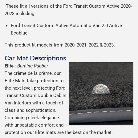
These fit all versions of the Ford Transit Custom Active 2020-
2023 including
Ford Transit Custom Active Automatic Van 2.0 Active
Ecoblue
This product fit models from 2020, 2021, 2022 & 2023.
Car Mat Descriptions
Elite
-
Burning Rubber
The crème de la crème, our
Elite Mats take protection to
the next level, protecting Ford
Transit Custom Double Cab In
Van interiors with a touch of
class and sophistication.
Combining sleek elegance
with unbeatable comfort and
protection our Elite mats are the best on the market.