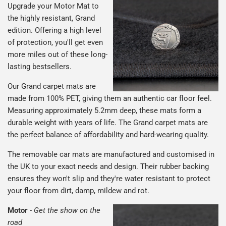
Upgrade your Motor Mat to
the highly resistant, Grand
edition. Offering a high level
of protection, you'll get even
more miles out of these long-
lasting bestsellers.
Our Grand carpet mats are
made from 100% PET, giving them an authentic car floor feel.
Measuring approximately 5.2mm deep, these mats form a
durable weight with years of life. The Grand carpet mats are
the perfect balance of affordability and hard-wearing quality.
The removable car mats are manufactured and customised in
the UK to your exact needs and design. Their rubber backing
ensures they won't slip and they're water resistant to protect
your floor from dirt, damp, mildew and rot.
Motor
-
Get the show on the
road