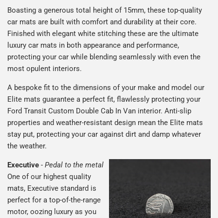
Boasting a generous total height of 15mm, these top-quality
car mats are built with comfort and durability at their core.
Finished with elegant white stitching these are the ultimate
luxury car mats in both appearance and performance,
protecting your car while blending seamlessly with even the
most opulent interiors.
A bespoke fit to the dimensions of your make and model our
Elite mats guarantee a perfect fit, flawlessly protecting your
Ford Transit Custom Double Cab In Van interior. Anti-slip
properties and weather-resistant design mean the Elite mats
stay put, protecting your car against dirt and damp whatever
the weather.
Executive
-
Pedal to the metal
One of our highest quality
mats, Executive standard is
perfect for a top-of-the-range
motor, oozing luxury as you