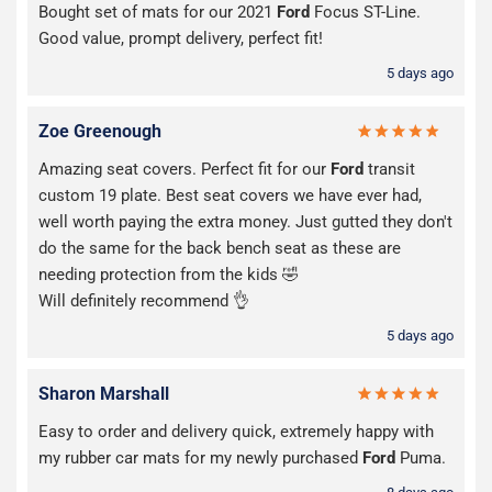
Bought set of mats for our 2021
Ford
Focus ST-Line.
Good value, prompt delivery, perfect fit!
5 days ago
Zoe Greenough
Amazing seat covers. Perfect fit for our
Ford
transit
custom 19 plate. Best seat covers we have ever had,
well worth paying the extra money. Just gutted they don't
do the same for the back bench seat as these are
needing protection from the kids 🤣
Will definitely recommend 👌
5 days ago
Sharon Marshall
Easy to order and delivery quick, extremely happy with
my rubber car mats for my newly purchased
Ford
Puma.