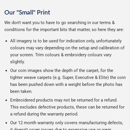
Our "Small" Print
We don't want you to have to go searching in our terms &
conditions for the important bits that matter, so here they are:
All imagery is to be used for indication only, unfortunately
colours may vary depending on the setup and calibration of
your screen. Trim colours & embroidery colours vary
slightly.
Our coin images show the depth of the carpet, for the
tighter weave carpets (e.g. Super, Executive & Elite) the coin
has been pushed down with a weight before the photo has
been taken.
Embroidered products may not be returned for a refund.
This excludes defective products, these can be returned for
a refund during the warranty period.
Our 12 month warranty only covers manufacturing defects,
it doesn't cover issues due to excessive use or wear.