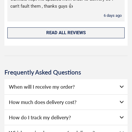
can't fault them , thanks guys 👍
6 days ago
READ ALL REVIEWS
Frequently Asked Questions
When will I receive my order?
Our moulded rubber mats are stocked in our UK
How much does delivery cost?
warehouse and dispatched the same day if ordered before
1pm.
We offer two choices for delivery, depending on how
How do I track my delivery?
quickly you need your order. Our deliveries are made by
Our moulded rubber mats are sent on a next day service
Evri.
When your order is dispatched, you will receive an email
via DPD or Evri.