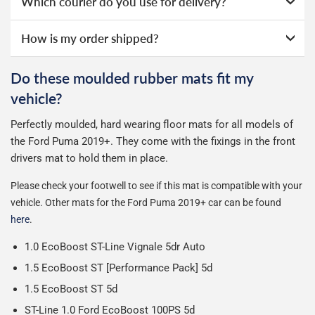
Which courier do you use for delivery?
notification that includes your tracking number and link to
2 Day Delivery - Free over £50 spend, otherwise £2.99
the courier's website for you to track your delivery.
We take our choice of courier very seriously. We shop
How is my order shipped?
Guaranteed Next Day Delivery - £6.99 over £50 spend,
online ourselves and know how important delivery is; it
otherwise £9.99
See full terms
can make or break your experience.
We deliberately use the minimum amount of packaging
Do these moulded rubber mats fit my
Delivery to Northern Ireland, Guernsey, Jersey or Isle of
possible to help reduce our impact on the environment.
We use Evri for delivery, they provide a great service at a
vehicle?
Man is £4.99 or free over a £50 spend.
reasonable cost, helping us keep our prices as low as
Our packaging is strong & durable and ensures that your
possible.
Perfectly moulded, hard wearing floor mats for all models of
All deliveries are trackable, you will receive a tracking
moulded rubber mats arrive in great condition, every time.
the Ford Puma 2019+.
They come with the fixings in the front
number when your order ships.
Please note we ship some orders in clear packaging and
drivers mat to hold them in place.
the contents of the package are visible when delivered.
Please check your footwell to see if this mat is compatible with your
vehicle. Other mats for the Ford Puma 2019+ car can be found
here
.
1.0 EcoBoost ST-Line Vignale 5dr Auto
1.5 EcoBoost ST [Performance Pack] 5d
1.5 EcoBoost ST 5d
ST-Line 1.0 Ford EcoBoost 100PS 5d