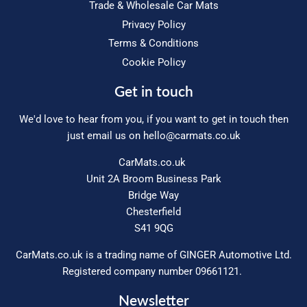
Trade & Wholesale Car Mats
Privacy Policy
Terms & Conditions
Cookie Policy
Get in touch
We'd love to hear from you, if you want to get in touch then
just email us on
hello@carmats.co.uk
CarMats.co.uk
Unit 2A Broom Business Park
Bridge Way
Chesterfield
S41 9QG
CarMats.co.uk is a trading name of GINGER Automotive Ltd.
Registered company number 09661121.
Newsletter