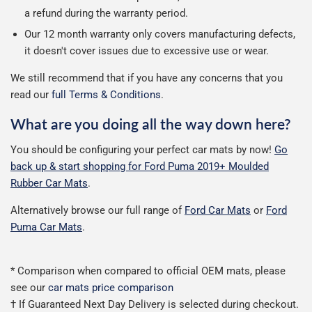
a refund during the warranty period.
Our 12 month warranty only covers manufacturing defects,
it doesn't cover issues due to excessive use or wear.
We still recommend that if you have any concerns that you
read our
full Terms & Conditions
.
What are you doing all the way down here?
You should be configuring your perfect car mats by now!
Go
back up & start shopping for Ford Puma 2019+ Moulded
Rubber Car Mats
.
Alternatively browse our full range of
Ford Car Mats
or
Ford
Puma Car Mats
.
* Comparison when compared to official OEM mats, please
see our
car mats price comparison
† If Guaranteed Next Day Delivery is selected during checkout.