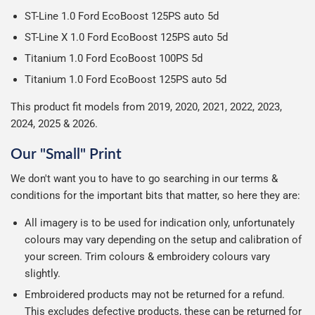
ST-Line 1.0 Ford EcoBoost 125PS auto 5d
ST-Line X 1.0 Ford EcoBoost 125PS auto 5d
Titanium 1.0 Ford EcoBoost 100PS 5d
Titanium 1.0 Ford EcoBoost 125PS auto 5d
This product fit models from 2019, 2020, 2021, 2022, 2023,
2024, 2025 & 2026.
Our "Small" Print
We don't want you to have to go searching in our terms &
conditions for the important bits that matter, so here they are:
All imagery is to be used for indication only, unfortunately
colours may vary depending on the setup and calibration of
your screen. Trim colours & embroidery colours vary
slightly.
Embroidered products may not be returned for a refund.
This excludes defective products, these can be returned for