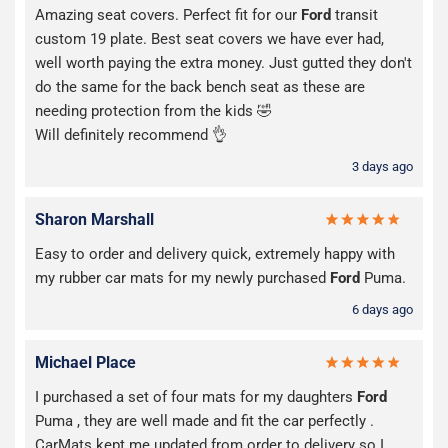
Amazing seat covers. Perfect fit for our
Ford
transit
custom 19 plate. Best seat covers we have ever had,
well worth paying the extra money. Just gutted they don't
do the same for the back bench seat as these are
needing protection from the kids 🤣
Will definitely recommend 👌
3 days ago
Sharon Marshall
Easy to order and delivery quick, extremely happy with
my rubber car mats for my newly purchased
Ford
Puma.
6 days ago
Michael Place
I purchased a set of four mats for my daughters
Ford
Puma , they are well made and fit the car perfectly .
CarMats kept me updated from order to delivery so I