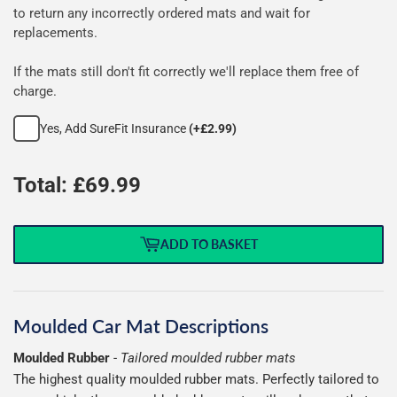
rubber
to return any incorrectly ordered mats and wait for
replacements.
mats
If the mats still don't fit correctly we'll replace them free of
charge.
Yes, Add SureFit Insurance
(+£2.99)
Total: £
69.99
ADD TO BASKET
Moulded Car Mat Descriptions
Moulded Rubber
-
Tailored moulded rubber mats
The highest quality moulded rubber mats. Perfectly tailored to