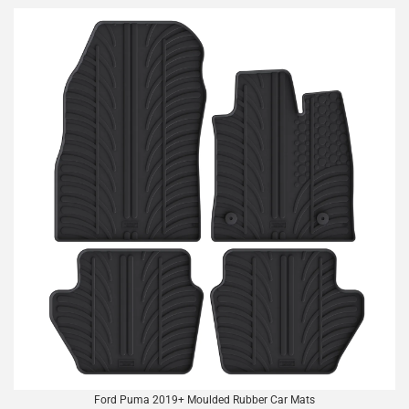
Ford Puma 2019+ Moulded Rubber Car Mats