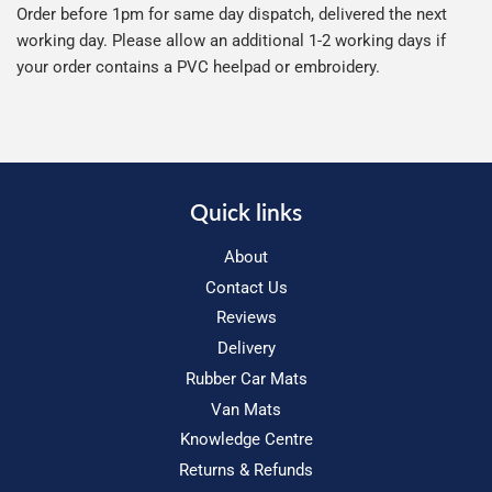
Order before 1pm for same day dispatch, delivered the next
working day. Please allow an additional 1-2 working days if
your order contains a PVC heelpad or embroidery.
Quick links
About
Contact Us
Reviews
Delivery
Rubber Car Mats
Van Mats
Knowledge Centre
Returns & Refunds