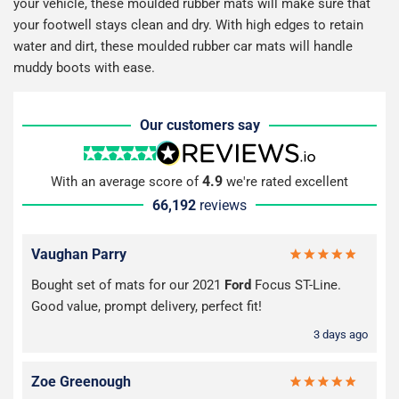
your vehicle, these moulded rubber mats will make sure that
your footwell stays clean and dry. With high edges to retain
water and dirt, these moulded rubber car mats will handle
muddy boots with ease.
Our customers say
4.9
With an average score of
we're rated excellent
66,192
reviews
Vaughan Parry
Bought set of mats for our 2021
Ford
Focus ST-Line.
Good value, prompt delivery, perfect fit!
3 days ago
Zoe Greenough