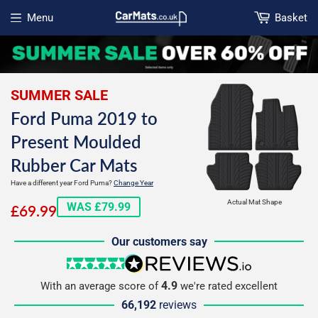
Menu
Basket
Open menu
SUMMER SALE
Ford Puma 2019 to
Present Moulded
Rubber Car Mats
Have a different year Ford Puma?
Change Year
£69.99
Actual Mat Shape
WAS £79.99
£69.99
Our customers say
5 stars
reviews.io
4.9
With an average score of
we're rated excellent
66,192
reviews