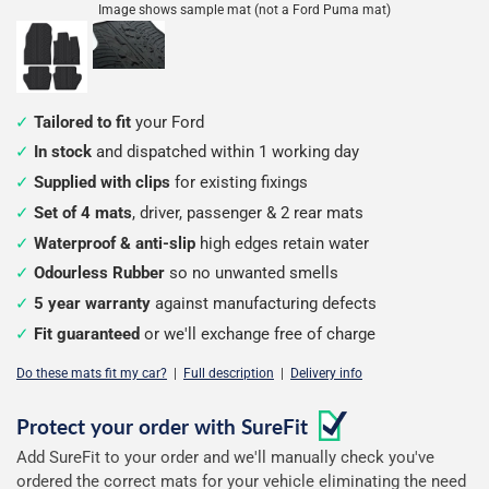
Image shows sample mat (not a Ford Puma mat)
Tailored to fit
your Ford
In stock
and dispatched within 1 working day
Supplied with clips
for existing fixings
Set of 4 mats
, driver, passenger & 2 rear mats
Waterproof & anti-slip
high edges retain water
Odourless Rubber
so no unwanted smells
5 year warranty
against manufacturing defects
Fit guaranteed
or we'll exchange free of charge
Do these mats fit my car?
|
Full description
|
Delivery info
Configure
Protect your order with
SureFit
Add SureFit to your order and we'll manually check you've
your
ordered the correct mats for your vehicle eliminating the need