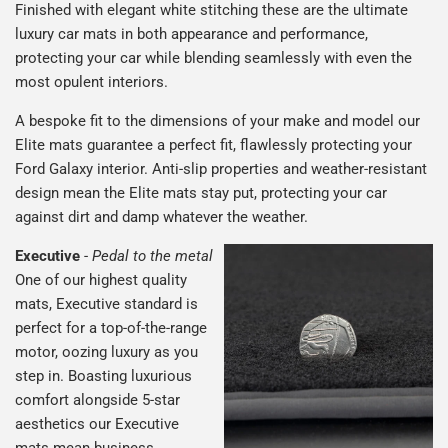
Finished with elegant white stitching these are the ultimate
luxury car mats in both appearance and performance,
protecting your car while blending seamlessly with even the
most opulent interiors.
A bespoke fit to the dimensions of your make and model our
Elite mats guarantee a perfect fit, flawlessly protecting your
Ford Galaxy interior. Anti-slip properties and weather-resistant
design mean the Elite mats stay put, protecting your car
against dirt and damp whatever the weather.
Executive
-
Pedal to the metal
One of our highest quality
mats, Executive standard is
perfect for a top-of-the-range
motor, oozing luxury as you
step in. Boasting luxurious
comfort alongside 5-star
aesthetics our Executive
mats mean business.