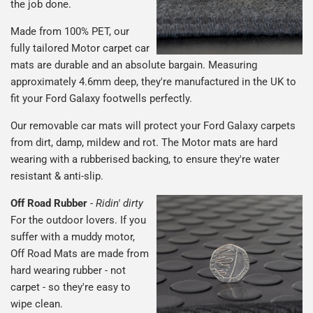
the job done.
Made from 100% PET, our
fully tailored Motor carpet car
mats are durable and an absolute bargain. Measuring
approximately 4.6mm deep, they're manufactured in the UK to
fit your Ford Galaxy footwells perfectly.
Our removable car mats will protect your Ford Galaxy carpets
from dirt, damp, mildew and rot. The Motor mats are hard
wearing with a rubberised backing, to ensure they're water
resistant & anti-slip.
Off Road Rubber
-
Ridin' dirty
For the outdoor lovers. If you
suffer with a muddy motor,
Off Road Mats are made from
hard wearing rubber - not
carpet - so they're easy to
wipe clean.