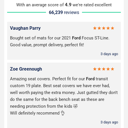
4.9
With an average score of
we're rated excellent
66,239
reviews
Vaughan Parry
Bought set of mats for our 2021
Ford
Focus ST-Line.
Good value, prompt delivery, perfect fit!
3 days ago
Zoe Greenough
Amazing seat covers. Perfect fit for our
Ford
transit
custom 19 plate. Best seat covers we have ever had,
well worth paying the extra money. Just gutted they don't
do the same for the back bench seat as these are
needing protection from the kids 🤣
Will definitely recommend 👌
3 days ago