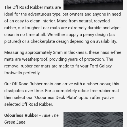
The Off Road Rubber mats are
ideal for the adventurous type, pet owners and anyone in need
of an easy-to-clean interior. Made from natural, recycled
rubber, our toughest car mats are extremely durable and wipe-
clean in no time at all. We either supply a penny design (as
pictured) or a checkerplate design depending on availability.
Measuring approximately 3mm in thickness, these hassle-free
mats are weatherproof, providing years of protection. The
removal rubber car mats are made to fit your Ford Galaxy
footwells perfectly.
Our Off Road Rubber mats can arrive with a rubber odour, this
dissipates over time. For a completely odour free rubber mat
then select our "Odourless Deck Plate" option after you've
selected Off Road Rubber.
Odourless Rubber
-
Take The
Green Lane