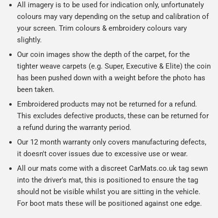
All imagery is to be used for indication only, unfortunately
colours may vary depending on the setup and calibration of
your screen. Trim colours & embroidery colours vary
slightly.
Our coin images show the depth of the carpet, for the
tighter weave carpets (e.g. Super, Executive & Elite) the coin
has been pushed down with a weight before the photo has
been taken.
Embroidered products may not be returned for a refund.
This excludes defective products, these can be returned for
a refund during the warranty period.
Our 12 month warranty only covers manufacturing defects,
it doesn't cover issues due to excessive use or wear.
All our mats come with a discreet CarMats.co.uk tag sewn
into the driver's mat, this is positioned to ensure the tag
should not be visible whilst you are sitting in the vehicle.
For boot mats these will be positioned against one edge.