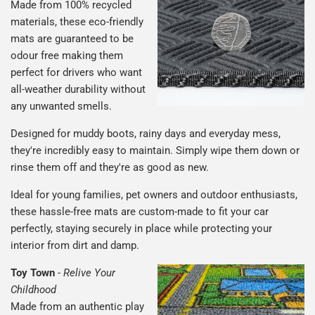
Made from 100% recycled
materials, these eco-friendly
mats are guaranteed to be
odour free making them
perfect for drivers who want
all-weather durability without
any unwanted smells.
Designed for muddy boots, rainy days and everyday mess,
they're incredibly easy to maintain. Simply wipe them down or
rinse them off and they're as good as new.
Ideal for young families, pet owners and outdoor enthusiasts,
these hassle-free mats are custom-made to fit your car
perfectly, staying securely in place while protecting your
interior from dirt and damp.
Toy Town
-
Relive Your
Childhood
Made from an authentic play