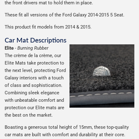
the front drivers mat to hold them in place.
Including shipping you will receive your order within 3-9
number when your order ships.
Please note we ship all orders in clear packaging and the
working days.
These fit all versions of the Ford Galaxy 2014-2015 5 Seat.
Car & boot mats are bulky products to deliver, we've done
contents of the package are visible when delivered.
everything we can to keep delivery costs down as low as
This product fit models from 2014 & 2015.
possible but unfortunately we cannot offer free delivery
Car Mat Descriptions
on all orders.
Elite
-
Burning Rubber
The crème de la crème, our
Elite Mats take protection to
the next level, protecting Ford
Galaxy interiors with a touch
of class and sophistication.
Combining sleek elegance
with unbeatable comfort and
protection our Elite mats are
the best on the market.
Boasting a generous total height of 15mm, these top-quality
car mats are built with comfort and durability at their core.