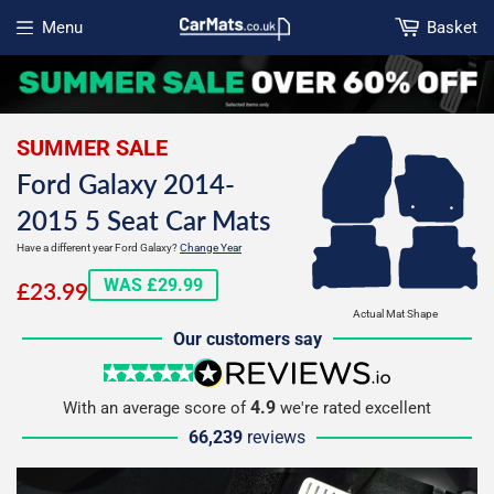
Menu
Basket
Open menu
SUMMER SALE
Ford Galaxy 2014-
2015 5 Seat Car Mats
Have a different year Ford Galaxy?
Change Year
£23.99
WAS £29.99
£23.99
Actual Mat Shape
Our customers say
5 stars
reviews.io
4.9
With an average score of
we're rated excellent
66,239
reviews