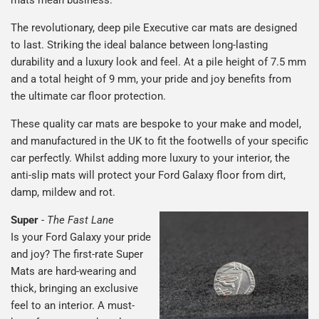
The revolutionary, deep pile Executive car mats are designed
to last. Striking the ideal balance between long-lasting
durability and a luxury look and feel. At a pile height of 7.5 mm
and a total height of 9 mm, your pride and joy benefits from
the ultimate car floor protection.
These quality car mats are bespoke to your make and model,
and manufactured in the UK to fit the footwells of your specific
car perfectly. Whilst adding more luxury to your interior, the
anti-slip mats will protect your Ford Galaxy floor from dirt,
damp, mildew and rot.
Super
-
The Fast Lane
Is your Ford Galaxy your pride
and joy? The first-rate Super
Mats are hard-wearing and
thick, bringing an exclusive
feel to an interior. A must-