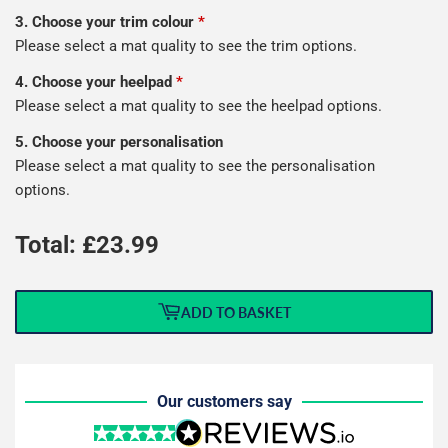
3. Choose your trim colour
*
Please select a mat quality to see the trim options.
4. Choose your heelpad
*
Please select a mat quality to see the heelpad options.
5. Choose your personalisation
Please select a mat quality to see the personalisation
options.
Total: £
23.99
ADD TO BASKET
Our customers say