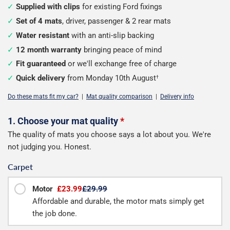
Supplied with clips
for existing Ford fixings
Set of 4 mats
, driver, passenger & 2 rear mats
Water resistant
with an anti-slip backing
12 month warranty
bringing peace of mind
Fit guaranteed
or we'll exchange free of charge
Quick delivery
from Monday 10th August
†
Do these mats fit my car?
|
Mat quality comparison
|
Delivery info
Configure
1. Choose your mat quality
*
The quality of mats you choose says a lot about you. We're
your
not judging you. Honest.
mats
Carpet
Motor
£23.99
£29.99
Affordable and durable, the motor mats simply get
the job done.