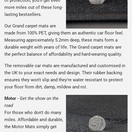
of protection, you'll get even
more miles out of these long-
lasting bestsellers.
Our Grand carpet mats are
made from 100% PET, giving them an authentic car floor feel.
Measuring approximately 5.2mm deep, these mats form a
durable weight with years of life. The Grand carpet mats are
the perfect balance of affordability and hard-wearing quality.
The removable car mats are manufactured and customised in
the UK to your exact needs and design. Their rubber backing
ensures they won't slip and they're water resistant to protect
your floor from dirt, damp, mildew and rot.
Motor
-
Get the show on the
road
For those who don't do many
miles. Affordable and durable,
the Motor Mats simply get