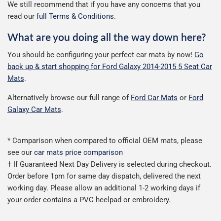
We still recommend that if you have any concerns that you
read our
full Terms & Conditions
.
What are you doing all the way down here?
You should be configuring your perfect car mats by now!
Go
back up & start shopping for Ford Galaxy 2014-2015 5 Seat Car
Mats
.
Alternatively browse our full range of
Ford Car Mats
or
Ford
Galaxy Car Mats
.
* Comparison when compared to official OEM mats, please
see our
car mats price comparison
† If Guaranteed Next Day Delivery is selected during checkout.
Order before 1pm for same day dispatch, delivered the next
working day. Please allow an additional 1-2 working days if
your order contains a PVC heelpad or embroidery.