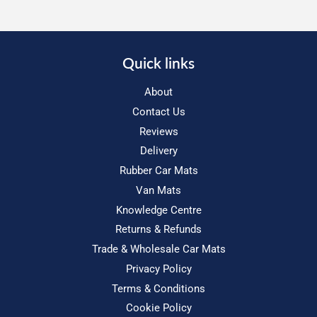
Quick links
About
Contact Us
Reviews
Delivery
Rubber Car Mats
Van Mats
Knowledge Centre
Returns & Refunds
Trade & Wholesale Car Mats
Privacy Policy
Terms & Conditions
Cookie Policy