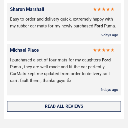
Sharon Marshall
Easy to order and delivery quick, extremely happy with
my rubber car mats for my newly purchased
Ford
Puma.
6 days ago
Michael Place
I purchased a set of four mats for my daughters
Ford
Puma , they are well made and fit the car perfectly .
CarMats kept me updated from order to delivery so I
can't fault them , thanks guys 👍
6 days ago
READ ALL REVIEWS