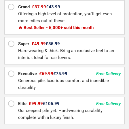
Grand
£37.99
£43.99
Offering a high level of protection, you'll get even
more miles out of these.
🔥 Best Seller - 5,000+ sold this month
Super
£49.99
£55.99
Hard-wearing & thick. Bring an exclusive feel to an
interior. Ideal for car lovers.
Executive
£69.99
£75.99
Free Delivery
Generous pile, luxurious comfort and incredible
durability.
Elite
£99.99
£105.99
Free Delivery
Our deepest pile yet. Hard-wearing durability
complete with a luxury finish.