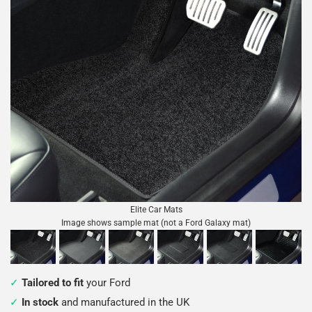
Elite Car Mats
Image shows sample mat (not a Ford Galaxy mat)
Tailored to fit
your Ford
In stock
and manufactured in the UK