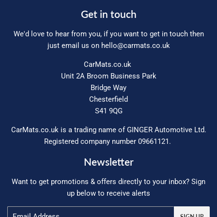
Get in touch
We'd love to hear from you, if you want to get in touch then
just email us on
hello@carmats.co.uk
CarMats.co.uk
Unit 2A Broom Business Park
Bridge Way
Chesterfield
S41 9QG
CarMats.co.uk is a trading name of GINGER Automotive Ltd.
Registered company number 09661121.
Newsletter
Want to get promotions & offers directly to your inbox? Sign
up below to receive alerts
Email
SIGN UP