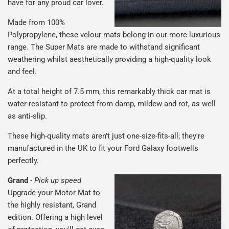
have for any proud car lover.
Made from 100%
Polypropylene, these velour mats belong in our more luxurious
range. The Super Mats are made to withstand significant
weathering whilst aesthetically providing a high-quality look
and feel.
At a total height of 7.5 mm, this remarkably thick car mat is
water-resistant to protect from damp, mildew and rot, as well
as anti-slip.
These high-quality mats aren't just one-size-fits-all; they're
manufactured in the UK to fit your Ford Galaxy footwells
perfectly.
Grand
-
Pick up speed
Upgrade your Motor Mat to
the highly resistant, Grand
edition. Offering a high level