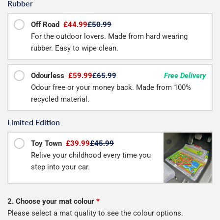
Rubber
Off Road
£44.99
£50.99
For the outdoor lovers. Made from hard wearing
rubber. Easy to wipe clean.
Odourless
£59.99
£65.99
Free Delivery
Odour free or your money back. Made from 100%
recycled material.
Limited Edition
Toy Town
£39.99
£45.99
Relive your childhood every time you
step into your car.
2. Choose your mat colour
*
Please select a mat quality to see the colour options.