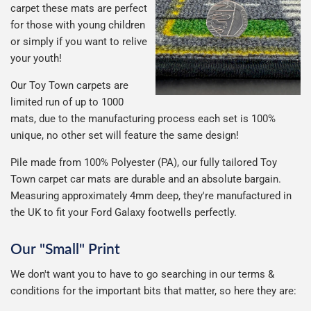
carpet these mats are perfect
for those with young children
or simply if you want to relive
your youth!
Our Toy Town carpets are
limited run of up to 1000
mats, due to the manufacturing process each set is 100%
unique, no other set will feature the same design!
Pile made from 100% Polyester (PA), our fully tailored Toy
Town carpet car mats are durable and an absolute bargain.
Measuring approximately 4mm deep, they're manufactured in
the UK to fit your Ford Galaxy footwells perfectly.
Our "Small" Print
We don't want you to have to go searching in our terms &
conditions for the important bits that matter, so here they are: