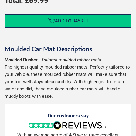
Total: £
69.99
ADD TO BASKET
Moulded Car Mat Descriptions
Moulded Rubber
-
Tailored moulded rubber mats
The highest quality moulded rubber mats. Perfectly tailored to
your vehicle, these moulded rubber mats will make sure that
your footwell stays clean and dry. With high edges to retain
water and dirt, these moulded rubber car mats will handle
muddy boots with ease.
Our customers say
4.9
With an average score of
we're rated excellent