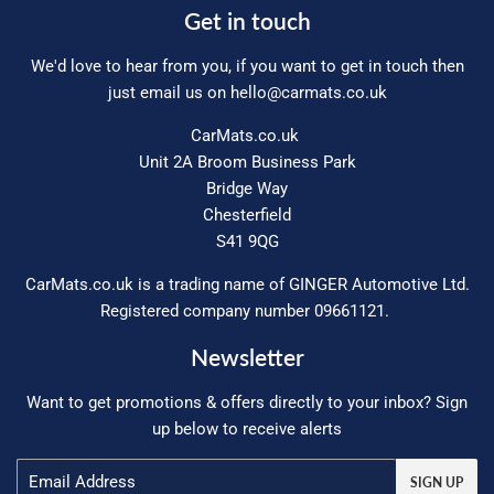
Get in touch
We'd love to hear from you, if you want to get in touch then
just email us on
hello@carmats.co.uk
CarMats.co.uk
Unit 2A Broom Business Park
Bridge Way
Chesterfield
S41 9QG
CarMats.co.uk is a trading name of GINGER Automotive Ltd.
Registered company number 09661121.
Newsletter
Want to get promotions & offers directly to your inbox? Sign
up below to receive alerts
Email
SIGN UP