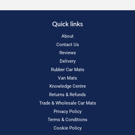
Quick links
About
Contact Us
Reviews
Delivery
Rubber Car Mats
Van Mats
Knowledge Centre
Returns & Refunds
Trade & Wholesale Car Mats
Privacy Policy
Terms & Conditions
Cookie Policy