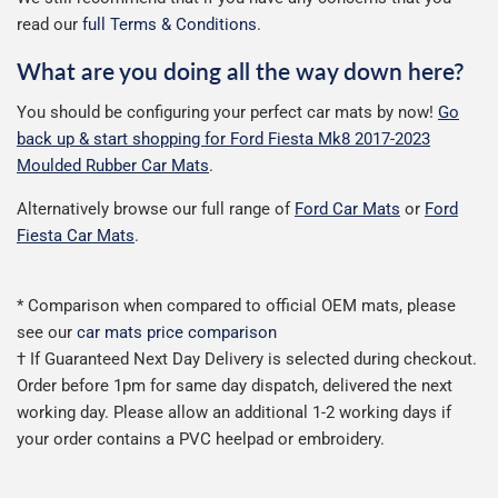
read our
full Terms & Conditions
.
What are you doing all the way down here?
You should be configuring your perfect car mats by now!
Go
back up & start shopping for Ford Fiesta Mk8 2017-2023
Moulded Rubber Car Mats
.
Alternatively browse our full range of
Ford Car Mats
or
Ford
Fiesta Car Mats
.
* Comparison when compared to official OEM mats, please
see our
car mats price comparison
† If Guaranteed Next Day Delivery is selected during checkout.
Order before 1pm for same day dispatch, delivered the next
working day. Please allow an additional 1-2 working days if
your order contains a PVC heelpad or embroidery.