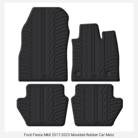
Ford Fiesta Mk8 2017-2023 Moulded Rubber Car Mats