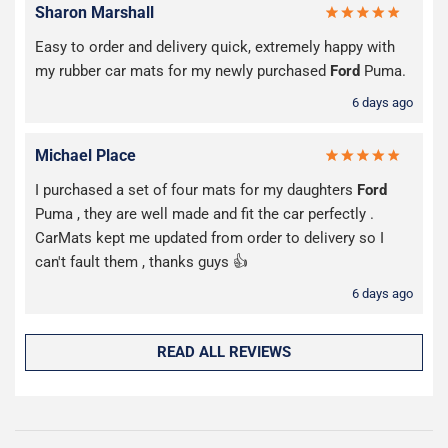
Sharon Marshall
Easy to order and delivery quick, extremely happy with
my rubber car mats for my newly purchased
Ford
Puma.
6 days ago
Michael Place
I purchased a set of four mats for my daughters
Ford
Puma , they are well made and fit the car perfectly .
CarMats kept me updated from order to delivery so I
can't fault them , thanks guys 👍
6 days ago
READ ALL REVIEWS