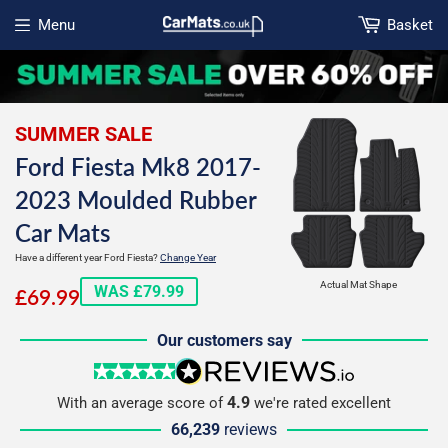
Menu
Basket
Open menu
SUMMER SALE
Ford Fiesta Mk8 2017-
2023 Moulded Rubber
Car Mats
Have a different year Ford Fiesta?
Change Year
£69.99
Actual Mat Shape
WAS £79.99
£69.99
Our customers say
5 stars
reviews.io
4.9
With an average score of
we're rated excellent
66,239
reviews