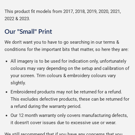
This product fit models from 2017, 2018, 2019, 2020, 2021,
2022 & 2023.
Our "Small" Print
We don't want you to have to go searching in our terms &
conditions for the important bits that matter, so here they are:
All imagery is to be used for indication only, unfortunately
colours may vary depending on the setup and calibration of
your screen. Trim colours & embroidery colours vary
slightly.
Embroidered products may not be returned for a refund.
This excludes defective products, these can be returned for
a refund during the warranty period.
Our 12 month warranty only covers manufacturing defects,
it doesn't cover issues due to excessive use or wear.
We still recommend that if you have any concerns that you