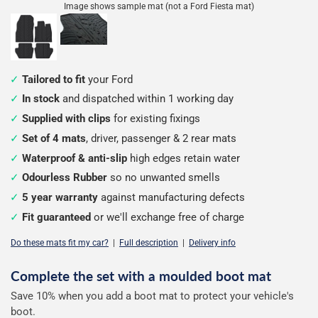
Image shows sample mat (not a Ford Fiesta mat)
Tailored to fit
your Ford
In stock
and dispatched within 1 working day
Supplied with clips
for existing fixings
Set of 4 mats
, driver, passenger & 2 rear mats
Waterproof & anti-slip
high edges retain water
Odourless Rubber
so no unwanted smells
5 year warranty
against manufacturing defects
Fit guaranteed
or we'll exchange free of charge
Do these mats fit my car?
|
Full description
|
Delivery info
Complete the set with a moulded boot mat
Configure
Save 10% when you add a boot mat to protect your vehicle's
your
boot.