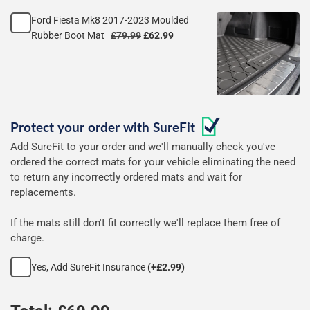
rubber
Ford Fiesta Mk8 2017-2023 Moulded
mats
Rubber Boot Mat
£79.99
£62.99
Protect your order with
SureFit
Add SureFit to your order and we'll manually check you've
ordered the correct mats for your vehicle eliminating the need
to return any incorrectly ordered mats and wait for
replacements.
If the mats still don't fit correctly we'll replace them free of
charge.
Yes, Add SureFit Insurance
(+£2.99)