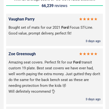
66,239
reviews
Vaughan Parry
Bought set of mats for our 2021
Ford
Focus ST-Line.
Good value, prompt delivery, perfect fit!
3 days ago
Zoe Greenough
Amazing seat covers. Perfect fit for our
Ford
transit
custom 19 plate. Best seat covers we have ever had,
well worth paying the extra money. Just gutted they don't
do the same for the back bench seat as these are
needing protection from the kids 🤣
Will definitely recommend 👌
3 days ago