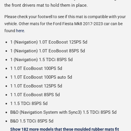
Please note we ship some orders in clear packaging and
the front drivers mat to hold them in place.
the contents of the package are visible when delivered.
Please check your footwell to see if this mat is compatible with your
vehicle. Other mats for the Ford Fiesta Mk8 2017-2023 car can be
found
here
.
1 (Navigation) 1.0T EcoBoost 125PS 5d
1 (Navigation) 1.0T EcoBoost 85PS 5d
1 (Navigation) 1.5 TDCi 85PS 5d
1 1.0T EcoBoost 100PS 5d
1 1.0T EcoBoost 100PS auto 5d
1 1.0T EcoBoost 125PS 5d
1 1.0T EcoBoost 85PS 5d
1 1.5 TDCi 85PS 5d
B&O (Navigation System with Sync3) 1.5 TDCi 85PS 5d
B&O 1.5 TDCi 85PS 5d
Show 182 more models that these moulded rubber mats fit