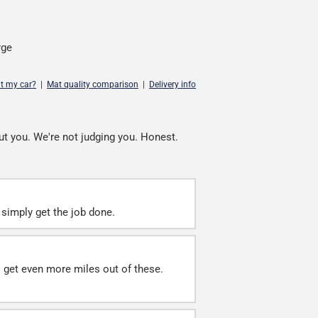
rge
it my car?
|
Mat quality comparison
|
Delivery info
ut you. We're not judging you. Honest.
simply get the job done.
ll get even more miles out of these.