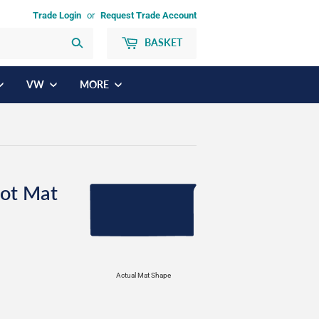
Trade Login
or
Request Trade Account
BASKET
Search
VW
MORE
ot Mat
Actual Mat Shape