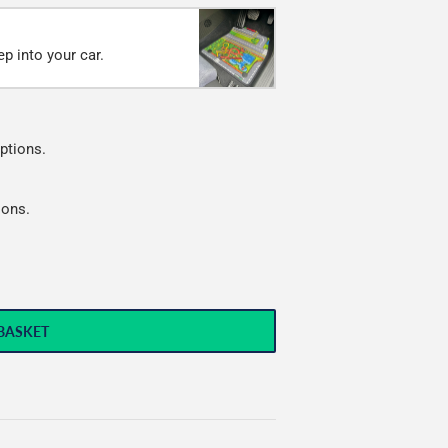
p into your car.
ptions.
ions.
BASKET