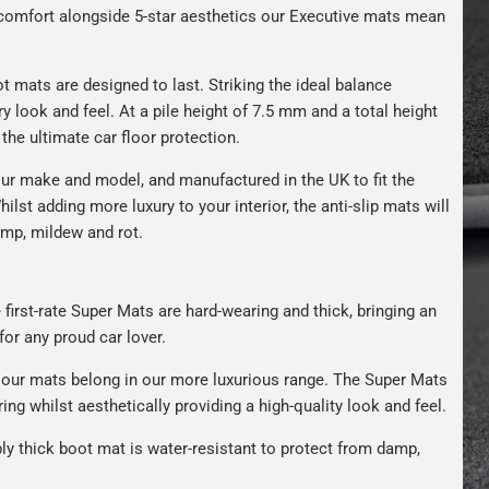
s comfort alongside 5-star aesthetics our Executive mats mean
t mats are designed to last. Striking the ideal balance
ry look and feel. At a pile height of 7.5 mm and a total height
the ultimate car floor protection.
ur make and model, and manufactured in the UK to fit the
hilst adding more luxury to your interior, the anti-slip mats will
amp, mildew and rot.
 first-rate Super Mats are hard-wearing and thick, bringing an
for any proud car lover.
our mats belong in our more luxurious range. The Super Mats
ng whilst aesthetically providing a high-quality look and feel.
bly thick boot mat is water-resistant to protect from damp,