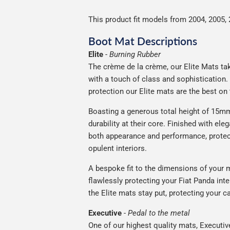
This product fit models from 2004, 2005, 
Boot Mat Descriptions
Elite
-
Burning Rubber
The crème de la crème, our Elite Mats take
with a touch of class and sophistication
protection our Elite mats are the best on
Boasting a generous total height of 15mm,
durability at their core. Finished with ele
both appearance and performance, protec
opulent interiors.
A bespoke fit to the dimensions of your m
flawlessly protecting your Fiat Panda inte
the Elite mats stay put, protecting your 
Executive
-
Pedal to the metal
One of our highest quality mats, Executiv