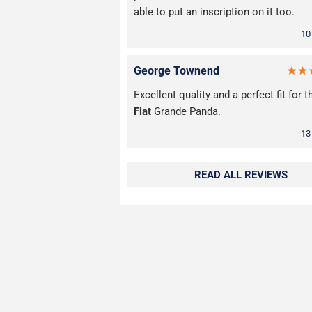
able to put an inscription on it too.
10
George Townend
Excellent quality and a perfect fit for 
Fiat
Grande Panda.
13
READ ALL REVIEWS