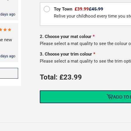
Toy Town
£39.99
£45.99
 days ago
Relive your childhood every time you ste
2. Choose your mat colour
*
the new
Please select a mat quality to see the colour o
3. Choose your trim colour
*
 days ago
Please select a mat quality to see the trim opt
Total: £
23.99
ADD TO 