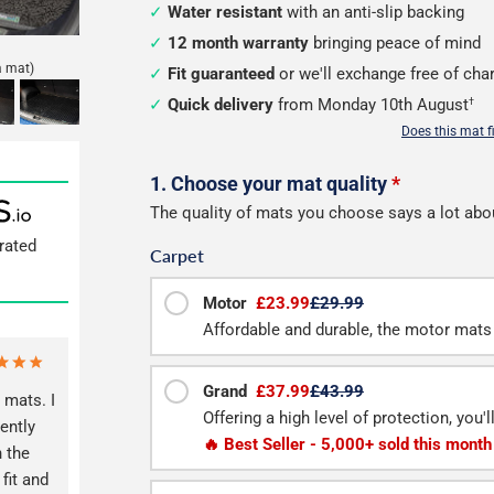
Water resistant
with an anti-slip backing
12 month warranty
bringing peace of mind
a mat)
Fit guaranteed
or we'll exchange free of cha
Quick delivery
from Monday 10th August
†
Does this mat f
Configure
1. Choose your mat quality
*
The quality of mats you choose says a lot abo
your
rated
Carpet
boot
mat
Motor
£23.99
£29.99
Affordable and durable, the motor mats 
Grand
£37.99
£43.99
 mats. I
Offering a high level of protection, you'
ently
🔥 Best Seller - 5,000+ sold this month
 the
fit and