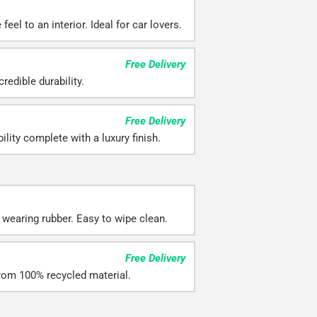
eel to an interior. Ideal for car lovers.
Free Delivery
redible durability.
Free Delivery
ility complete with a luxury finish.
 wearing rubber. Easy to wipe clean.
Free Delivery
rom 100% recycled material.