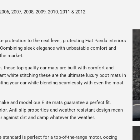
2006, 2007, 2008, 2009, 2010, 2011 & 2012.
 protection to the next level, protecting Fiat Panda interiors
. Combining sleek elegance with unbeatable comfort and
 the market.
 these top-quality car mats are built with comfort and
gant white stitching these are the ultimate luxury boot mats in
ting your car while blending seamlessly with even the most
ake and model our Elite mats guarantee a perfect fit,
rior. Anti-slip properties and weather-resistant design mean
car against dirt and damp whatever the weather.
e standard is perfect for a top-of-the-range motor, oozing