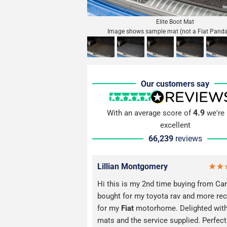
Elite Boot Mat
Image shows sample mat (not a Fiat Pand
Our customers say
4.9
With an average score of
we're 
excellent
66,239
reviews
Lillian Montgomery
Hi this is my 2nd time buying from Car
bought for my toyota rav and more rec
for my
Fiat
motorhome. Delighted with
mats and the service supplied. Perfect 