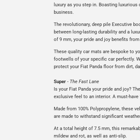
luxury as you step in. Boasting luxuriou
business.
The revolutionary, deep pile Executive boo
between long-lasting durability and a luxu
of 9 mm, your pride and joy benefits from 
These quality car mats are bespoke to yo
footwells of your specific car perfectly. W
protect your Fiat Panda floor from dirt, d
Super
-
The Fast Lane
Is your Fiat Panda your pride and joy? The
exclusive feel to an interior. A must-have 
Made from 100% Polypropylene, these vel
are made to withstand significant weatheri
At a total height of 7.5 mm, this remarka
mildew and rot, as well as anti-slip.