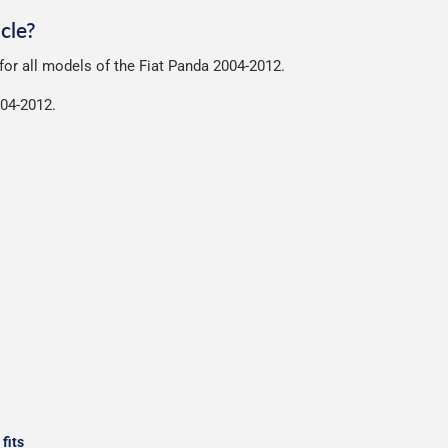
nt of packaging possible to help reduce our impact on the enviro
cle?
ensures that the mats arrive in great condition, every time.
 for all models of the Fiat Panda 2004-2012.
r packaging and the contents of the package are visible when delive
004-2012.
fits