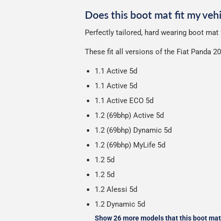
We deliberately use the minimum amou
Does this boot mat fit my vehi
Our packaging is strong & durable and 
Perfectly tailored, hard wearing boot mat
Please note we ship all orders in clea
These fit all versions of the Fiat Panda 2
1.1 Active 5d
1.1 Active 5d
1.1 Active ECO 5d
1.2 (69bhp) Active 5d
1.2 (69bhp) Dynamic 5d
1.2 (69bhp) MyLife 5d
1.2 5d
1.2 5d
1.2 Alessi 5d
1.2 Dynamic 5d
Show 26 more models that this boot mat 