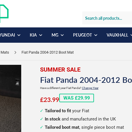
YUNDAI
KIA
MG
PEUGEOT
VAUXHALL
r Mats
Fiat Panda 2004-2012 Boot Mat
SUMMER SALE
Fiat Panda 2004-2012 Bo
Have a different year Fiat Panda?
Change Year
£23.99
WAS £29.99
£23.99
Tailored to fit
your Fiat
In stock
and manufactured in the UK
Tailored boot mat
, single piece boot mat