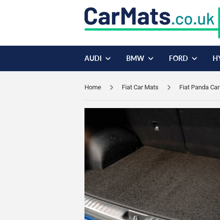
AUDI
BMW
FORD
H
Home
Fiat Car Mats
Fiat Panda Ca