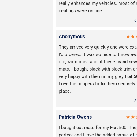
really enhances my vehicles. Most of
dealings were on line.
6
Anonymous
They arrived very quickly and were exa
I’d ordered. It was so nice to throw a
old, worn ones and fit these brand new
mats. I bought black with black trim 
very happy with them in my grey
Fiat
5
Love the poppers to fix them securely 
place.
8
Patricia Owens
I bought cat mats for my
Fiat
500. The
perfect and I love the added bonus of 