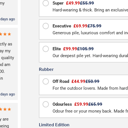
 my
Super
£49.99
£55.99
Hard-wearing & thick. Bring an exclusive f
 days ago
Executive
£69.99
£75.99
Generous pile, luxurious comfort and inc
ctly as
Elite
£99.99
£105.99
way my
Our deepest pile yet. Hard-wearing durab
 quality
and am
Rubber
00.
in
Off Road
£44.99
£50.99
For the outdoor lovers. Made from hard
 days ago
Odourless
£59.99
£65.99
Odour free or your money back. Made f
y are
Limited Edition
being