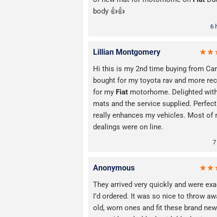
body 👍👍
6 
Lillian Montgomery
Hi this is my 2nd time buying from Car
bought for my toyota rav and more rec
for my
Fiat
motorhome. Delighted with
mats and the service supplied. Perfect 
really enhances my vehicles. Most of
dealings were on line.
7
Anonymous
They arrived very quickly and were exa
I’d ordered. It was so nice to throw a
old, worn ones and fit these brand new