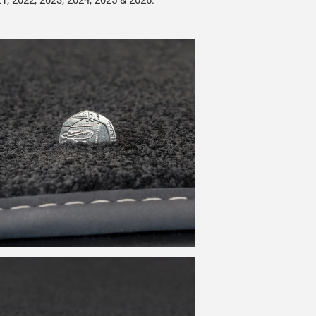
21, 2022, 2023, 2024, 2025 & 2026.