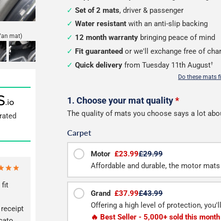
Set of 2 mats
, driver & passenger
Water resistant
with an anti-slip backing
Van mat)
12 month warranty
bringing peace of mind
Fit guaranteed
or we'll exchange free of cha
Quick delivery
from Tuesday 11th August
†
Do these mats f
Configure
1. Choose your mat quality
*
The quality of mats you choose says a lot abo
rated
your
Carpet
mats
Motor
£23.99
£29.99
Affordable and durable, the motor mats 
fit
Grand
£37.99
£43.99
Offering a high level of protection, you'
 receipt
🔥 Best Seller - 5,000+ sold this month
cato