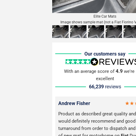
Elite Car Mats
Image shows sample mat (not a Fiat Fiorino 
Our customers say
4.9
With an average score of
we're 
excellent
66,239
reviews
Andrew Fisher
Product as described great quality and 
would definitely recommend and good
turnaround from order to dispatch and
of new mat for motorhome on
Fiat
Du