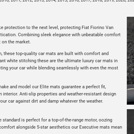
2010, 2011, 2012, 2013, 2014, 2015, 2016, 2017, 2018, 2019, 2020, 20
 protection to the next level, protecting Fiat Fiorino Van
istication. Combining sleek elegance with unbeatable comfort
t on the market.
 these top-quality car mats are built with comfort and
gant white stitching these are the ultimate luxury car mats in
ting your car while blending seamlessly with even the most
ake and model our Elite mats guarantee a perfect fit,
n interior. Anti-slip properties and weather-resistant design
your car against dirt and damp whatever the weather.
e standard is perfect for a top-of-the-range motor, oozing
s comfort alongside 5-star aesthetics our Executive mats mean