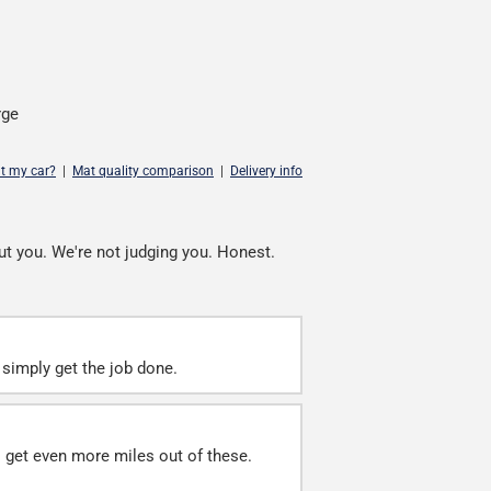
rge
it my car?
|
Mat quality comparison
|
Delivery info
ut you. We're not judging you. Honest.
simply get the job done.
ll get even more miles out of these.