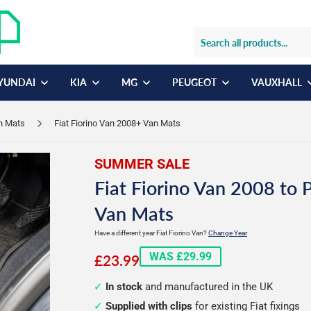
YUNDAI
KIA
MG
PEUGEOT
VAUXHALL
an Mats
Fiat Fiorino Van 2008+ Van Mats
SUMMER SALE
Fiat Fiorino Van 2008 to 
Van Mats
Have a different year Fiat Fiorino Van?
Change Year
£23.99
WAS £29.99
£23.99
In stock
and manufactured in the UK
Supplied with clips
for existing Fiat fixings