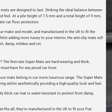
r mats are designed to last. Striking the ideal balance between
nd feel. At a pile height of 7.5 mm and a total height of 9 mm,
ate car floor protection.
ur make and model, and manufactured in the UK to fit the
hilst adding more luxury to your interior, the anti-slip mats will
irt, damp, mildew and rot.
y? The first-rate Super Mats are hard-wearing and thick,
A must-have for any proud car lover.
our mats belong in our more luxurious range. The Super Mats
ng whilst aesthetically providing a high-quality look and feel.
bly thick car mat is water-resistant to protect from damp,
e-fits-all; they're manufactured in the UK to fit your Fiat