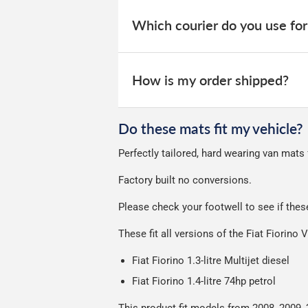
When your order is dispatched, you will
your order within 3-9 working days.
website for you to track your delivery.
Which courier do you use for
Delivery to Northern Ireland, Guernsey,
All deliveries are trackable, you will 
We take our choice of courier very se
your experience.
Car & boot mats are bulky products to
How is my order shipped?
unfortunately we cannot offer free deli
We use Evri for delivery, they provide 
We deliberately use the minimum amou
Do these mats fit my vehicle?
Our packaging is strong & durable and 
Perfectly tailored, hard wearing van mats 
Please note we ship all orders in clea
Factory built no conversions.
Please check your footwell to see if thes
These fit all versions of the Fiat Fiorino
Fiat Fiorino
1.3-litre Multijet diesel
Fiat Fiorino 1.4-litre 74hp petrol