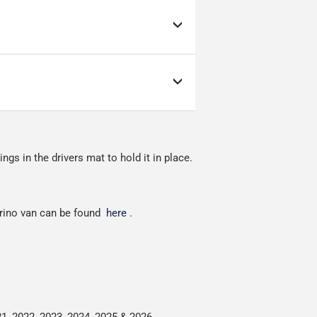
d link to the courier's
s; it can make or break
as low as possible but
ow as possible.
nment.
ngs in the drivers mat to hold it in place.
red.
orino van can be found
here
.