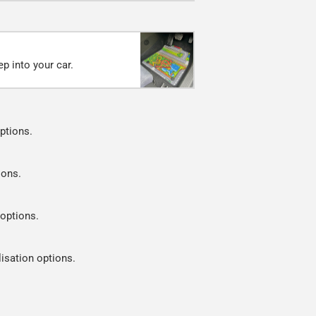
p into your car.
ptions.
ions.
 options.
lisation options.