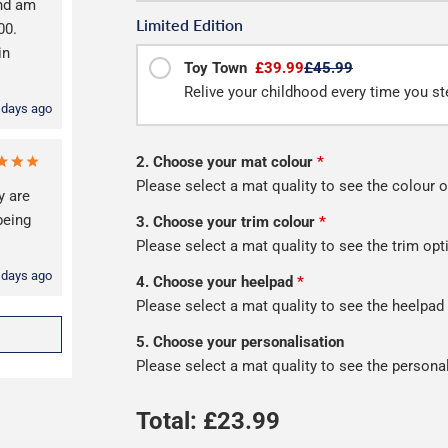
and am
Limited Edition
00.
in
Toy Town
£39.99
£45.99
Relive your childhood every time you ste
 days ago
2. Choose your mat colour
*
Please select a mat quality to see the colour o
y are
being
3. Choose your trim colour
*
Please select a mat quality to see the trim opt
 days ago
4. Choose your heelpad
*
Please select a mat quality to see the heelpad
5. Choose your personalisation
Please select a mat quality to see the persona
Total: £
23.99