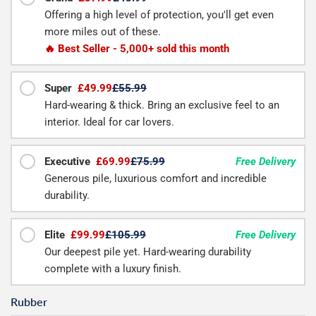
Offering a high level of protection, you'll get even
more miles out of these.
🔥 Best Seller - 5,000+ sold this month
Super
£49.99
£55.99
Hard-wearing & thick. Bring an exclusive feel to an
interior. Ideal for car lovers.
Executive
£69.99
£75.99
Free Delivery
Generous pile, luxurious comfort and incredible
durability.
Elite
£99.99
£105.99
Free Delivery
Our deepest pile yet. Hard-wearing durability
complete with a luxury finish.
Rubber