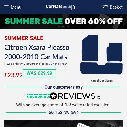
Menu
Basket
Open menu
SUMMER SALE
Citroen Xsara Picasso
2000-2010 Car Mats
Have a different year Citroen Picasso?
Change Year
£23.99
WAS £29.99
£23.99
Actual Mat Shape
Our customers say
5 stars
reviews.io
4.9
With an average score of
we're rated excellent
66,152
reviews