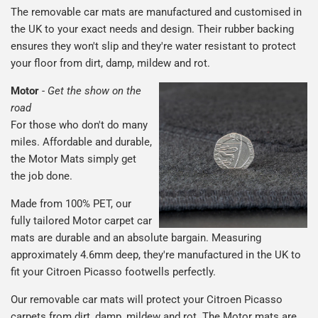
The removable car mats are manufactured and customised in
the UK to your exact needs and design. Their rubber backing
ensures they won't slip and they're water resistant to protect
your floor from dirt, damp, mildew and rot.
Motor
-
Get the show on the
road
For those who don't do many
miles. Affordable and durable,
the Motor Mats simply get
the job done.
Made from 100% PET, our
fully tailored Motor carpet car
mats are durable and an absolute bargain. Measuring
approximately 4.6mm deep, they're manufactured in the UK to
fit your Citroen Picasso footwells perfectly.
Our removable car mats will protect your Citroen Picasso
carpets from dirt, damp, mildew and rot. The Motor mats are