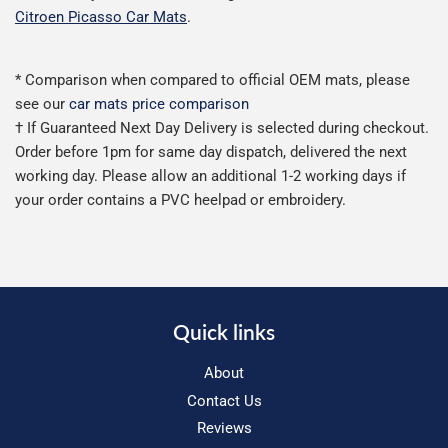
Citroen Picasso Car Mats
.
* Comparison when compared to official OEM mats, please
see our
car mats price comparison
† If Guaranteed Next Day Delivery is selected during checkout.
Order before 1pm for same day dispatch, delivered the next
working day. Please allow an additional 1-2 working days if
your order contains a PVC heelpad or embroidery.
Quick links
About
Contact Us
Reviews