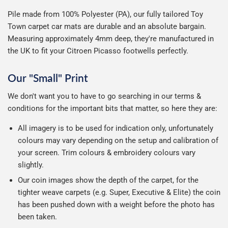
Pile made from 100% Polyester (PA), our fully tailored Toy
Town carpet car mats are durable and an absolute bargain.
Measuring approximately 4mm deep, they're manufactured in
the UK to fit your Citroen Picasso footwells perfectly.
Our "Small" Print
We don't want you to have to go searching in our terms &
conditions for the important bits that matter, so here they are:
All imagery is to be used for indication only, unfortunately
colours may vary depending on the setup and calibration of
your screen. Trim colours & embroidery colours vary
slightly.
Our coin images show the depth of the carpet, for the
tighter weave carpets (e.g. Super, Executive & Elite) the coin
has been pushed down with a weight before the photo has
been taken.