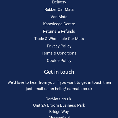
Delivery
Rubber Car Mats
Van Mats
Knowledge Centre
Returns & Refunds
Trade & Wholesale Car Mats
Privacy Policy
Terms & Conditions
Cookie Policy
Get in touch
We'd love to hear from you, if you want to get in touch then
just email us on
hello@carmats.co.uk
CarMats.co.uk
Unit 2A Broom Business Park
Bridge Way