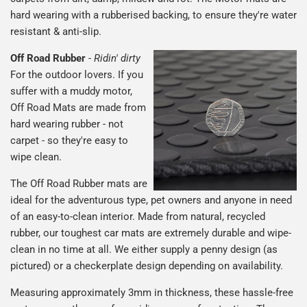
hard wearing with a rubberised backing, to ensure they're water
resistant & anti-slip.
Off Road Rubber
-
Ridin' dirty
For the outdoor lovers. If you
suffer with a muddy motor,
Off Road Mats are made from
hard wearing rubber - not
carpet - so they're easy to
wipe clean.
The Off Road Rubber mats are
ideal for the adventurous type, pet owners and anyone in need
of an easy-to-clean interior. Made from natural, recycled
rubber, our toughest car mats are extremely durable and wipe-
clean in no time at all. We either supply a penny design (as
pictured) or a checkerplate design depending on availability.
Measuring approximately 3mm in thickness, these hassle-free