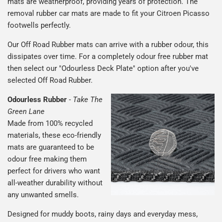
mats are weatherproof, providing years of protection. The
removal rubber car mats are made to fit your Citroen Picasso
footwells perfectly.
Our Off Road Rubber mats can arrive with a rubber odour, this
dissipates over time. For a completely odour free rubber mat
then select our "Odourless Deck Plate" option after you've
selected Off Road Rubber.
Odourless Rubber
-
Take The
Green Lane
Made from 100% recycled
materials, these eco-friendly
mats are guaranteed to be
odour free making them
perfect for drivers who want
all-weather durability without
any unwanted smells.
Designed for muddy boots, rainy days and everyday mess,