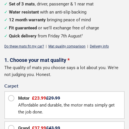
Set of 3 mats
, driver, passenger & 1 rear mat
Water resistant
with an anti-slip backing
12 month warranty
bringing peace of mind
Fit guaranteed
or we'll exchange free of charge
Quick delivery
from Friday 7th August
†
Do these mats fit my car?
|
Mat quality comparison
|
Delivery info
Configure
1. Choose your mat quality
*
The quality of mats you choose says a lot about you. We're
your
not judging you. Honest.
mats
Carpet
Motor
£23.99
£29.99
Affordable and durable, the motor mats simply get
the job done.
Grand
£37.99
£43.99