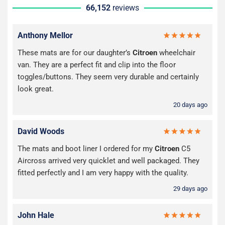
66,152
reviews
Anthony Mellor
These mats are for our daughter’s
Citroen
wheelchair
van. They are a perfect fit and clip into the floor
toggles/buttons. They seem very durable and certainly
look great.
20 days ago
David Woods
The mats and boot liner I ordered for my
Citroen
C5
Aircross arrived very quicklet and well packaged. They
fitted perfectly and I am very happy with the quality.
29 days ago
John Hale