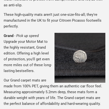
as anti-slip.
These high-quality mats aren't just one-size-fits-all; they're
manufactured in the UK to fit your Citroen Picasso footwells
perfectly.
Grand
-
Pick up speed
Upgrade your Motor Mat to
the highly resistant, Grand
edition. Offering a high level
of protection, you'll get even
more miles out of these long-
lasting bestsellers.
Our Grand carpet mats are
made from 100% PET, giving them an authentic car floor feel.
Measuring approximately 5.2mm deep, these mats form a
durable weight with years of life. The Grand carpet mats are
the perfect balance of affordability and hard-wearing quality.