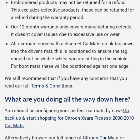
Embroidered products may not be returned for a refund.
This excludes defective products, these can be returned for
a refund during the warranty period.
Our 12 month warranty only covers manufacturing defects,
it doesn't cover issues due to excessive use or wear.
All our mats come with a discreet CarMats.co.uk tag sewn
into the driver's mat, this is positioned to ensure the tag
should not be visible whilst you are sitting in the vehicle.
For boot mats these will be positioned against one edge.
We still recommend that if you have any concerns that you
read our
full Terms & Conditions
.
What are you doing all the way down here?
You should be configuring your perfect car mats by now!
Go
back up & start shopping for Citroen Xsara Picasso 2000-2010
Car Mats
.
Alternatively browse our full range of
Citroen Car Mats
or