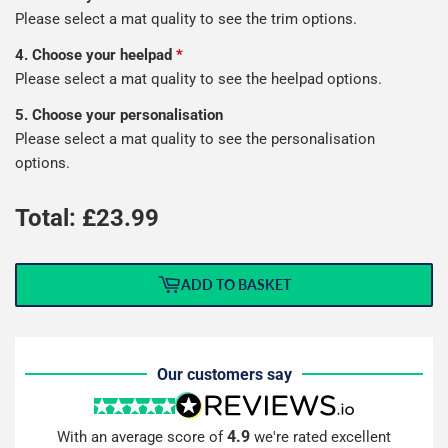
Please select a mat quality to see the trim options.
4. Choose your heelpad
*
Please select a mat quality to see the heelpad options.
5. Choose your personalisation
Please select a mat quality to see the personalisation
options.
Total: £
23.99
ADD TO BASKET
Our customers say
4.9
With an average score of
we're rated excellent