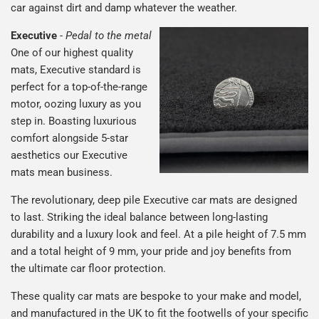
car against dirt and damp whatever the weather.
Executive
-
Pedal to the metal
One of our highest quality
mats, Executive standard is
perfect for a top-of-the-range
motor, oozing luxury as you
step in. Boasting luxurious
comfort alongside 5-star
aesthetics our Executive
mats mean business.
The revolutionary, deep pile Executive car mats are designed
to last. Striking the ideal balance between long-lasting
durability and a luxury look and feel. At a pile height of 7.5 mm
and a total height of 9 mm, your pride and joy benefits from
the ultimate car floor protection.
These quality car mats are bespoke to your make and model,
and manufactured in the UK to fit the footwells of your specific