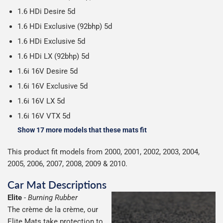
on all orders.
1.6 HDi Desire 5d
1.6 HDi Exclusive (92bhp) 5d
1.6 HDi Exclusive 5d
1.6 HDi LX (92bhp) 5d
1.6i 16V Desire 5d
1.6i 16V Exclusive 5d
1.6i 16V LX 5d
1.6i 16V VTX 5d
Show 17 more models that these mats fit
This product fit models from 2000, 2001, 2002, 2003, 2004,
2005, 2006, 2007, 2008, 2009 & 2010.
Car Mat Descriptions
Elite
-
Burning Rubber
The crème de la crème, our
Elite Mats take protection to