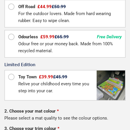
Off Road
£44.99
£50.99
For the outdoor lovers. Made from hard wearing
rubber. Easy to wipe clean.
Odourless
£59.99
£65.99
Free Delivery
Odour free or your money back. Made from 100%
recycled material.
Limited Edition
Toy Town
£39.99
£45.99
Relive your childhood every time you
step into your car.
2. Choose your mat colour
*
Please select a mat quality to see the colour options.
3. Choose your trim colour
*