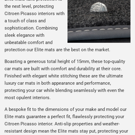
the next level, protecting
Citroen Picasso interiors with
a touch of class and
sophistication. Combining
sleek elegance with
unbeatable comfort and
protection our Elite mats are the best on the market.
Boasting a generous total height of 15mm, these top-quality
car mats are built with comfort and durability at their core.
Finished with elegant white stitching these are the ultimate
luxury car mats in both appearance and performance,
protecting your car while blending seamlessly with even the
most opulent interiors.
A bespoke fit to the dimensions of your make and model our
Elite mats guarantee a perfect fit, flawlessly protecting your
Citroen Picasso interior. Anti-slip properties and weather-
resistant design mean the Elite mats stay put, protecting your