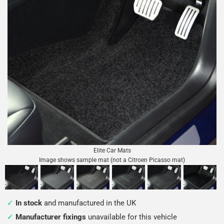
Elite Car Mats
Image shows sample mat (not a Citroen Picasso mat)
In stock
and manufactured in the UK
Manufacturer fixings
unavailable for this vehicle