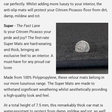
car perfectly. Whilst adding more luxury to your interior, the
anti-slip mats will protect your Citroen Picasso floor from dirt,
damp, mildew and rot.
Super
-
The Fast Lane
Is your Citroen Picasso your
pride and joy? The first-rate
Super Mats are hard-wearing
and thick, bringing an
exclusive feel to an interior. A
must-have for any proud car
lover.
Made from 100% Polypropylene, these velour mats belong in
our more luxurious range. The Super Mats are made to
withstand significant weathering whilst aesthetically providing
a high-quality look and feel.
At a total height of 7.5 mm, this remarkably thick car mat is
water-resistant to protect from damp, mildew and rot, as well