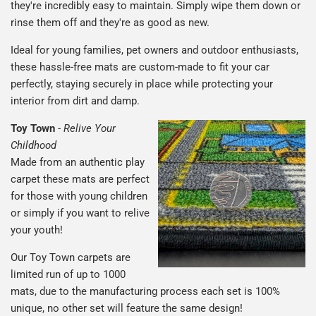
they're incredibly easy to maintain. Simply wipe them down or
rinse them off and they're as good as new.
Ideal for young families, pet owners and outdoor enthusiasts,
these hassle-free mats are custom-made to fit your car
perfectly, staying securely in place while protecting your
interior from dirt and damp.
Toy Town
-
Relive Your
Childhood
Made from an authentic play
carpet these mats are perfect
for those with young children
or simply if you want to relive
your youth!
Our Toy Town carpets are
limited run of up to 1000
mats, due to the manufacturing process each set is 100%
unique, no other set will feature the same design!