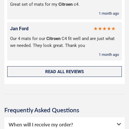
Great set of mats for my
Citroen
c4.
1 month ago
Jan Ford
Our 4 mats for our
Citroen
C4 fit well and are just what
we needed. They look great. Thank you
1 month ago
READ ALL REVIEWS
Frequently Asked Questions
When will I receive my order?