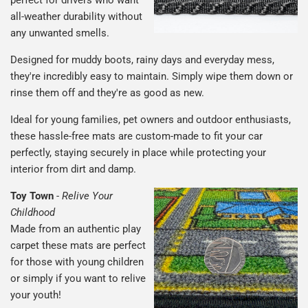
all-weather durability without
any unwanted smells.
Designed for muddy boots, rainy days and everyday mess,
they're incredibly easy to maintain. Simply wipe them down or
rinse them off and they're as good as new.
Ideal for young families, pet owners and outdoor enthusiasts,
these hassle-free mats are custom-made to fit your car
perfectly, staying securely in place while protecting your
interior from dirt and damp.
Toy Town
-
Relive Your
Childhood
Made from an authentic play
carpet these mats are perfect
for those with young children
or simply if you want to relive
your youth!