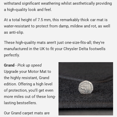
withstand significant weathering whilst aesthetically providing
a high-quality look and feel.
At a total height of 7.5 mm, this remarkably thick car mat is
water-resistant to protect from damp, mildew and rot, as well
as anti-slip.
These high-quality mats aren't just one-size-fits-all; they're
manufactured in the UK to fit your Chrysler Delta footwells
perfectly.
Grand
-
Pick up speed
Upgrade your Motor Mat to
the highly resistant, Grand
edition. Offering a high level
of protection, you'll get even
more miles out of these long-
lasting bestsellers.
Our Grand carpet mats are