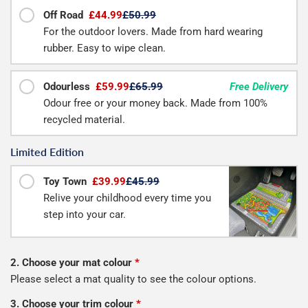
Off Road
£44.99
£50.99
For the outdoor lovers. Made from hard wearing
rubber. Easy to wipe clean.
Odourless
£59.99
£65.99
Free Delivery
Odour free or your money back. Made from 100%
recycled material.
Limited Edition
Toy Town
£39.99
£45.99
Relive your childhood every time you
step into your car.
2. Choose your mat colour
*
Please select a mat quality to see the colour options.
3. Choose your trim colour
*