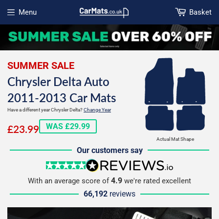
Menu
Basket
Open menu
SUMMER SALE
Chrysler Delta Auto
2011-2013 Car Mats
Have a different year Chrysler Delta?
Change Year
£23.99
WAS £29.99
£23.99
Actual Mat Shape
Our customers say
5 stars
reviews.io
4.9
With an average score of
we're rated excellent
66,192
reviews