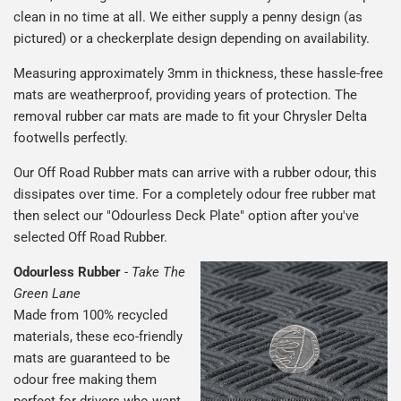
clean in no time at all. We either supply a penny design (as
pictured) or a checkerplate design depending on availability.
Measuring approximately 3mm in thickness, these hassle-free
mats are weatherproof, providing years of protection. The
removal rubber car mats are made to fit your Chrysler Delta
footwells perfectly.
Our Off Road Rubber mats can arrive with a rubber odour, this
dissipates over time. For a completely odour free rubber mat
then select our "Odourless Deck Plate" option after you've
selected Off Road Rubber.
Odourless Rubber
-
Take The
Green Lane
Made from 100% recycled
materials, these eco-friendly
mats are guaranteed to be
odour free making them
perfect for drivers who want