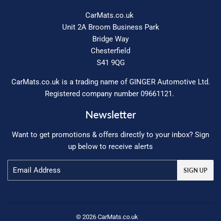
CarMats.co.uk
Unit 2A Broom Business Park
Bridge Way
Chesterfield
S41 9QG
CarMats.co.uk is a trading name of GINGER Automotive Ltd.
Registered company number 09661121.
Newsletter
Want to get promotions & offers directly to your inbox? Sign
up below to receive alerts
Email
SIGN UP
© 2026
CarMats.co.uk