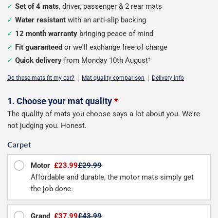
Set of 4 mats
, driver, passenger & 2 rear mats
Water resistant
with an anti-slip backing
12 month warranty
bringing peace of mind
Fit guaranteed
or we'll exchange free of charge
Quick delivery
from Monday 10th August
†
Do these mats fit my car?
|
Mat quality comparison
|
Delivery info
Configure
1. Choose your mat quality
*
The quality of mats you choose says a lot about you. We're
your
not judging you. Honest.
mats
Carpet
Motor
£23.99
£29.99
Affordable and durable, the motor mats simply get
the job done.
Grand
£37.99
£43.99