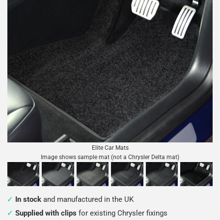
Elite Car Mats
Image shows sample mat (not a Chrysler Delta mat)
In stock
and manufactured in the UK
Supplied with clips
for existing Chrysler fixings