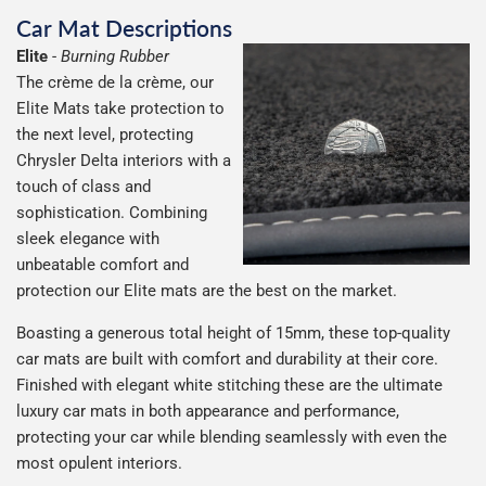
Car Mat Descriptions
Elite
-
Burning Rubber
The crème de la crème, our
Elite Mats take protection to
the next level, protecting
Chrysler Delta interiors with a
touch of class and
sophistication. Combining
sleek elegance with
unbeatable comfort and
protection our Elite mats are the best on the market.
Boasting a generous total height of 15mm, these top-quality
car mats are built with comfort and durability at their core.
Finished with elegant white stitching these are the ultimate
luxury car mats in both appearance and performance,
protecting your car while blending seamlessly with even the
most opulent interiors.