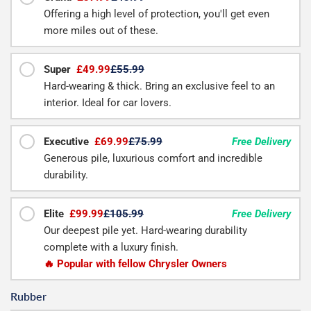
Offering a high level of protection, you'll get even
more miles out of these.
Super
£49.99
£55.99
Hard-wearing & thick. Bring an exclusive feel to an
interior. Ideal for car lovers.
Executive
£69.99
£75.99
Free Delivery
Generous pile, luxurious comfort and incredible
durability.
Elite
£99.99
£105.99
Free Delivery
Our deepest pile yet. Hard-wearing durability
complete with a luxury finish.
🔥 Popular with fellow Chrysler Owners
Rubber