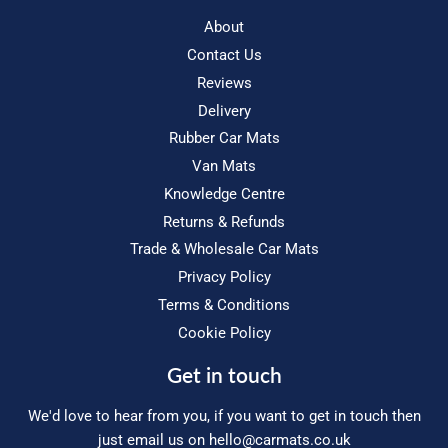
About
Contact Us
Reviews
Delivery
Rubber Car Mats
Van Mats
Knowledge Centre
Returns & Refunds
Trade & Wholesale Car Mats
Privacy Policy
Terms & Conditions
Cookie Policy
Get in touch
We'd love to hear from you, if you want to get in touch then
just email us on
hello@carmats.co.uk