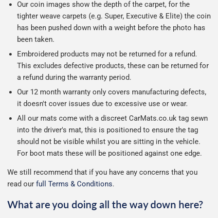
Our coin images show the depth of the carpet, for the
tighter weave carpets (e.g. Super, Executive & Elite) the coin
has been pushed down with a weight before the photo has
been taken.
Embroidered products may not be returned for a refund.
This excludes defective products, these can be returned for
a refund during the warranty period.
Our 12 month warranty only covers manufacturing defects,
it doesn't cover issues due to excessive use or wear.
All our mats come with a discreet CarMats.co.uk tag sewn
into the driver's mat, this is positioned to ensure the tag
should not be visible whilst you are sitting in the vehicle.
For boot mats these will be positioned against one edge.
We still recommend that if you have any concerns that you
read our
full Terms & Conditions
.
What are you doing all the way down here?