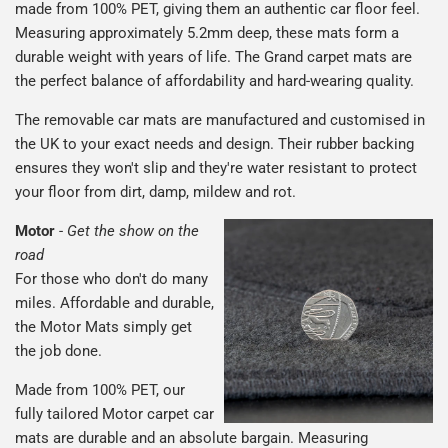
made from 100% PET, giving them an authentic car floor feel.
Measuring approximately 5.2mm deep, these mats form a
durable weight with years of life. The Grand carpet mats are
the perfect balance of affordability and hard-wearing quality.
The removable car mats are manufactured and customised in
the UK to your exact needs and design. Their rubber backing
ensures they won't slip and they're water resistant to protect
your floor from dirt, damp, mildew and rot.
Motor
-
Get the show on the
road
For those who don't do many
miles. Affordable and durable,
the Motor Mats simply get
the job done.
Made from 100% PET, our
fully tailored Motor carpet car
mats are durable and an absolute bargain. Measuring