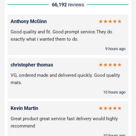
66,192
reviews
Anthony McGinn
Good quality and fit. Good prompt service.They do
exactly what i wanted them to do.
9 hours ago
christopher thomas
VG, orrdered made and delivered quickly. Good quality
mats.
10 hours ago
Kevin Martin
Great product great service fast delivery would highly
recommend
10 hours ago