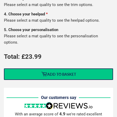
Please select a mat quality to see the trim options.
4. Choose your heelpad
*
Please select a mat quality to see the heelpad options.
5. Choose your personalisation
Please select a mat quality to see the personalisation
options.
Total: £
23.99
ADD TO BASKET
Our customers say
4.9
With an average score of
we're rated excellent