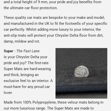
and a total height of 9 mm, your pride and joy benefits from
the ultimate car floor protection.
These quality car mats are bespoke to your make and model,
and manufactured in the UK to fit the footwells of your specific
car perfectly. Whilst adding more luxury to your interior, the
anti-slip mats will protect your Chrysler Delta floor from dirt,
damp, mildew and rot.
Super
-
The Fast Lane
Is your Chrysler Delta your
pride and joy? The first-rate
Super Mats are hard-wearing
and thick, bringing an
exclusive feel to an interior. A
must-have for any proud car
lover.
Made from 100% Polypropylene, these velour mats belong in
our more luxurious range. The Super Mats are made to