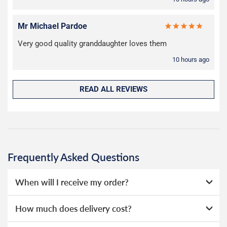
Mr Michael Pardoe
Very good quality granddaughter loves them
10 hours ago
READ ALL REVIEWS
Frequently Asked Questions
When will I receive my order?
Everything we sell is made to order, this means that we
How much does delivery cost?
can offer a wide range of options without needing to hold
huge amounts of stock, as a result we're able to offer