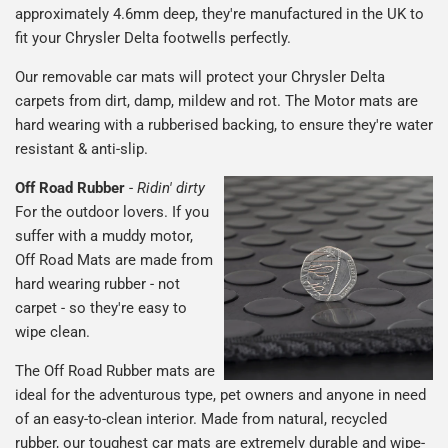
approximately 4.6mm deep, they're manufactured in the UK to
fit your Chrysler Delta footwells perfectly.
Our removable car mats will protect your Chrysler Delta
carpets from dirt, damp, mildew and rot. The Motor mats are
hard wearing with a rubberised backing, to ensure they're water
resistant & anti-slip.
Off Road Rubber
-
Ridin' dirty
For the outdoor lovers. If you
suffer with a muddy motor,
Off Road Mats are made from
hard wearing rubber - not
carpet - so they're easy to
wipe clean.
The Off Road Rubber mats are
ideal for the adventurous type, pet owners and anyone in need
of an easy-to-clean interior. Made from natural, recycled
rubber, our toughest car mats are extremely durable and wipe-