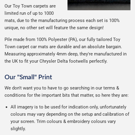
Our Toy Town carpets are
limited run of up to 1000
mats, due to the manufacturing process each set is 100%
unique, no other set will feature the same design!
Pile made from 100% Polyester (PA), our fully tailored Toy
Town carpet car mats are durable and an absolute bargain.
Measuring approximately 4mm deep, they're manufactured in
the UK to fit your Chrysler Delta footwells perfectly.
Our "Small" Print
We don't want you to have to go searching in our terms &
conditions for the important bits that matter, so here they are:
All imagery is to be used for indication only, unfortunately
colours may vary depending on the setup and calibration of
your screen. Trim colours & embroidery colours vary
slightly.