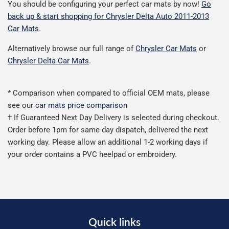
You should be configuring your perfect car mats by now!
Go
back up & start shopping for Chrysler Delta Auto 2011-2013
Car Mats
.
Alternatively browse our full range of
Chrysler Car Mats
or
Chrysler Delta Car Mats
.
* Comparison when compared to official OEM mats, please
see our
car mats price comparison
† If Guaranteed Next Day Delivery is selected during checkout.
Order before 1pm for same day dispatch, delivered the next
working day. Please allow an additional 1-2 working days if
your order contains a PVC heelpad or embroidery.
Quick links