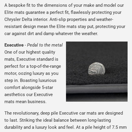
A bespoke fit to the dimensions of your make and model our
Elite mats guarantee a perfect fit, flawlessly protecting your
Chrysler Delta interior. Anti-slip properties and weather-
resistant design mean the Elite mats stay put, protecting your
car against dirt and damp whatever the weather.
Executive
-
Pedal to the metal
One of our highest quality
mats, Executive standard is
perfect for a top-of-the-range
motor, oozing luxury as you
step in. Boasting luxurious
comfort alongside 5-star
aesthetics our Executive
mats mean business.
The revolutionary, deep pile Executive car mats are designed
to last. Striking the ideal balance between long-lasting
durability and a luxury look and feel. At a pile height of 7.5 mm