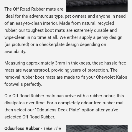
The Off Road Rubber mats are
ideal for the adventurous type, pet owners and anyone in need
of an easy-to-clean interior. Made from natural, recycled
rubber, our toughest boot mats are extremely durable and
wipe-clean in no time at all. We either supply a penny design
(as pictured) or a checkerplate design depending on
availability.
Measuring approximately 3mm in thickness, these hassle-free
mats are weatherproof, providing years of protection. The
removal rubber boot mats are made to fit your Chevrolet Kalos
footwells perfectly.
Our Off Road Rubber mats can arrive with a rubber odour, this
dissipates over time. For a completely odour free rubber mat
then select our "Odourless Deck Plate" option after you've
selected Off Road Rubber.
Odourless Rubber
-
Take The