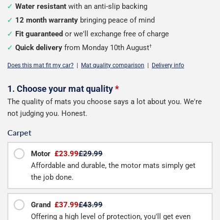
Water resistant
with an anti-slip backing
12 month warranty
bringing peace of mind
Fit guaranteed
or we'll exchange free of charge
Quick delivery
from Monday 10th August
†
Does this mat fit my car?
|
Mat quality comparison
|
Delivery info
Configure
1. Choose your mat quality
*
The quality of mats you choose says a lot about you. We're
your
not judging you. Honest.
boot
Carpet
mat
Motor
£23.99
£29.99
Affordable and durable, the motor mats simply get
the job done.
Grand
£37.99
£43.99
Offering a high level of protection, you'll get even