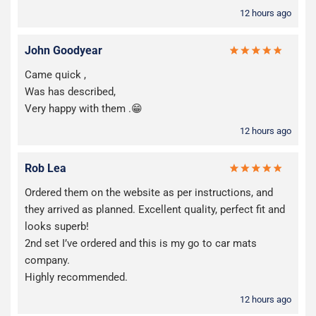
12 hours ago
John Goodyear
Came quick ,
Was has described,
Very happy with them .😁
12 hours ago
Rob Lea
Ordered them on the website as per instructions, and
they arrived as planned. Excellent quality, perfect fit and
looks superb!
2nd set I’ve ordered and this is my go to car mats
company.
Highly recommended.
12 hours ago