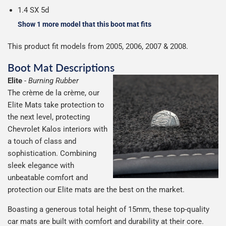
1.4 SX 5d
Show 1 more model that this boot mat fits
This product fit models from 2005, 2006, 2007 & 2008.
Boot Mat Descriptions
Elite
-
Burning Rubber
The crème de la crème, our
Elite Mats take protection to
the next level, protecting
Chevrolet Kalos interiors with
a touch of class and
sophistication. Combining
sleek elegance with
unbeatable comfort and
protection our Elite mats are the best on the market.
Boasting a generous total height of 15mm, these top-quality
car mats are built with comfort and durability at their core.