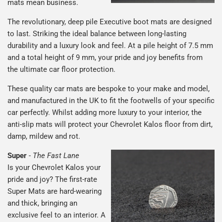
mats mean business.
The revolutionary, deep pile Executive boot mats are designed
to last. Striking the ideal balance between long-lasting
durability and a luxury look and feel. At a pile height of 7.5 mm
and a total height of 9 mm, your pride and joy benefits from
the ultimate car floor protection.
These quality car mats are bespoke to your make and model,
and manufactured in the UK to fit the footwells of your specific
car perfectly. Whilst adding more luxury to your interior, the
anti-slip mats will protect your Chevrolet Kalos floor from dirt,
damp, mildew and rot.
Super
-
The Fast Lane
Is your Chevrolet Kalos your
pride and joy? The first-rate
Super Mats are hard-wearing
and thick, bringing an
exclusive feel to an interior. A