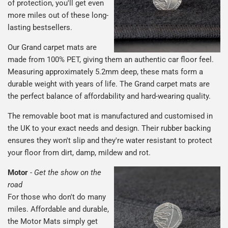
of protection, you'll get even
more miles out of these long-
lasting bestsellers.
Our Grand carpet mats are
made from 100% PET, giving them an authentic car floor feel.
Measuring approximately 5.2mm deep, these mats form a
durable weight with years of life. The Grand carpet mats are
the perfect balance of affordability and hard-wearing quality.
The removable boot mat is manufactured and customised in
the UK to your exact needs and design. Their rubber backing
ensures they won't slip and they're water resistant to protect
your floor from dirt, damp, mildew and rot.
Motor
-
Get the show on the
road
For those who don't do many
miles. Affordable and durable,
the Motor Mats simply get