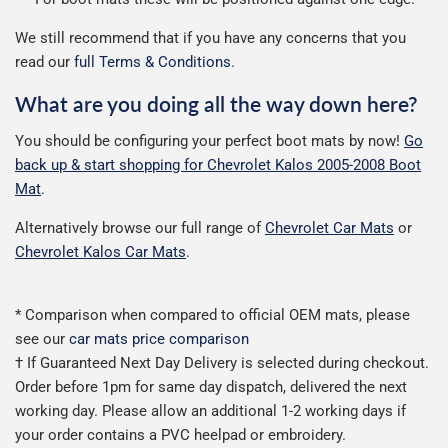
We still recommend that if you have any concerns that you
read our
full Terms & Conditions
.
What are you doing all the way down here?
You should be configuring your perfect boot mats by now!
Go
back up & start shopping for Chevrolet Kalos 2005-2008 Boot
Mat
.
Alternatively browse our full range of
Chevrolet Car Mats
or
Chevrolet Kalos Car Mats
.
* Comparison when compared to official OEM mats, please
see our
car mats price comparison
† If Guaranteed Next Day Delivery is selected during checkout.
Order before 1pm for same day dispatch, delivered the next
working day. Please allow an additional 1-2 working days if
your order contains a PVC heelpad or embroidery.