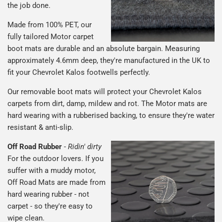
the job done.
Made from 100% PET, our
fully tailored Motor carpet
boot mats are durable and an absolute bargain. Measuring
approximately 4.6mm deep, they're manufactured in the UK to
fit your Chevrolet Kalos footwells perfectly.
Our removable boot mats will protect your Chevrolet Kalos
carpets from dirt, damp, mildew and rot. The Motor mats are
hard wearing with a rubberised backing, to ensure they're water
resistant & anti-slip.
Off Road Rubber
-
Ridin' dirty
For the outdoor lovers. If you
suffer with a muddy motor,
Off Road Mats are made from
hard wearing rubber - not
carpet - so they're easy to
wipe clean.