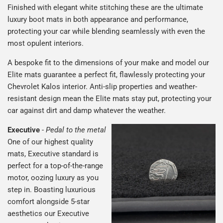
Finished with elegant white stitching these are the ultimate
luxury boot mats in both appearance and performance,
protecting your car while blending seamlessly with even the
most opulent interiors.
A bespoke fit to the dimensions of your make and model our
Elite mats guarantee a perfect fit, flawlessly protecting your
Chevrolet Kalos interior. Anti-slip properties and weather-
resistant design mean the Elite mats stay put, protecting your
car against dirt and damp whatever the weather.
Executive
-
Pedal to the metal
One of our highest quality
mats, Executive standard is
perfect for a top-of-the-range
motor, oozing luxury as you
step in. Boasting luxurious
comfort alongside 5-star
aesthetics our Executive