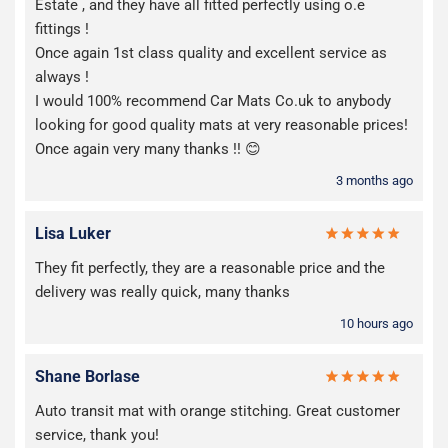
Estate , and they have all fitted perfectly using o.e
fittings !
Once again 1st class quality and excellent service as
always !
I would 100% recommend Car Mats Co.uk to anybody
looking for good quality mats at very reasonable prices!
Once again very many thanks !! 😊
3 months ago
Lisa Luker
They fit perfectly, they are a reasonable price and the
delivery was really quick, many thanks
10 hours ago
Shane Borlase
Auto transit mat with orange stitching. Great customer
service, thank you!