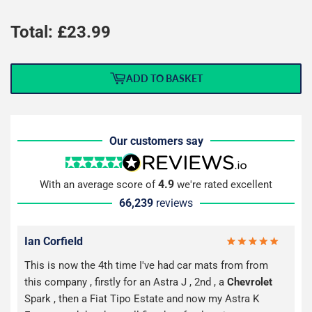
Total: £
23.99
ADD TO BASKET
Our customers say
4.9
With an average score of
we're rated excellent
66,239
reviews
Ian Corfield
This is now the 4th time I've had car mats from from
this company , firstly for an Astra J , 2nd , a
Chevrolet
Spark , then a Fiat Tipo Estate and now my Astra K