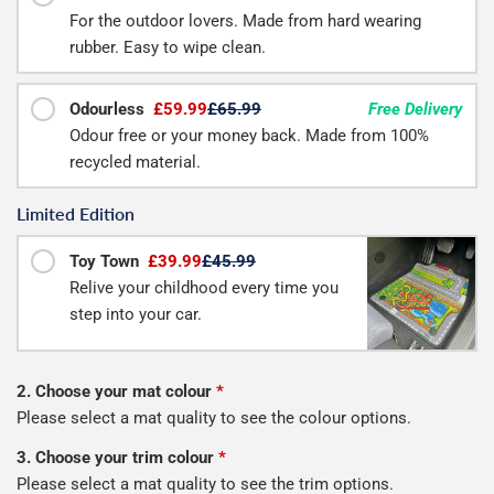
For the outdoor lovers. Made from hard wearing
rubber. Easy to wipe clean.
Odourless
£59.99
£65.99
Free Delivery
Odour free or your money back. Made from 100%
recycled material.
Limited Edition
Toy Town
£39.99
£45.99
Relive your childhood every time you
step into your car.
2. Choose your mat colour
*
Please select a mat quality to see the colour options.
3. Choose your trim colour
*
Please select a mat quality to see the trim options.