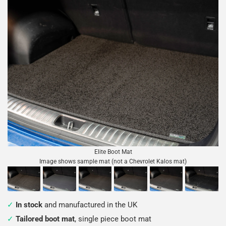
Elite Boot Mat
Image shows sample mat (not a Chevrolet Kalos mat)
In stock
and manufactured in the UK
Tailored boot mat
, single piece boot mat