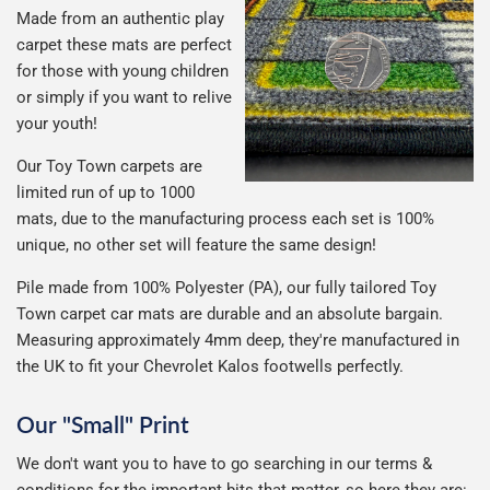
Made from an authentic play
carpet these mats are perfect
for those with young children
or simply if you want to relive
your youth!
Our Toy Town carpets are
limited run of up to 1000
mats, due to the manufacturing process each set is 100%
unique, no other set will feature the same design!
Pile made from 100% Polyester (PA), our fully tailored Toy
Town carpet car mats are durable and an absolute bargain.
Measuring approximately 4mm deep, they're manufactured in
the UK to fit your Chevrolet Kalos footwells perfectly.
Our "Small" Print
We don't want you to have to go searching in our terms &