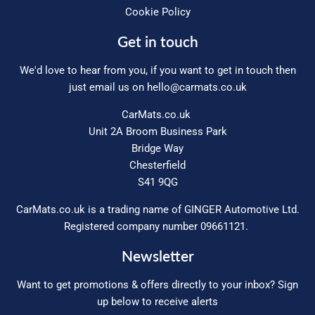
Cookie Policy
Get in touch
We'd love to hear from you, if you want to get in touch then
just email us on
hello@carmats.co.uk
CarMats.co.uk
Unit 2A Broom Business Park
Bridge Way
Chesterfield
S41 9QG
CarMats.co.uk is a trading name of GINGER Automotive Ltd.
Registered company number 09661121.
Newsletter
Want to get promotions & offers directly to your inbox? Sign
up below to receive alerts