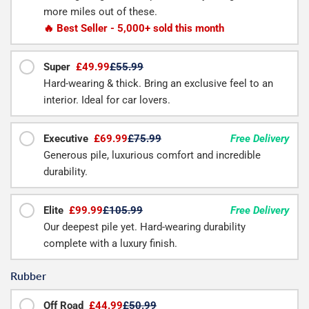
more miles out of these.
🔥 Best Seller - 5,000+ sold this month
Super
£49.99
£55.99
Hard-wearing & thick. Bring an exclusive feel to an
interior. Ideal for car lovers.
Executive
£69.99
£75.99
Free Delivery
Generous pile, luxurious comfort and incredible
durability.
Elite
£99.99
£105.99
Free Delivery
Our deepest pile yet. Hard-wearing durability
complete with a luxury finish.
Rubber
Off Road
£44.99
£50.99