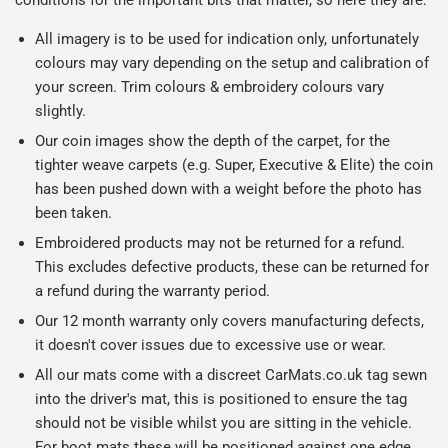
conditions for the important bits that matter, so here they are:
All imagery is to be used for indication only, unfortunately
colours may vary depending on the setup and calibration of
your screen. Trim colours & embroidery colours vary
slightly.
Our coin images show the depth of the carpet, for the
tighter weave carpets (e.g. Super, Executive & Elite) the coin
has been pushed down with a weight before the photo has
been taken.
Embroidered products may not be returned for a refund.
This excludes defective products, these can be returned for
a refund during the warranty period.
Our 12 month warranty only covers manufacturing defects,
it doesn't cover issues due to excessive use or wear.
All our mats come with a discreet CarMats.co.uk tag sewn
into the driver's mat, this is positioned to ensure the tag
should not be visible whilst you are sitting in the vehicle.
For boot mats these will be positioned against one edge.