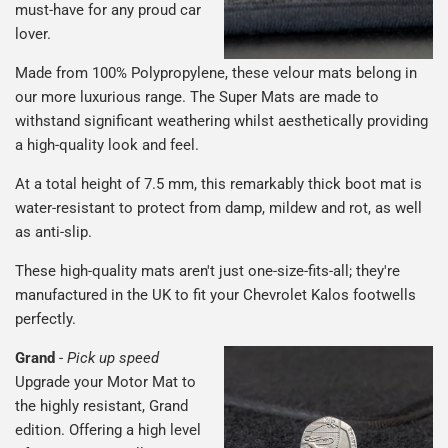
must-have for any proud car
lover.
Made from 100% Polypropylene, these velour mats belong in
our more luxurious range. The Super Mats are made to
withstand significant weathering whilst aesthetically providing
a high-quality look and feel.
At a total height of 7.5 mm, this remarkably thick boot mat is
water-resistant to protect from damp, mildew and rot, as well
as anti-slip.
These high-quality mats aren't just one-size-fits-all; they're
manufactured in the UK to fit your Chevrolet Kalos footwells
perfectly.
Grand
-
Pick up speed
Upgrade your Motor Mat to
the highly resistant, Grand
edition. Offering a high level