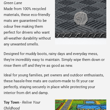
Green Lane
Made from 100% recycled
materials, these eco-friendly
mats are guaranteed to be
odour free making them
perfect for drivers who want
all-weather durability without
any unwanted smells.
Designed for muddy boots, rainy days and everyday mess,
they're incredibly easy to maintain. Simply wipe them down or
rinse them off and they're as good as new.
Ideal for young families, pet owners and outdoor enthusiasts,
these hassle-free mats are custom-made to fit your car
perfectly, staying securely in place while protecting your
interior from dirt and damp.
Toy Town
-
Relive Your
Childhood