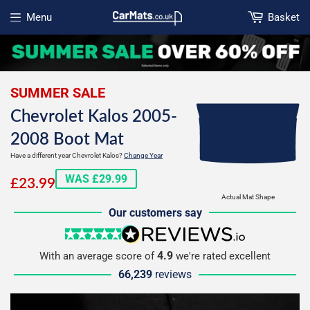
Menu
Basket
Open menu
SUMMER SALE
Chevrolet Kalos 2005-
2008 Boot Mat
Have a different year Chevrolet Kalos?
Change Year
£23.99
WAS £29.99
£23.99
Actual Mat Shape
Our customers say
5 stars
reviews.io
4.9
With an average score of
we're rated excellent
66,239
reviews