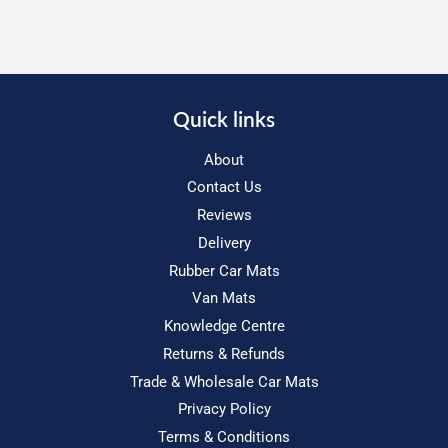
Quick links
About
Contact Us
Reviews
Delivery
Rubber Car Mats
Van Mats
Knowledge Centre
Returns & Refunds
Trade & Wholesale Car Mats
Privacy Policy
Terms & Conditions