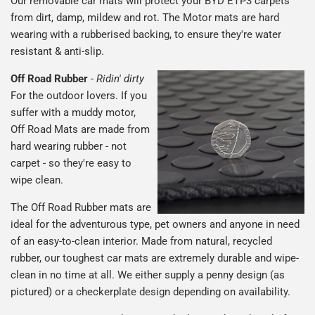
Our removable car mats will protect your BYD ETP3 carpets
from dirt, damp, mildew and rot. The Motor mats are hard
wearing with a rubberised backing, to ensure they're water
resistant & anti-slip.
Off Road Rubber
-
Ridin' dirty
For the outdoor lovers. If you
suffer with a muddy motor,
Off Road Mats are made from
hard wearing rubber - not
carpet - so they're easy to
wipe clean.
The Off Road Rubber mats are
ideal for the adventurous type, pet owners and anyone in need
of an easy-to-clean interior. Made from natural, recycled
rubber, our toughest car mats are extremely durable and wipe-
clean in no time at all. We either supply a penny design (as
pictured) or a checkerplate design depending on availability.