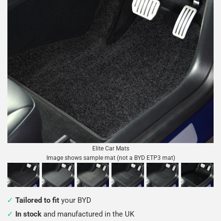
Elite Car Mats
Image shows sample mat (not a BYD ETP3 mat)
Tailored to fit
your BYD
In stock
and manufactured in the UK