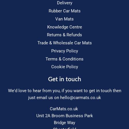
Delivery
Rubber Car Mats
Van Mats
Knowledge Centre
Returns & Refunds
Trade & Wholesale Car Mats
Privacy Policy
Terms & Conditions
Cookie Policy
Get in touch
We'd love to hear from you, if you want to get in touch then
just email us on
hello@carmats.co.uk
CarMats.co.uk
Unit 2A Broom Business Park
Bridge Way