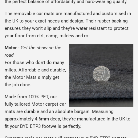
the perfect balance of affordability and hard-wearing quality.
The removable car mats are manufactured and customised in
the UK to your exact needs and design. Their rubber backing
ensures they won't slip and they're water resistant to protect
your floor from dirt, damp, mildew and rot.
Motor
-
Get the show on the
road
For those who don't do many
miles. Affordable and durable,
the Motor Mats simply get
the job done.
Made from 100% PET, our
fully tailored Motor carpet car
mats are durable and an absolute bargain. Measuring
approximately 4.6mm deep, they're manufactured in the UK to
fit your BYD ETP3 footwells perfectly.