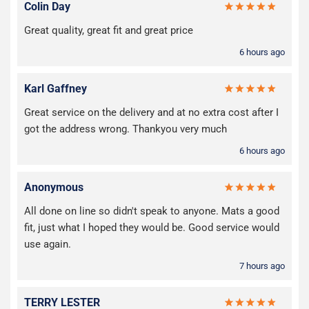
Colin Day
Great quality, great fit and great price
6 hours ago
Karl Gaffney
Great service on the delivery and at no extra cost after I
got the address wrong. Thankyou very much
6 hours ago
Anonymous
All done on line so didn't speak to anyone. Mats a good
fit, just what I hoped they would be. Good service would
use again.
7 hours ago
TERRY LESTER