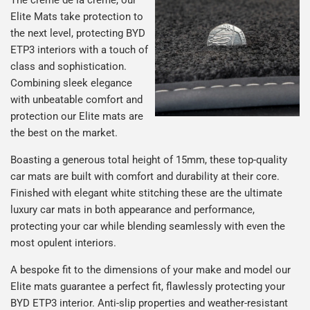
Elite Mats take protection to
the next level, protecting BYD
ETP3 interiors with a touch of
class and sophistication.
Combining sleek elegance
with unbeatable comfort and
protection our Elite mats are
the best on the market.
Boasting a generous total height of 15mm, these top-quality
car mats are built with comfort and durability at their core.
Finished with elegant white stitching these are the ultimate
luxury car mats in both appearance and performance,
protecting your car while blending seamlessly with even the
most opulent interiors.
A bespoke fit to the dimensions of your make and model our
Elite mats guarantee a perfect fit, flawlessly protecting your
BYD ETP3 interior. Anti-slip properties and weather-resistant