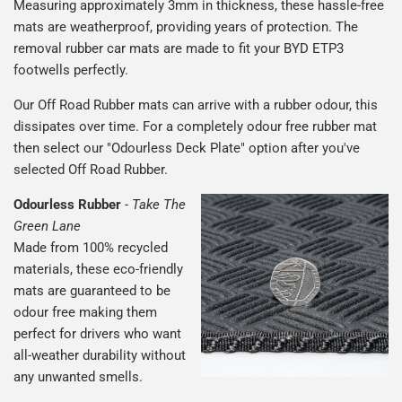
Measuring approximately 3mm in thickness, these hassle-free
mats are weatherproof, providing years of protection. The
removal rubber car mats are made to fit your BYD ETP3
footwells perfectly.
Our Off Road Rubber mats can arrive with a rubber odour, this
dissipates over time. For a completely odour free rubber mat
then select our "Odourless Deck Plate" option after you've
selected Off Road Rubber.
Odourless Rubber
-
Take The
Green Lane
Made from 100% recycled
materials, these eco-friendly
mats are guaranteed to be
odour free making them
perfect for drivers who want
all-weather durability without
any unwanted smells.