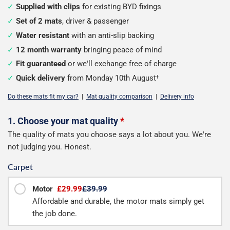
Supplied with clips
for existing BYD fixings
Set of 2 mats
, driver & passenger
Water resistant
with an anti-slip backing
12 month warranty
bringing peace of mind
Fit guaranteed
or we'll exchange free of charge
Quick delivery
from Monday 10th August
†
Do these mats fit my car?
|
Mat quality comparison
|
Delivery info
Configure
1. Choose your mat quality
*
The quality of mats you choose says a lot about you. We're
your
not judging you. Honest.
mats
Carpet
Motor
£29.99
£39.99
Affordable and durable, the motor mats simply get
the job done.