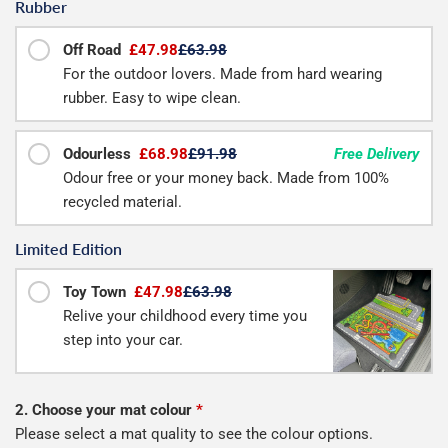
Rubber
Off Road
£47.98
£63.98
For the outdoor lovers. Made from hard wearing
rubber. Easy to wipe clean.
Odourless
£68.98
£91.98
Free Delivery
Odour free or your money back. Made from 100%
recycled material.
Limited Edition
Toy Town
£47.98
£63.98
Relive your childhood every time you
step into your car.
2. Choose your mat colour
*
Please select a mat quality to see the colour options.