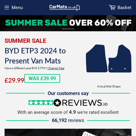
Menu
Basket
Open menu
SUMMER SALE
BYD ETP3 2024 to
Present Van Mats
Have a different year BYD ETP3?
Change Year
£29.99
WAS £39.99
£29.99
Actual Mat Shape
Our customers say
5 stars
reviews.io
4.9
With an average score of
we're rated excellent
66,192
reviews