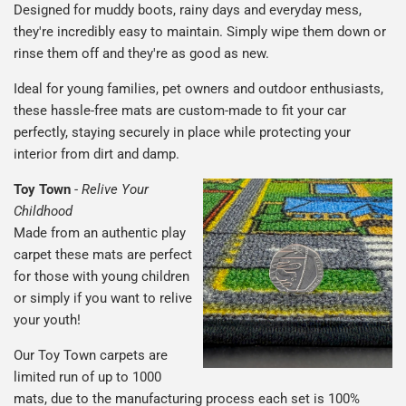
Designed for muddy boots, rainy days and everyday mess,
they're incredibly easy to maintain. Simply wipe them down or
rinse them off and they're as good as new.
Ideal for young families, pet owners and outdoor enthusiasts,
these hassle-free mats are custom-made to fit your car
perfectly, staying securely in place while protecting your
interior from dirt and damp.
Toy Town
-
Relive Your
Childhood
Made from an authentic play
carpet these mats are perfect
for those with young children
or simply if you want to relive
your youth!
Our Toy Town carpets are
limited run of up to 1000
mats, due to the manufacturing process each set is 100%