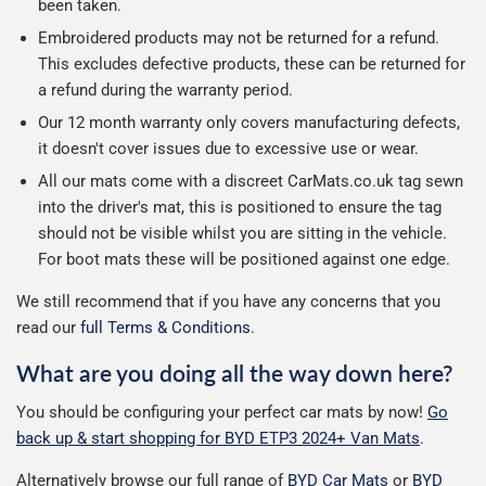
been taken.
Embroidered products may not be returned for a refund.
This excludes defective products, these can be returned for
a refund during the warranty period.
Our 12 month warranty only covers manufacturing defects,
it doesn't cover issues due to excessive use or wear.
All our mats come with a discreet CarMats.co.uk tag sewn
into the driver's mat, this is positioned to ensure the tag
should not be visible whilst you are sitting in the vehicle.
For boot mats these will be positioned against one edge.
We still recommend that if you have any concerns that you
read our
full Terms & Conditions
.
What are you doing all the way down here?
You should be configuring your perfect car mats by now!
Go
back up & start shopping for BYD ETP3 2024+ Van Mats
.
Alternatively browse our full range of
BYD Car Mats
or
BYD