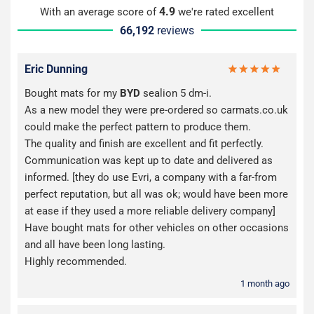
4.9
With an average score of
we're rated excellent
66,192
reviews
Eric Dunning
Bought mats for my
BYD
sealion 5 dm-i.
As a new model they were pre-ordered so carmats.co.uk
could make the perfect pattern to produce them.
The quality and finish are excellent and fit perfectly.
Communication was kept up to date and delivered as
informed. [they do use Evri, a company with a far-from
perfect reputation, but all was ok; would have been more
at ease if they used a more reliable delivery company]
Have bought mats for other vehicles on other occasions
and all have been long lasting.
Highly recommended.
1 month ago