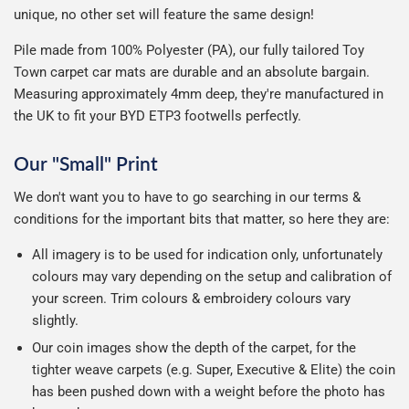
unique, no other set will feature the same design!
Pile made from 100% Polyester (PA), our fully tailored Toy
Town carpet car mats are durable and an absolute bargain.
Measuring approximately 4mm deep, they're manufactured in
the UK to fit your BYD ETP3 footwells perfectly.
Our "Small" Print
We don't want you to have to go searching in our terms &
conditions for the important bits that matter, so here they are:
All imagery is to be used for indication only, unfortunately
colours may vary depending on the setup and calibration of
your screen. Trim colours & embroidery colours vary
slightly.
Our coin images show the depth of the carpet, for the
tighter weave carpets (e.g. Super, Executive & Elite) the coin
has been pushed down with a weight before the photo has