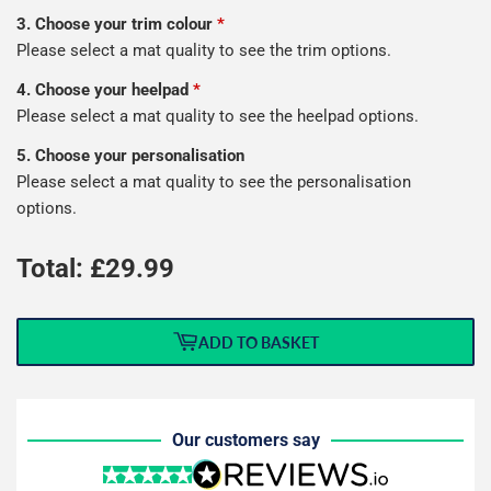
3. Choose your trim colour
*
Please select a mat quality to see the trim options.
4. Choose your heelpad
*
Please select a mat quality to see the heelpad options.
5. Choose your personalisation
Please select a mat quality to see the personalisation
options.
Total: £
29.99
ADD TO BASKET
Our customers say