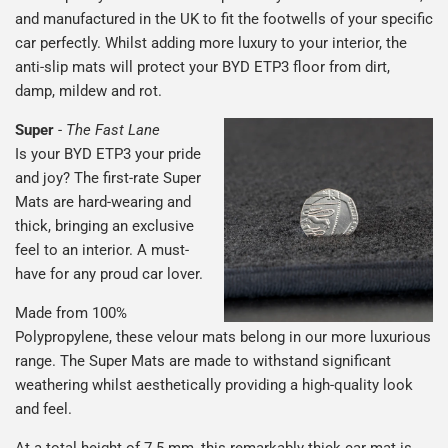
and manufactured in the UK to fit the footwells of your specific
car perfectly. Whilst adding more luxury to your interior, the
anti-slip mats will protect your BYD ETP3 floor from dirt,
damp, mildew and rot.
Super
-
The Fast Lane
Is your BYD ETP3 your pride
and joy? The first-rate Super
Mats are hard-wearing and
thick, bringing an exclusive
feel to an interior. A must-
have for any proud car lover.
Made from 100%
Polypropylene, these velour mats belong in our more luxurious
range. The Super Mats are made to withstand significant
weathering whilst aesthetically providing a high-quality look
and feel.
At a total height of 7.5 mm, this remarkably thick car mat is