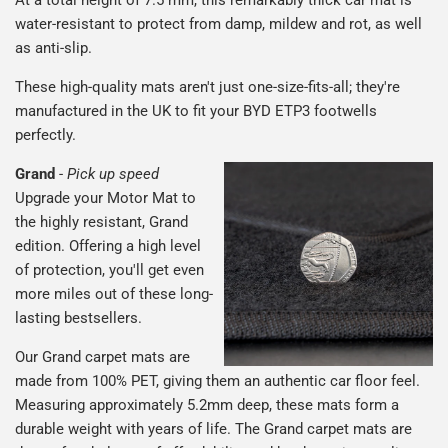
water-resistant to protect from damp, mildew and rot, as well
as anti-slip.
These high-quality mats aren't just one-size-fits-all; they're
manufactured in the UK to fit your BYD ETP3 footwells
perfectly.
Grand
-
Pick up speed
Upgrade your Motor Mat to
the highly resistant, Grand
edition. Offering a high level
of protection, you'll get even
more miles out of these long-
lasting bestsellers.
Our Grand carpet mats are
made from 100% PET, giving them an authentic car floor feel.
Measuring approximately 5.2mm deep, these mats form a
durable weight with years of life. The Grand carpet mats are