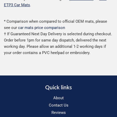
ETP3 Car Mats
.
* Comparison when compared to official OEM mats, please
see our
car mats price comparison
† If Guaranteed Next Day Delivery is selected during checkout.
Order before 1pm for same day dispatch, delivered the next
working day. Please allow an additional 1-2 working days if
your order contains a PVC heelpad or embroidery.
Quick links
About
Contact Us
Reviews