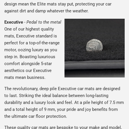
design mean the Elite mats stay put, protecting your car
against dirt and damp whatever the weather.
Executive
-
Pedal to the metal
One of our highest quality
mats, Executive standard is
perfect for a top-of-the-range
motor, oozing luxury as you
step in. Boasting luxurious
comfort alongside 5-star
aesthetics our Executive
mats mean business.
The revolutionary, deep pile Executive car mats are designed
to last. Striking the ideal balance between long-lasting
durability and a luxury look and feel. At a pile height of 7.5 mm
and a total height of 9 mm, your pride and joy benefits from
the ultimate car floor protection.
These quality car mats are bespoke to your make and model,