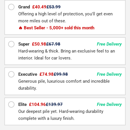
Grand
£40.49
£53.99
Offering a high level of protection, you'll get even
more miles out of these.
🔥 Best Seller - 5,000+ sold this month
Super
£50.98
£67.98
Free Delivery
Hard-wearing & thick. Bring an exclusive feel to an
interior. Ideal for car lovers.
Executive
£74.98
£99.98
Free Delivery
Generous pile, luxurious comfort and incredible
durability.
Elite
£104.96
£139.97
Free Delivery
Our deepest pile yet. Hard-wearing durability
complete with a luxury finish.