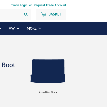
Trade Login
or
Request Trade Account
BASKET
Search
VW
MORE
 Boot
Actual Mat Shape