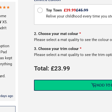
Toy Town
£39.99
£45.99
some
Relive your childhood every time you ste
W
X5.
adn't
2. Choose your mat colour
*
Please select a mat quality to see the colour o
option
3. Choose your trim colour
*
l Pad
Please select a mat quality to see the trim opt
as kept
erything
Total: £
23.99
s
ged.
ADD TO 
 days ago