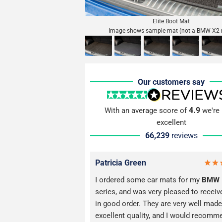
Elite Boot Mat
Image shows sample mat (not a BMW X2 
Our customers say
4.9
With an average score of
we're 
excellent
66,239
reviews
Patricia Green
I ordered some car mats for my
BMW
series, and was very pleased to recei
in good order. They are very well made
excellent quality, and I would recomm