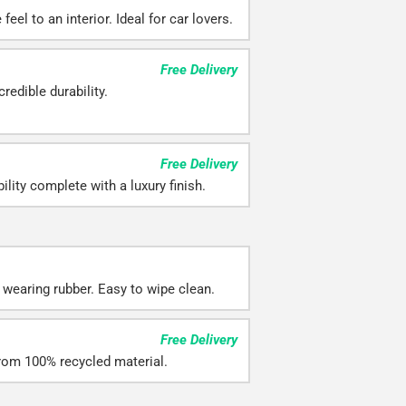
eel to an interior. Ideal for car lovers.
Free Delivery
redible durability.
Free Delivery
ility complete with a luxury finish.
 wearing rubber. Easy to wipe clean.
Free Delivery
rom 100% recycled material.