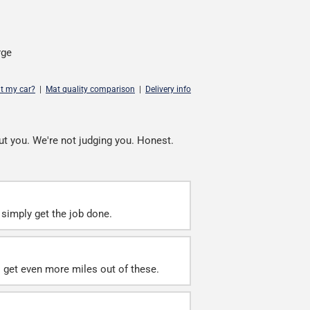
rge
it my car?
|
Mat quality comparison
|
Delivery info
ut you. We're not judging you. Honest.
simply get the job done.
ll get even more miles out of these.