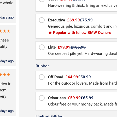
he whole
Hard-wearing & thick. Bring an exclusive f
 days ago
Executive
£69.99
£75.99
Generous pile, luxurious comfort and inc
🔥 Popular with fellow BMW Owners
these
lity
Elite
£99.99
£105.99
Our deepest pile yet. Hard-wearing durab
 days ago
Rubber
Off Road
£44.99
£50.99
For the outdoor lovers. Made from hard
ries ir
them
very
Odourless
£59.99
£65.99
Odour free or your money back. Made f
 days ago
Limited Edition