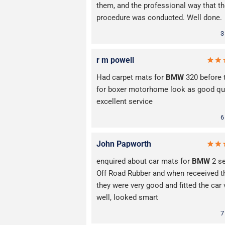
them, and the professional way that t
procedure was conducted. Well done.
3
r m powell
Had carpet mats for
BMW
320 before 
for boxer motorhome look as good qua
excellent service
6
John Papworth
enquired about car mats for
BMW
2 se
Off Road Rubber and when receeived 
they were very good and fitted the car 
well, looked smart
7