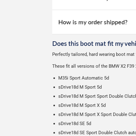
All deliveries are trackable, you will 
We take our choice of courier very se
your experience.
Car & boot mats are bulky products to
How is my order shipped?
unfortunately we cannot offer free deli
We use Evri for delivery, they provide 
We deliberately use the minimum amou
Does this boot mat fit my vehi
Our packaging is strong & durable and 
Perfectly tailored, hard wearing boot ma
Please note we ship all orders in clea
These fit all versions of the BMW X2 F39
M35i Sport Automatic 5d
sDrive18d M Sport 5d
sDrive18d M Sport Sport Double Clutc
sDrive18d M Sport X 5d
sDrive18d M Sport X Sport Double Clu
sDrive18d SE 5d
sDrive18d SE Sport Double Clutch aut