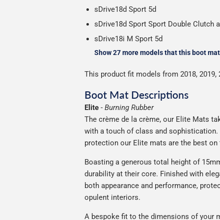
sDrive18d Sport 5d
sDrive18d Sport Sport Double Clutch 
sDrive18i M Sport 5d
Show 27 more models that this boot mat 
This product fit models from 2018, 2019, 
Boot Mat Descriptions
Elite
-
Burning Rubber
The crème de la crème, our Elite Mats tak
with a touch of class and sophistication
protection our Elite mats are the best on
Boasting a generous total height of 15mm,
durability at their core. Finished with ele
both appearance and performance, protec
opulent interiors.
A bespoke fit to the dimensions of your m