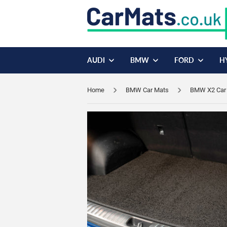
AUDI
BMW
FORD
H
Home
BMW Car Mats
BMW X2 Car