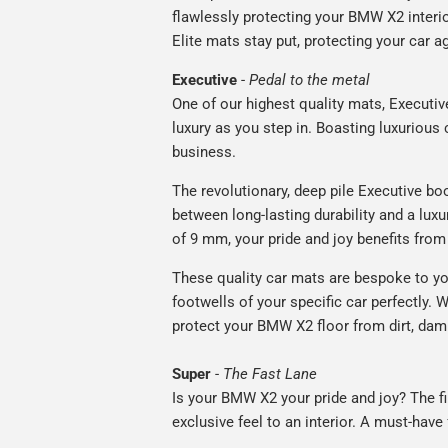
flawlessly protecting your BMW X2 interio
Elite mats stay put, protecting your car 
Executive
-
Pedal to the metal
One of our highest quality mats, Executiv
luxury as you step in. Boasting luxuriou
business.
The revolutionary, deep pile Executive boo
between long-lasting durability and a luxu
of 9 mm, your pride and joy benefits from 
These quality car mats are bespoke to yo
footwells of your specific car perfectly. W
protect your BMW X2 floor from dirt, dam
Super
-
The Fast Lane
Is your BMW X2 your pride and joy? The fi
exclusive feel to an interior. A must-have 