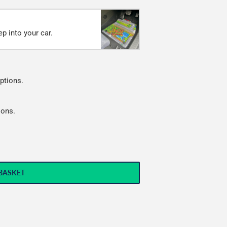
p into your car.
ptions.
ions.
BASKET