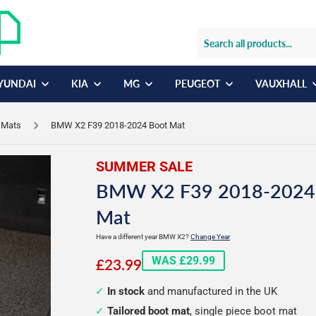
YUNDAI
KIA
MG
PEUGEOT
VAUXHALL
 Mats
BMW X2 F39 2018-2024 Boot Mat
SUMMER SALE
BMW X2 F39 2018-2024
Mat
Have a different year BMW X2?
Change Year
£23.99
WAS £29.99
£23.99
In stock
and manufactured in the UK
Tailored boot mat
, single piece boot mat