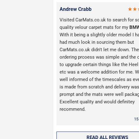
Andrew Crabb
Visited CarMats.co.uk to search for 
quality velour carpet mats for my
BM
With it being a slightly older model I h
had much look in sourcing them but
CarMats.co.uk didn't let me down. The
ordering prcoess was simple and the 
to upgrade certain things like the Hee
etc was a welcome addition for me. W
well informed of the timescales as ev
is made from scratch and delivery wa
prompt and the mats were well packa
Excellent quality and would definitey
recommend.
15
READ ALL REVIEWS