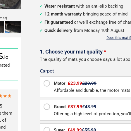
Water resistant
with an anti-slip backing
12 month warranty
bringing peace of mind
mat)
Fit guaranteed
or we'll exchange free of cha
Quick delivery
from Monday 10th August
†
Does this mat f
Configure
1. Choose your mat quality
*
The quality of mats you choose says a lot abo
your
rated
Carpet
boot
mat
Motor
£23.99
£29.99
Affordable and durable, the motor mats 
5
Grand
£37.99
£43.99
ve them
Offering a high level of protection, you'
, of
end
Super
£49.99
£55.99