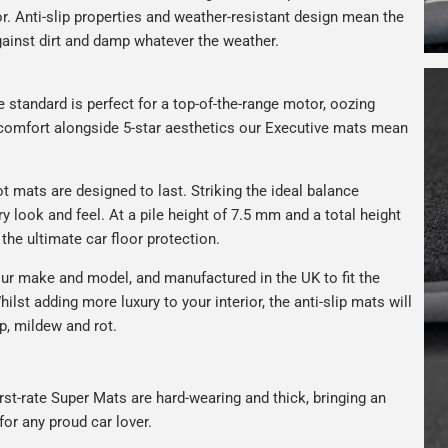
r. Anti-slip properties and weather-resistant design mean the
against dirt and damp whatever the weather.
e standard is perfect for a top-of-the-range motor, oozing
s comfort alongside 5-star aesthetics our Executive mats mean
t mats are designed to last. Striking the ideal balance
ry look and feel. At a pile height of 7.5 mm and a total height
the ultimate car floor protection.
ur make and model, and manufactured in the UK to fit the
hilst adding more luxury to your interior, the anti-slip mats will
p, mildew and rot.
rst-rate Super Mats are hard-wearing and thick, bringing an
for any proud car lover.