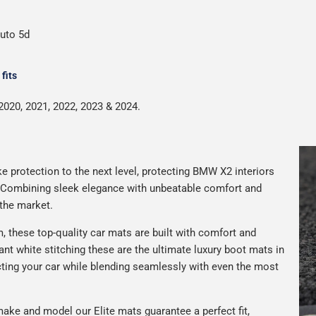
auto 5d
fits
2020, 2021, 2022, 2023 & 2024.
e protection to the next level, protecting BMW X2 interiors
. Combining sleek elegance with unbeatable comfort and
 the market.
 these top-quality car mats are built with comfort and
gant white stitching these are the ultimate luxury boot mats in
ting your car while blending seamlessly with even the most
ake and model our Elite mats guarantee a perfect fit,