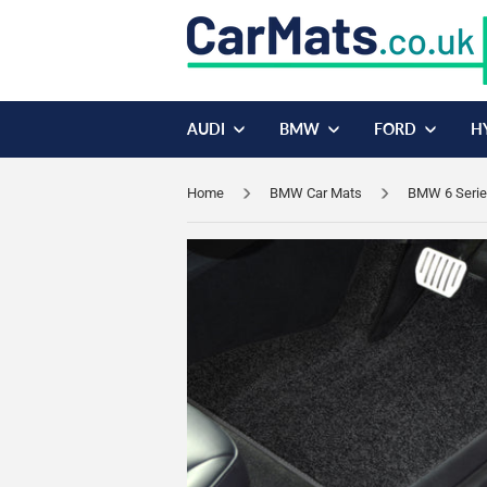
AUDI
BMW
FORD
H
Home
BMW Car Mats
BMW 6 Serie