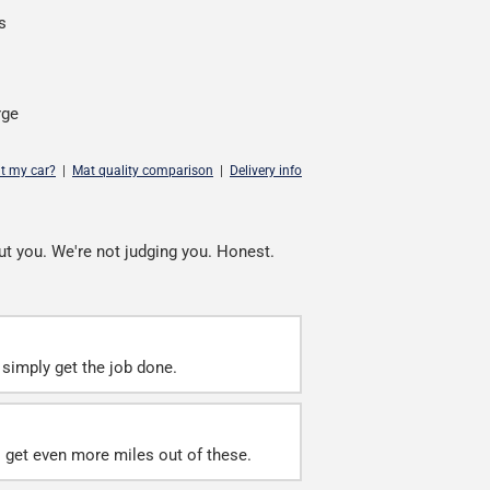
s
rge
it my car?
|
Mat quality comparison
|
Delivery info
ut you. We're not judging you. Honest.
simply get the job done.
ll get even more miles out of these.