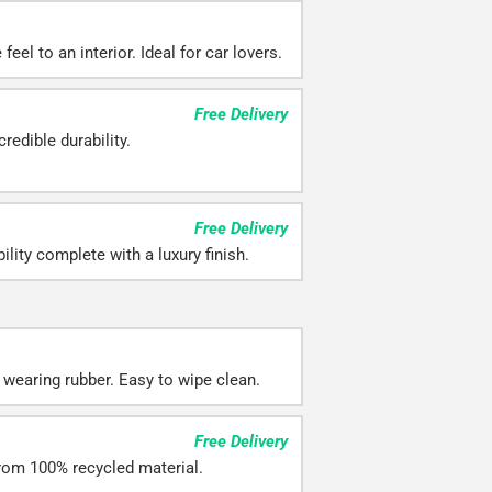
eel to an interior. Ideal for car lovers.
Free Delivery
redible durability.
Free Delivery
ility complete with a luxury finish.
 wearing rubber. Easy to wipe clean.
Free Delivery
rom 100% recycled material.