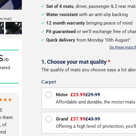
Set of 4 mats
, driver, passenger & 2 rear mat
Water resistant
with an anti-slip backing
es mat)
12 month warranty
bringing peace of mind
Fit guaranteed
or we'll exchange free of cha
Quick delivery
from Monday 10th August
†
Do these mats f
Configure
1. Choose your mat quality
*
rated
The quality of mats you choose says a lot abo
your
Carpet
mats
Motor
£23.99
£29.99
Affordable and durable, the motor mats 
5
ve them
Grand
£37.99
£43.99
, of
Offering a high level of protection, you'
end