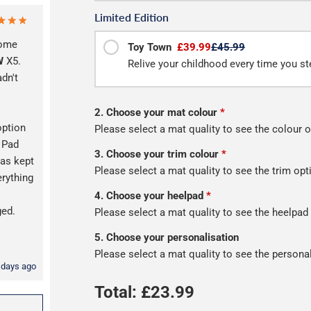
Limited Edition
some
Toy Town
£39.99
£45.99
W
X5.
Relive your childhood every time you ste
adn't
2. Choose your mat colour
*
option
Please select a mat quality to see the colour o
l Pad
3. Choose your trim colour
*
as kept
Please select a mat quality to see the trim opt
erything
s
4. Choose your heelpad
*
ged.
Please select a mat quality to see the heelpad
5. Choose your personalisation
Please select a mat quality to see the persona
 days ago
Total: £
23.99