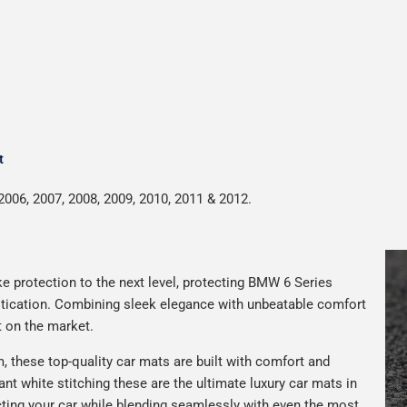
t
2006, 2007, 2008, 2009, 2010, 2011 & 2012.
e protection to the next level, protecting BMW 6 Series
istication. Combining sleek elegance with unbeatable comfort
t on the market.
 these top-quality car mats are built with comfort and
gant white stitching these are the ultimate luxury car mats in
ting your car while blending seamlessly with even the most