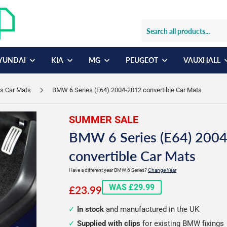
YUNDAI
KIA
MG
PEUGEOT
VAUXHALL
s Car Mats
BMW 6 Series (E64) 2004-2012 convertible Car Mats
SUMMER SALE
BMW 6 Series (E64) 200
convertible Car Mats
Have a different year BMW 6 Series?
Change Year
£23.99
WAS £29.99
£23.99
In stock
and manufactured in the UK
Supplied with clips
for existing BMW fixings