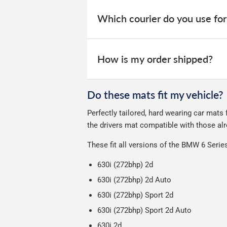
When your order is dispatched, you will
your order within 3-9 working days.
website for you to track your delivery.
Which courier do you use for
Delivery to Northern Ireland, Guernsey,
All deliveries are trackable, you will 
We take our choice of courier very se
your experience.
Car & boot mats are bulky products to
How is my order shipped?
unfortunately we cannot offer free deli
We use Evri for delivery, they provide 
We deliberately use the minimum amou
Do these mats fit my vehicle?
Our packaging is strong & durable and 
Perfectly tailored, hard wearing car mats
Please note we ship all orders in clea
the drivers mat compatible with those alr
These fit all versions of the BMW 6 Seri
630i (272bhp) 2d
630i (272bhp) 2d Auto
630i (272bhp) Sport 2d
630i (272bhp) Sport 2d Auto
630i 2d