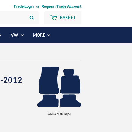
Trade Login
or
Request Trade Account
BASKET
Search
VW
MORE
4-2012
Actual Mat Shape