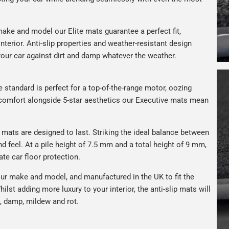
ake and model our Elite mats guarantee a perfect fit,
nterior. Anti-slip properties and weather-resistant design
your car against dirt and damp whatever the weather.
e standard is perfect for a top-of-the-range motor, oozing
s comfort alongside 5-star aesthetics our Executive mats mean
r mats are designed to last. Striking the ideal balance between
nd feel. At a pile height of 7.5 mm and a total height of 9 mm,
ate car floor protection.
ur make and model, and manufactured in the UK to fit the
hilst adding more luxury to your interior, the anti-slip mats will
, damp, mildew and rot.