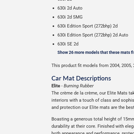
630i 2d Auto
630i 2d SMG
630i Edition Sport (272bhp) 2d
630i Edition Sport (272bhp) 2d Auto
630i SE 2d
Show 26 more models that these mats fi
This product fit models from 2004, 2005, 
Car Mat Descriptions
Elite
-
Burning Rubber
The crème de la crème, our Elite Mats tak
interiors with a touch of class and soph
and protection our Elite mats are the bes
Boasting a generous total height of 15mm,
durability at their core. Finished with ele
both appearance and performance, protec