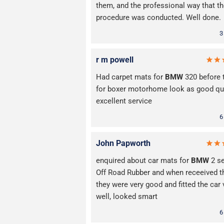
them, and the professional way that t
procedure was conducted. Well done.
3
r m powell
Had carpet mats for
BMW
320 before 
for boxer motorhome look as good qua
excellent service
6
John Papworth
enquired about car mats for
BMW
2 se
Off Road Rubber and when receeived 
they were very good and fitted the car 
well, looked smart
6