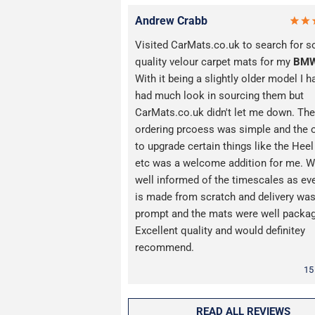
Andrew Crabb
Visited CarMats.co.uk to search for 
quality velour carpet mats for my
BM
With it being a slightly older model I h
had much look in sourcing them but
CarMats.co.uk didn't let me down. The
ordering prcoess was simple and the 
to upgrade certain things like the Hee
etc was a welcome addition for me. W
well informed of the timescales as ev
is made from scratch and delivery wa
prompt and the mats were well packa
Excellent quality and would definitey
recommend.
15
READ ALL REVIEWS