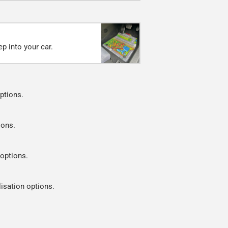
p into your car.
ptions.
ions.
 options.
lisation options.