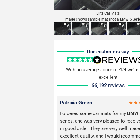
Elite Car Mats
Image shows sample mat (not a BMW 6 Seri
Our customers say
4.9
With an average score of
we're 
excellent
66,192
reviews
Patricia Green
I ordered some car mats for my
BMW
series, and was very pleased to recei
in good order. They are very well made
excellent quality, and I would recomm