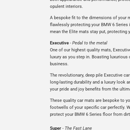
opulent interiors.
A bespoke fit to the dimensions of your m
flawlessly protecting your BMW 6 Series i
mean the Elite mats stay put, protecting 
Executive
-
Pedal to the metal
One of our highest quality mats, Executiv
luxury as you step in. Boasting luxuriou
business.
The revolutionary, deep pile Executive ca
long-lasting durability and a luxury look a
your pride and joy benefits from the ultim
These quality car mats are bespoke to yo
footwells of your specific car perfectly. W
protect your BMW 6 Series floor from dirt
Super
-
The Fast Lane