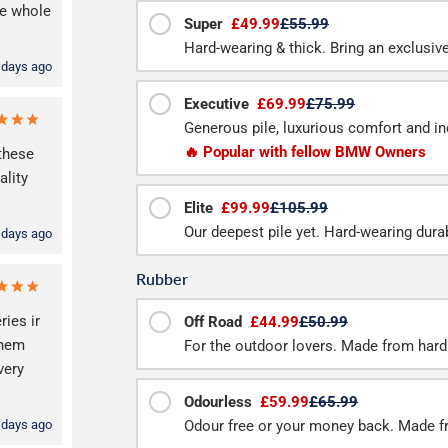
he whole
Super
£49.99
£55.99
Hard-wearing & thick. Bring an exclusive f
 days ago
Executive
£69.99
£75.99
Generous pile, luxurious comfort and inc
🔥 Popular with fellow BMW Owners
these
lity
Elite
£99.99
£105.99
Our deepest pile yet. Hard-wearing durab
 days ago
Rubber
ries ir
Off Road
£44.99
£50.99
them
For the outdoor lovers. Made from hard
very
Odourless
£59.99
£65.99
 days ago
Odour free or your money back. Made f