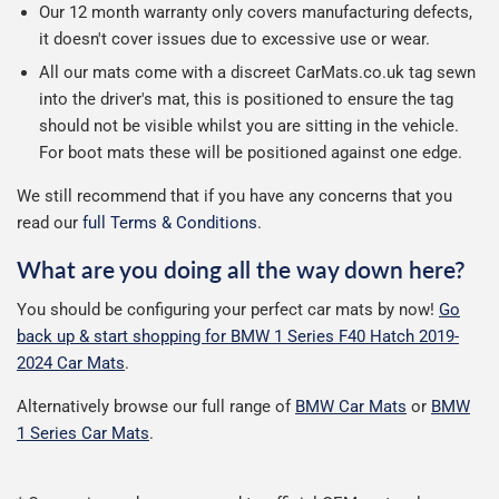
Our 12 month warranty only covers manufacturing defects,
it doesn't cover issues due to excessive use or wear.
All our mats come with a discreet CarMats.co.uk tag sewn
into the driver's mat, this is positioned to ensure the tag
should not be visible whilst you are sitting in the vehicle.
For boot mats these will be positioned against one edge.
We still recommend that if you have any concerns that you
read our
full Terms & Conditions
.
What are you doing all the way down here?
You should be configuring your perfect car mats by now!
Go
back up & start shopping for BMW 1 Series F40 Hatch 2019-
2024 Car Mats
.
Alternatively browse our full range of
BMW Car Mats
or
BMW
1 Series Car Mats
.