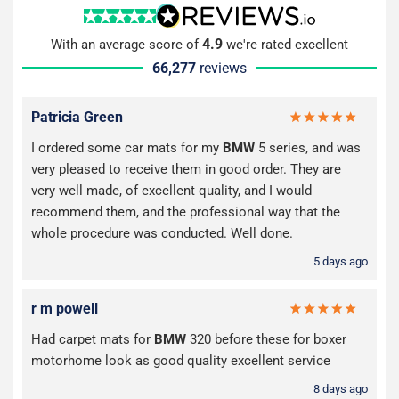
4.9
With an average score of
we're rated excellent
66,277
reviews
Patricia Green
I ordered some car mats for my
BMW
5 series, and was
very pleased to receive them in good order. They are
very well made, of excellent quality, and I would
recommend them, and the professional way that the
whole procedure was conducted. Well done.
5 days ago
r m powell
Had carpet mats for
BMW
320 before these for boxer
motorhome look as good quality excellent service
8 days ago