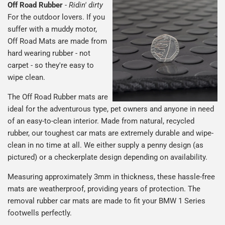
Off Road Rubber
-
Ridin' dirty
For the outdoor lovers. If you
suffer with a muddy motor,
Off Road Mats are made from
hard wearing rubber - not
carpet - so they're easy to
wipe clean.
The Off Road Rubber mats are
ideal for the adventurous type, pet owners and anyone in need
of an easy-to-clean interior. Made from natural, recycled
rubber, our toughest car mats are extremely durable and wipe-
clean in no time at all. We either supply a penny design (as
pictured) or a checkerplate design depending on availability.
Measuring approximately 3mm in thickness, these hassle-free
mats are weatherproof, providing years of protection. The
removal rubber car mats are made to fit your BMW 1 Series
footwells perfectly.