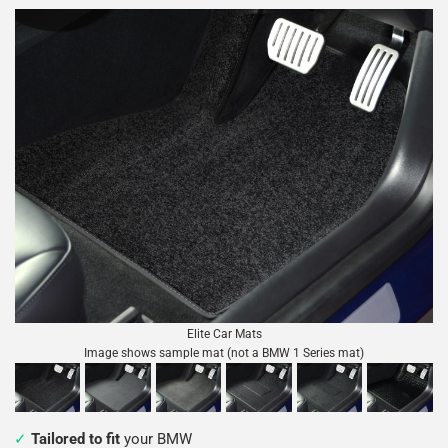
Elite Car Mats
Image shows sample mat (not a BMW 1 Series mat)
Tailored to fit
your BMW