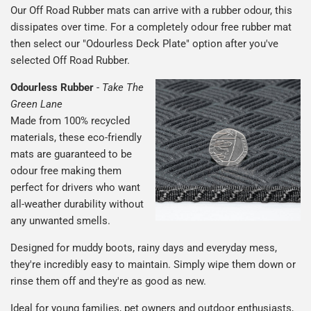
Our Off Road Rubber mats can arrive with a rubber odour, this
dissipates over time. For a completely odour free rubber mat
then select our "Odourless Deck Plate" option after you've
selected Off Road Rubber.
Odourless Rubber
-
Take The
Green Lane
Made from 100% recycled
materials, these eco-friendly
mats are guaranteed to be
odour free making them
perfect for drivers who want
all-weather durability without
any unwanted smells.
Designed for muddy boots, rainy days and everyday mess,
they're incredibly easy to maintain. Simply wipe them down or
rinse them off and they're as good as new.
Ideal for young families, pet owners and outdoor enthusiasts,