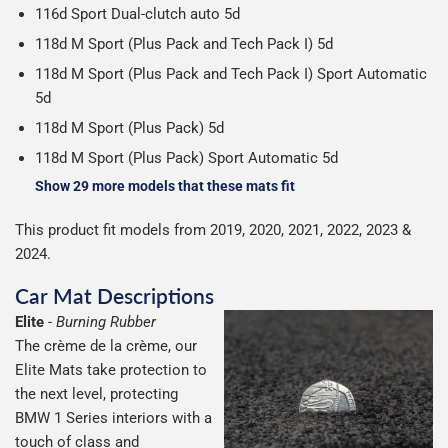
116d Sport Dual-clutch auto 5d
118d M Sport (Plus Pack and Tech Pack I) 5d
118d M Sport (Plus Pack and Tech Pack I) Sport Automatic
5d
118d M Sport (Plus Pack) 5d
118d M Sport (Plus Pack) Sport Automatic 5d
Show 29 more models that these mats fit
This product fit models from 2019, 2020, 2021, 2022, 2023 &
2024.
Car Mat Descriptions
Elite
-
Burning Rubber
The crème de la crème, our
Elite Mats take protection to
the next level, protecting
BMW 1 Series interiors with a
touch of class and