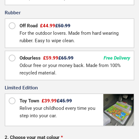
Rubber
Off Road
£44.99
£50.99
For the outdoor lovers. Made from hard wearing
rubber. Easy to wipe clean.
Odourless
£59.99
£65.99
Free Delivery
Odour free or your money back. Made from 100%
recycled material.
Limited Edition
Toy Town
£39.99
£45.99
Relive your childhood every time you
step into your car.
2. Choose your mat colour
*