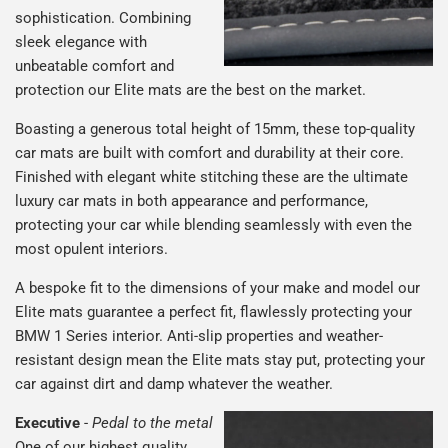
sophistication. Combining
sleek elegance with
unbeatable comfort and
protection our Elite mats are the best on the market.
Boasting a generous total height of 15mm, these top-quality
car mats are built with comfort and durability at their core.
Finished with elegant white stitching these are the ultimate
luxury car mats in both appearance and performance,
protecting your car while blending seamlessly with even the
most opulent interiors.
A bespoke fit to the dimensions of your make and model our
Elite mats guarantee a perfect fit, flawlessly protecting your
BMW 1 Series interior. Anti-slip properties and weather-
resistant design mean the Elite mats stay put, protecting your
car against dirt and damp whatever the weather.
Executive
-
Pedal to the metal
One of our highest quality