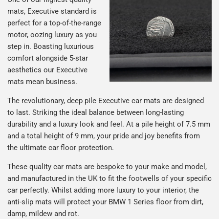
mats, Executive standard is
perfect for a top-of-the-range
motor, oozing luxury as you
step in. Boasting luxurious
comfort alongside 5-star
aesthetics our Executive
mats mean business.
The revolutionary, deep pile Executive car mats are designed
to last. Striking the ideal balance between long-lasting
durability and a luxury look and feel. At a pile height of 7.5 mm
and a total height of 9 mm, your pride and joy benefits from
the ultimate car floor protection.
These quality car mats are bespoke to your make and model,
and manufactured in the UK to fit the footwells of your specific
car perfectly. Whilst adding more luxury to your interior, the
anti-slip mats will protect your BMW 1 Series floor from dirt,
damp, mildew and rot.