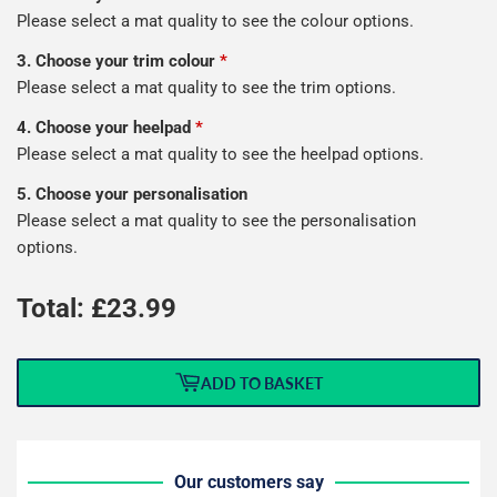
Please select a mat quality to see the colour options.
3. Choose your trim colour
*
Please select a mat quality to see the trim options.
4. Choose your heelpad
*
Please select a mat quality to see the heelpad options.
5. Choose your personalisation
Please select a mat quality to see the personalisation
options.
Total: £
23.99
ADD TO BASKET
Our customers say