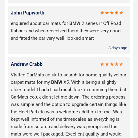
John Papworth
enquired about car mats for
BMW
2 series ir Off Road
Rubber and when receeived them they were very good
and fitted the car very well, looked smart
8 days ago
Andrew Crabb
Visited CarMats.co.uk to search for some quality velour
carpet mats for my
BMW
X5. With it being a slightly
older model I hadn't had much look in sourcing them but
CarMats.co.uk didn't let me down. The ordering prcoess
was simple and the option to upgrade certain things like
the Heel Pad etc was a welcome addition for me. Was
kept well informed of the timescales as everything is
made from scratch and delivery was prompt and the
mats were well packaged. Excellent quality and would