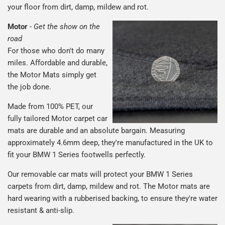
your floor from dirt, damp, mildew and rot.
Motor
-
Get the show on the
road
For those who don't do many
miles. Affordable and durable,
the Motor Mats simply get
the job done.
Made from 100% PET, our
fully tailored Motor carpet car
mats are durable and an absolute bargain. Measuring
approximately 4.6mm deep, they're manufactured in the UK to
fit your BMW 1 Series footwells perfectly.
Our removable car mats will protect your BMW 1 Series
carpets from dirt, damp, mildew and rot. The Motor mats are
hard wearing with a rubberised backing, to ensure they're water
resistant & anti-slip.