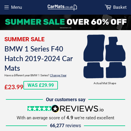
Menu
Basket
Open menu
SUMMER SALE
BMW 1 Series F40
Hatch 2019-2024 Car
Mats
Have a different year BMW 1 Series?
Change Year
£23.99
Actual Mat Shape
WAS £29.99
£23.99
Our customers say
5 stars
reviews.io
4.9
With an average score of
we're rated excellent
66,277
reviews