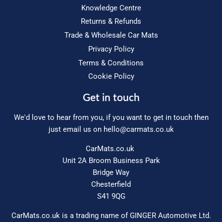
Knowledge Centre
Returns & Refunds
Trade & Wholesale Car Mats
Privacy Policy
Terms & Conditions
Cookie Policy
Get in touch
We'd love to hear from you, if you want to get in touch then
just email us on
hello@carmats.co.uk
CarMats.co.uk
Unit 2A Broom Business Park
Bridge Way
Chesterfield
S41 9QG
CarMats.co.uk is a trading name of GINGER Automotive Ltd.