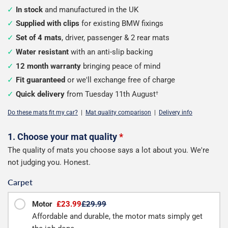
In stock
and manufactured in the UK
Supplied with clips
for existing BMW fixings
Set of 4 mats
, driver, passenger & 2 rear mats
Water resistant
with an anti-slip backing
12 month warranty
bringing peace of mind
Fit guaranteed
or we'll exchange free of charge
Quick delivery
from Tuesday 11th August
†
Do these mats fit my car?
|
Mat quality comparison
|
Delivery info
Configure
1. Choose your mat quality
*
The quality of mats you choose says a lot about you. We're
your
not judging you. Honest.
mats
Carpet
Motor
£23.99
£29.99
Affordable and durable, the motor mats simply get