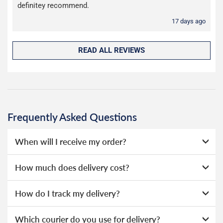
definitey recommend.
17 days ago
READ ALL REVIEWS
Frequently Asked Questions
When will I receive my order?
Everything we sell is made to order, this means that we
How much does delivery cost?
can offer a wide range of options without needing to hold
huge amounts of stock, as a result we're able to offer
We offer two choices for delivery, depending on how
How do I track my delivery?
lower prices.
quickly you need your order. Our deliveries are made by
Evri.
When your order is dispatched, you will receive an email
If you select our Guaranteed Next Working Day option at
Which courier do you use for delivery?