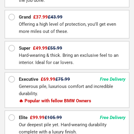
the job done.
Grand
£37.99
£43.99
Offering a high level of protection, you'll get even
more miles out of these.
Super
£49.99
£55.99
Hard-wearing & thick. Bring an exclusive feel to an
interior. Ideal for car lovers.
Executive
£69.99
£75.99
Free Delivery
Generous pile, luxurious comfort and incredible
durability.
🔥 Popular with fellow BMW Owners
Elite
£99.99
£105.99
Free Delivery
Our deepest pile yet. Hard-wearing durability
complete with a luxury finish.