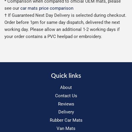
* Comparison when compared to official OEM mats, please
see our
car mats price comparison
† If Guaranteed Next Day Delivery is selected during checkout.
Order before 1pm for same day dispatch, delivered the next
working day. Please allow an additional 1-2 working days if
your order contains a PVC heelpad or embroidery.
Quick links
About
Contact Us
Reviews
Delivery
Rubber Car Mats
Van Mats