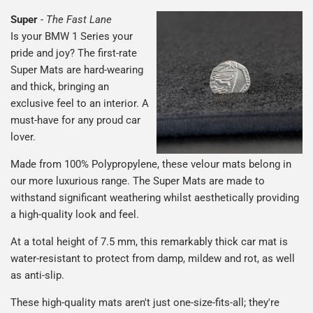
Super
-
The Fast Lane
Is your BMW 1 Series your
pride and joy? The first-rate
Super Mats are hard-wearing
and thick, bringing an
exclusive feel to an interior. A
must-have for any proud car
lover.
Made from 100% Polypropylene, these velour mats belong in
our more luxurious range. The Super Mats are made to
withstand significant weathering whilst aesthetically providing
a high-quality look and feel.
At a total height of 7.5 mm, this remarkably thick car mat is
water-resistant to protect from damp, mildew and rot, as well
as anti-slip.
These high-quality mats aren't just one-size-fits-all; they're