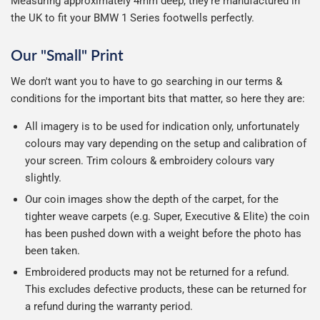
Measuring approximately 4mm deep, they're manufactured in
the UK to fit your BMW 1 Series footwells perfectly.
Our "Small" Print
We don't want you to have to go searching in our terms &
conditions for the important bits that matter, so here they are:
All imagery is to be used for indication only, unfortunately
colours may vary depending on the setup and calibration of
your screen. Trim colours & embroidery colours vary
slightly.
Our coin images show the depth of the carpet, for the
tighter weave carpets (e.g. Super, Executive & Elite) the coin
has been pushed down with a weight before the photo has
been taken.
Embroidered products may not be returned for a refund.
This excludes defective products, these can be returned for
a refund during the warranty period.