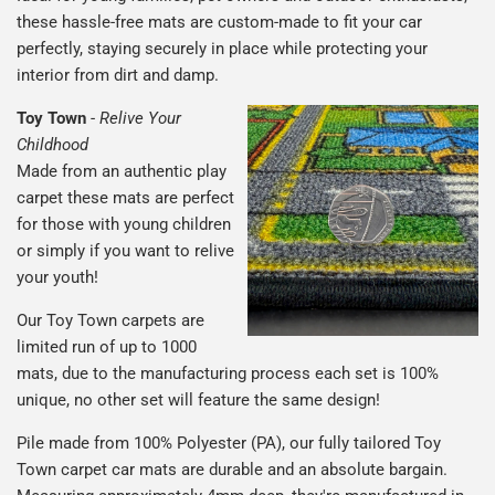
these hassle-free mats are custom-made to fit your car
perfectly, staying securely in place while protecting your
interior from dirt and damp.
Toy Town
-
Relive Your
Childhood
Made from an authentic play
carpet these mats are perfect
for those with young children
or simply if you want to relive
your youth!
Our Toy Town carpets are
limited run of up to 1000
mats, due to the manufacturing process each set is 100%
unique, no other set will feature the same design!
Pile made from 100% Polyester (PA), our fully tailored Toy
Town carpet car mats are durable and an absolute bargain.