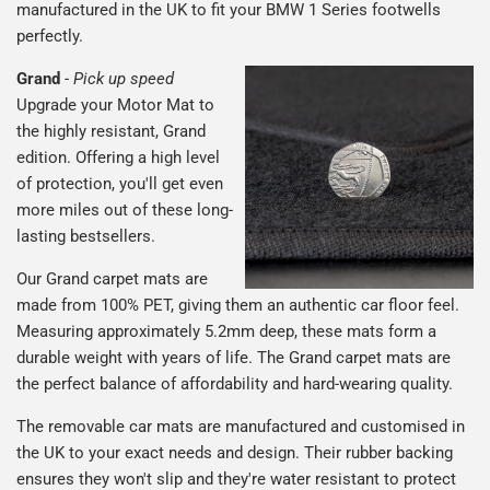
manufactured in the UK to fit your BMW 1 Series footwells
perfectly.
Grand
-
Pick up speed
Upgrade your Motor Mat to
the highly resistant, Grand
edition. Offering a high level
of protection, you'll get even
more miles out of these long-
lasting bestsellers.
Our Grand carpet mats are
made from 100% PET, giving them an authentic car floor feel.
Measuring approximately 5.2mm deep, these mats form a
durable weight with years of life. The Grand carpet mats are
the perfect balance of affordability and hard-wearing quality.
The removable car mats are manufactured and customised in
the UK to your exact needs and design. Their rubber backing
ensures they won't slip and they're water resistant to protect