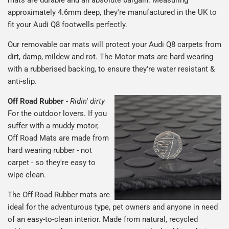
mats are durable and an absolute bargain. Measuring
approximately 4.6mm deep, they're manufactured in the UK to
fit your Audi Q8 footwells perfectly.
Our removable car mats will protect your Audi Q8 carpets from
dirt, damp, mildew and rot. The Motor mats are hard wearing
with a rubberised backing, to ensure they're water resistant &
anti-slip.
Off Road Rubber
-
Ridin' dirty
For the outdoor lovers. If you
suffer with a muddy motor,
Off Road Mats are made from
hard wearing rubber - not
carpet - so they're easy to
wipe clean.
The Off Road Rubber mats are
ideal for the adventurous type, pet owners and anyone in need
of an easy-to-clean interior. Made from natural, recycled