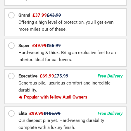
Grand
£37.99
£43.99
Offering a high level of protection, you'll get even
more miles out of these.
Super
£49.99
£55.99
Hard-wearing & thick. Bring an exclusive feel to an
interior. Ideal for car lovers.
Executive
£69.99
£75.99
Free Delivery
Generous pile, luxurious comfort and incredible
durability.
🔥 Popular with fellow Audi Owners
Elite
£99.99
£105.99
Free Delivery
Our deepest pile yet. Hard-wearing durability
complete with a luxury finish.