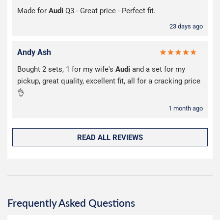
Made for
Audi
Q3 - Great price - Perfect fit.
23 days ago
Andy Ash
Bought 2 sets, 1 for my wife's
Audi
and a set for my
pickup, great quality, excellent fit, all for a cracking price
👌
1 month ago
READ ALL REVIEWS
Frequently Asked Questions