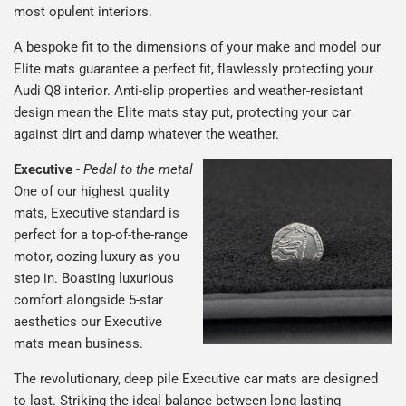
most opulent interiors.
A bespoke fit to the dimensions of your make and model our
Elite mats guarantee a perfect fit, flawlessly protecting your
Audi Q8 interior. Anti-slip properties and weather-resistant
design mean the Elite mats stay put, protecting your car
against dirt and damp whatever the weather.
Executive
-
Pedal to the metal
One of our highest quality
mats, Executive standard is
perfect for a top-of-the-range
motor, oozing luxury as you
step in. Boasting luxurious
comfort alongside 5-star
aesthetics our Executive
mats mean business.
The revolutionary, deep pile Executive car mats are designed
to last. Striking the ideal balance between long-lasting