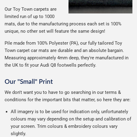
Our Toy Town carpets are
limited run of up to 1000
mats, due to the manufacturing process each set is 100%
unique, no other set will feature the same design!
Pile made from 100% Polyester (PA), our fully tailored Toy
Town carpet car mats are durable and an absolute bargain.
Measuring approximately 4mm deep, they're manufactured in
the UK to fit your Audi Q8 footwells perfectly.
Our "Small" Print
We don't want you to have to go searching in our terms &
conditions for the important bits that matter, so here they are:
All imagery is to be used for indication only, unfortunately
colours may vary depending on the setup and calibration of
your screen. Trim colours & embroidery colours vary
slightly.