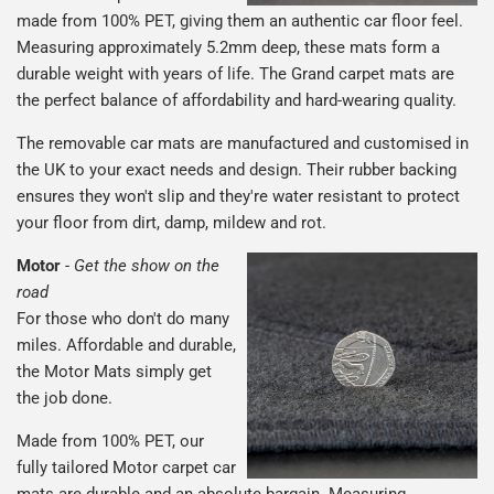
made from 100% PET, giving them an authentic car floor feel.
Measuring approximately 5.2mm deep, these mats form a
durable weight with years of life. The Grand carpet mats are
the perfect balance of affordability and hard-wearing quality.
The removable car mats are manufactured and customised in
the UK to your exact needs and design. Their rubber backing
ensures they won't slip and they're water resistant to protect
your floor from dirt, damp, mildew and rot.
Motor
-
Get the show on the
road
For those who don't do many
miles. Affordable and durable,
the Motor Mats simply get
the job done.
Made from 100% PET, our
fully tailored Motor carpet car