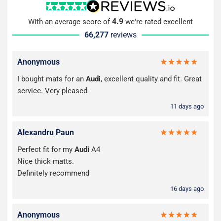
4.9
With an average score of
we're rated excellent
66,277
reviews
Anonymous
I bought mats for an
Audi
, excellent quality and fit. Great
service. Very pleased
11 days ago
Alexandru Paun
Perfect fit for my
Audi
A4
Nice thick matts.
Definitely recommend
16 days ago
Anonymous