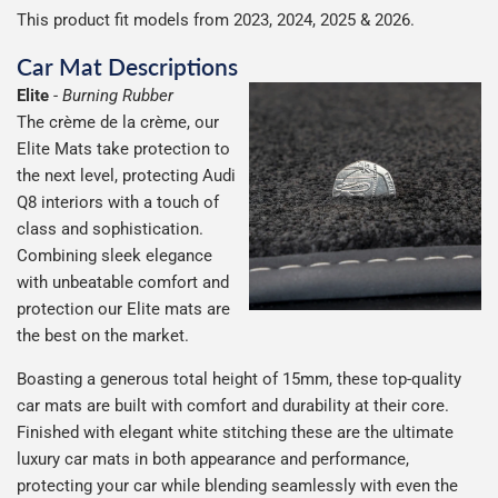
possible but unfortunately we cannot offer free delivery
This product fit models from 2023, 2024, 2025 & 2026.
on all orders.
Car Mat Descriptions
Elite
-
Burning Rubber
The crème de la crème, our
Elite Mats take protection to
the next level, protecting Audi
Q8 interiors with a touch of
class and sophistication.
Combining sleek elegance
with unbeatable comfort and
protection our Elite mats are
the best on the market.
Boasting a generous total height of 15mm, these top-quality
car mats are built with comfort and durability at their core.
Finished with elegant white stitching these are the ultimate
luxury car mats in both appearance and performance,
protecting your car while blending seamlessly with even the