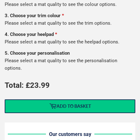
Please select a mat quality to see the colour options.
3. Choose your trim colour
*
Please select a mat quality to see the trim options.
4. Choose your heelpad
*
Please select a mat quality to see the heelpad options.
5. Choose your personalisation
Please select a mat quality to see the personalisation
options.
Total: £
23.99
ADD TO BASKET
Our customers say