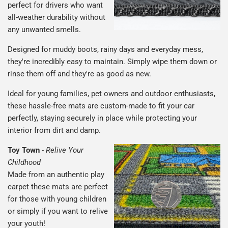
perfect for drivers who want
all-weather durability without
any unwanted smells.
Designed for muddy boots, rainy days and everyday mess,
they're incredibly easy to maintain. Simply wipe them down or
rinse them off and they're as good as new.
Ideal for young families, pet owners and outdoor enthusiasts,
these hassle-free mats are custom-made to fit your car
perfectly, staying securely in place while protecting your
interior from dirt and damp.
Toy Town
-
Relive Your
Childhood
Made from an authentic play
carpet these mats are perfect
for those with young children
or simply if you want to relive
your youth!