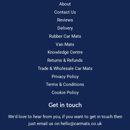
About
Contact Us
Reviews
Delivery
Rubber Car Mats
Van Mats
Knowledge Centre
Returns & Refunds
Trade & Wholesale Car Mats
Privacy Policy
Terms & Conditions
Cookie Policy
Get in touch
We'd love to hear from you, if you want to get in touch then
just email us on
hello@carmats.co.uk