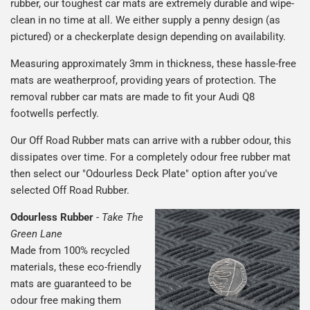
rubber, our toughest car mats are extremely durable and wipe-
clean in no time at all. We either supply a penny design (as
pictured) or a checkerplate design depending on availability.
Measuring approximately 3mm in thickness, these hassle-free
mats are weatherproof, providing years of protection. The
removal rubber car mats are made to fit your Audi Q8
footwells perfectly.
Our Off Road Rubber mats can arrive with a rubber odour, this
dissipates over time. For a completely odour free rubber mat
then select our "Odourless Deck Plate" option after you've
selected Off Road Rubber.
Odourless Rubber
-
Take The
Green Lane
Made from 100% recycled
materials, these eco-friendly
mats are guaranteed to be
odour free making them