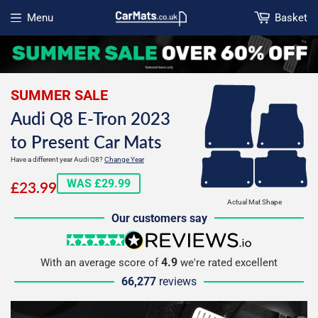
Menu
Basket
Open menu
SUMMER SALE
Audi Q8 E-Tron 2023
to Present Car Mats
Have a different year Audi Q8?
Change Year
£23.99
WAS £29.99
£23.99
Actual Mat Shape
Our customers say
5 stars
reviews.io
4.9
With an average score of
we're rated excellent
66,277
reviews