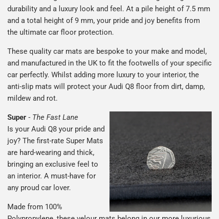
durability and a luxury look and feel. At a pile height of 7.5 mm
and a total height of 9 mm, your pride and joy benefits from
the ultimate car floor protection.
These quality car mats are bespoke to your make and model,
and manufactured in the UK to fit the footwells of your specific
car perfectly. Whilst adding more luxury to your interior, the
anti-slip mats will protect your Audi Q8 floor from dirt, damp,
mildew and rot.
Super
-
The Fast Lane
Is your Audi Q8 your pride and
joy? The first-rate Super Mats
are hard-wearing and thick,
bringing an exclusive feel to
an interior. A must-have for
any proud car lover.
Made from 100%
Polypropylene, these velour mats belong in our more luxurious