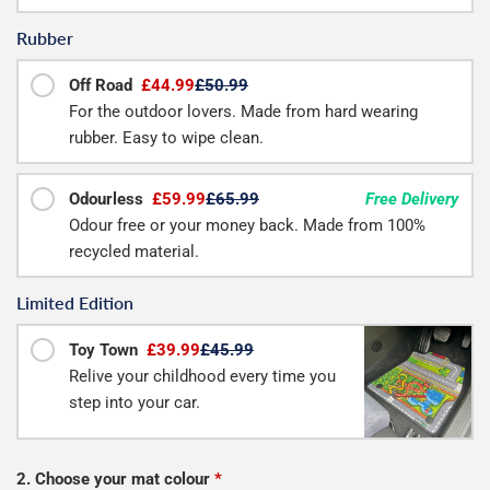
Rubber
Off Road
£44.99
£50.99
For the outdoor lovers. Made from hard wearing
rubber. Easy to wipe clean.
Odourless
£59.99
£65.99
Free Delivery
Odour free or your money back. Made from 100%
recycled material.
Limited Edition
Toy Town
£39.99
£45.99
Relive your childhood every time you
step into your car.
2. Choose your mat colour
*