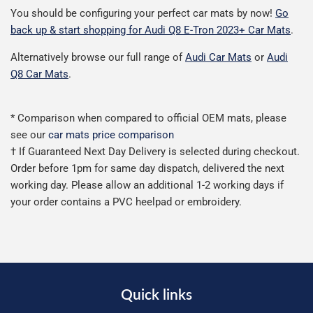
You should be configuring your perfect car mats by now!
Go
back up & start shopping for Audi Q8 E-Tron 2023+ Car Mats
.
Alternatively browse our full range of
Audi Car Mats
or
Audi
Q8 Car Mats
.
* Comparison when compared to official OEM mats, please
see our
car mats price comparison
† If Guaranteed Next Day Delivery is selected during checkout.
Order before 1pm for same day dispatch, delivered the next
working day. Please allow an additional 1-2 working days if
your order contains a PVC heelpad or embroidery.
Quick links