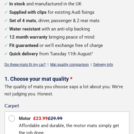
In stock
and manufactured in the UK
Supplied with clips
for existing Audi fixings
Set of 4 mats
, driver, passenger & 2 rear mats
Water resistant
with an anti-slip backing
12 month warranty
bringing peace of mind
Fit guaranteed
or we'll exchange free of charge
Quick delivery
from Tuesday 11th August
†
Do these mats fit my car?
|
Mat quality comparison
|
Delivery info
Configure
1. Choose your mat quality
*
The quality of mats you choose says a lot about you. We're
your
not judging you. Honest.
mats
Carpet
Motor
£23.99
£29.99
Affordable and durable, the motor mats simply get
the job done.