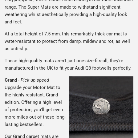
range. The Super Mats are made to withstand significant
weathering whilst aesthetically providing a high-quality look
and feel.
At a total height of 7.5 mm, this remarkably thick car mat is
water-resistant to protect from damp, mildew and rot, as well
as anti-slip.
These high-quality mats aren't just one-size-fits-all; they're
manufactured in the UK to fit your Audi Q8 footwells perfectly.
Grand
-
Pick up speed
Upgrade your Motor Mat to
the highly resistant, Grand
edition. Offering a high level
of protection, you'll get even
more miles out of these long-
lasting bestsellers.
Our Grand carpet mats are