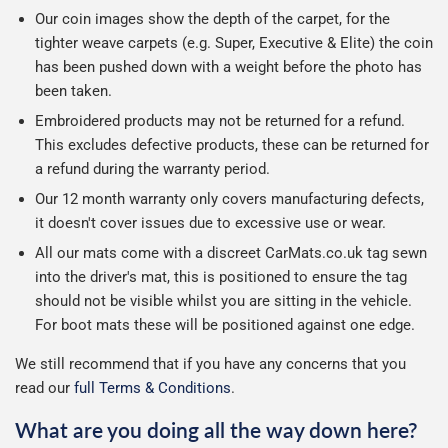
Our coin images show the depth of the carpet, for the
tighter weave carpets (e.g. Super, Executive & Elite) the coin
has been pushed down with a weight before the photo has
been taken.
Embroidered products may not be returned for a refund.
This excludes defective products, these can be returned for
a refund during the warranty period.
Our 12 month warranty only covers manufacturing defects,
it doesn't cover issues due to excessive use or wear.
All our mats come with a discreet CarMats.co.uk tag sewn
into the driver's mat, this is positioned to ensure the tag
should not be visible whilst you are sitting in the vehicle.
For boot mats these will be positioned against one edge.
We still recommend that if you have any concerns that you
read our
full Terms & Conditions
.
What are you doing all the way down here?