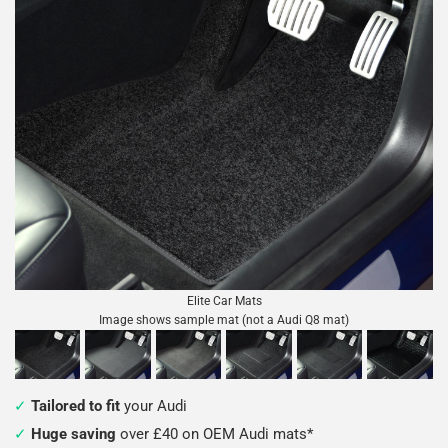
Elite Car Mats
Image shows sample mat (not a Audi Q8 mat)
Tailored to fit
your Audi
Huge saving
over £40 on OEM Audi mats*