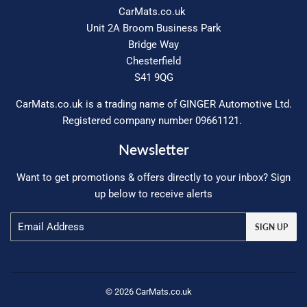
CarMats.co.uk
Unit 2A Broom Business Park
Bridge Way
Chesterfield
S41 9QG
CarMats.co.uk is a trading name of GINGER Automotive Ltd.
Registered company number 09661121.
Newsletter
Want to get promotions & offers directly to your inbox? Sign
up below to receive alerts
Email
SIGN UP
© 2026
CarMats.co.uk