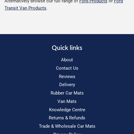
Alternatively browse our full range of
Ford Products
or
Ford
Transit Van Products
.
Quick links
About
Contact Us
Reviews
Delivery
Rubber Car Mats
Van Mats
Knowledge Centre
Returns & Refunds
Trade & Wholesale Car Mats