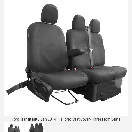
Ford Transit MK8 Van 2014+ Tailored Seat Cover - Three Front Seats