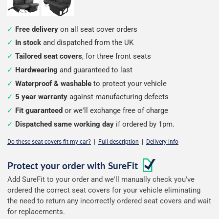
Free delivery
on all seat cover orders
In stock
and dispatched from the UK
Tailored seat covers
, for three front seats
Hardwearing
and guaranteed to last
Waterproof & washable
to protect your vehicle
5 year warranty
against manufacturing defects
Fit guaranteed
or we'll exchange free of charge
Dispatched same working day
if ordered by 1pm.
Do these seat covers fit my car?
|
Full description
|
Delivery info
Configure
Protect your order with
SureFit
Add SureFit to your order and we'll manually check you've
your
ordered the correct seat covers for your vehicle eliminating
seat
the need to return any incorrectly ordered seat covers and wait
for replacements.
covers