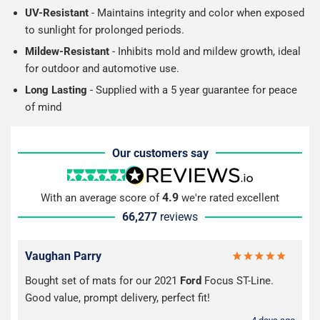
UV-Resistant
- Maintains integrity and color when exposed
to sunlight for prolonged periods.
Mildew-Resistant
- Inhibits mold and mildew growth, ideal
for outdoor and automotive use.
Long Lasting
- Supplied with a 5 year guarantee for peace
of mind
Our customers say
4.9
With an average score of
we're rated excellent
66,277
reviews
Vaughan Parry
Bought set of mats for our 2021
Ford
Focus ST-Line.
Good value, prompt delivery, perfect fit!