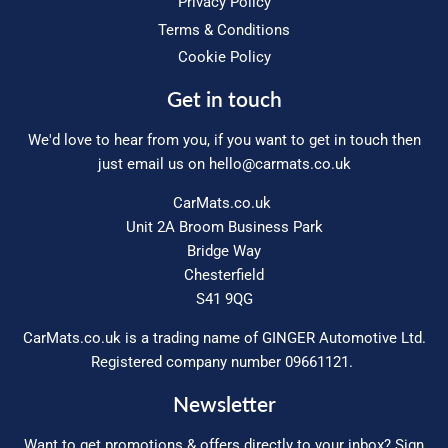
Privacy Policy
Terms & Conditions
Cookie Policy
Get in touch
We'd love to hear from you, if you want to get in touch then
just email us on
hello@carmats.co.uk
CarMats.co.uk
Unit 2A Broom Business Park
Bridge Way
Chesterfield
S41 9QG
CarMats.co.uk is a trading name of GINGER Automotive Ltd.
Registered company number 09661121.
Newsletter
Want to get promotions & offers directly to your inbox? Sign