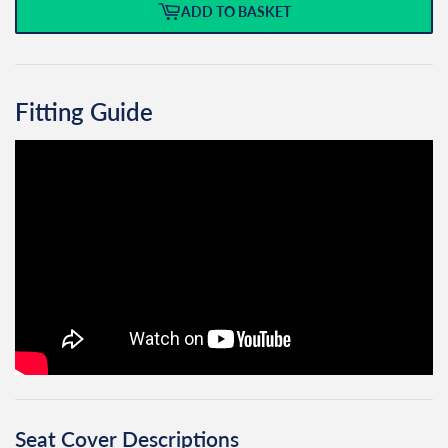
ADD TO BASKET
Fitting Guide
Seat Cover Descriptions