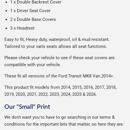
1 x Double Backrest Cover
1 x Driver Seat Cover
2 x Double Base Covers
3 x Headrest
Easy to fit, Heavy duty, waterproof, oil & mud resistant.
Tailored to your van's seats allows all seat
functions
.
Please check your vehicle to see if these seat covers are
compatible with your vehicle.
These fit all versions of the Ford Transit
MK8 Van 2014+.
This product fit models from 2014, 2015, 2016, 2017, 2018,
2019, 2020, 2021, 2022, 2023, 2024, 2025 & 2026.
Our "Small" Print
We don't want you to have to go searching in our terms &
conditions for the important bits that matter, so here they are: