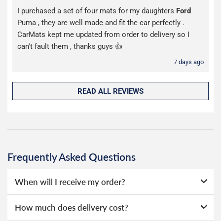
I purchased a set of four mats for my daughters
Ford
Puma , they are well made and fit the car perfectly .
CarMats kept me updated from order to delivery so I
can't fault them , thanks guys 👍
7 days ago
READ ALL REVIEWS
Frequently Asked Questions
When will I receive my order?
Our seat covers are stocked in our UK warehouse and
How much does delivery cost?
dispatched the same day if ordered before 1pm.