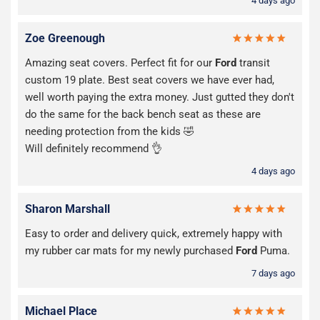
4 days ago
Zoe Greenough
Amazing seat covers. Perfect fit for our
Ford
transit
custom 19 plate. Best seat covers we have ever had,
well worth paying the extra money. Just gutted they don't
do the same for the back bench seat as these are
needing protection from the kids 🤣
Will definitely recommend 👌
4 days ago
Sharon Marshall
Easy to order and delivery quick, extremely happy with
my rubber car mats for my newly purchased
Ford
Puma.
7 days ago
Michael Place