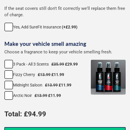
If the seat covers still don't fit correctly we'll replace them free
of charge.
Yes, Add SureFit Insurance
(+£2.99)
Make your vehicle smell amazing
Choose a fragrance to keep your vehicle smelling fresh.
3 Pack - All 3 Scents
£35.99
£29.99
Fizzy Cherry
£13.99
£11.99
Midnight Saloon
£13.99
£11.99
Arctic Noir
£13.99
£11.99
Total: £
94.99