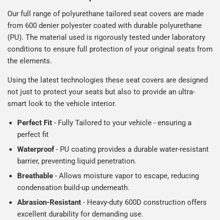
Our full range of polyurethane tailored seat covers are made
from 600 denier polyester coated with durable polyurethane
(PU). The material used is rigorously tested under laboratory
conditions to ensure full protection of your original seats from
the elements.
Using the latest technologies these seat covers are designed
not just to protect your seats but also to provide an ultra-
smart look to the vehicle interior.
Perfect Fit
- Fully Tailored to your vehicle - ensuring a
perfect fit
Waterproof
- PU coating provides a durable water-resistant
barrier, preventing liquid penetration.
Breathable
- Allows moisture vapor to escape, reducing
condensation build-up underneath.
Abrasion-Resistant
- Heavy-duty 600D construction offers
excellent durability for demanding use.