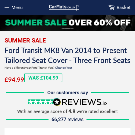
Menu
Basket
Open menu
SUMMER SALE
Ford Transit MK8 Van 2014 to Present
Tailored Seat Cover - Three Front Seats
Have a different year Ford Transit Van?
Change Year
£94.99
WAS £104.99
£94.99
Our customers say
5 stars
reviews.io
4.9
With an average score of
we're rated excellent
66,277
reviews