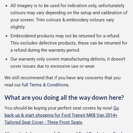
All imagery is to be used for indication only, unfortunately
colours may vary depending on the setup and calibration of
your screen. Trim colours & embroidery colours vary
slightly.
Embroidered products may not be returned for a refund.
This excludes defective products, these can be returned for
a refund during the warranty period.
Our warranty only covers manufacturing defects, it doesn't
cover issues due to excessive use or wear.
We still recommend that if you have any concerns that you
read our
full Terms & Conditions
.
What are you doing all the way down here?
You should be buying your perfect seat covers by now!
Go
back up & start shopping for Ford Transit MK8 Van 2014+
Tailored Seat Cover - Three Front Seats
.