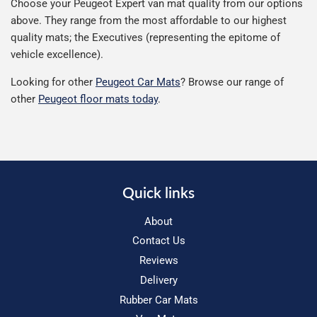
Choose your Peugeot Expert van mat quality from our options
above. They range from the most affordable to our highest
quality mats; the Executives (representing the epitome of
vehicle excellence).
Looking for other
Peugeot Car Mats
? Browse our range of
other
Peugeot floor mats today
.
Quick links
About
Contact Us
Reviews
Delivery
Rubber Car Mats