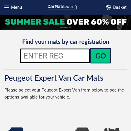
Menu
Basket
Open menu
Find your mats by car registration
GO
Peugeot Expert Van Car Mats
Please select your Peugeot Expert Van from below to see the
options available for your vehicle.