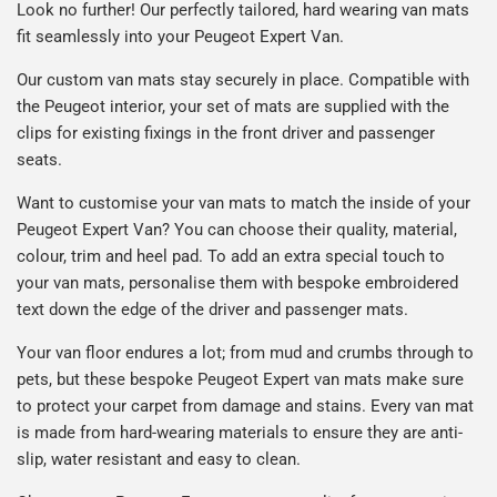
Look no further! Our perfectly tailored, hard wearing van mats
fit seamlessly into your Peugeot Expert Van.
Our custom van mats stay securely in place. Compatible with
the Peugeot interior, your set of mats are supplied with the
clips for existing fixings in the front driver and passenger
seats.
Want to customise your van mats to match the inside of your
Peugeot Expert Van? You can choose their quality, material,
colour, trim and heel pad. To add an extra special touch to
your van mats, personalise them with bespoke embroidered
text down the edge of the driver and passenger mats.
Your van floor endures a lot; from mud and crumbs through to
pets, but these bespoke Peugeot Expert van mats make sure
to protect your carpet from damage and stains. Every van mat
is made from hard-wearing materials to ensure they are anti-
slip, water resistant and easy to clean.