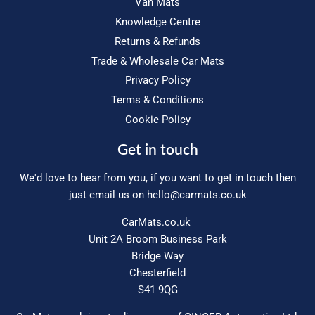
Van Mats
Knowledge Centre
Returns & Refunds
Trade & Wholesale Car Mats
Privacy Policy
Terms & Conditions
Cookie Policy
Get in touch
We'd love to hear from you, if you want to get in touch then
just email us on
hello@carmats.co.uk
CarMats.co.uk
Unit 2A Broom Business Park
Bridge Way
Chesterfield
S41 9QG