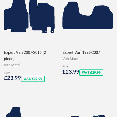
Expert Van 2007-2016 (2
Expert Van 1996-2007
piece)
Van Mats
Van Mats
From
Sale
£23.99
£23.99
WAS £29.99
From
price
Sale
£23.99
£23.99
WAS £29.99
price