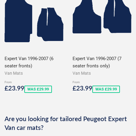
Expert Van 1996-2007 (6
Expert Van 1996-2007 (7
seater fronts)
seater fronts only)
Van Mats
Van Mats
From
From
Sale
£23.99
Sale
£23.99
£23.99
£23.99
WAS £29.99
WAS £29.99
price
price
Are you looking for tailored Peugeot Expert
Van car mats?