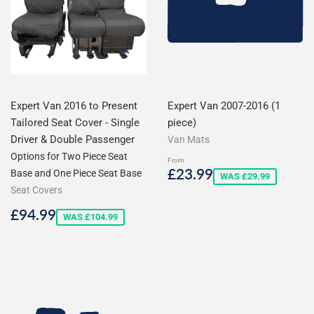
Expert Van 2016 to Present
Expert Van 2007-2016 (1
Tailored Seat Cover - Single
piece)
Driver & Double Passenger
Van Mats
Options for Two Piece Seat
From
Sale
£23.99
£23.99
Base and One Piece Seat Base
WAS £29.99
price
Seat Covers
Sale
£94.99
£94.99
WAS £104.99
price