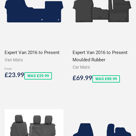
Expert Van 2016 to Present
Expert Van 2016 to Present
Moulded Rubber
Van Mats
Car Mats
From
Sale
£23.99
£23.99
Sale
£69.99
WAS £29.99
£69.99
price
WAS £89.99
price