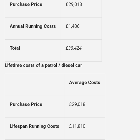
Purchase Price
£29,018
Annual Running Costs
£1,406
Total
£30,424
Lifetime costs of a petrol / diesel car
Average Costs
Purchase Price
£29,018
Lifespan Running Costs
£11,810