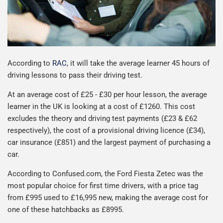
According to
RAC
, it will take the average learner 45 hours of
driving lessons to pass their driving test.
At an average cost of £25 - £30 per hour lesson, the average
learner in the UK is looking at a cost of £1260. This cost
excludes the theory and driving test payments (£23 & £62
respectively), the cost of a provisional driving licence (£34),
car insurance (£851) and the largest payment of purchasing a
car.
According to Confused.com, the Ford Fiesta Zetec was the
most popular choice for first time drivers, with a price tag
from £995 used to £16,995 new, making the average cost for
one of these hatchbacks as £8995.