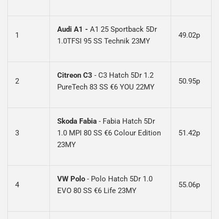
Audi A1
-
A1 25 Sportback 5Dr
1
49.02p
1.0TFSI 95 SS Technik 23MY
Citreon C3
-
C3 Hatch 5Dr 1.2
2
50.95p
PureTech 83 SS €6 YOU 22MY
Skoda Fabia
-
Fabia Hatch 5Dr
3
1.0 MPI 80 SS €6 Colour Edition
51.42p
23MY
VW Polo
- Polo Hatch 5Dr 1.0
4
55.06p
EVO 80 SS €6 Life 23MY