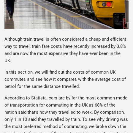
Although train travel is often considered a cheap and efficient
way to travel, train fare costs have recently increased by 3.8%
and are now the most expensive they have ever been in the
UK.
In this section, we will find out the costs of common UK
commutes and see how it compares with the average cost of
petrol for the same distance travelled.
According to Statista, cars are by far the most common mode
of transportation for commuting in the UK as 68% of the
nation said that’s how they travelled to work. By comparison,
only 1 in 10 said they travelled by train. To see why driving was
the most preferred method of commuting, we broke down the