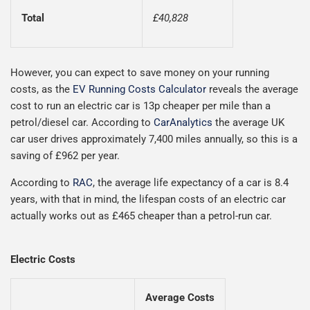
Total
£40,828
However, you can expect to save money on your running
costs, as the
EV Running Costs Calculator
reveals the average
cost to run an electric car is 13p cheaper per mile than a
petrol/diesel car. According to
CarAnalytics
the average UK
car user drives approximately 7,400 miles annually, so this is a
saving of £962 per year.
According to
RAC
, the average life expectancy of a car is 8.4
years, with that in mind, the lifespan costs of an electric car
actually works out as £465 cheaper than a petrol-run car.
Electric Costs
Average Costs