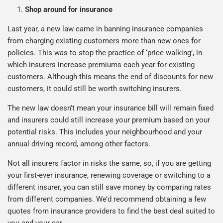
Shop around for insurance
Last year, a new law came in banning insurance companies
from charging existing customers more than new ones for
policies. This was to stop the practice of ‘price walking’, in
which insurers increase premiums each year for existing
customers. Although this means the end of discounts for new
customers, it could still be worth switching insurers.
The new law doesn’t mean your insurance bill will remain fixed
and insurers could still increase your premium based on your
potential risks. This includes your neighbourhood and your
annual driving record, among other factors.
Not all insurers factor in risks the same, so, if you are getting
your first-ever insurance, renewing coverage or switching to a
different insurer, you can still save money by comparing rates
from different companies. We’d recommend obtaining a few
quotes from insurance providers to find the best deal suited to
you and your car.