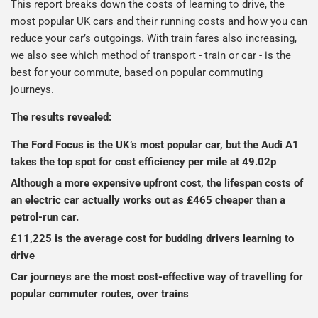
This report breaks down the costs of learning to drive, the
most popular UK cars and their running costs and how you can
reduce your car’s outgoings. With train fares also increasing,
we also see which method of transport - train or car - is the
best for your commute, based on popular commuting
journeys.
The results revealed:
The Ford Focus is the UK’s most popular car, but the Audi A1
takes the top spot for cost efficiency per mile at 49.02p
Although a more expensive upfront cost, the lifespan costs of
an electric car actually works out as £465 cheaper than a
petrol-run car.
£11,225 is the average cost for budding drivers learning to
drive
Car journeys are the most cost-effective way of travelling for
popular commuter routes, over trains