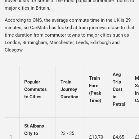
travel costs for some of the most popular commuter routes to
major cities in Britain.
According to ONS, the average commute time in the UK is 29
minutes, so CarMats has looked at train journeys close to that
time duration from commuter towns to major cities such as
London, Birmingham, Manchester, Leeds, Edinburgh and
Glasgow.
Avg
Train
M
Popular
Train
Trip
Fare
S
Commutes
Journey
Cost
(Peak
in
to Cities
Duration
in
Time)
C
Petrol
St Albans
City to
23 - 35
1
£13.70
£4.65
£