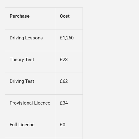
Purchase
Cost
Driving Lessons
£1,260
Theory Test
£23
Driving Test
£62
Provisional Licence
£34
Full Licence
£0