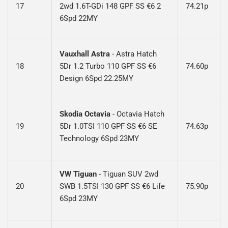
17
2wd 1.6T-GDi 148 GPF SS €6 2
74.21p
6Spd 22MY
Vauxhall Astra
-
Astra Hatch
18
5Dr 1.2 Turbo 110 GPF SS €6
74.60p
Design 6Spd 22.25MY
Skodia Octavia
-
Octavia Hatch
19
5Dr 1.0TSI 110 GPF SS €6 SE
74.63p
Technology 6Spd 23MY
VW Tiguan
-
Tiguan SUV 2wd
20
SWB 1.5TSI 130 GPF SS €6 Life
75.90p
6Spd 23MY