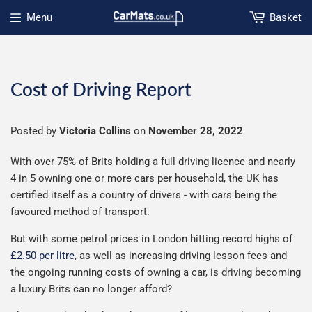
Menu
Basket
Open menu
Cost of Driving Report
Posted by
Victoria Collins
on
November 28, 2022
With over 75% of Brits holding a full driving licence and nearly
4 in 5 owning one or more cars per household, the UK has
certified itself as a country of drivers - with cars being the
favoured method of transport.
But with some petrol prices in London hitting record highs of
£2.50 per litre
, as well as increasing driving lesson fees and
the ongoing running costs of owning a car, is driving becoming
a luxury Brits can no longer afford?