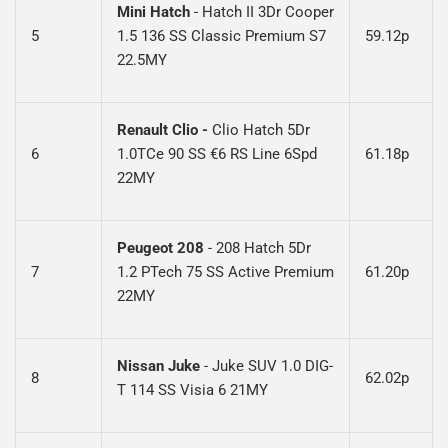
Mini Hatch
-
Hatch II 3Dr Cooper
5
1.5 136 SS Classic Premium S7
59.12p
22.5MY
Renault Clio -
Clio Hatch 5Dr
6
1.0TCe 90 SS €6 RS Line 6Spd
61.18p
22MY
Peugeot 208
-
208 Hatch 5Dr
7
1.2 PTech 75 SS Active Premium
61.20p
22MY
Nissan Juke
-
Juke SUV 1.0 DIG-
8
62.02p
T 114 SS Visia 6 21MY