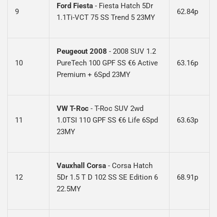
Ford Fiesta
- Fiesta Hatch 5Dr
9
62.84p
1.1Ti-VCT 75 SS Trend 5 23MY
Peugeout 2008
- 2008 SUV 1.2
10
PureTech 100 GPF SS €6 Active
63.16p
Premium + 6Spd 23MY
VW T-Roc
-
T-Roc SUV 2wd
11
1.0TSI 110 GPF SS €6 Life 6Spd
63.63p
23MY
Vauxhall Corsa
-
Corsa Hatch
12
5Dr 1.5 T D 102 SS SE Edition 6
68.91p
22.5MY