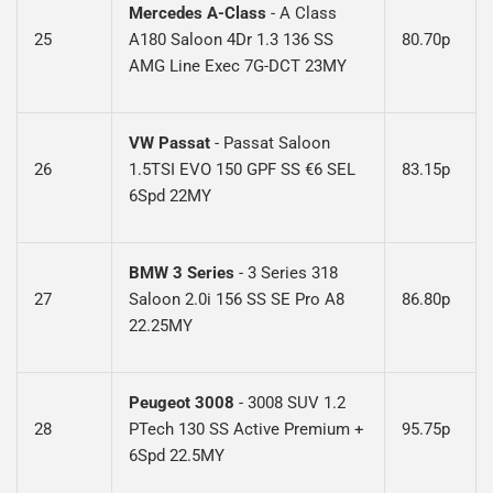
Mercedes A-Class
-
A Class
25
A180 Saloon 4Dr 1.3 136 SS
80.70p
AMG Line Exec 7G-DCT 23MY
VW Passat
-
Passat Saloon
26
1.5TSI EVO 150 GPF SS €6 SEL
83.15p
6Spd 22MY
BMW 3 Series
- 3 Series 318
27
Saloon 2.0i 156 SS SE Pro A8
86.80p
22.25M
Y
Peugeot 3008
- 3008 SUV 1.2
28
PTech 130 SS Active Premium +
95.75p
6Spd 22.5MY