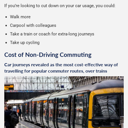
If you’re looking to cut down on your car usage, you could:
Walk more
Carpool with colleagues
Take a train or coach for extra-long journeys
Take up cycling
Cost of Non-Driving Commuting
Car journeys revealed as the most cost-effective way of
travelling for popular commuter routes, over trains