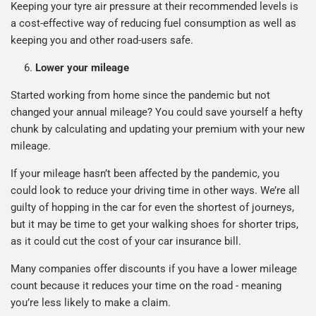
Keeping your tyre air pressure at their recommended levels is
a cost-effective way of reducing fuel consumption as well as
keeping you and other road-users safe.
Lower your mileage
Started working from home since the pandemic but not
changed your annual mileage? You could save yourself a hefty
chunk by calculating and updating your premium with your new
mileage.
If your mileage hasn’t been affected by the pandemic, you
could look to reduce your driving time in other ways. We’re all
guilty of hopping in the car for even the shortest of journeys,
but it may be time to get your walking shoes for shorter trips,
as it could cut the cost of your car insurance bill.
Many companies offer discounts if you have a lower mileage
count because it reduces your time on the road - meaning
you’re less likely to make a claim.