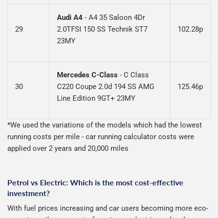
Audi A4
- A4 35 Saloon 4Dr
29
2.0TFSI 150 SS Technik ST7
102.28p
23MY
Mercedes C-Class
-
C Class
30
C220 Coupe 2.0d 194 SS AMG
125.46p
Line Edition 9GT+ 23MY
*We used the variations of the models which had the lowest
running costs per mile - car running calculator costs were
applied over 2 years and 20,000 miles
Petrol vs Electric: Which is the most cost-effective
investment?
With fuel prices increasing and car users becoming more eco-