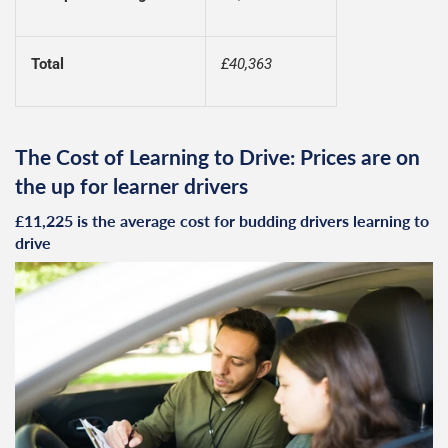
Total
£40,363
The Cost of Learning to Drive: Prices are on
the up for learner drivers
£11,225 is the average cost for budding drivers learning to
drive