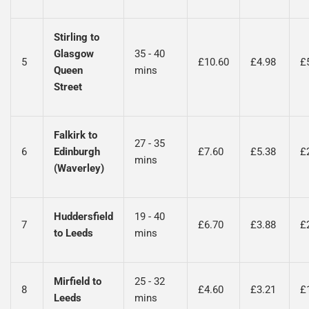
Stirling to
Glasgow
35 - 40
5
£10.60
£4.98
£
Queen
mins
Street
Falkirk to
27 - 35
6
Edinburgh
£7.60
£5.38
£
mins
(Waverley)
Huddersfield
19 - 40
7
£6.70
£3.88
£
to Leeds
mins
Mirfield to
25 - 32
8
£4.60
£3.21
£
Leeds
mins