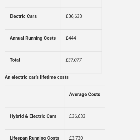
Electric Cars
£36,633
Annual Running Costs
£444
Total
£37,077
An electric car’s lifetime costs
Average Costs
Hybrid & Electric Cars
£36,633
Lifespan Running Costs
£3,730