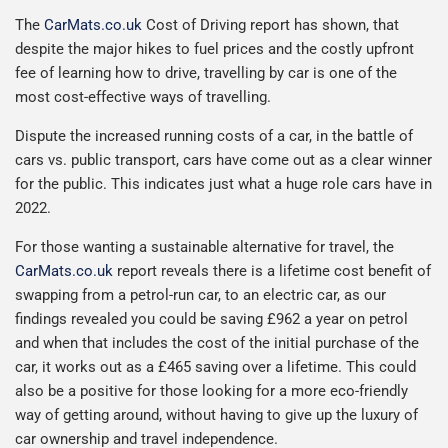
The
CarMats.co.uk
Cost of Driving report has shown, that
despite the major hikes to fuel prices and the costly upfront
fee of learning how to drive, travelling by car is one of the
most cost-effective ways of travelling.
Dispute the increased running costs of a car, in the battle of
cars vs. public transport, cars have come out as a clear winner
for the public. This indicates just what a huge role cars have in
2022.
For those wanting a sustainable alternative for travel, the
CarMats.co.uk
report reveals there is a lifetime cost benefit of
swapping from a petrol-run car, to an electric car, as our
findings revealed you could be saving £962 a year on petrol
and when that includes the cost of the initial purchase of the
car, it works out as a £465 saving over a lifetime. This could
also be a positive for those looking for a more eco-friendly
way of getting around, without having to give up the luxury of
car ownership and travel independence.