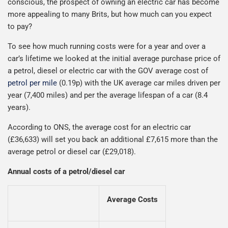
conscious, the prospect of owning an electric car has become
more appealing to many Brits, but how much can you expect
to pay?
To see how much running costs were for a year and over a
car’s lifetime we looked at the initial average purchase price of
a petrol, diesel or electric car with the GOV average cost of
petrol per mile
(0.19p) with the UK average car miles driven per
year (7,400 miles) and per the average lifespan of a car (8.4
years).
According to ONS, the average cost for an electric car
(£36,633) will set you back an additional £7,615 more than the
average petrol or diesel car (£29,018).
Annual costs of a petrol/diesel car
Average Costs