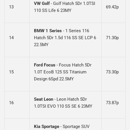
VW Golf
- Golf Hatch 5Dr 1.0TSI
13
69.42p
110 SS Life 6 23MY
BMW 1 Series
-
1 Series 116
14
Hatch 5Dr 1.5d 116 SS SE LCP 6
71.30p
22.5MY
Ford Focus
- Focus Hatch 5Dr
15
1.0T EcoB 125 SS Titanium
73.30p
Design 6Spd 22.5MY
Seat Leon
-
Leon Hatch 5Dr
16
73.87p
1.0TSI EVO 110 SS SE 6 23MY
Kia Sportage
-
Sportage SUV