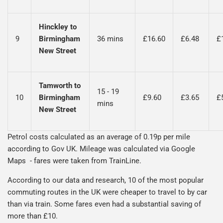
Hinckley to
9
Birmingham
36 mins
£16.60
£6.48
£
New Street
Tamworth to
15 - 19
10
Birmingham
£9.60
£3.65
£
mins
New Street
Petrol costs calculated as an average of 0.19p per mile
according to Gov UK. Mileage was calculated via Google
Maps - fares were taken from TrainLine.
According to our data and research, 10 of the most popular
commuting routes in the UK were cheaper to travel to by car
than via train. Some fares even had a substantial saving of
more than £10.