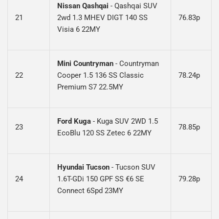
Nissan Qashqai
- Qashqai SUV
21
2wd 1.3 MHEV DIGT 140 SS
76.83p
Visia 6 22MY
Mini Countryman
-
Countryman
22
Cooper 1.5 136 SS Classic
78.24p
Premium S7 22.5MY
Ford Kuga
-
Kuga SUV 2WD 1.5
23
78.85p
EcoBlu 120 SS Zetec 6 22MY
Hyundai Tucson
-
Tucson SUV
24
1.6T-GDi 150 GPF SS €6 SE
79.28p
Connect 6Spd 23MY