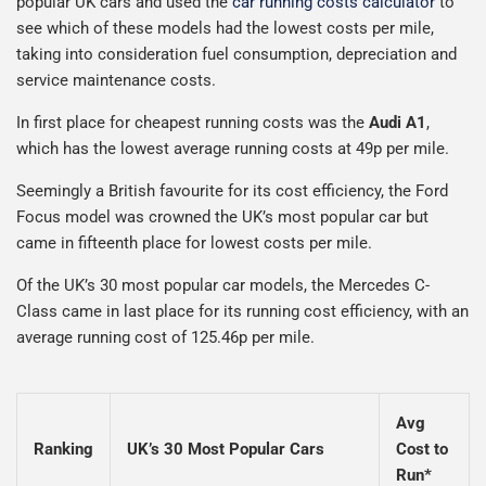
popular UK cars and used the
car running costs calculator
to
see which of these models had the lowest costs per mile,
taking into consideration fuel consumption, depreciation and
service maintenance costs.
In first place for cheapest running costs was the
Audi A1
,
which has the lowest average running costs at 49p per mile.
Seemingly a British favourite for its cost efficiency, the Ford
Focus model was crowned the UK’s most popular car but
came in fifteenth place for lowest costs per mile.
Of the UK’s 30 most popular car models, the Mercedes C-
Class came in last place for its running cost efficiency, with an
average running cost of 125.46p per mile.
Avg
Ranking
UK’s 30 Most Popular Cars
Cost to
Run*