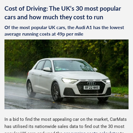
Cost of Driving: The UK’s 30 most popular
cars and how much they cost to run
Of the most popular UK cars, the Audi A1 has the lowest
average running costs at 49p per mile
In a bid to find the most appealing car on the market, CarMats
has utilised its nationwide sales data to find out the 30 most