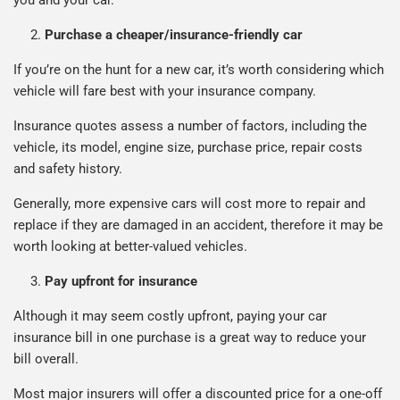
Purchase a cheaper/insurance-friendly car
If you’re on the hunt for a new car, it’s worth considering which
vehicle will fare best with your insurance company.
Insurance quotes assess a number of factors, including the
vehicle, its model, engine size, purchase price, repair costs
and safety history.
Generally, more expensive cars will cost more to repair and
replace if they are damaged in an accident, therefore it may be
worth looking at better-valued vehicles.
Pay upfront for insurance
Although it may seem costly upfront, paying your car
insurance bill in one purchase is a great way to reduce your
bill overall.
Most major insurers will offer a discounted price for a one-off