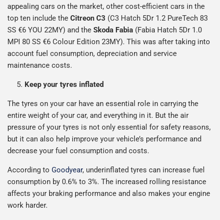
appealing cars on the market, other cost-efficient cars in the
top ten include the
Citreon C3
(C3 Hatch 5Dr 1.2 PureTech 83
SS €6 YOU 22MY) and the
Skoda Fabia
(Fabia Hatch 5Dr 1.0
MPI 80 SS €6 Colour Edition 23MY). This was after taking into
account fuel consumption, depreciation and service
maintenance costs.
Keep your tyres inflated
The tyres on your car have an essential role in carrying the
entire weight of your car, and everything in it. But the air
pressure of your tyres is not only essential for safety reasons,
but it can also help improve your vehicle’s performance and
decrease your fuel consumption and costs.
According to
Goodyear
, underinflated tyres can increase fuel
consumption by 0.6% to 3%. The increased rolling resistance
affects your braking performance and also makes your engine
work harder.