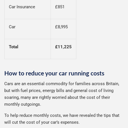
Car Insurance
£851
Car
£8,995
Total
£11,225
How to reduce your car running costs
Cars are an essential commodity for families across Britain,
but with fuel prices, energy bills and general cost of living
soaring, many are rightly worried about the cost of their
monthly outgoings.
To help reduce monthly costs, we have revealed the tips that
will cut the cost of your car’s expenses.