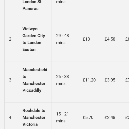
London St
mins
Pancras
Welwyn
Garden City
29 - 48
2
£13
£4.58
£
to London
mins
Euston
Macclesfield
to
26 - 33
3
£11.20
£3.95
£
Manchester
mins
Piccadilly
Rochdale to
15 - 21
4
Manchester
£5.70
£2.48
£
mins
Victoria