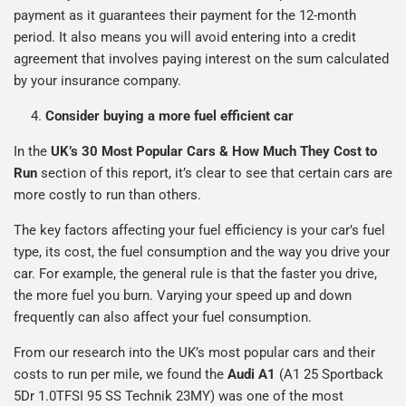
payment as it guarantees their payment for the 12-month
period. It also means you will avoid entering into a credit
agreement that involves paying interest on the sum calculated
by your insurance company.
Consider buying a more fuel efficient car
In the
UK’s 30 Most Popular Cars & How Much They Cost to
Run
section of this report, it’s clear to see that certain cars are
more costly to run than others.
The key factors affecting your fuel efficiency is your car’s fuel
type, its cost, the fuel consumption and the way you drive your
car. For example, the general rule is that the faster you drive,
the more fuel you burn. Varying your speed up and down
frequently can also affect your fuel consumption.
From our research into the UK’s most popular cars and their
costs to run per mile, we found the
Audi A1
(A1 25 Sportback
5Dr 1.0TFSI 95 SS Technik 23MY) was one of the most