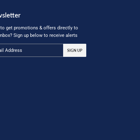
sletter
to get promotions & offers directly to
inbox? Sign up below to receive alerts
SIGN UP