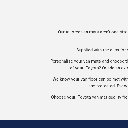
Our tailored van mats aren’t one-size-
Supplied with the clips for 
Personalise your van mats and choose the
of your Toyota? Or add an ext
We know your van floor can be met with 
and protected. Every 
Choose your Toyota van mat quality from