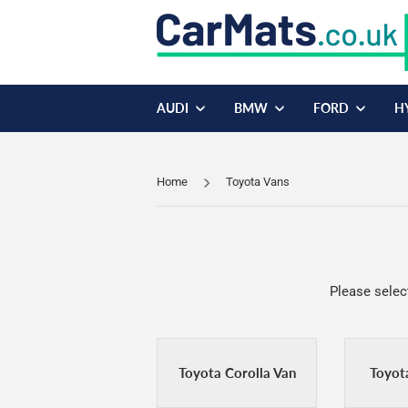
AUDI
BMW
FORD
H
Home
Toyota Vans
Please selec
Toyota Corolla Van
Toyot