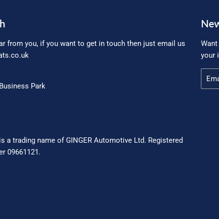
ch
New
ar from you, if you want to get in touch then just email us
Want 
ts.co.uk
your 
Email
Business Park
is a trading name of GINGER Automotive Ltd. Registered
r 09661121.