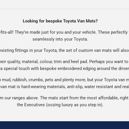
Looking for bespoke Toyota Van Mats?
fits-all! They’re made just for you and your vehicle. These perfectly t
seamlessly into your Toyota.
existing fittings in your Toyota, the set of custom van mats will also
ir quality, material, colour, trim and heel pad. Perhaps you want to
ra special touch with bespoke embroidered edging around the drive
mud, rubbish, crumbs, pets and plenty more, but your Toyota van mat
van mat is hard-wearing materials, anti-slip, water resistant and real
 our ranges above. The mats start from the most affordable, right 
the Executives (oozing luxury as you step in).