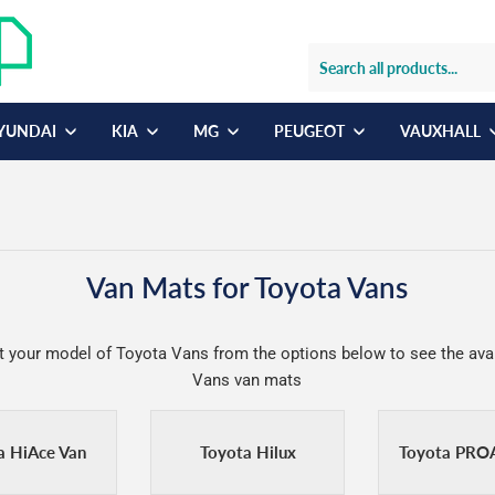
YUNDAI
KIA
MG
PEUGEOT
VAUXHALL
Van Mats for Toyota Vans
t your model of Toyota Vans from the options below to see the ava
Vans van mats
a HiAce Van
Toyota Hilux
Toyota PRO