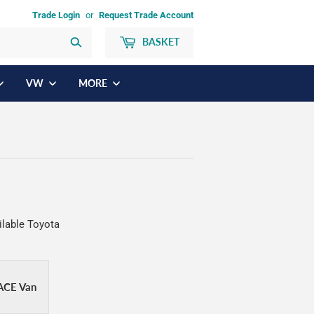
Trade Login
or
Request Trade Account
BASKET
Search
VW
MORE
ilable Toyota
ACE Van