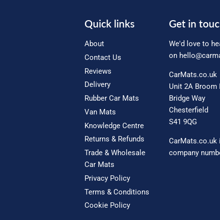
Quick links
Get in tou
About
We'd love to he
on
hello@carma
Contact Us
Reviews
CarMats.co.uk
Delivery
Unit 2A Broom 
Rubber Car Mats
Bridge Way
Chesterfield
Van Mats
S41 9QG
Knowledge Centre
Returns & Refunds
CarMats.co.uk 
Trade & Wholesale
company numbe
Car Mats
Privacy Policy
Terms & Conditions
Cookie Policy