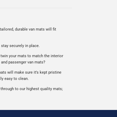
ailored, durable van mats will fit
 stay securely in place.
 twin your mats to match the interior
r and passenger van mats?
s will make sure it’s kept pristine
ly easy to clean.
through to our highest quality mats;